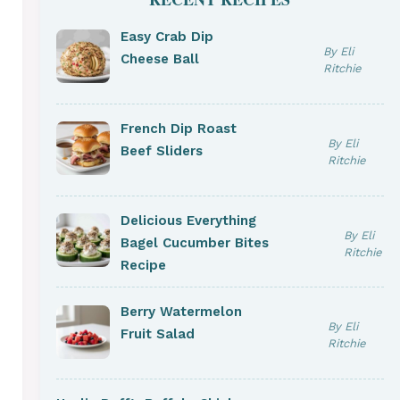
Easy Crab Dip
By Eli
Cheese Ball
Ritchie
French Dip Roast
By Eli
Beef Sliders
Ritchie
Delicious Everything
By Eli
Bagel Cucumber Bites
Ritchie
Recipe
Berry Watermelon
By Eli
Fruit Salad
Ritchie