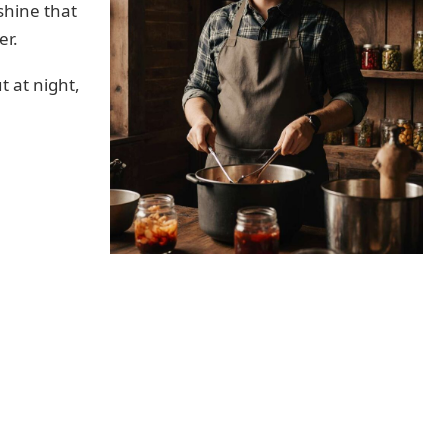
shine that
er.
t at night,