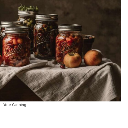
 – Your Canning​