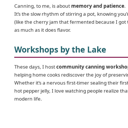
Canning, to me, is about
memory and patience
.
It’s the slow rhythm of stirring a pot, knowing you’r
(like the cherry jam that fermented because I got 
as much as it does flavor.
Workshops by the Lake
These days, I host
community canning worksho
helping home cooks rediscover the joy of preservi
Whether it’s a nervous first-timer sealing their fir
hot pepper jelly, I love watching people realize that 
modern life.