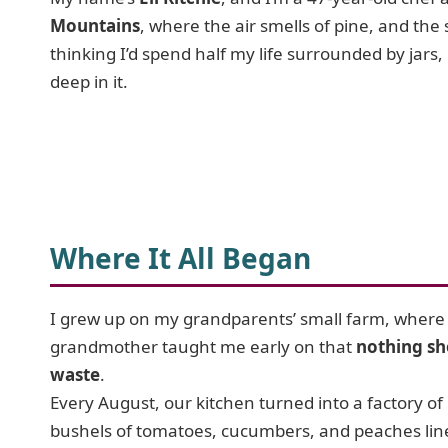
Mountains
, where the air smells of pine, and the
thinking I’d spend half my life surrounded by jars,
deep in it.
Where It All Began
I grew up on my grandparents’ small farm, wher
grandmother taught me early on that
nothing sh
waste
.
Every August, our kitchen turned into a factory of 
bushels of tomatoes, cucumbers, and peaches lin