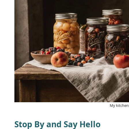
My kitchen
Stop By and Say Hello