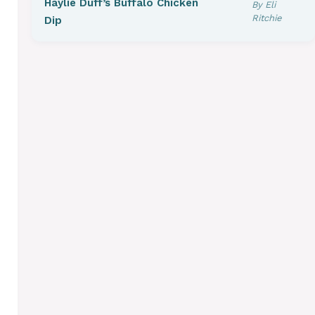
Haylie Duff’s Buffalo Chicken
By Eli
Ritchie
Dip