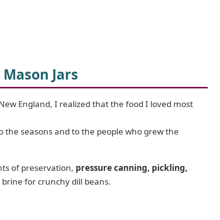
 Mason Jars
New England, I realized that the food I loved most
to the seasons and to the people who grew the
nts of preservation,
pressure canning, pickling,
t brine for crunchy dill beans.