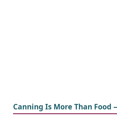
Canning Is More Than Food 