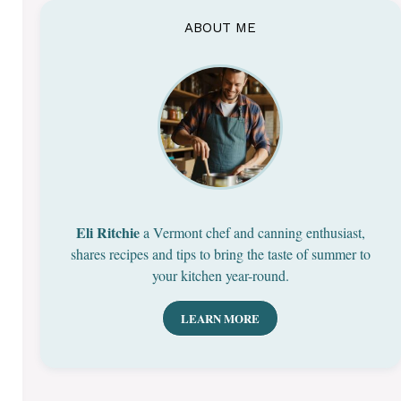
ABOUT ME
Eli Ritchie
a Vermont chef and canning enthusiast,
shares recipes and tips to bring the taste of summer to
your kitchen year-round.
LEARN MORE