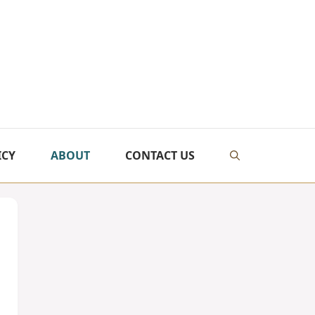
ICY
ABOUT
CONTACT US