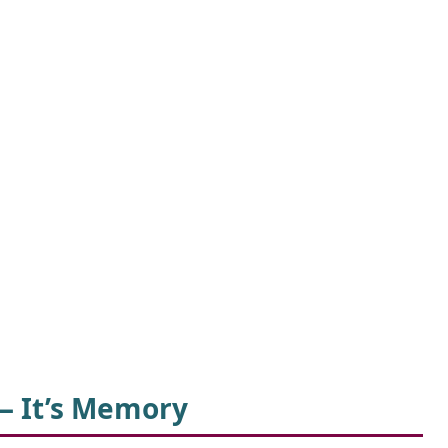
— It’s Memory