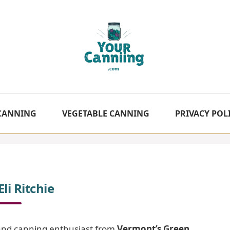
 CANNING
VEGETABLE CANNING
PRIVACY POL
li Ritchie
f and canning enthusiast from
Vermont’s Green