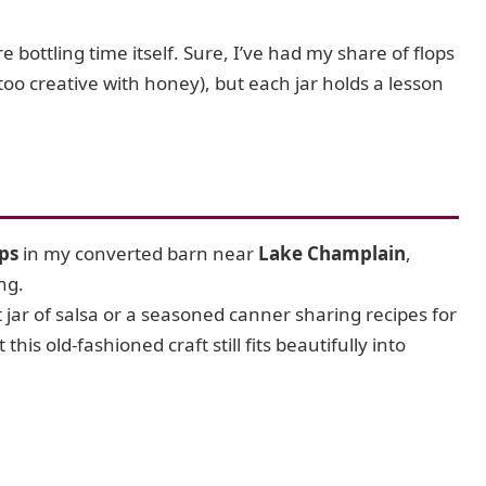
e bottling time itself. Sure, I’ve had my share of flops
too creative with honey), but each jar holds a lesson
ps
in my converted barn near
Lake Champlain
,
ng.
st jar of salsa or a seasoned canner sharing recipes for
this old-fashioned craft still fits beautifully into