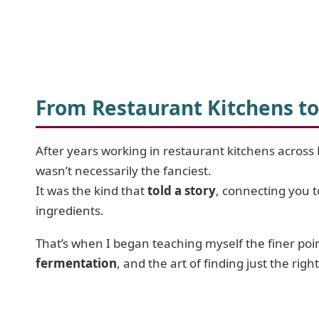
From Restaurant Kitchens to
After years working in restaurant kitchens across 
wasn’t necessarily the fanciest.
It was the kind that
told a story
, connecting you 
ingredients.
That’s when I began teaching myself the finer poi
fermentation
, and the art of finding just the righ