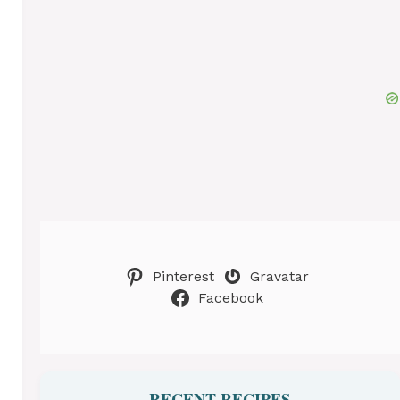
Pinterest
Gravatar
Facebook
RECENT RECIPES