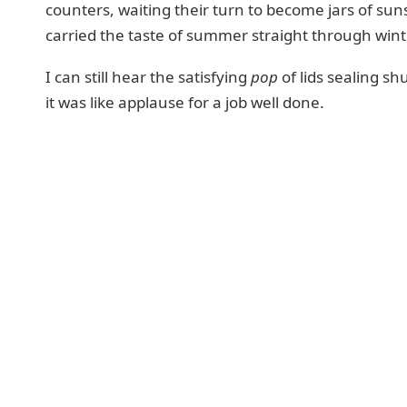
counters, waiting their turn to become jars of sun
carried the taste of summer straight through wint
I can still hear the satisfying
pop
of lids sealing shu
it was like applause for a job well done.