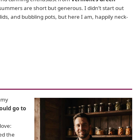
 summers are short but generous. I didn’t start out
 lids, and bubbling pots, but here I am, happily neck-
e my
ould go to
love:
ed the