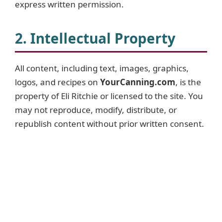
express written permission.
2. Intellectual Property
All content, including text, images, graphics,
logos, and recipes on
YourCanning.com
, is the
property of Eli Ritchie or licensed to the site. You
may not reproduce, modify, distribute, or
republish content without prior written consent.