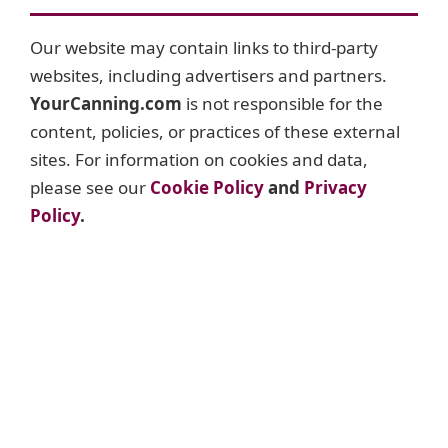
Our website may contain links to third-party
websites, including advertisers and partners.
YourCanning.com
is not responsible for the
content, policies, or practices of these external
sites. For information on cookies and data,
please see our
Cookie Policy
and
Privacy
Policy
.