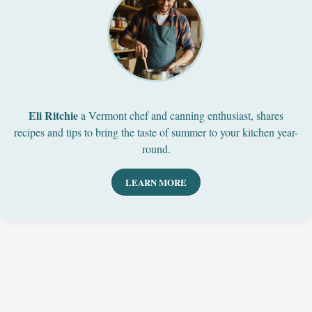
Eli Ritchie
a Vermont chef and canning enthusiast, shares
recipes and tips to bring the taste of summer to your kitchen year-
round.
LEARN MORE