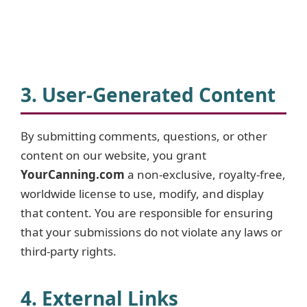
3. User-Generated Content
By submitting comments, questions, or other
content on our website, you grant
YourCanning.com
a non-exclusive, royalty-free,
worldwide license to use, modify, and display
that content. You are responsible for ensuring
that your submissions do not violate any laws or
third-party rights.
4. External Links