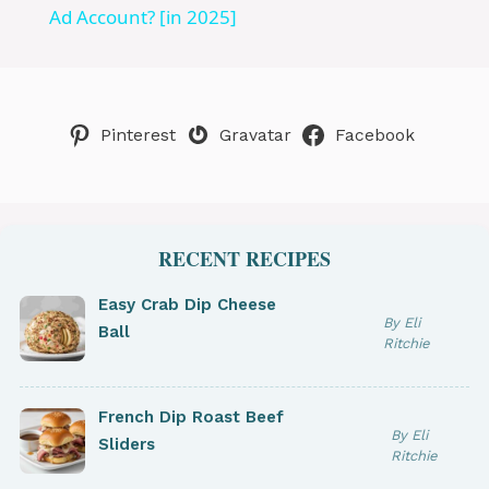
a
Ad Account? [in 2025]
y
Pinterest
Gravatar
Facebook
V
i
RECENT RECIPES
d
Easy Crab Dip Cheese
By Eli
Ball
e
Ritchie
o
French Dip Roast Beef
By Eli
Sliders
Ritchie