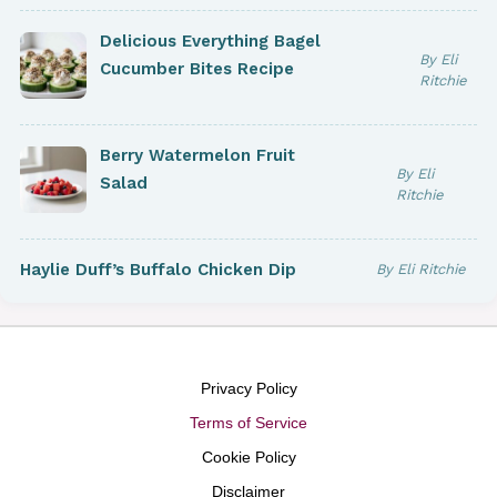
Delicious Everything Bagel
By Eli
Cucumber Bites Recipe
Ritchie
Berry Watermelon Fruit
By Eli
Salad
Ritchie
Haylie Duff’s Buffalo Chicken Dip
By Eli Ritchie
Privacy Policy
Terms of Service
Cookie Policy
Disclaimer