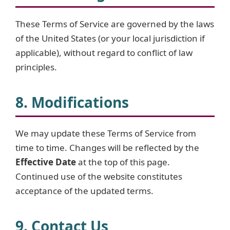
These Terms of Service are governed by the laws
of the United States (or your local jurisdiction if
applicable), without regard to conflict of law
principles.
8. Modifications
We may update these Terms of Service from
time to time. Changes will be reflected by the
Effective Date
at the top of this page.
Continued use of the website constitutes
acceptance of the updated terms.
9. Contact Us