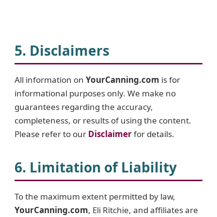
5. Disclaimers
All information on
YourCanning.com
is for
informational purposes only. We make no
guarantees regarding the accuracy,
completeness, or results of using the content.
Please refer to our
Disclaime
r
for details.
6. Limitation of Liability
To the maximum extent permitted by law,
YourCanning.com
, Eli Ritchie, and affiliates are