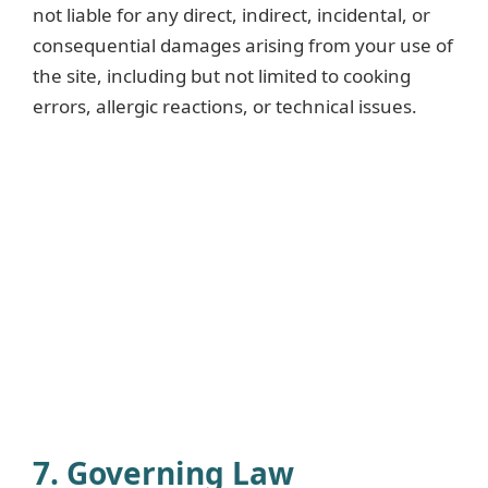
not liable for any direct, indirect, incidental, or
consequential damages arising from your use of
the site, including but not limited to cooking
errors, allergic reactions, or technical issues.
7. Governing Law