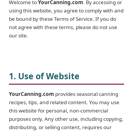
Welcome to
YourCanning.com
. By accessing or
using this website, you agree to comply with and
be bound by these Terms of Service. If you do
not agree with these terms, please do not use
our site.
1. Use of Website
YourCanning.com
provides seasonal canning
recipes, tips, and related content. You may use
this website for personal, non-commercial
purposes only. Any other use, including copying,
distributing, or selling content, requires our