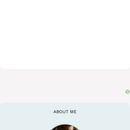
ABOUT ME