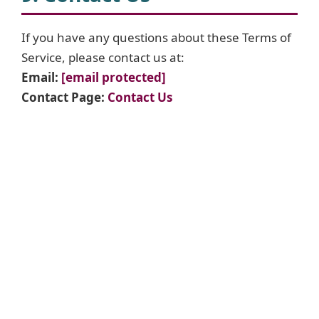
If you have any questions about these Terms of
Service, please contact us at:
Email:
[email protected]
Contact Page:
Contact Us