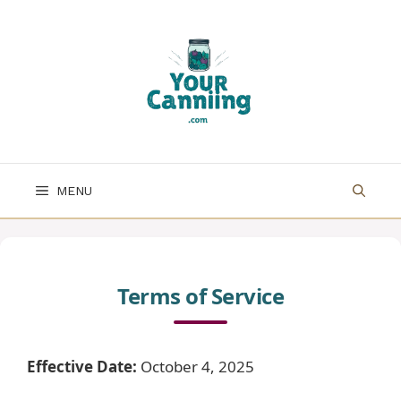
Skip
to
content
MENU
Terms of Service
Effective Date:
October 4, 2025