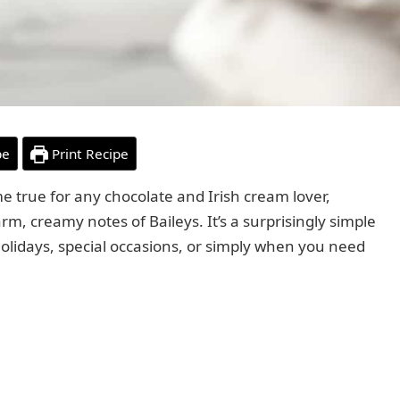
pe
Print Recipe
 true for any chocolate and Irish cream lover,
rm, creamy notes of Baileys. It’s a surprisingly simple
r holidays, special occasions, or simply when you need