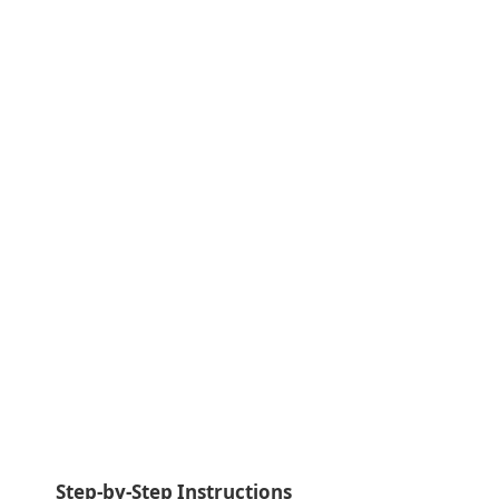
Step-by-Step Instructions