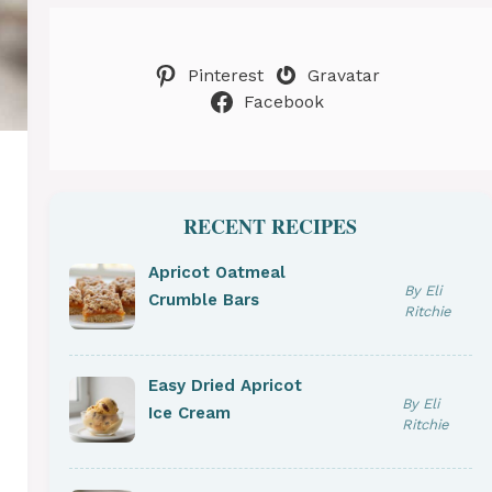
Pinterest
Gravatar
Facebook
RECENT RECIPES
Apricot Oatmeal
By Eli
Crumble Bars
Ritchie
Easy Dried Apricot
By Eli
Ice Cream
Ritchie