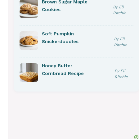
Brown Sugar Maple
By Eli
Cookies
Ritchie
Soft Pumpkin
By Eli
Snickerdoodles
Ritchie
Honey Butter
By Eli
Cornbread Recipe
eo
Ritchie