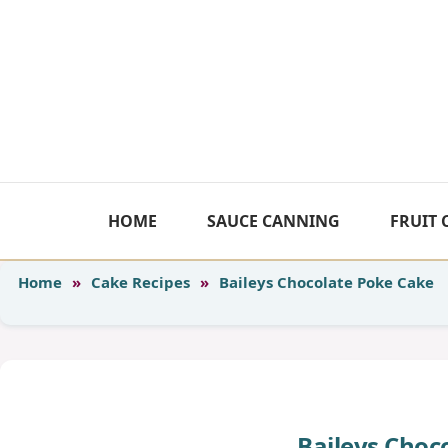
Skip
to
content
HOME
SAUCE CANNING
FRUIT
Home
»
Cake Recipes
»
Baileys Chocolate Poke Cake
Baileys Choc