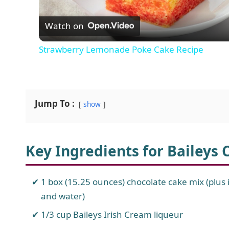
Watch on
a
Strawberry Lemonade Poke Cake Recipe
y
V
Jump To :
show
i
Key Ingredients for Baileys
d
e
1 box (15.25 ounces) chocolate cake mix (plus in
and water)
o
1/3 cup Baileys Irish Cream liqueur