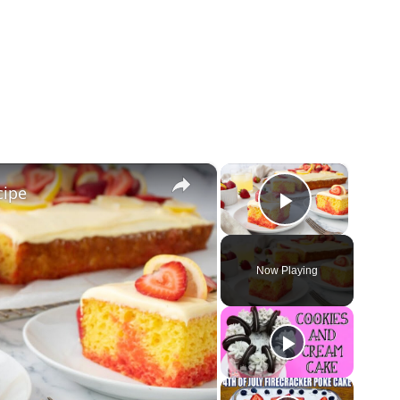
×
×
cipe
Play Vid
Now Playing