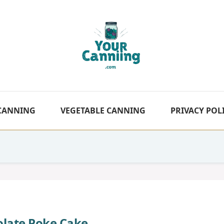
 CANNING
VEGETABLE CANNING
PRIVACY POL
olate Poke Cake