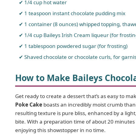
1/4 cup hot water
1 teaspoon instant chocolate pudding mix
1 container (8 ounces) whipped topping, thaw
1/4 cup Baileys Irish Cream liqueur (for frostin
1 tablespoon powdered sugar (for frosting)
Shaved chocolate or chocolate curls, for garnis
How to Make Baileys Chocol
Get ready to create a dessert that’s as easy to make
Poke Cake
boasts an incredibly moist crumb than
resulting texture is pure bliss, enhanced by a lig
bite. With a preparation time of about 20 minutes 
enjoying this showstopper in no time.