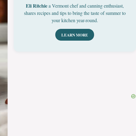
Eli Ritchie
a Vermont chef and canning enthusiast,
shares recipes and tips to bring the taste of summer to
your kitchen year-round.
LEARN MORE