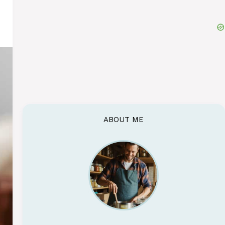
ABOUT ME