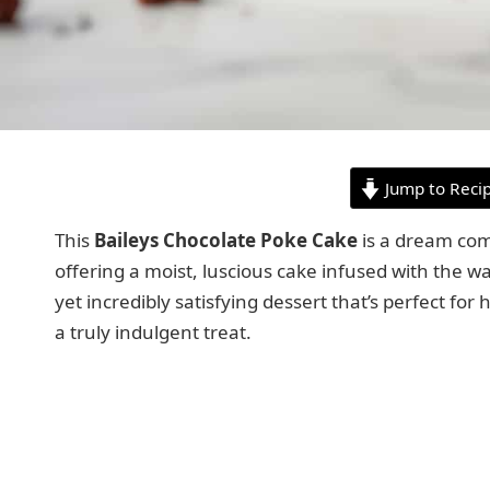
Jump to Reci
This
Baileys Chocolate Poke Cake
is a dream come
offering a moist, luscious cake infused with the wa
yet incredibly satisfying dessert that’s perfect fo
a truly indulgent treat.