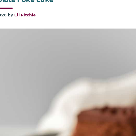
2026
by
Eli Ritchie