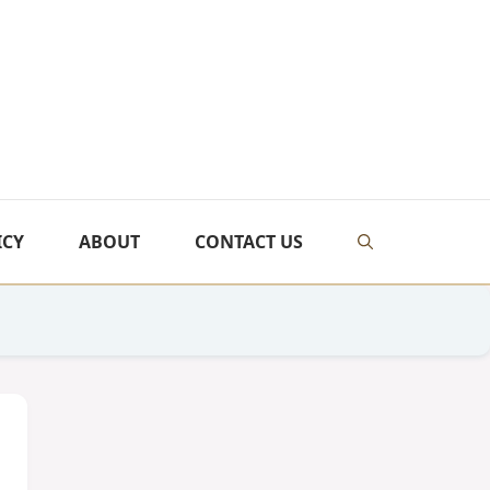
ICY
ABOUT
CONTACT US