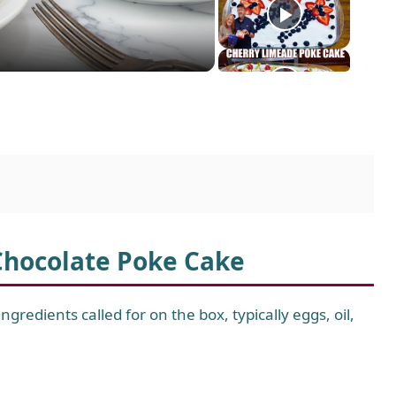
 Chocolate Poke Cake
gredients called for on the box, typically eggs, oil,