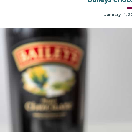
January 11, 