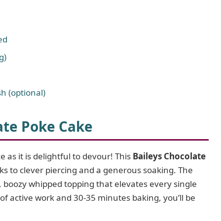
ed
g)
h (optional)
ate Poke Cake
 as it is delightful to devour! This
Baileys Chocolate
ks to clever piercing and a generous soaking. The
ht, boozy whipped topping that elevates every single
of active work and 30-35 minutes baking, you’ll be