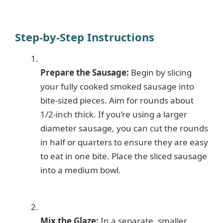
Step-by-Step Instructions
Prepare the Sausage:
Begin by slicing
your fully cooked smoked sausage into
bite-sized pieces. Aim for rounds about
1/2-inch thick. If you’re using a larger
diameter sausage, you can cut the rounds
in half or quarters to ensure they are easy
to eat in one bite. Place the sliced sausage
into a medium bowl.
Mix the Glaze:
In a separate, smaller