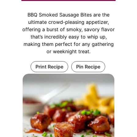
BBQ Smoked Sausage Bites are the
ultimate crowd-pleasing appetizer,
offering a burst of smoky, savory flavor
that’s incredibly easy to whip up,
making them perfect for any gathering
or weeknight treat.
Print Recipe
Pin Recipe