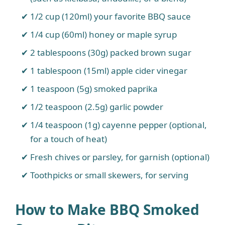
1/2 cup (120ml) your favorite BBQ sauce
1/4 cup (60ml) honey or maple syrup
2 tablespoons (30g) packed brown sugar
1 tablespoon (15ml) apple cider vinegar
1 teaspoon (5g) smoked paprika
1/2 teaspoon (2.5g) garlic powder
1/4 teaspoon (1g) cayenne pepper (optional,
for a touch of heat)
Fresh chives or parsley, for garnish (optional)
Toothpicks or small skewers, for serving
How to Make BBQ Smoked