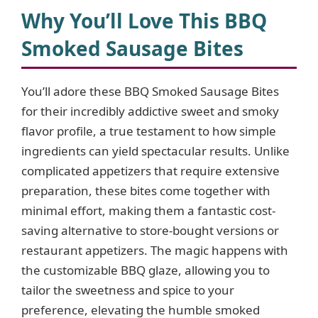
y
Why You’ll Love This BBQ
Smoked Sausage Bites
V
You’ll adore these BBQ Smoked Sausage Bites
i
for their incredibly addictive sweet and smoky
flavor profile, a true testament to how simple
d
ingredients can yield spectacular results. Unlike
complicated appetizers that require extensive
e
preparation, these bites come together with
minimal effort, making them a fantastic cost-
o
saving alternative to store-bought versions or
restaurant appetizers. The magic happens with
the customizable BBQ glaze, allowing you to
tailor the sweetness and spice to your
preference, elevating the humble smoked