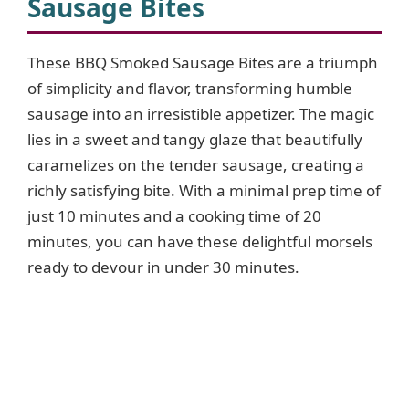
Sausage Bites
These BBQ Smoked Sausage Bites are a triumph
of simplicity and flavor, transforming humble
sausage into an irresistible appetizer. The magic
lies in a sweet and tangy glaze that beautifully
caramelizes on the tender sausage, creating a
richly satisfying bite. With a minimal prep time of
just 10 minutes and a cooking time of 20
minutes, you can have these delightful morsels
ready to devour in under 30 minutes.