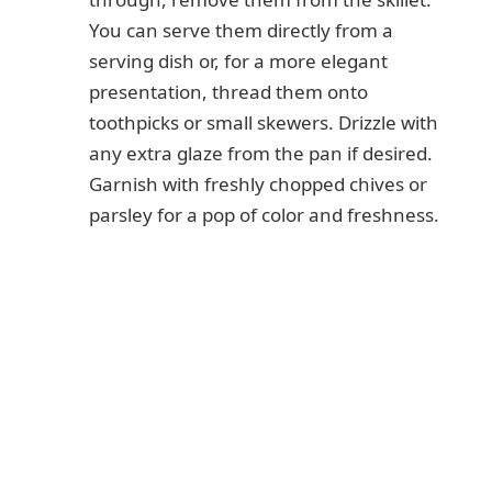
You can serve them directly from a
serving dish or, for a more elegant
presentation, thread them onto
toothpicks or small skewers. Drizzle with
any extra glaze from the pan if desired.
Garnish with freshly chopped chives or
parsley for a pop of color and freshness.