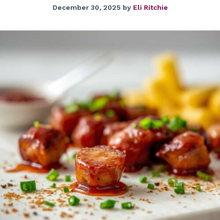
December 30, 2025
by
Eli Ritchie