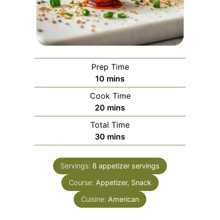
Prep Time
minutes
10
mins
Cook Time
minutes
20
mins
Total Time
minutes
30
mins
Servings:
8
appetizer servings
Course:
Appetizer, Snack
Cuisine:
American