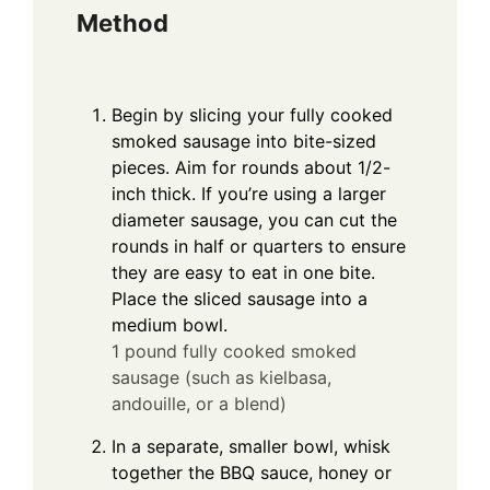
Method
Begin by slicing your fully cooked
smoked sausage into bite-sized
pieces. Aim for rounds about 1/2-
inch thick. If you’re using a larger
diameter sausage, you can cut the
rounds in half or quarters to ensure
they are easy to eat in one bite.
Place the sliced sausage into a
medium bowl.
1 pound fully cooked smoked
sausage (such as kielbasa,
andouille, or a blend)
In a separate, smaller bowl, whisk
together the BBQ sauce, honey or