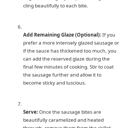
cling beautifully to each bite.
Add Remaining Glaze (Optional):
If you
prefer a more intensely glazed sausage or
if the sauce has thickened too much, you
can add the reserved glaze during the
final few minutes of cooking. Stir to coat
the sausage further and allow it to
become sticky and luscious.
Serve:
Once the sausage bites are
beautifully caramelized and heated
through, remove them from the skillet.