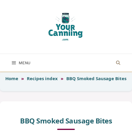
Skip
to
content
MENU
Home
»
Recipes index
»
BBQ Smoked Sausage Bites
BBQ Smoked Sausage Bites