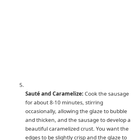
Sauté and Caramelize:
Cook the sausage
for about 8-10 minutes, stirring
occasionally, allowing the glaze to bubble
and thicken, and the sausage to develop a
beautiful caramelized crust. You want the
edges to be slightly crisp and the glaze to