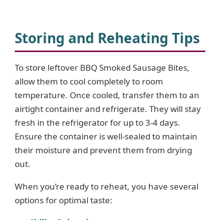
Storing and Reheating Tips
To store leftover BBQ Smoked Sausage Bites,
allow them to cool completely to room
temperature. Once cooled, transfer them to an
airtight container and refrigerate. They will stay
fresh in the refrigerator for up to 3-4 days.
Ensure the container is well-sealed to maintain
their moisture and prevent them from drying
out.
When you’re ready to reheat, you have several
options for optimal taste: