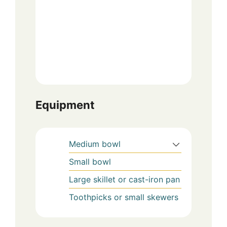
Equipment
Medium bowl
Small bowl
Large skillet or cast-iron pan
Toothpicks or small skewers