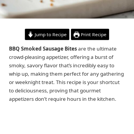
Jump to Recipe
Print Recipe
BBQ Smoked Sausage Bites
are the ultimate
crowd-pleasing appetizer, offering a burst of
smoky, savory flavor that’s incredibly easy to
whip up, making them perfect for any gathering
or weeknight treat. This recipe is your shortcut
to deliciousness, proving that gourmet
appetizers don’t require hours in the kitchen.