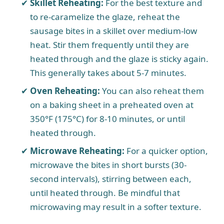
Skillet Reheating:
For the best texture and
to re-caramelize the glaze, reheat the
sausage bites in a skillet over medium-low
heat. Stir them frequently until they are
heated through and the glaze is sticky again.
This generally takes about 5-7 minutes.
Oven Reheating:
You can also reheat them
on a baking sheet in a preheated oven at
350°F (175°C) for 8-10 minutes, or until
heated through.
Microwave Reheating:
For a quicker option,
microwave the bites in short bursts (30-
second intervals), stirring between each,
until heated through. Be mindful that
microwaving may result in a softer texture.