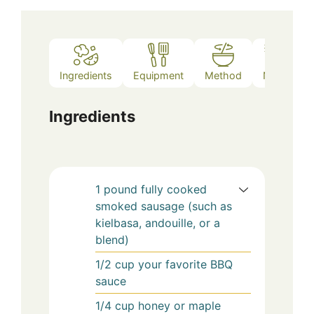
Ingredients
Equipment
Method
Notes
Ingredients
1
pound
fully cooked
smoked sausage (such as
kielbasa, andouille, or a
blend)
1/2
cup
your favorite BBQ
sauce
1/4
cup
honey or maple