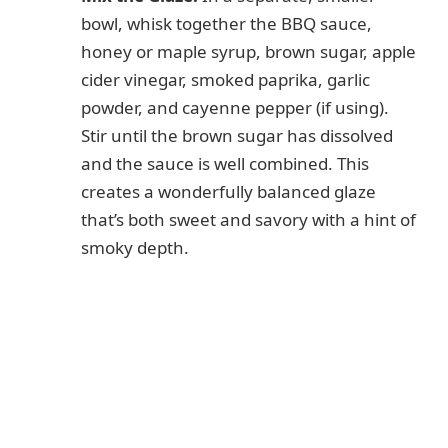
bowl, whisk together the BBQ sauce,
honey or maple syrup, brown sugar, apple
cider vinegar, smoked paprika, garlic
powder, and cayenne pepper (if using).
Stir until the brown sugar has dissolved
and the sauce is well combined. This
creates a wonderfully balanced glaze
that’s both sweet and savory with a hint of
smoky depth.