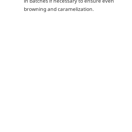
in batches if necessary to ensure even
browning and caramelization.