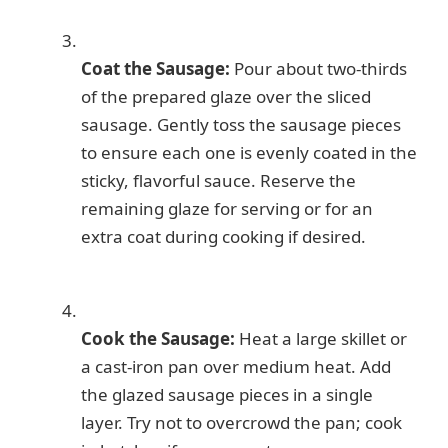
Coat the Sausage:
Pour about two-thirds
of the prepared glaze over the sliced
sausage. Gently toss the sausage pieces
to ensure each one is evenly coated in the
sticky, flavorful sauce. Reserve the
remaining glaze for serving or for an
extra coat during cooking if desired.
Cook the Sausage:
Heat a large skillet or
a cast-iron pan over medium heat. Add
the glazed sausage pieces in a single
layer. Try not to overcrowd the pan; cook