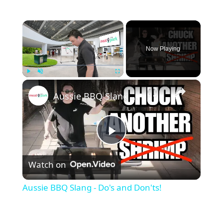
×
Now Playing
×
Play
Unmute
Fullscreen
Aussie BBQ Slang - Do's and Don'ts!
P
Watch on
l
Aussie BBQ Slang - Do's and Don'ts!
a