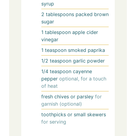
syrup
2
tablespoons
packed brown
sugar
1
tablespoon
apple cider
vinegar
1
teaspoon
smoked paprika
1/2
teaspoon
garlic powder
1/4
teaspoon
cayenne
pepper
optional, for a touch
of heat
fresh chives or parsley
for
garnish (optional)
toothpicks or small skewers
for serving