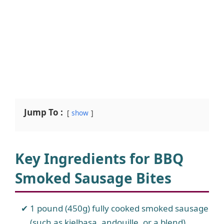
Jump To :
show
Key Ingredients for BBQ
Smoked Sausage Bites
1 pound (450g) fully cooked smoked sausage
(such as kielbasa, andouille, or a blend)