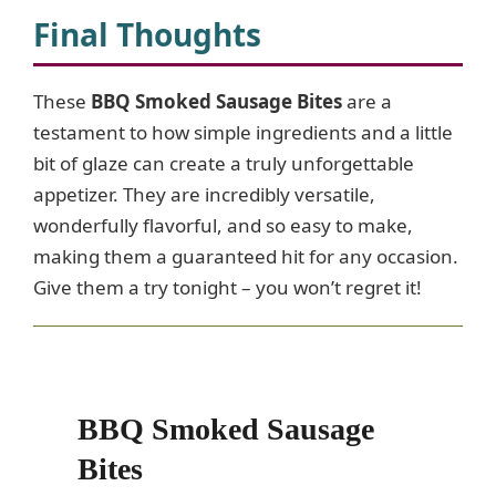
Final Thoughts
These
BBQ Smoked Sausage Bites
are a
testament to how simple ingredients and a little
bit of glaze can create a truly unforgettable
appetizer. They are incredibly versatile,
wonderfully flavorful, and so easy to make,
making them a guaranteed hit for any occasion.
Give them a try tonight – you won’t regret it!
BBQ Smoked Sausage
Bites