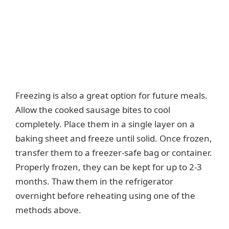
Freezing is also a great option for future meals.
Allow the cooked sausage bites to cool
completely. Place them in a single layer on a
baking sheet and freeze until solid. Once frozen,
transfer them to a freezer-safe bag or container.
Properly frozen, they can be kept for up to 2-3
months. Thaw them in the refrigerator
overnight before reheating using one of the
methods above.