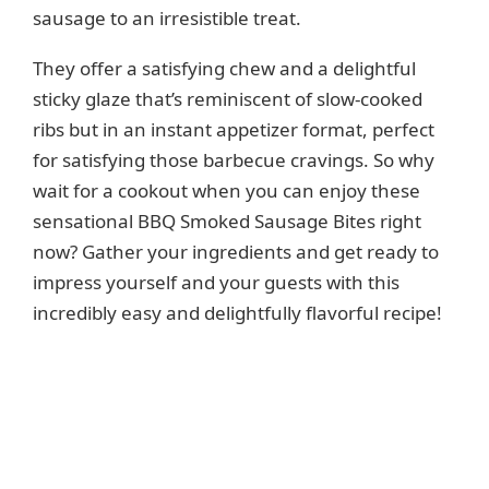
sausage to an irresistible treat.
They offer a satisfying chew and a delightful
sticky glaze that’s reminiscent of slow-cooked
ribs but in an instant appetizer format, perfect
for satisfying those barbecue cravings. So why
wait for a cookout when you can enjoy these
sensational BBQ Smoked Sausage Bites right
now? Gather your ingredients and get ready to
impress yourself and your guests with this
incredibly easy and delightfully flavorful recipe!