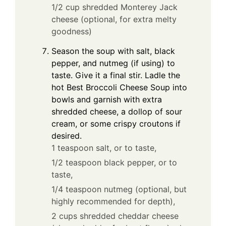
1/2 cup shredded Monterey Jack
cheese (optional, for extra melty
goodness)
Season the soup with salt, black
pepper, and nutmeg (if using) to
taste. Give it a final stir. Ladle the
hot Best Broccoli Cheese Soup into
bowls and garnish with extra
shredded cheese, a dollop of sour
cream, or some crispy croutons if
desired.
1 teaspoon salt, or to taste,
1/2 teaspoon black pepper, or to
taste,
1/4 teaspoon nutmeg (optional, but
highly recommended for depth),
2 cups shredded cheddar cheese