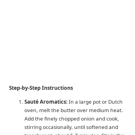
Step-by-Step Instructions
Sauté Aromatics:
In a large pot or Dutch
oven, melt the butter over medium heat.
Add the finely chopped onion and cook,
stirring occasionally, until softened and