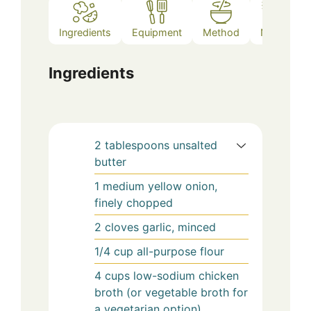
Ingredients
Equipment
Method
Notes
Ingredients
2
tablespoons
unsalted
butter
1
medium
yellow onion,
finely chopped
2
cloves
garlic, minced
1/4
cup
all-purpose flour
4
cups
low-sodium chicken
broth (or vegetable broth for
a vegetarian option)