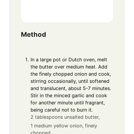
Method
In a large pot or Dutch oven, melt
the butter over medium heat. Add
the finely chopped onion and cook,
stirring occasionally, until softened
and translucent, about 5-7 minutes.
Stir in the minced garlic and cook
for another minute until fragrant,
being careful not to burn it.
2 tablespoons unsalted butter,
1 medium yellow onion, finely
chopped,