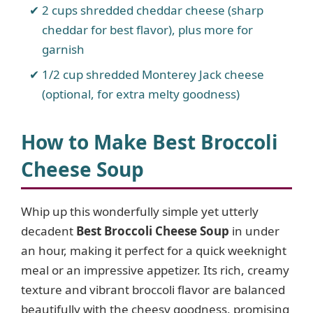
2 cups shredded cheddar cheese (sharp
cheddar for best flavor), plus more for
garnish
1/2 cup shredded Monterey Jack cheese
(optional, for extra melty goodness)
How to Make Best Broccoli
Cheese Soup
Whip up this wonderfully simple yet utterly
decadent
Best Broccoli Cheese Soup
in under
an hour, making it perfect for a quick weeknight
meal or an impressive appetizer. Its rich, creamy
texture and vibrant broccoli flavor are balanced
beautifully with the cheesy goodness, promising