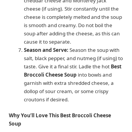
cheddar cheese and Monterey Jack
cheese (if using). Stir constantly until the
cheese is completely melted and the soup
is smooth and creamy. Do not boil the
soup after adding the cheese, as this can
cause it to separate.
Season and Serve:
Season the soup with
salt, black pepper, and nutmeg (if using) to
taste. Give it a final stir. Ladle the hot
Best
Broccoli Cheese Soup
into bowls and
garnish with extra shredded cheese, a
dollop of sour cream, or some crispy
croutons if desired.
Why You’ll Love This Best Broccoli Cheese
Soup