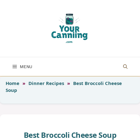
Skip
to
content
MENU
Home
»
Dinner Recipes
»
Best Broccoli Cheese
Soup
Best Broccoli Cheese Soup