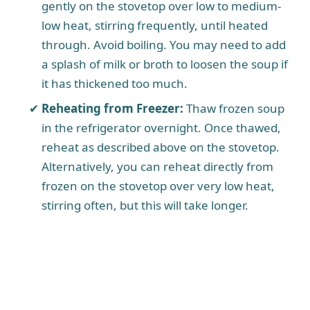
gently on the stovetop over low to medium-
low heat, stirring frequently, until heated
through. Avoid boiling. You may need to add
a splash of milk or broth to loosen the soup if
it has thickened too much.
Reheating from Freezer:
Thaw frozen soup
in the refrigerator overnight. Once thawed,
reheat as described above on the stovetop.
Alternatively, you can reheat directly from
frozen on the stovetop over very low heat,
stirring often, but this will take longer.