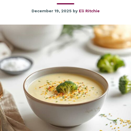
December 19, 2025
by
Eli Ritchie