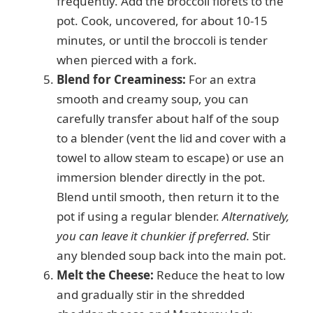
frequently. Add the broccoli florets to the
pot. Cook, uncovered, for about 10-15
minutes, or until the broccoli is tender
when pierced with a fork.
Blend for Creaminess:
For an extra
smooth and creamy soup, you can
carefully transfer about half of the soup
to a blender (vent the lid and cover with a
towel to allow steam to escape) or use an
immersion blender directly in the pot.
Blend until smooth, then return it to the
pot if using a regular blender.
Alternatively,
you can leave it chunkier if preferred.
Stir
any blended soup back into the main pot.
Melt the Cheese:
Reduce the heat to low
and gradually stir in the shredded