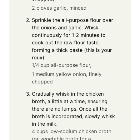
2 cloves garlic, minced
Sprinkle the all-purpose flour over
the onions and garlic. Whisk
continuously for 1-2 minutes to
cook out the raw flour taste,
forming a thick paste (this is your
roux).
1/4 cup all-purpose flour,
1 medium yellow onion, finely
chopped
Gradually whisk in the chicken
broth, a little at a time, ensuring
there are no lumps. Once all the
broth is incorporated, slowly whisk
in the milk.
4 cups low-sodium chicken broth
(or vegetable broth for a