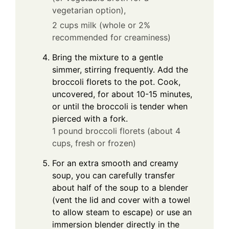
vegetarian option),
2 cups milk (whole or 2%
recommended for creaminess)
Bring the mixture to a gentle
simmer, stirring frequently. Add the
broccoli florets to the pot. Cook,
uncovered, for about 10-15 minutes,
or until the broccoli is tender when
pierced with a fork.
1 pound broccoli florets (about 4
cups, fresh or frozen)
For an extra smooth and creamy
soup, you can carefully transfer
about half of the soup to a blender
(vent the lid and cover with a towel
to allow steam to escape) or use an
immersion blender directly in the