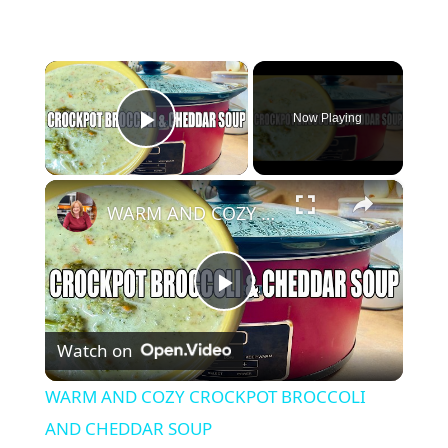
×
Now Playing
Play Video
×
WARM AND COZY CROCKPOT BROCCOLI AND CHEDDAR SOUP
P
Watch on
l
WARM AND COZY CROCKPOT BROCCOLI
a
AND CHEDDAR SOUP