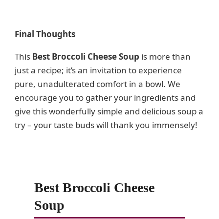
Final Thoughts
This
Best Broccoli Cheese Soup
is more than
just a recipe; it’s an invitation to experience
pure, unadulterated comfort in a bowl. We
encourage you to gather your ingredients and
give this wonderfully simple and delicious soup a
try – your taste buds will thank you immensely!
Best Broccoli Cheese
Soup