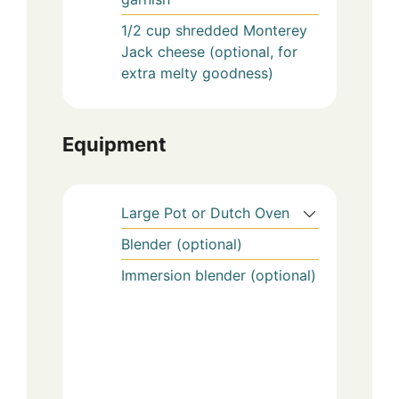
1/2
cup
shredded Monterey
Jack cheese (optional, for
extra melty goodness)
Equipment
Large Pot or Dutch Oven
Blender (optional)
Immersion blender (optional)