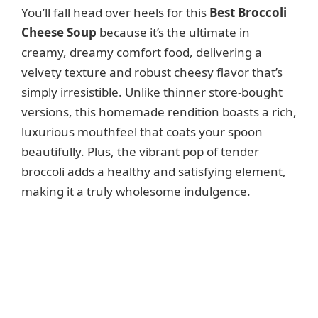
You’ll fall head over heels for this
Best Broccoli
Cheese Soup
because it’s the ultimate in
creamy, dreamy comfort food, delivering a
velvety texture and robust cheesy flavor that’s
simply irresistible. Unlike thinner store-bought
versions, this homemade rendition boasts a rich,
luxurious mouthfeel that coats your spoon
beautifully. Plus, the vibrant pop of tender
broccoli adds a healthy and satisfying element,
making it a truly wholesome indulgence.