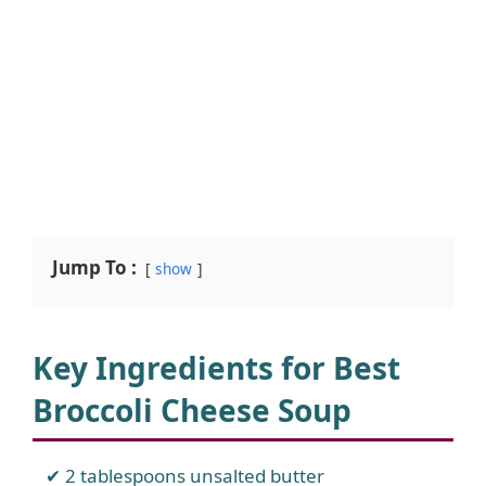
Jump To :
show
Key Ingredients for Best
Broccoli Cheese Soup
2 tablespoons unsalted butter