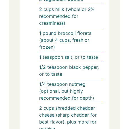
2
cups
milk (whole or 2%
recommended for
creaminess)
1
pound
broccoli florets
(about 4 cups, fresh or
frozen)
1
teaspoon
salt, or to taste
1/2
teaspoon
black pepper,
or to taste
1/4
teaspoon
nutmeg
(optional, but highly
recommended for depth)
2
cups
shredded cheddar
cheese (sharp cheddar for
best flavor), plus more for
garnish