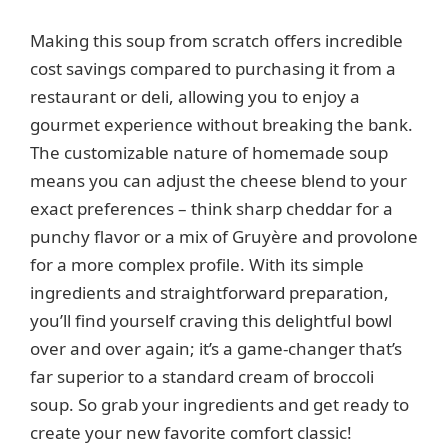
y
Making this soup from scratch offers incredible
cost savings compared to purchasing it from a
V
restaurant or deli, allowing you to enjoy a
gourmet experience without breaking the bank.
The customizable nature of homemade soup
i
means you can adjust the cheese blend to your
exact preferences – think sharp cheddar for a
d
punchy flavor or a mix of Gruyère and provolone
for a more complex profile. With its simple
e
ingredients and straightforward preparation,
you’ll find yourself craving this delightful bowl
o
over and over again; it’s a game-changer that’s
far superior to a standard cream of broccoli
soup. So grab your ingredients and get ready to
create your new favorite comfort classic!