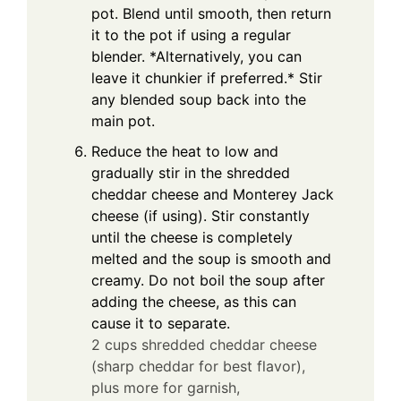
pot. Blend until smooth, then return
it to the pot if using a regular
blender. *Alternatively, you can
leave it chunkier if preferred.* Stir
any blended soup back into the
main pot.
Reduce the heat to low and
gradually stir in the shredded
cheddar cheese and Monterey Jack
cheese (if using). Stir constantly
until the cheese is completely
melted and the soup is smooth and
creamy. Do not boil the soup after
adding the cheese, as this can
cause it to separate.
2 cups shredded cheddar cheese
(sharp cheddar for best flavor),
plus more for garnish,