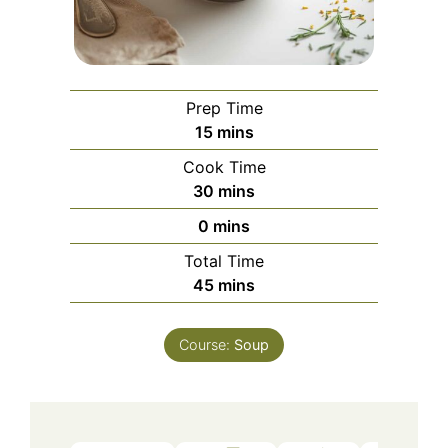
Prep Time
minutes
15
mins
Cook Time
minutes
30
mins
minutes
0
mins
Total Time
minutes
45
mins
Course:
Soup