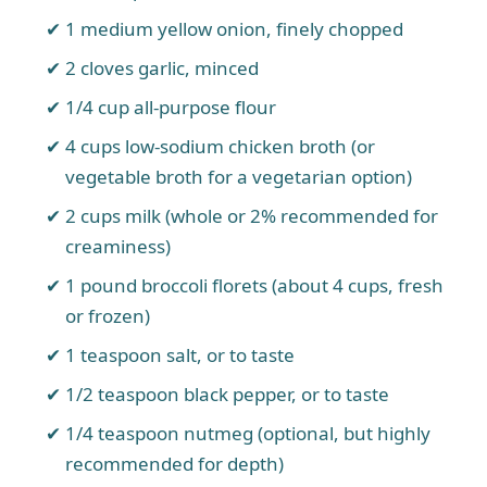
1 medium yellow onion, finely chopped
2 cloves garlic, minced
1/4 cup all-purpose flour
4 cups low-sodium chicken broth (or
vegetable broth for a vegetarian option)
2 cups milk (whole or 2% recommended for
creaminess)
1 pound broccoli florets (about 4 cups, fresh
or frozen)
1 teaspoon salt, or to taste
1/2 teaspoon black pepper, or to taste
1/4 teaspoon nutmeg (optional, but highly
recommended for depth)