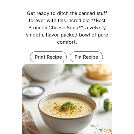
Get ready to ditch the canned stuff
forever with this incredible **Best
Broccoli Cheese Soup**, a velvety
smooth, flavor-packed bowl of pure
comfort.
Print Recipe
Pin Recipe