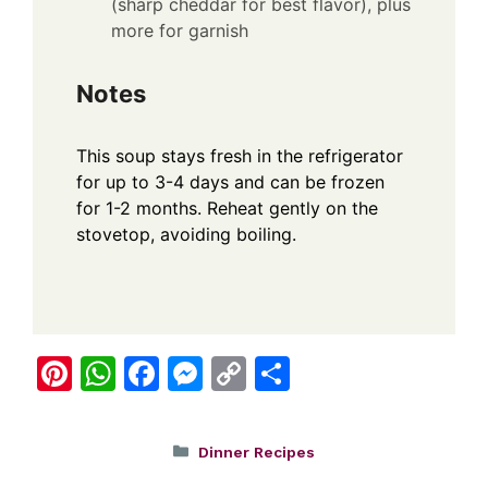
(sharp cheddar for best flavor), plus
more for garnish
Notes
This soup stays fresh in the refrigerator
for up to 3-4 days and can be frozen
for 1-2 months. Reheat gently on the
stovetop, avoiding boiling.
Pi
W
F
M
C
S
nt
h
a
e
o
h
er
at
c
ss
p
ar
Categories
Dinner Recipes
e
s
e
e
y
e