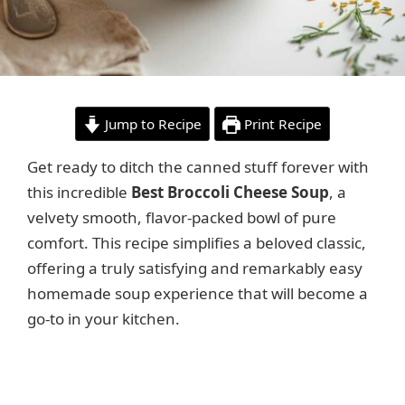
Jump to Recipe
Print Recipe
Get ready to ditch the canned stuff forever with
this incredible
Best Broccoli Cheese Soup
, a
velvety smooth, flavor-packed bowl of pure
comfort. This recipe simplifies a beloved classic,
offering a truly satisfying and remarkably easy
homemade soup experience that will become a
go-to in your kitchen.