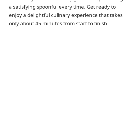
a satisfying spoonful every time. Get ready to
enjoy a delightful culinary experience that takes
only about 45 minutes from start to finish.