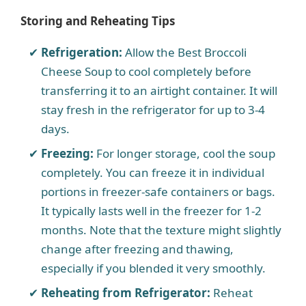
Storing and Reheating Tips
Refrigeration:
Allow the Best Broccoli
Cheese Soup to cool completely before
transferring it to an airtight container. It will
stay fresh in the refrigerator for up to 3-4
days.
Freezing:
For longer storage, cool the soup
completely. You can freeze it in individual
portions in freezer-safe containers or bags.
It typically lasts well in the freezer for 1-2
months. Note that the texture might slightly
change after freezing and thawing,
especially if you blended it very smoothly.
Reheating from Refrigerator:
Reheat