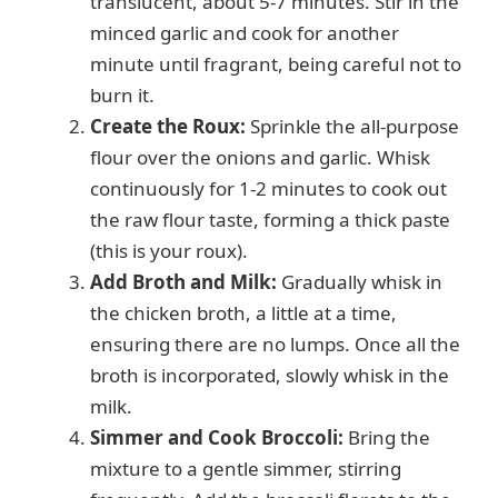
translucent, about 5-7 minutes. Stir in the
minced garlic and cook for another
minute until fragrant, being careful not to
burn it.
Create the Roux:
Sprinkle the all-purpose
flour over the onions and garlic. Whisk
continuously for 1-2 minutes to cook out
the raw flour taste, forming a thick paste
(this is your roux).
Add Broth and Milk:
Gradually whisk in
the chicken broth, a little at a time,
ensuring there are no lumps. Once all the
broth is incorporated, slowly whisk in the
milk.
Simmer and Cook Broccoli:
Bring the
mixture to a gentle simmer, stirring