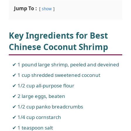
Jump To :
show
Key Ingredients for
Best
Chinese Coconut Shrimp
1 pound large shrimp, peeled and deveined
1 cup shredded sweetened coconut
1/2 cup all-purpose flour
2 large eggs, beaten
1/2 cup panko breadcrumbs
1/4 cup cornstarch
1 teaspoon salt