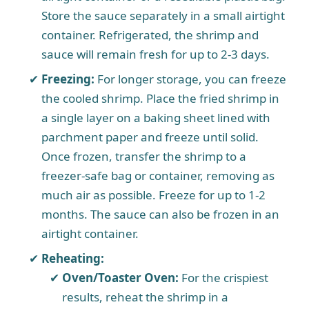
Store the sauce separately in a small airtight
container. Refrigerated, the shrimp and
sauce will remain fresh for up to 2-3 days.
Freezing:
For longer storage, you can freeze
the cooled shrimp. Place the fried shrimp in
a single layer on a baking sheet lined with
parchment paper and freeze until solid.
Once frozen, transfer the shrimp to a
freezer-safe bag or container, removing as
much air as possible. Freeze for up to 1-2
months. The sauce can also be frozen in an
airtight container.
Reheating:
Oven/Toaster Oven:
For the crispiest
results, reheat the shrimp in a