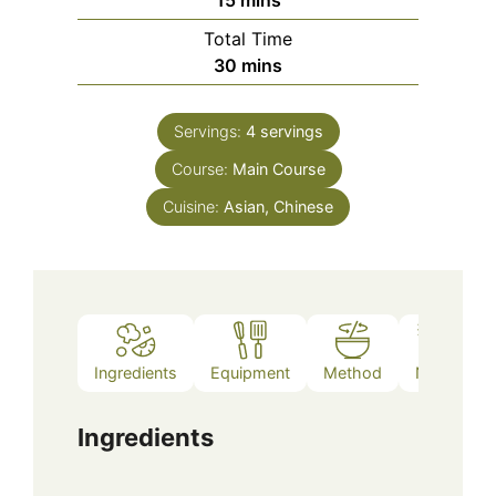
Total Time
minutes
30
mins
Servings:
4
servings
Course:
Main Course
Cuisine:
Asian, Chinese
Ingredients
Equipment
Method
Notes
Ingredients