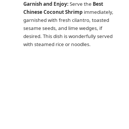
Garnish and Enjoy:
Serve the
Best
Chinese Coconut Shrimp
immediately,
garnished with fresh cilantro, toasted
sesame seeds, and lime wedges, if
desired. This dish is wonderfully served
with steamed rice or noodles.