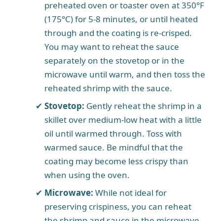
preheated oven or toaster oven at 350°F
(175°C) for 5-8 minutes, or until heated
through and the coating is re-crisped.
You may want to reheat the sauce
separately on the stovetop or in the
microwave until warm, and then toss the
reheated shrimp with the sauce.
Stovetop:
Gently reheat the shrimp in a
skillet over medium-low heat with a little
oil until warmed through. Toss with
warmed sauce. Be mindful that the
coating may become less crispy than
when using the oven.
Microwave:
While not ideal for
preserving crispiness, you can reheat
the shrimp and sauce in the microwave