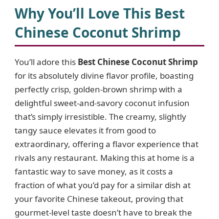
y
Why You’ll Love This
Best
Chinese Coconut Shrimp
V
You’ll adore this
Best Chinese Coconut Shrimp
i
for its absolutely divine flavor profile, boasting
perfectly crisp, golden-brown shrimp with a
d
delightful sweet-and-savory coconut infusion
that’s simply irresistible. The creamy, slightly
e
tangy sauce elevates it from good to
extraordinary, offering a flavor experience that
o
rivals any restaurant. Making this at home is a
fantastic way to save money, as it costs a
fraction of what you’d pay for a similar dish at
your favorite Chinese takeout, proving that
gourmet-level taste doesn’t have to break the