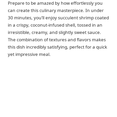
Prepare to be amazed by how effortlessly you
can create this culinary masterpiece. In under
30 minutes, you’ll enjoy succulent shrimp coated
in a crispy, coconut-infused shell, tossed in an
irresistible, creamy, and slightly sweet sauce.
The combination of textures and flavors makes
this dish incredibly satisfying, perfect for a quick
yet impressive meal.