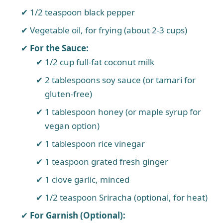
1/2 teaspoon black pepper
Vegetable oil, for frying (about 2-3 cups)
For the Sauce:
1/2 cup full-fat coconut milk
2 tablespoons soy sauce (or tamari for
gluten-free)
1 tablespoon honey (or maple syrup for
vegan option)
1 tablespoon rice vinegar
1 teaspoon grated fresh ginger
1 clove garlic, minced
1/2 teaspoon Sriracha (optional, for heat)
For Garnish (Optional):