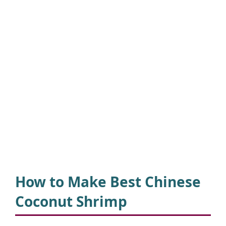
How to Make
Best Chinese
Coconut Shrimp