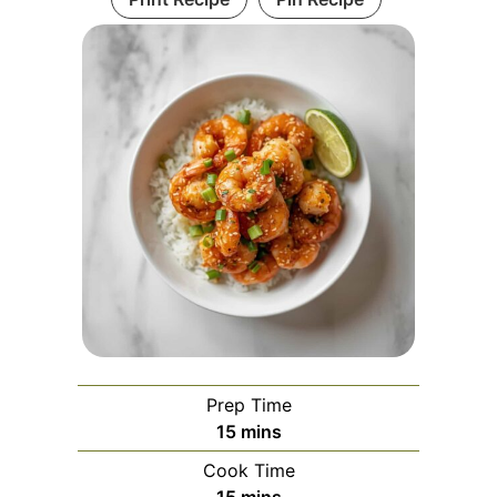
Prep Time
minutes
15
mins
Cook Time
minutes
15
mins