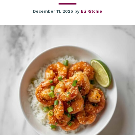
December 11, 2025
by
Eli Ritchie