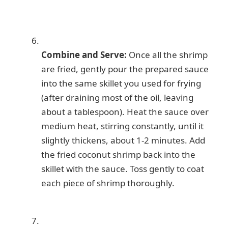
Combine and Serve:
Once all the shrimp
are fried, gently pour the prepared sauce
into the same skillet you used for frying
(after draining most of the oil, leaving
about a tablespoon). Heat the sauce over
medium heat, stirring constantly, until it
slightly thickens, about 1-2 minutes. Add
the fried coconut shrimp back into the
skillet with the sauce. Toss gently to coat
each piece of shrimp thoroughly.