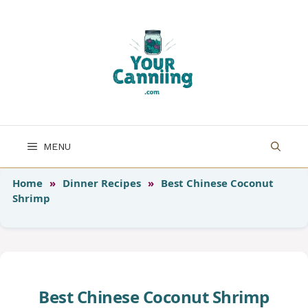
Skip
to
content
MENU
Home
»
Dinner Recipes
»
Best Chinese Coconut
Shrimp
Best Chinese Coconut Shrimp