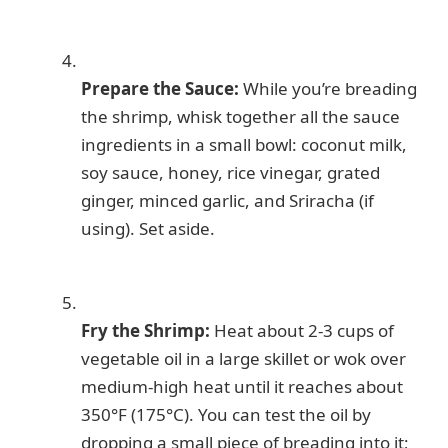
Prepare the Sauce:
While you’re breading
the shrimp, whisk together all the sauce
ingredients in a small bowl: coconut milk,
soy sauce, honey, rice vinegar, grated
ginger, minced garlic, and Sriracha (if
using). Set aside.
Fry the Shrimp:
Heat about 2-3 cups of
vegetable oil in a large skillet or wok over
medium-high heat until it reaches about
350°F (175°C). You can test the oil by
dropping a small piece of breading into it;