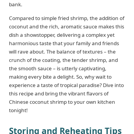
bank.
Compared to simple fried shrimp, the addition of
coconut and the rich, aromatic sauce makes this
dish a showstopper, delivering a complex yet
harmonious taste that your family and friends
will rave about. The balance of textures – the
crunch of the coating, the tender shrimp, and
the smooth sauce – is utterly captivating,
making every bite a delight. So, why wait to
experience a taste of tropical paradise? Dive into
this recipe and bring the vibrant flavors of
Chinese coconut shrimp to your own kitchen
tonight!
Storing and Reheating Tips