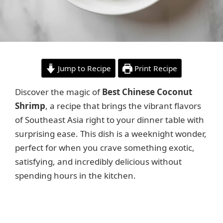
Jump to Recipe
Print Recipe
Discover the magic of
Best Chinese Coconut
Shrimp
, a recipe that brings the vibrant flavors
of Southeast Asia right to your dinner table with
surprising ease. This dish is a weeknight wonder,
perfect for when you crave something exotic,
satisfying, and incredibly delicious without
spending hours in the kitchen.