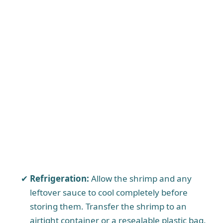
Refrigeration:
Allow the shrimp and any
leftover sauce to cool completely before
storing them. Transfer the shrimp to an
airtight container or a resealable plastic bag.