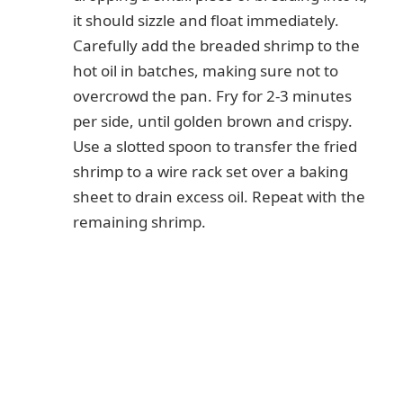
it should sizzle and float immediately.
Carefully add the breaded shrimp to the
hot oil in batches, making sure not to
overcrowd the pan. Fry for 2-3 minutes
per side, until golden brown and crispy.
Use a slotted spoon to transfer the fried
shrimp to a wire rack set over a baking
sheet to drain excess oil. Repeat with the
remaining shrimp.