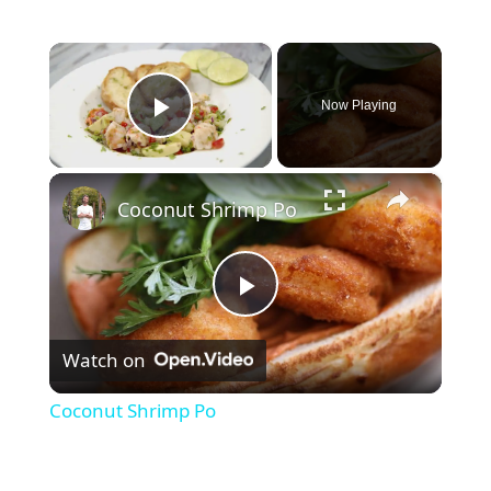
×
Now Playing
Play Video
×
Coconut Shrimp Po
P
Watch on
l
Coconut Shrimp Po
a