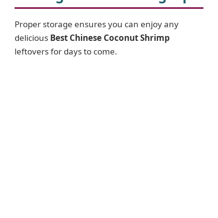
Proper storage ensures you can enjoy any
delicious
Best Chinese Coconut Shrimp
leftovers for days to come.