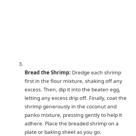
Bread the Shrimp:
Dredge each shrimp
first in the flour mixture, shaking off any
excess. Then, dip it into the beaten egg,
letting any excess drip off. Finally, coat the
shrimp generously in the coconut and
panko mixture, pressing gently to help it
adhere. Place the breaded shrimp on a
plate or baking sheet as you go.