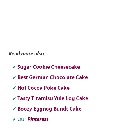
Read more also:
Sugar Cookie Cheesecake
Best German Chocolate Cake
Hot Cocoa Poke Cake
Tasty Tiramisu Yule Log Cake
Boozy Eggnog Bundt Cake
Our
Pinterest