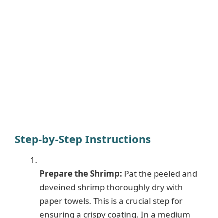
Step-by-Step Instructions
Prepare the Shrimp:
Pat the peeled and
deveined shrimp thoroughly dry with
paper towels. This is a crucial step for
ensuring a crispy coating. In a medium