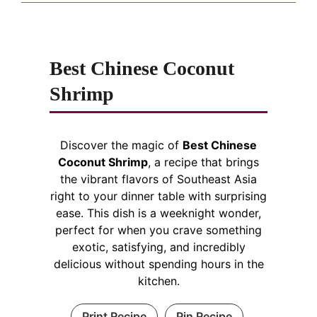
Best Chinese Coconut
Shrimp
Discover the magic of
Best Chinese
Coconut Shrimp
, a recipe that brings
the vibrant flavors of Southeast Asia
right to your dinner table with surprising
ease. This dish is a weeknight wonder,
perfect for when you crave something
exotic, satisfying, and incredibly
delicious without spending hours in the
kitchen.
Print Recipe
Pin Recipe