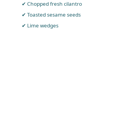
Chopped fresh cilantro
Toasted sesame seeds
Lime wedges