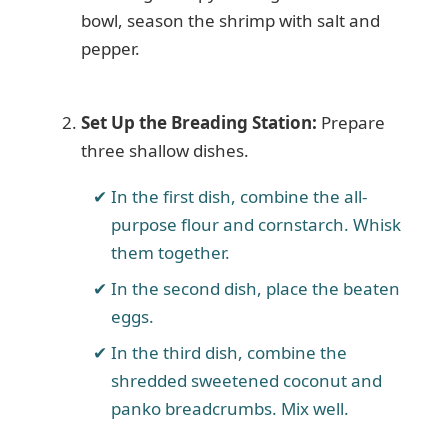
bowl, season the shrimp with salt and
pepper.
Set Up the Breading Station:
Prepare
three shallow dishes.
In the first dish, combine the all-
purpose flour and cornstarch. Whisk
them together.
In the second dish, place the beaten
eggs.
In the third dish, combine the
shredded sweetened coconut and
panko breadcrumbs. Mix well.