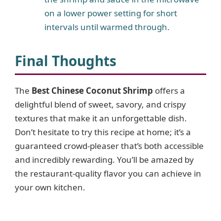
on a lower power setting for short
intervals until warmed through.
Final Thoughts
The
Best Chinese Coconut Shrimp
offers a
delightful blend of sweet, savory, and crispy
textures that make it an unforgettable dish.
Don’t hesitate to try this recipe at home; it’s a
guaranteed crowd-pleaser that’s both accessible
and incredibly rewarding. You’ll be amazed by
the restaurant-quality flavor you can achieve in
your own kitchen.