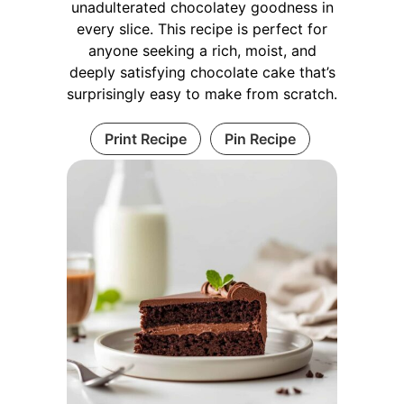
unadulterated chocolatey goodness in
every slice. This recipe is perfect for
anyone seeking a rich, moist, and
deeply satisfying chocolate cake that’s
surprisingly easy to make from scratch.
Print Recipe
Pin Recipe