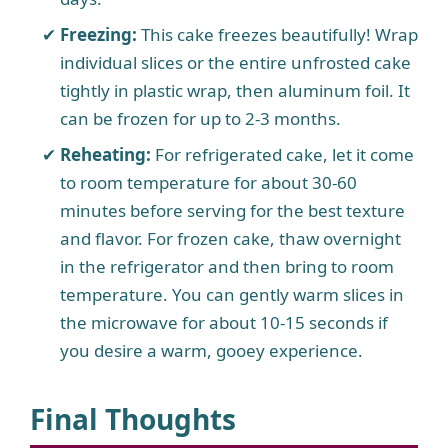
Freezing:
This cake freezes beautifully! Wrap
individual slices or the entire unfrosted cake
tightly in plastic wrap, then aluminum foil. It
can be frozen for up to 2-3 months.
Reheating:
For refrigerated cake, let it come
to room temperature for about 30-60
minutes before serving for the best texture
and flavor. For frozen cake, thaw overnight
in the refrigerator and then bring to room
temperature. You can gently warm slices in
the microwave for about 10-15 seconds if
you desire a warm, gooey experience.
Final Thoughts