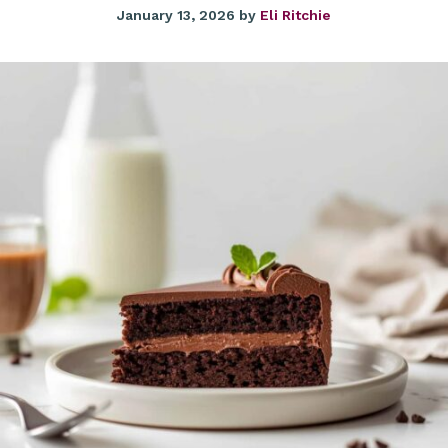
January 13, 2026
by
Eli Ritchie