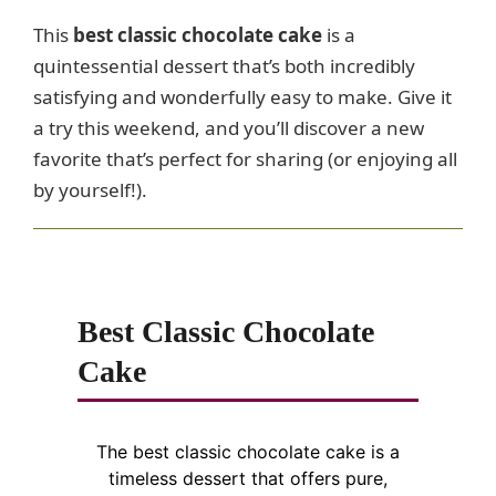
This
best classic chocolate cake
is a
quintessential dessert that’s both incredibly
satisfying and wonderfully easy to make. Give it
a try this weekend, and you’ll discover a new
favorite that’s perfect for sharing (or enjoying all
by yourself!).
Best Classic Chocolate
Cake
The best classic chocolate cake is a
timeless dessert that offers pure,