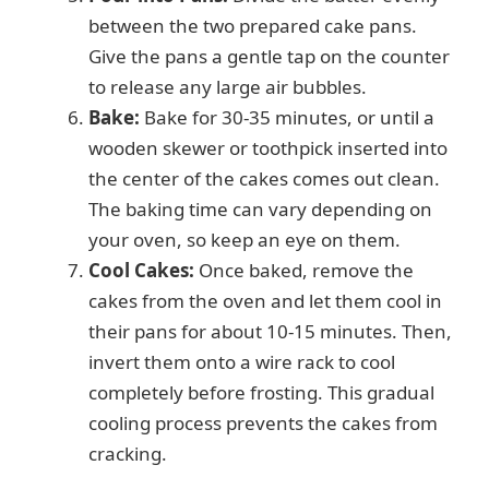
between the two prepared cake pans.
Give the pans a gentle tap on the counter
to release any large air bubbles.
Bake:
Bake for 30-35 minutes, or until a
wooden skewer or toothpick inserted into
the center of the cakes comes out clean.
The baking time can vary depending on
your oven, so keep an eye on them.
Cool Cakes:
Once baked, remove the
cakes from the oven and let them cool in
their pans for about 10-15 minutes. Then,
invert them onto a wire rack to cool
completely before frosting. This gradual
cooling process prevents the cakes from
cracking.