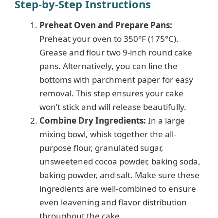
Step-by-Step Instructions
Preheat Oven and Prepare Pans:
Preheat your oven to 350°F (175°C).
Grease and flour two 9-inch round cake
pans. Alternatively, you can line the
bottoms with parchment paper for easy
removal. This step ensures your cake
won’t stick and will release beautifully.
Combine Dry Ingredients:
In a large
mixing bowl, whisk together the all-
purpose flour, granulated sugar,
unsweetened cocoa powder, baking soda,
baking powder, and salt. Make sure these
ingredients are well-combined to ensure
even leavening and flavor distribution
throughout the cake.