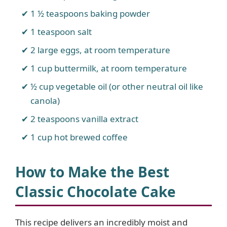
1 ½ teaspoons baking powder
1 teaspoon salt
2 large eggs, at room temperature
1 cup buttermilk, at room temperature
½ cup vegetable oil (or other neutral oil like
canola)
2 teaspoons vanilla extract
1 cup hot brewed coffee
How to Make the Best
Classic Chocolate Cake
This recipe delivers an incredibly moist and