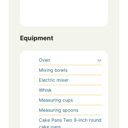
Equipment
Oven
Mixing bowls
Electric mixer
Whisk
Measuring cups
Measuring spoons
Cake Pans
Two 9-inch round
cake pans