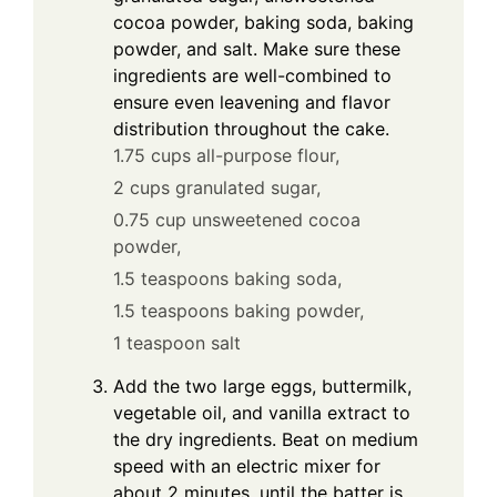
cocoa powder, baking soda, baking
powder, and salt. Make sure these
ingredients are well-combined to
ensure even leavening and flavor
distribution throughout the cake.
1.75 cups all-purpose flour,
2 cups granulated sugar,
0.75 cup unsweetened cocoa
powder,
1.5 teaspoons baking soda,
1.5 teaspoons baking powder,
1 teaspoon salt
Add the two large eggs, buttermilk,
vegetable oil, and vanilla extract to
the dry ingredients. Beat on medium
speed with an electric mixer for
about 2 minutes, until the batter is