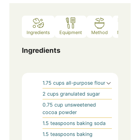
Ingredients
Equipment
Method
Notes
Ingredients
1.75
cups
all-purpose flour
2
cups
granulated sugar
0.75
cup
unsweetened
cocoa powder
1.5
teaspoons
baking soda
1.5
teaspoons
baking