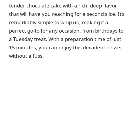
tender chocolate cake with a rich, deep flavor
that will have you reaching for a second slice. It’s
remarkably simple to whip up, making it a
perfect go-to for any occasion, from birthdays to
a Tuesday treat. With a preparation time of just
15 minutes, you can enjoy this decadent dessert
without a fuss.