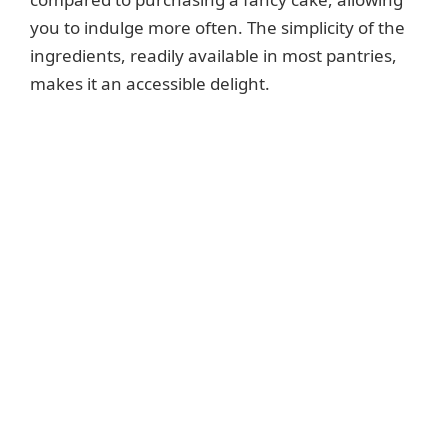
you to indulge more often. The simplicity of the
ingredients, readily available in most pantries,
makes it an accessible delight.