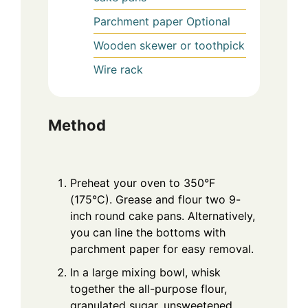
Parchment paper
Optional
Wooden skewer or toothpick
Wire rack
Method
Preheat your oven to 350°F
(175°C). Grease and flour two 9-
inch round cake pans. Alternatively,
you can line the bottoms with
parchment paper for easy removal.
In a large mixing bowl, whisk
together the all-purpose flour,
granulated sugar, unsweetened