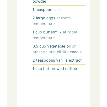
powder
1
teaspoon
salt
2
large
eggs
at room
temperature
1
cup
buttermilk
at room
temperature
0.5
cup
vegetable oil
or
other neutral oil like canola
2
teaspoons
vanilla extract
1
cup
hot brewed coffee