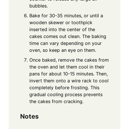
bubbles.
Bake for 30-35 minutes, or until a
wooden skewer or toothpick
inserted into the center of the
cakes comes out clean. The baking
time can vary depending on your
oven, so keep an eye on them.
Once baked, remove the cakes from
the oven and let them cool in their
pans for about 10-15 minutes. Then,
invert them onto a wire rack to cool
completely before frosting. This
gradual cooling process prevents
the cakes from cracking.
Notes