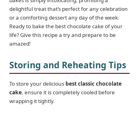
bakes is simply intoxicating, promising a
delightful treat that’s perfect for any celebration
or a comforting dessert any day of the week.
Ready to bake the best chocolate cake of your
life? Give this recipe a try and prepare to be
amazed!
Storing and Reheating Tips
To store your delicious
best classic chocolate
cake
, ensure it is completely cooled before
wrapping it tightly.