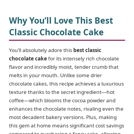
y
Why You’ll Love This Best
V
Classic Chocolate Cake
i
You’ll absolutely adore this
best classic
chocolate cake
for its intensely rich chocolate
d
flavor and incredibly moist, tender crumb that
melts in your mouth. Unlike some drier
e
chocolate cakes, this recipe achieves a luxurious
texture thanks to the secret ingredient—hot
o
coffee—which blooms the cocoa powder and
enhances the chocolate notes, rivaling even the
most decadent bakery versions. Plus, making
this gem at home means significant cost savings
compared to purchasing a fancy cake, allowing