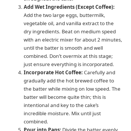
Add Wet Ingredients (Except Coffee):
Add the two large eggs, buttermilk,
vegetable oil, and vanilla extract to the
dry ingredients. Beat on medium speed
with an electric mixer for about 2 minutes,
until the batter is smooth and well
combined. Don’t overmix at this stage;
just ensure everything is incorporated.
Incorporate Hot Coffee:
Carefully and
gradually add the hot brewed coffee to
the batter while mixing on low speed. The
batter will become quite thin; this is
intentional and key to the cake’s
incredible moisture. Mix until just
combined.
Pour into Pans:
Divide the batter evenly