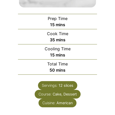
Prep Time
minutes
15
mins
Cook Time
minutes
35
mins
Cooling Time
minutes
15
mins
Total Time
minutes
50
mins
Servings:
12
slices
Course:
Cake, Dessert
Cuisine:
American