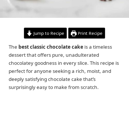
Jump to Recipe
Print Recipe
The
best classic chocolate cake
is a timeless
dessert that offers pure, unadulterated
chocolatey goodness in every slice. This recipe is
perfect for anyone seeking a rich, moist, and
deeply satisfying chocolate cake that’s
surprisingly easy to make from scratch.