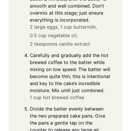
smooth and well combined. Don’t
overmix at this stage; just ensure
everything is incorporated.
2 large eggs,
1 cup buttermilk,
0.5 cup vegetable oil,
2 teaspoons vanilla extract
Carefully and gradually add the hot
brewed coffee to the batter while
mixing on low speed. The batter will
become quite thin; this is intentional
and key to the cake’s incredible
moisture. Mix until just combined.
1 cup hot brewed coffee
Divide the batter evenly between
the two prepared cake pans. Give
the pans a gentle tap on the
counter to release any large air