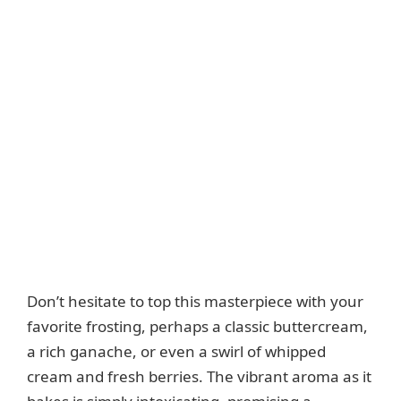
Don’t hesitate to top this masterpiece with your
favorite frosting, perhaps a classic buttercream,
a rich ganache, or even a swirl of whipped
cream and fresh berries. The vibrant aroma as it