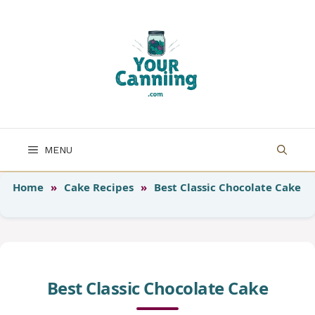
Skip
to
content
MENU
Home
»
Cake Recipes
»
Best Classic Chocolate Cake
Best Classic Chocolate Cake