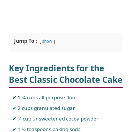
Jump To :
show
Key Ingredients for the
Best Classic Chocolate Cake
1 ¾ cups all-purpose flour
2 cups granulated sugar
¾ cup unsweetened cocoa powder
1 ½ teaspoons baking soda