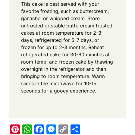
This cake is best served with your
favorite frosting, such as buttercream,
ganache, or whipped cream. Store
unfrosted or stable buttercream frosted
cakes at room temperature for 2-3
days, refrigerated for 5-7 days, or
frozen for up to 2-3 months. Reheat
refrigerated cake for 30-60 minutes at
room temp, and frozen cake by thawing
overnight in the refrigerator and then
bringing to room temperature. Warm
slices in the microwave for 10-15
seconds for a gooey experience.
Pi
W
F
M
C
S