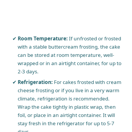
Room Temperature:
If unfrosted or frosted
with a stable buttercream frosting, the cake
can be stored at room temperature, well-
wrapped or in an airtight container, for up to
2-3 days.
Refrigeration:
For cakes frosted with cream
cheese frosting or if you live in a very warm
climate, refrigeration is recommended.
Wrap the cake tightly in plastic wrap, then
foil, or place in an airtight container. It will
stay fresh in the refrigerator for up to 5-7
days.