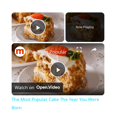
×
Now Playing
Play Video
×
The Most Popular Cake The Year You Were Born
P
Watch on
l
The Most Popular Cake The Year You Were
a
Born