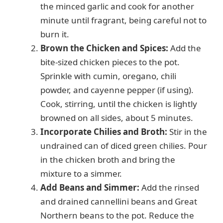
the minced garlic and cook for another
minute until fragrant, being careful not to
burn it.
Brown the Chicken and Spices:
Add the
bite-sized chicken pieces to the pot.
Sprinkle with cumin, oregano, chili
powder, and cayenne pepper (if using).
Cook, stirring, until the chicken is lightly
browned on all sides, about 5 minutes.
Incorporate Chilies and Broth:
Stir in the
undrained can of diced green chilies. Pour
in the chicken broth and bring the
mixture to a simmer.
Add Beans and Simmer:
Add the rinsed
and drained cannellini beans and Great
Northern beans to the pot. Reduce the