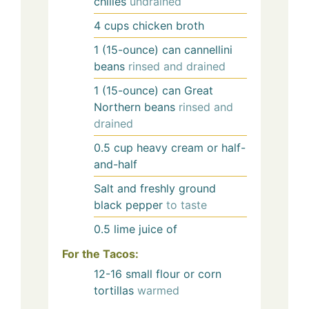
chilies
undrained
4
cups
chicken broth
1
(15-ounce) can
cannellini
beans
rinsed and drained
1
(15-ounce) can
Great
Northern beans
rinsed and
drained
0.5
cup
heavy cream or half-
and-half
Salt and freshly ground
black pepper
to taste
0.5
lime
juice of
For the Tacos:
12-16
small flour or corn
tortillas
warmed