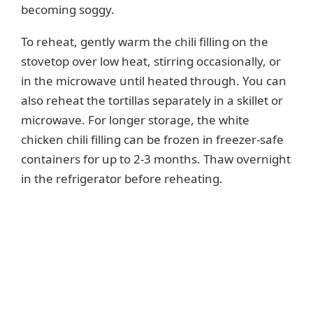
becoming soggy.
To reheat, gently warm the chili filling on the
stovetop over low heat, stirring occasionally, or
in the microwave until heated through. You can
also reheat the tortillas separately in a skillet or
microwave. For longer storage, the white
chicken chili filling can be frozen in freezer-safe
containers for up to 2-3 months. Thaw overnight
in the refrigerator before reheating.