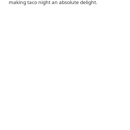
making taco night an absolute delight.
d
e
o