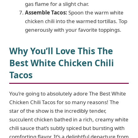
gas flame for a slight char.
Assemble Tacos:
Spoon the warm white
chicken chili into the warmed tortillas. Top
generously with your favorite toppings.
Why You’ll Love This The
Best White Chicken Chili
Tacos
You’re going to absolutely adore The Best White
Chicken Chili Tacos for so many reasons! The
star of the show is the incredibly tender,
succulent chicken bathed in a rich, creamy white
chili sauce that’s subtly spiced but bursting with
comforting flavor. It’s a delightful departure from