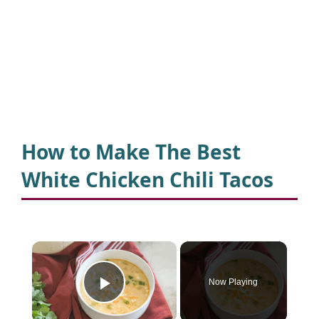
How to Make The Best
White Chicken Chili Tacos
×
Now Playing
Play Video