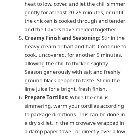
heat to low, cover, and let the chili simmer
gently for at least 20-25 minutes, or until
the chicken is cooked through and tender,
and the flavors have melded together.
Creamy Finish and Seasoning:
Stir in the
heavy cream or half-and-half. Continue to
cook, uncovered, for another 5 minutes,
allowing the chili to thicken slightly.
Season generously with salt and freshly
ground black pepper to taste. Stir in the
lime juice for a bright, fresh finish.
Prepare Tortillas:
While the chili is
simmering, warm your tortillas according
to package directions. This can be done in
a dry skillet, in the microwave wrapped in
a damp paper towel, or directly over a low