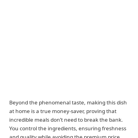
Beyond the phenomenal taste, making this dish
at home is a true money-saver, proving that
incredible meals don’t need to break the bank.
You control the ingredients, ensuring freshness
and quality while avoiding the premium price