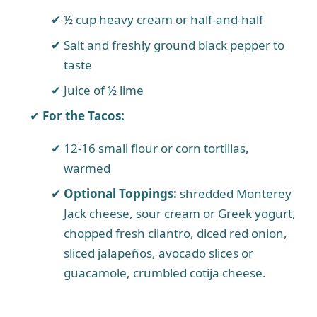
½ cup heavy cream or half-and-half
Salt and freshly ground black pepper to
taste
Juice of ½ lime
For the Tacos:
12-16 small flour or corn tortillas,
warmed
Optional Toppings:
shredded Monterey
Jack cheese, sour cream or Greek yogurt,
chopped fresh cilantro, diced red onion,
sliced jalapeños, avocado slices or
guacamole, crumbled cotija cheese.