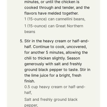
minutes, or until the chicken is
cooked through and tender, and the
flavors have melded together.
1 (15-ounce) can cannellini beans,
1 (15-ounce) can Great Northern
beans
Stir in the heavy cream or half-and-
half. Continue to cook, uncovered,
for another 5 minutes, allowing the
chili to thicken slightly. Season
generously with salt and freshly
ground black pepper to taste. Stir in
the lime juice for a bright, fresh
finish.
0.5 cup heavy cream or half-and-
half,
Salt and freshly ground black
pepper,