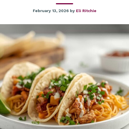
February 13, 2026
by
Eli Ritchie