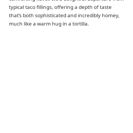
typical taco fillings, offering a depth of taste
that’s both sophisticated and incredibly homey,
much like a warm hug in a tortilla.