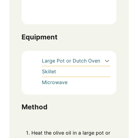
Equipment
Large Pot or Dutch Oven
Skillet
Microwave
Method
Heat the olive oil in a large pot or