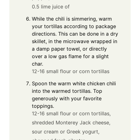
0.5 lime juice of
While the chili is simmering, warm
your tortillas according to package
directions. This can be done in a dry
skillet, in the microwave wrapped in
a damp paper towel, or directly
over a low gas flame for a slight
char.
12-16 small flour or corn tortillas
Spoon the warm white chicken chili
into the warmed tortillas. Top
generously with your favorite
toppings.
12-16 small flour or corn tortillas,
shredded Monterey Jack cheese,
sour cream or Greek yogurt,