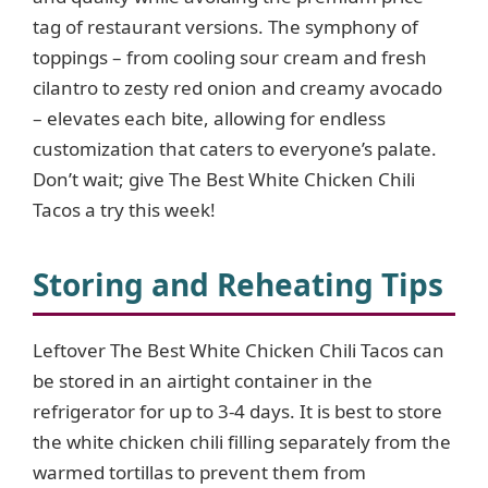
tag of restaurant versions. The symphony of
toppings – from cooling sour cream and fresh
cilantro to zesty red onion and creamy avocado
– elevates each bite, allowing for endless
customization that caters to everyone’s palate.
Don’t wait; give The Best White Chicken Chili
Tacos a try this week!
Storing and Reheating Tips
Leftover The Best White Chicken Chili Tacos can
be stored in an airtight container in the
refrigerator for up to 3-4 days. It is best to store
the white chicken chili filling separately from the
warmed tortillas to prevent them from