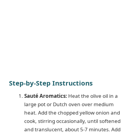
Step-by-Step Instructions
Sauté Aromatics:
Heat the olive oil in a
large pot or Dutch oven over medium
heat. Add the chopped yellow onion and
cook, stirring occasionally, until softened
and translucent, about 5-7 minutes. Add