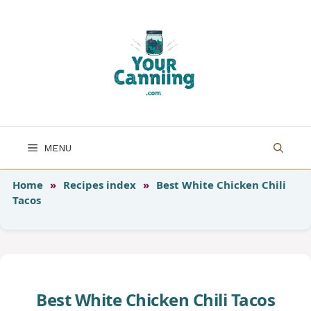
Skip
to
content
MENU
Home
»
Recipes index
»
Best White Chicken Chili
Tacos
Best White Chicken Chili Tacos