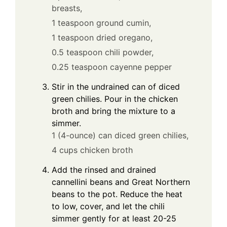
breasts,
1 teaspoon ground cumin,
1 teaspoon dried oregano,
0.5 teaspoon chili powder,
0.25 teaspoon cayenne pepper
Stir in the undrained can of diced
green chilies. Pour in the chicken
broth and bring the mixture to a
simmer.
1 (4-ounce) can diced green chilies,
4 cups chicken broth
Add the rinsed and drained
cannellini beans and Great Northern
beans to the pot. Reduce the heat
to low, cover, and let the chili
simmer gently for at least 20-25