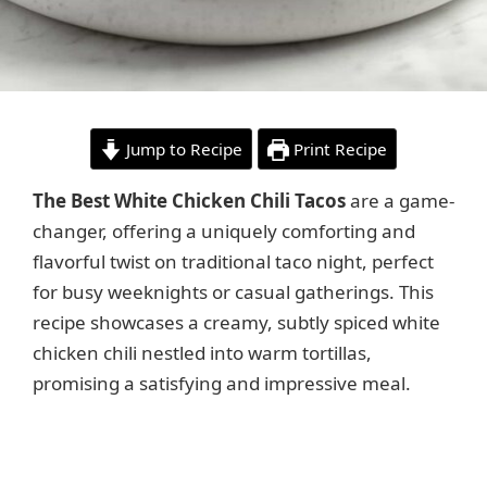
Jump to Recipe
Print Recipe
The Best White Chicken Chili Tacos
are a game-
changer, offering a uniquely comforting and
flavorful twist on traditional taco night, perfect
for busy weeknights or casual gatherings. This
recipe showcases a creamy, subtly spiced white
chicken chili nestled into warm tortillas,
promising a satisfying and impressive meal.