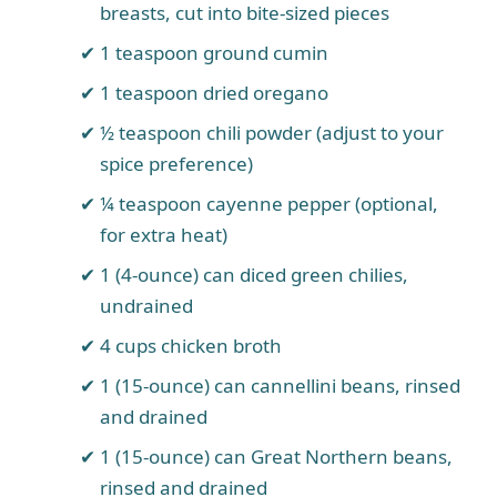
breasts, cut into bite-sized pieces
1 teaspoon ground cumin
1 teaspoon dried oregano
½ teaspoon chili powder (adjust to your
spice preference)
¼ teaspoon cayenne pepper (optional,
for extra heat)
1 (4-ounce) can diced green chilies,
undrained
4 cups chicken broth
1 (15-ounce) can cannellini beans, rinsed
and drained
1 (15-ounce) can Great Northern beans,
rinsed and drained