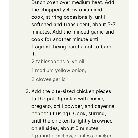
Dutch oven over medium heat. Add
the chopped yellow onion and
cook, stirring occasionally, until
softened and translucent, about 5-7
minutes. Add the minced garlic and
cook for another minute until
fragrant, being careful not to burn
it.
2 tablespoons olive oil,
1 medium yellow onion,
2 cloves garlic
Add the bite-sized chicken pieces
to the pot. Sprinkle with cumin,
oregano, chili powder, and cayenne
pepper (if using). Cook, stirring,
until the chicken is lightly browned
on all sides, about 5 minutes.
1 pound boneless, skinless chicken