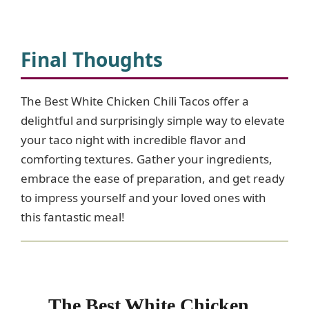
Final Thoughts
The Best White Chicken Chili Tacos offer a
delightful and surprisingly simple way to elevate
your taco night with incredible flavor and
comforting textures. Gather your ingredients,
embrace the ease of preparation, and get ready
to impress yourself and your loved ones with
this fantastic meal!
The Best White Chicken