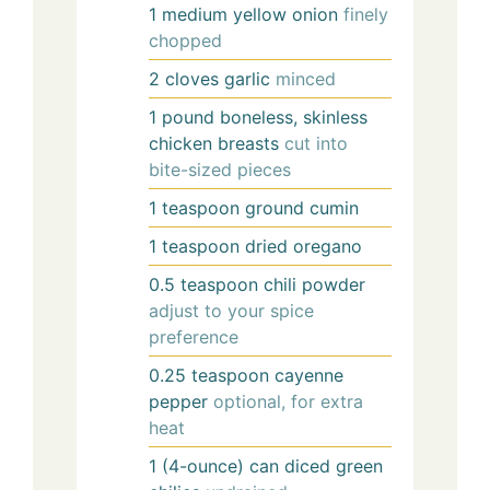
1
medium
yellow onion
finely
chopped
2
cloves
garlic
minced
1
pound
boneless, skinless
chicken breasts
cut into
bite-sized pieces
1
teaspoon
ground cumin
1
teaspoon
dried oregano
0.5
teaspoon
chili powder
adjust to your spice
preference
0.25
teaspoon
cayenne
pepper
optional, for extra
heat
1
(4-ounce) can
diced green