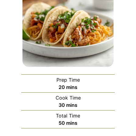
Prep Time
minutes
20
mins
Cook Time
minutes
30
mins
Total Time
minutes
50
mins