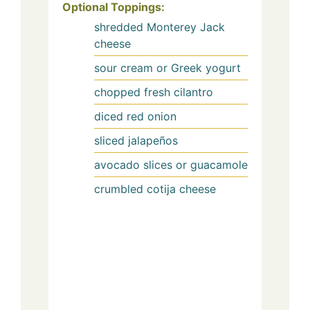
Optional Toppings:
shredded Monterey Jack
cheese
sour cream or Greek yogurt
chopped fresh cilantro
diced red onion
sliced jalapeños
avocado slices or guacamole
crumbled cotija cheese