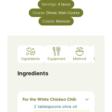
Servings:
4
tacos
Course:
Dinner, Main Course
Cuisine:
Mexican
Ingredients
Equipment
Method
Notes
Ingredients
For the White Chicken Chili:
2
tablespoons
olive oil