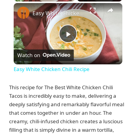
×
Easy White Chicken Chili Recipe
P
Watch on
l
Easy White Chicken Chili Recipe
a
This recipe for The Best White Chicken Chili
y
Tacos is incredibly easy to make, delivering a
deeply satisfying and remarkably flavorful meal
that comes together in under an hour. The
V
creamy, chili-infused chicken creates a luscious
filling that is simply divine in a warm tortilla,
i