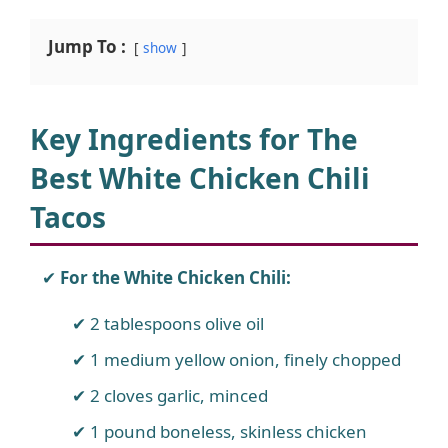
Jump To :
show
Key Ingredients for The
Best White Chicken Chili
Tacos
For the White Chicken Chili:
2 tablespoons olive oil
1 medium yellow onion, finely chopped
2 cloves garlic, minced
1 pound boneless, skinless chicken