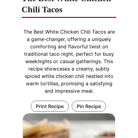
Chili Tacos
The Best White Chicken Chili Tacos are
a game-changer, offering a uniquely
comforting and flavorful twist on
traditional taco night, perfect for busy
weeknights or casual gatherings. This
recipe showcases a creamy, subtly
spiced white chicken chili nestled into
warm tortillas, promising a satisfying
and impressive meal.
Print Recipe
Pin Recipe