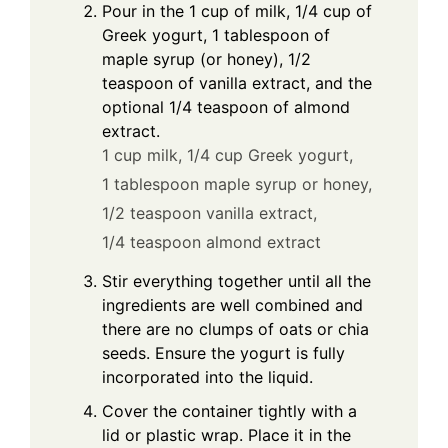
Pour in the 1 cup of milk, 1/4 cup of
Greek yogurt, 1 tablespoon of
maple syrup (or honey), 1/2
teaspoon of vanilla extract, and the
optional 1/4 teaspoon of almond
extract.
1 cup milk,
1/4 cup Greek yogurt,
1 tablespoon maple syrup or honey,
1/2 teaspoon vanilla extract,
1/4 teaspoon almond extract
Stir everything together until all the
ingredients are well combined and
there are no clumps of oats or chia
seeds. Ensure the yogurt is fully
incorporated into the liquid.
Cover the container tightly with a
lid or plastic wrap. Place it in the