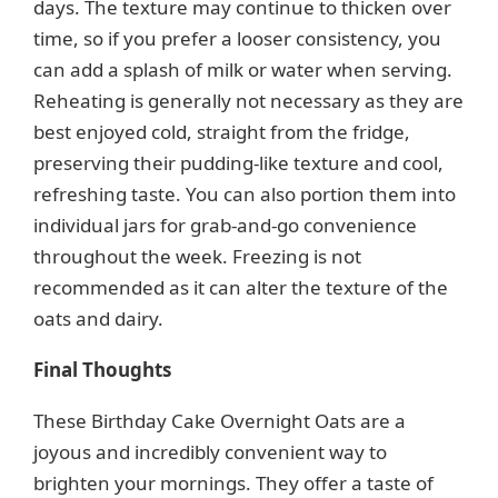
days. The texture may continue to thicken over
time, so if you prefer a looser consistency, you
can add a splash of milk or water when serving.
Reheating is generally not necessary as they are
best enjoyed cold, straight from the fridge,
preserving their pudding-like texture and cool,
refreshing taste. You can also portion them into
individual jars for grab-and-go convenience
throughout the week. Freezing is not
recommended as it can alter the texture of the
oats and dairy.
Final Thoughts
These Birthday Cake Overnight Oats are a
joyous and incredibly convenient way to
brighten your mornings. They offer a taste of