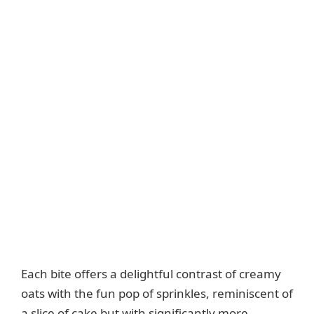
Each bite offers a delightful contrast of creamy
oats with the fun pop of sprinkles, reminiscent of
a slice of cake but with significantly more