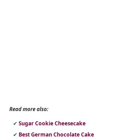
Read more also:
Sugar Cookie Cheesecake
Best German Chocolate Cake