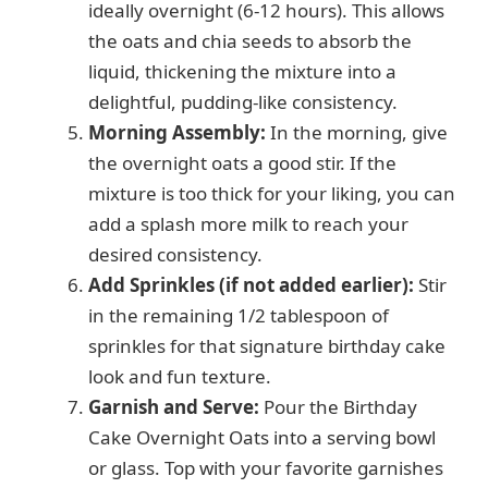
ideally overnight (6-12 hours). This allows
the oats and chia seeds to absorb the
liquid, thickening the mixture into a
delightful, pudding-like consistency.
Morning Assembly:
In the morning, give
the overnight oats a good stir. If the
mixture is too thick for your liking, you can
add a splash more milk to reach your
desired consistency.
Add Sprinkles (if not added earlier):
Stir
in the remaining 1/2 tablespoon of
sprinkles for that signature birthday cake
look and fun texture.
Garnish and Serve:
Pour the Birthday
Cake Overnight Oats into a serving bowl
or glass. Top with your favorite garnishes