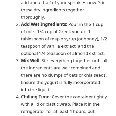
add about half of your sprinkles now. Stir
these dry ingredients together
thoroughly.
Add Wet Ingredients:
Pour in the 1 cup
of milk, 1/4 cup of Greek yogurt, 1
tablespoon of maple syrup (or honey), 1/2
teaspoon of vanilla extract, and the
optional 1/4 teaspoon of almond extract.
Mix Well:
Stir everything together until all
the ingredients are well combined and
there are no clumps of oats or chia seeds.
Ensure the yogurt is fully incorporated
into the liquid.
Chilling Time:
Cover the container tightly
with a lid or plastic wrap. Place it in the
refrigerator for at least 4 hours, but