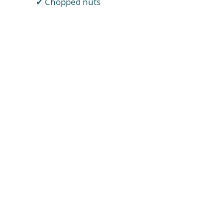
Chopped nuts