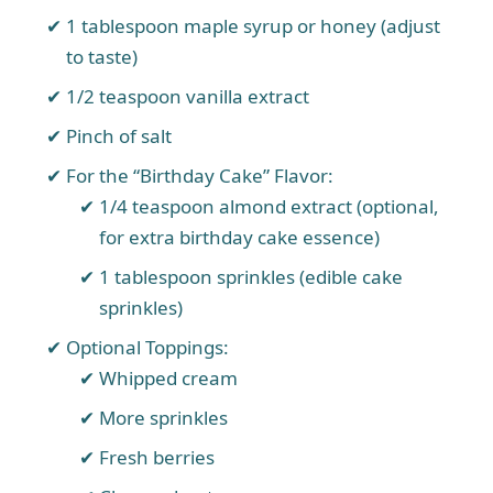
1 tablespoon maple syrup or honey (adjust
to taste)
1/2 teaspoon vanilla extract
Pinch of salt
For the “Birthday Cake” Flavor:
1/4 teaspoon almond extract (optional,
for extra birthday cake essence)
1 tablespoon sprinkles (edible cake
sprinkles)
Optional Toppings:
Whipped cream
More sprinkles
Fresh berries