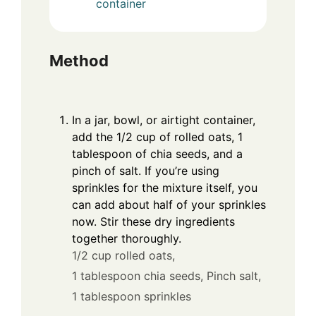
container
Method
In a jar, bowl, or airtight container,
add the 1/2 cup of rolled oats, 1
tablespoon of chia seeds, and a
pinch of salt. If you’re using
sprinkles for the mixture itself, you
can add about half of your sprinkles
now. Stir these dry ingredients
together thoroughly.
1/2 cup rolled oats,
1 tablespoon chia seeds,
Pinch salt,
1 tablespoon sprinkles