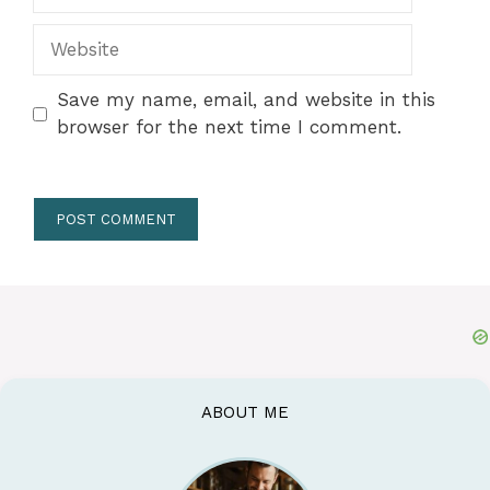
Website
Save my name, email, and website in this
browser for the next time I comment.
ABOUT ME