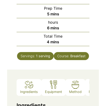
Prep Time
minutes
5
mins
hours
minutes
6
mins
Total Time
minutes
4
mins
Servings:
1
serving
Course:
Breakfast
Ingredients
Equipment
Method
Notes
Ingredients