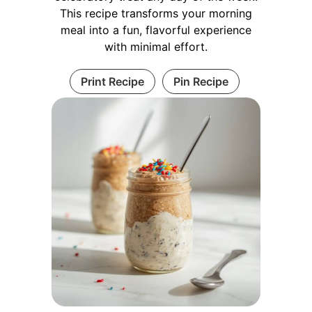
This recipe transforms your morning
meal into a fun, flavorful experience
with minimal effort.
Print Recipe
Pin Recipe