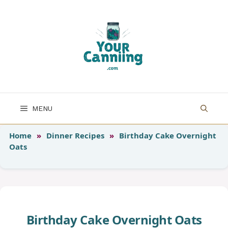
Skip
to
content
MENU
Home
»
Dinner Recipes
»
Birthday Cake Overnight
Oats
Birthday Cake Overnight Oats