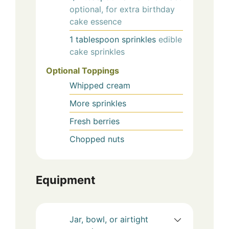
optional, for extra birthday
cake essence
1
tablespoon
sprinkles
edible
cake sprinkles
Optional Toppings
Whipped cream
More sprinkles
Fresh berries
Chopped nuts
Equipment
Jar, bowl, or airtight