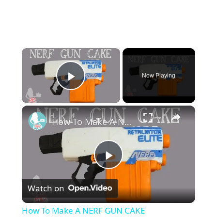
×
Now Playing
Play Video
×
How To Make A NERF GUN CAKE
P
Watch on
l
How To Make A NERF GUN CAKE