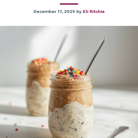
December 17, 2025
by
Eli Ritchie