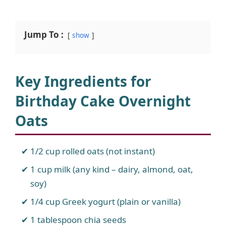
Jump To :
show
Key Ingredients for
Birthday Cake Overnight
Oats
1/2 cup rolled oats (not instant)
1 cup milk (any kind – dairy, almond, oat,
soy)
1/4 cup Greek yogurt (plain or vanilla)
1 tablespoon chia seeds