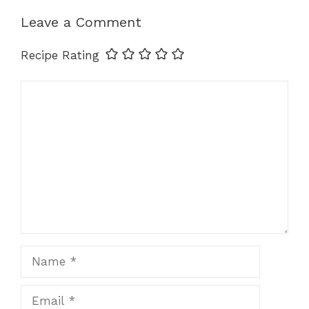
p
o
er
k
Leave a Comment
k
Recipe Rating
Comment
Name
Email