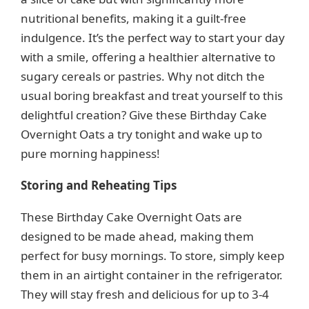
nutritional benefits, making it a guilt-free
indulgence. It’s the perfect way to start your day
with a smile, offering a healthier alternative to
sugary cereals or pastries. Why not ditch the
usual boring breakfast and treat yourself to this
delightful creation? Give these Birthday Cake
Overnight Oats a try tonight and wake up to
pure morning happiness!
Storing and Reheating Tips
These Birthday Cake Overnight Oats are
designed to be made ahead, making them
perfect for busy mornings. To store, simply keep
them in an airtight container in the refrigerator.
They will stay fresh and delicious for up to 3-4