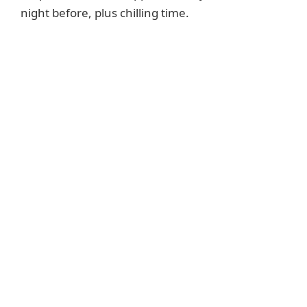
night before, plus chilling time.