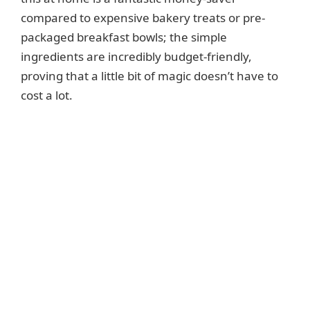
compared to expensive bakery treats or pre-
packaged breakfast bowls; the simple
ingredients are incredibly budget-friendly,
proving that a little bit of magic doesn’t have to
cost a lot.