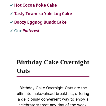
Hot Cocoa Poke Cake
Tasty Tiramisu Yule Log Cake
Boozy Eggnog Bundt Cake
Our
Pinterest
Birthday Cake Overnight
Oats
Birthday Cake Overnight Oats are the
ultimate make-ahead breakfast, offering
a deliciously convenient way to enjoy a
celebratory treat any day of the week.