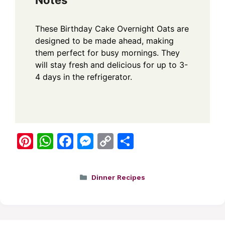
Notes
These Birthday Cake Overnight Oats are
designed to be made ahead, making
them perfect for busy mornings. They
will stay fresh and delicious for up to 3-
4 days in the refrigerator.
Pi
W
F
M
C
S
nt
h
a
e
o
h
er
at
c
ss
p
ar
Categories
Dinner Recipes
e
s
e
e
y
e
st
A
b
n
Li
p
o
g
n