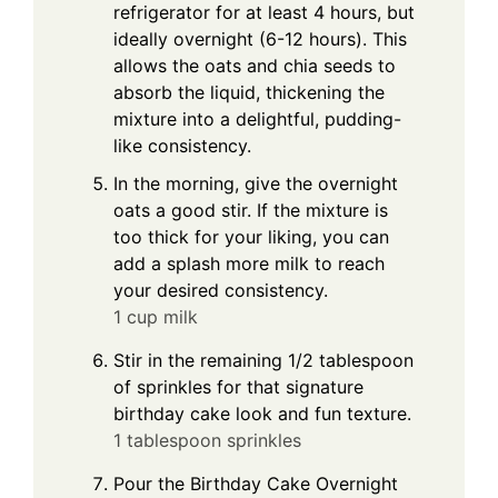
refrigerator for at least 4 hours, but
ideally overnight (6-12 hours). This
allows the oats and chia seeds to
absorb the liquid, thickening the
mixture into a delightful, pudding-
like consistency.
In the morning, give the overnight
oats a good stir. If the mixture is
too thick for your liking, you can
add a splash more milk to reach
your desired consistency.
1 cup milk
Stir in the remaining 1/2 tablespoon
of sprinkles for that signature
birthday cake look and fun texture.
1 tablespoon sprinkles
Pour the Birthday Cake Overnight