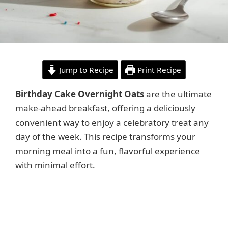
Jump to Recipe
Print Recipe
Birthday Cake Overnight Oats
are the ultimate
make-ahead breakfast, offering a deliciously
convenient way to enjoy a celebratory treat any
day of the week. This recipe transforms your
morning meal into a fun, flavorful experience
with minimal effort.