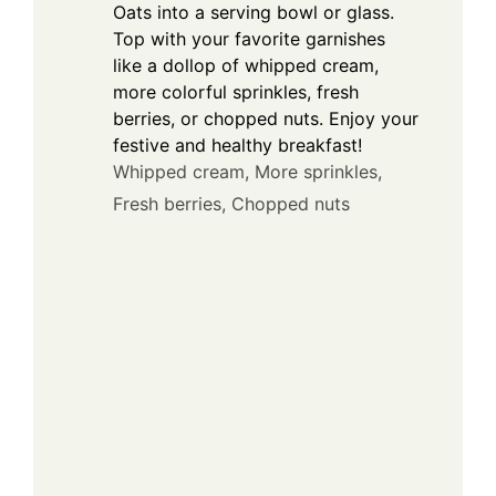
Oats into a serving bowl or glass.
Top with your favorite garnishes
like a dollop of whipped cream,
more colorful sprinkles, fresh
berries, or chopped nuts. Enjoy your
festive and healthy breakfast!
Whipped cream,
More sprinkles,
Fresh berries,
Chopped nuts