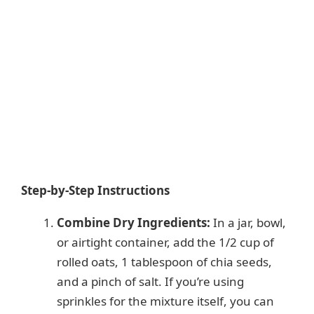
Step-by-Step Instructions
Combine Dry Ingredients:
In a jar, bowl,
or airtight container, add the 1/2 cup of
rolled oats, 1 tablespoon of chia seeds,
and a pinch of salt. If you’re using
sprinkles for the mixture itself, you can