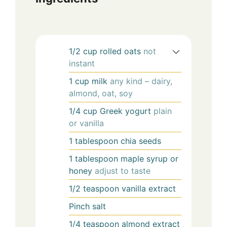
1/2
cup
rolled oats
not
instant
1
cup
milk
any kind – dairy,
almond, oat, soy
1/4
cup
Greek yogurt
plain
or vanilla
1
tablespoon
chia seeds
1
tablespoon
maple syrup or
honey
adjust to taste
1/2
teaspoon
vanilla extract
Pinch
salt
1/4
teaspoon
almond extract