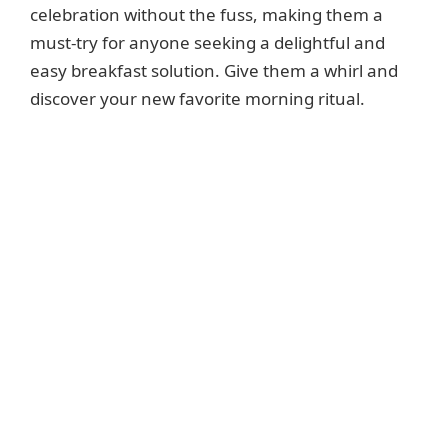
celebration without the fuss, making them a
must-try for anyone seeking a delightful and
easy breakfast solution. Give them a whirl and
discover your new favorite morning ritual.