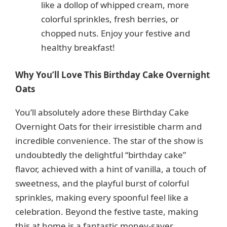
like a dollop of whipped cream, more
colorful sprinkles, fresh berries, or
chopped nuts. Enjoy your festive and
healthy breakfast!
Why You’ll Love This Birthday Cake Overnight
Oats
You’ll absolutely adore these Birthday Cake
Overnight Oats for their irresistible charm and
incredible convenience. The star of the show is
undoubtedly the delightful “birthday cake”
flavor, achieved with a hint of vanilla, a touch of
sweetness, and the playful burst of colorful
sprinkles, making every spoonful feel like a
celebration. Beyond the festive taste, making
this at home is a fantastic money-saver