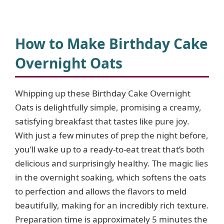
a
y
How to Make Birthday Cake
Overnight Oats
V
Whipping up these Birthday Cake Overnight
i
Oats is delightfully simple, promising a creamy,
satisfying breakfast that tastes like pure joy.
d
With just a few minutes of prep the night before,
you’ll wake up to a ready-to-eat treat that’s both
e
delicious and surprisingly healthy. The magic lies
in the overnight soaking, which softens the oats
o
to perfection and allows the flavors to meld
beautifully, making for an incredibly rich texture.
Preparation time is approximately 5 minutes the