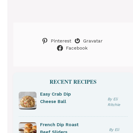
Pinterest
Gravatar
Facebook
RECENT RECIPES
Easy Crab Dip
By Eli
Cheese Ball
Ritchie
French Dip Roast
By Eli
Beef Sliders