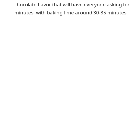
chocolate flavor that will have everyone asking fo
minutes, with baking time around 30-35 minutes.