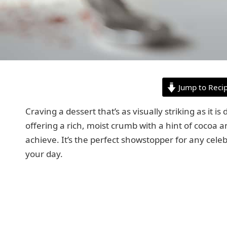
Jump to Reci
Craving a dessert that’s as visually striking as it i
offering a rich, moist crumb with a hint of cocoa a
achieve. It’s the perfect showstopper for any cele
your day.