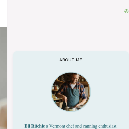
ABOUT ME
Eli Ritchie
a Vermont chef and canning enthusiast,