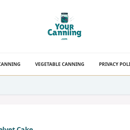
 CANNING
VEGETABLE CANNING
PRIVACY POL
elvet Cake