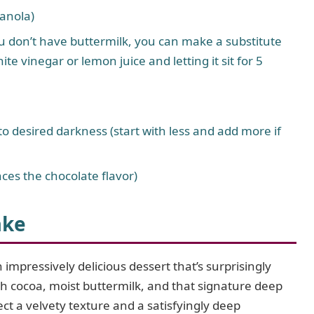
canola)
u don’t have buttermilk, you can make a substitute
te vinegar or lemon juice and letting it sit for 5
to desired darkness (start with less and add more if
ces the chocolate flavor)
ake
 impressively delicious dessert that’s surprisingly
ch cocoa, moist buttermilk, and that signature deep
ct a velvety texture and a satisfyingly deep