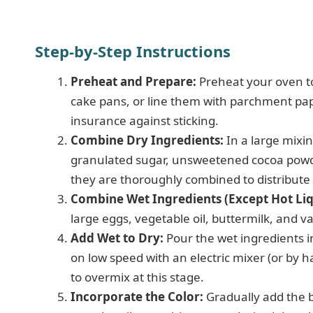
Step-by-Step Instructions
Preheat and Prepare:
Preheat your oven to
cake pans, or line them with parchment pap
insurance against sticking.
Combine Dry Ingredients:
In a large mixin
granulated sugar, unsweetened cocoa powde
they are thoroughly combined to distribute
Combine Wet Ingredients (Except Hot Liq
large eggs, vegetable oil, buttermilk, and va
Add Wet to Dry:
Pour the wet ingredients i
on low speed with an electric mixer (or by h
to overmix at this stage.
Incorporate the Color:
Gradually add the bl