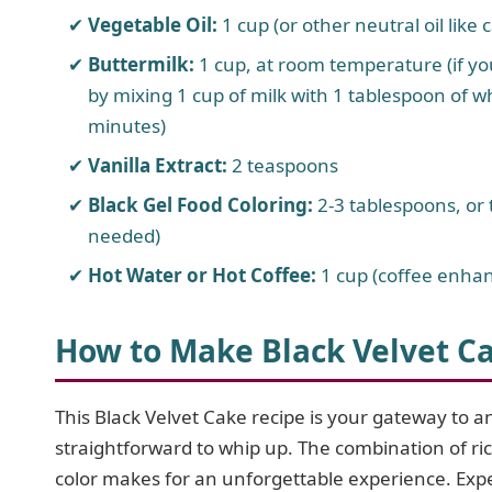
Vegetable Oil:
1 cup (or other neutral oil like 
Buttermilk:
1 cup, at room temperature (if yo
by mixing 1 cup of milk with 1 tablespoon of whi
minutes)
Vanilla Extract:
2 teaspoons
Black Gel Food Coloring:
2-3 tablespoons, or 
needed)
Hot Water or Hot Coffee:
1 cup (coffee enhan
How to Make Black Velvet C
This Black Velvet Cake recipe is your gateway to an
straightforward to whip up. The combination of ri
color makes for an unforgettable experience. Expe