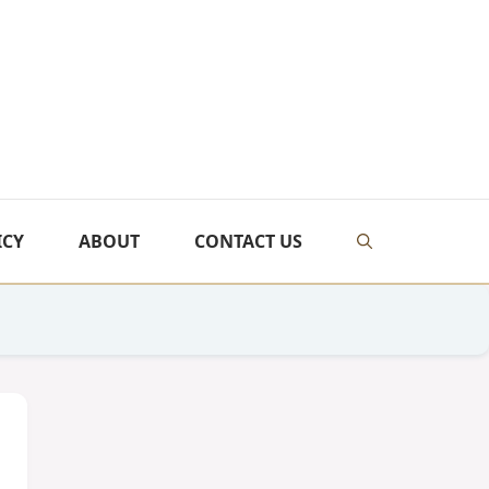
ICY
ABOUT
CONTACT US