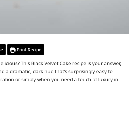
pe
Print Recipe
s delicious? This Black Velvet Cake recipe is your answer,
nd a dramatic, dark hue that’s surprisingly easy to
bration or simply when you need a touch of luxury in