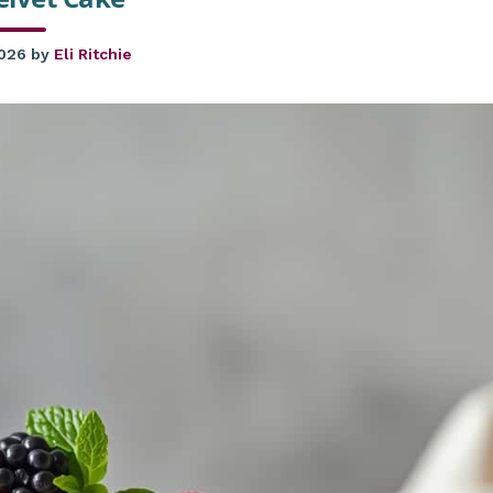
2026
by
Eli Ritchie