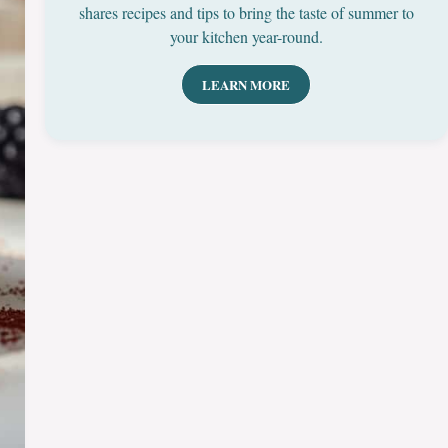
shares recipes and tips to bring the taste of summer to
your kitchen year-round.
LEARN MORE