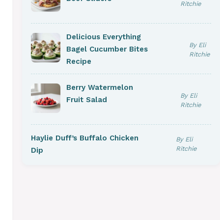
Ritchie
Delicious Everything
By Eli
Bagel Cucumber Bites
Ritchie
Recipe
Berry Watermelon
By Eli
Fruit Salad
Ritchie
Haylie Duff’s Buffalo Chicken
By Eli
Ritchie
Dip