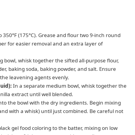
 350°F (175°C). Grease and flour two 9-inch round
er for easier removal and an extra layer of
g bowl, whisk together the sifted all-purpose flour,
r, baking soda, baking powder, and salt. Ensure
 the leavening agents evenly.
uid):
In a separate medium bowl, whisk together the
nilla extract until well blended.
nto the bowl with the dry ingredients. Begin mixing
and with a whisk) until just combined. Be careful not
ack gel food coloring to the batter, mixing on low