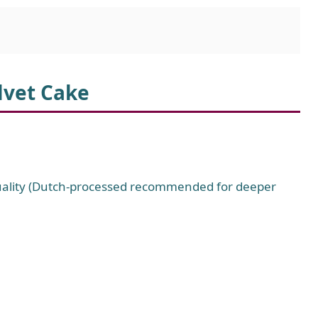
lvet Cake
uality (Dutch-processed recommended for deeper