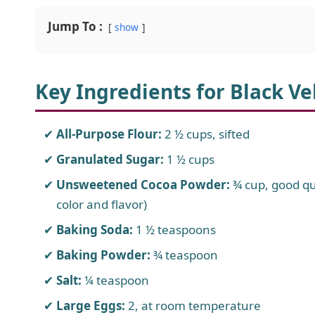
Jump To :
show
Key Ingredients for Black Ve
All-Purpose Flour:
2 ½ cups, sifted
Granulated Sugar:
1 ½ cups
Unsweetened Cocoa Powder:
¾ cup, good q
color and flavor)
Baking Soda:
1 ½ teaspoons
Baking Powder:
¾ teaspoon
Salt:
¼ teaspoon
Large Eggs:
2, at room temperature