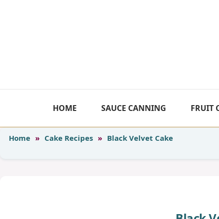
Skip
to
content
HOME
SAUCE CANNING
FRUIT
Home
»
Cake Recipes
»
Black Velvet Cake
Black V