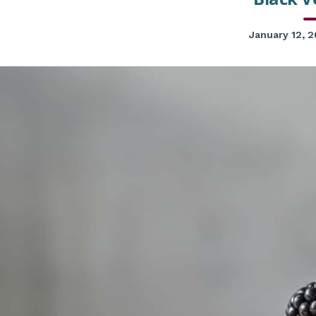
January 12, 