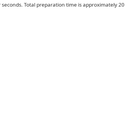
r seconds. Total preparation time is approximately 20