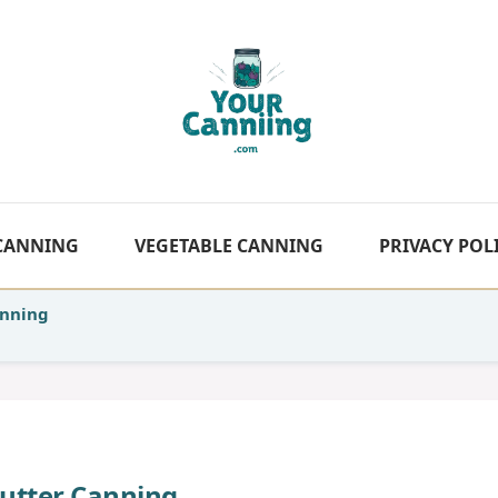
 CANNING
VEGETABLE CANNING
PRIVACY POL
anning
Butter Canning