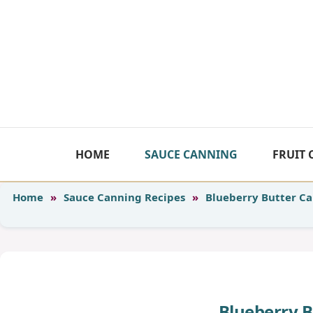
Skip
to
content
HOME
SAUCE CANNING
FRUIT
Home
»
Sauce Canning Recipes
»
Blueberry Butter C
Blueberry 