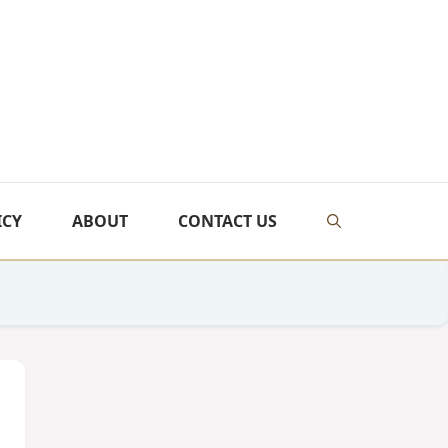
ICY
ABOUT
CONTACT US