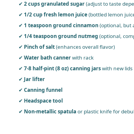
2 cups granulated sugar
(adjust to taste dep
1/2 cup fresh lemon juice
(bottled lemon juice
1 teaspoon ground cinnamon
(optional, but
1/4 teaspoon ground nutmeg
(optional, com
Pinch of salt
(enhances overall flavor)
Water bath canner
with rack
7-8 half-pint (8 oz) canning jars
with new lids 
Jar lifter
Canning funnel
Headspace tool
Non-metallic spatula
or plastic knife for deb