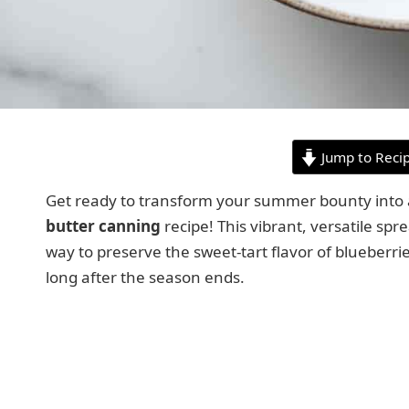
Jump to Reci
Get ready to transform your summer bounty into a 
butter canning
recipe! This vibrant, versatile sp
way to preserve the sweet-tart flavor of blueberr
long after the season ends.