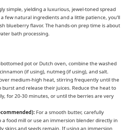
gly simple, yielding a luxurious, jewel-toned spread
 a few natural ingredients and a little patience, you’ll
resh blueberry flavor. The hands-on prep time is about
ater bath processing.
y-bottomed pot or Dutch oven, combine the washed
cinnamon (if using), nutmeg (if using), and salt.
ver medium-high heat, stirring frequently until the
 burst and release their juices. Reduce the heat to
, for 20-30 minutes, or until the berries are very
 Recommended):
For a smooth butter, carefully
 a food mill or use an immersion blender directly in
 only skins and seeds remain. If using an immersion