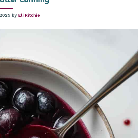
 2025
by
Eli Ritchie