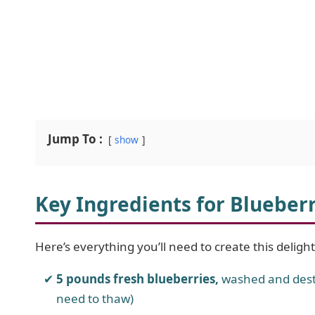
Jump To :
show
Key Ingredients for Blueber
Here’s everything you’ll need to create this deligh
5 pounds fresh blueberries,
washed and dest
need to thaw)