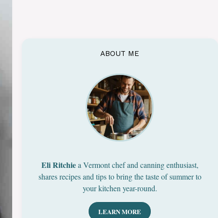
ABOUT ME
Eli Ritchie
a Vermont chef and canning enthusiast,
shares recipes and tips to bring the taste of summer to
your kitchen year-round.
LEARN MORE