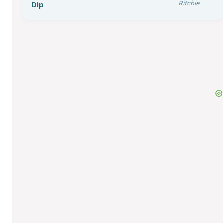
Ritchie
Dip