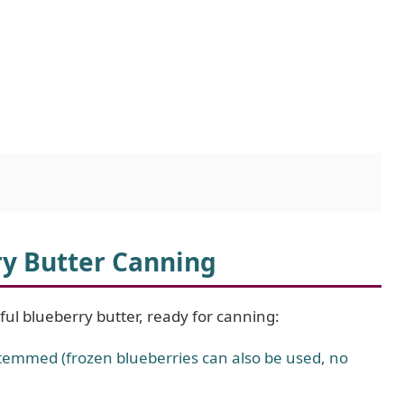
ry Butter Canning
tful blueberry butter, ready for canning:
emmed (frozen blueberries can also be used, no