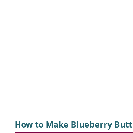
How to Make Blueberry Butt