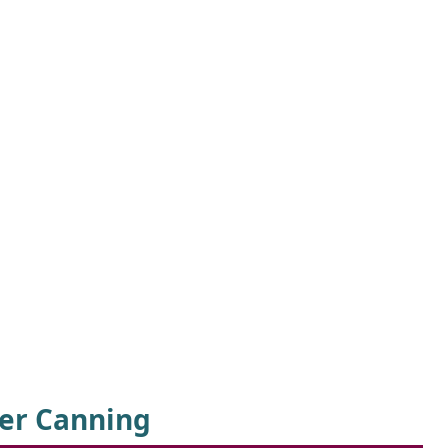
er Canning