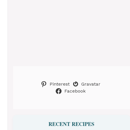
Pinterest
Gravatar
Facebook
RECENT RECIPES