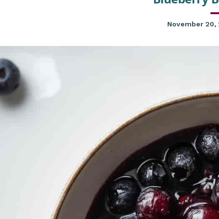
November 20,