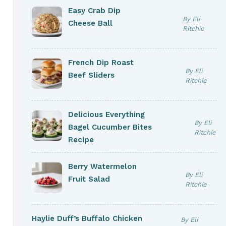
Easy Crab Dip
By Eli
Cheese Ball
Ritchie
French Dip Roast
By Eli
Beef Sliders
Ritchie
Delicious Everything
By Eli
Bagel Cucumber Bites
Ritchie
Recipe
Berry Watermelon
By Eli
Fruit Salad
Ritchie
Haylie Duff’s Buffalo Chicken
By Eli