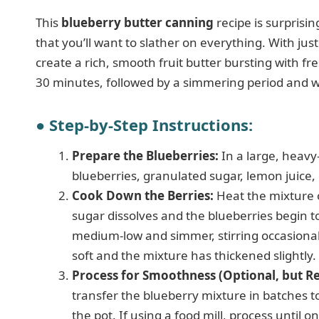
This
blueberry butter canning
recipe is surprisin
that you’ll want to slather on everything. With just
create a rich, smooth fruit butter bursting with f
30 minutes, followed by a simmering period and w
● Step-by-Step Instructions:
Prepare the Blueberries:
In a large, heav
blueberries, granulated sugar, lemon juice, 
Cook Down the Berries:
Heat the mixture o
sugar dissolves and the blueberries begin to
medium-low and simmer, stirring occasionally
soft and the mixture has thickened slightly.
Process for Smoothness (Optional, but
transfer the blueberry mixture in batches to
the pot. If using a food mill, process until