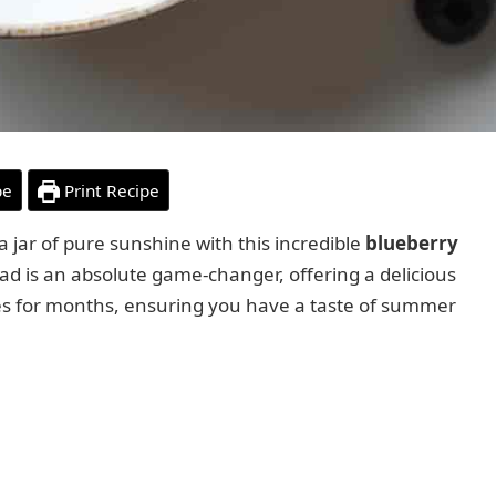
pe
Print Recipe
jar of pure sunshine with this incredible
blueberry
read is an absolute game-changer, offering a delicious
ies for months, ensuring you have a taste of summer