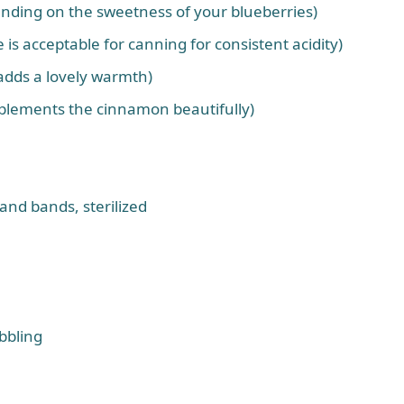
ending on the sweetness of your blueberries)
 is acceptable for canning for consistent acidity)
 adds a lovely warmth)
plements the cinnamon beautifully)
and bands, sterilized
ubbling