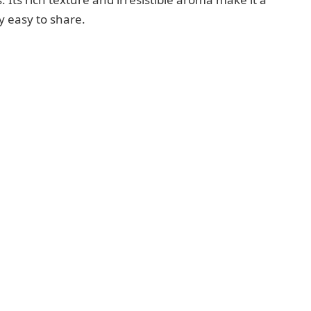
ly easy to share.