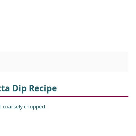
tta Dip Recipe
nd coarsely chopped