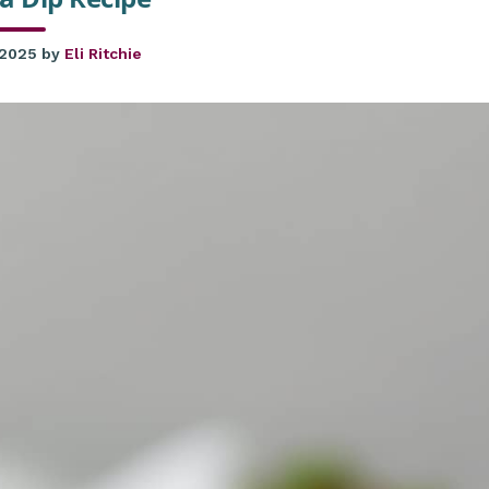
 2025
by
Eli Ritchie