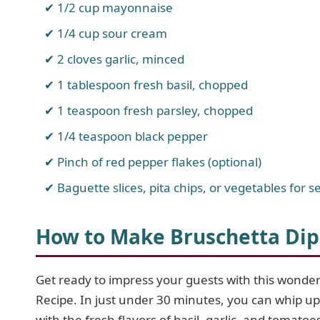
1/2 cup mayonnaise
1/4 cup sour cream
2 cloves garlic, minced
1 tablespoon fresh basil, chopped
1 teaspoon fresh parsley, chopped
1/4 teaspoon black pepper
Pinch of red pepper flakes (optional)
Baguette slices, pita chips, or vegetables for s
How to Make Bruschetta Dip
Get ready to impress your guests with this wonderf
Recipe. In just under 30 minutes, you can whip up
with the fresh flavors of basil, garlic, and tomatoe