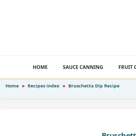
Skip
to
content
HOME
SAUCE CANNING
FRUIT
Home
»
Recipes index
»
Bruschetta Dip Recipe
Bruschett