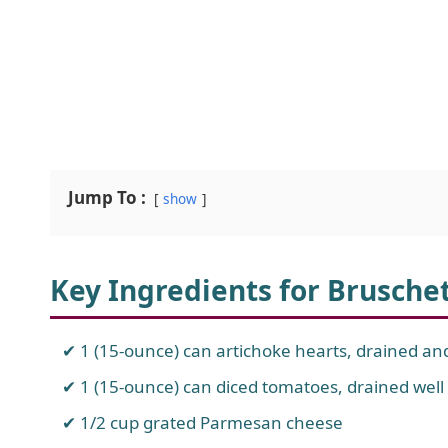
Jump To :
show
Key Ingredients for Brusche
1 (15-ounce) can artichoke hearts, drained a
1 (15-ounce) can diced tomatoes, drained well
1/2 cup grated Parmesan cheese