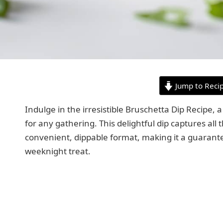
Jump to Reci
Indulge in the irresistible Bruschetta Dip Recipe, 
for any gathering. This delightful dip captures all t
convenient, dippable format, making it a guarante
weeknight treat.