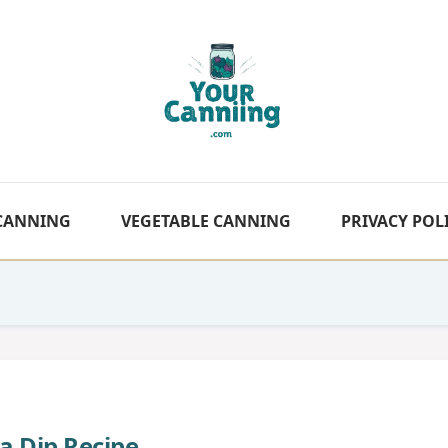
 CANNING
VEGETABLE CANNING
PRIVACY POL
a Dip Recipe