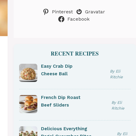
Pinterest
Gravatar
Facebook
RECENT RECIPES
Easy Crab Dip
By Eli
Cheese Ball
Ritchie
French Dip Roast
By Eli
Beef Sliders
Ritchie
Delicious Everything
By Eli