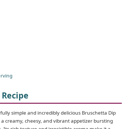
erving
 Recipe
ully simple and incredibly delicious Bruschetta Dip
 a creamy, cheesy, and vibrant appetizer bursting
s. Its rich texture and irresistible aroma make it a