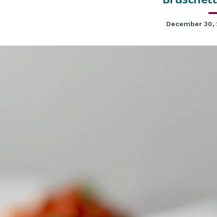
December 30,