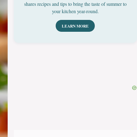
shares recipes and tips to bring the taste of summer to
your kitchen year-round.
LEARN MORE