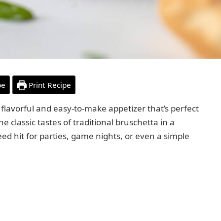
pe
Print Recipe
a flavorful and easy-to-make appetizer that’s perfect
he classic tastes of traditional bruschetta in a
ed hit for parties, game nights, or even a simple