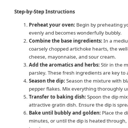
Step-by-Step Instructions
Preheat your oven:
Begin by preheating yo
evenly and becomes wonderfully bubbly.
Combine the base ingredients:
In a mediu
coarsely chopped artichoke hearts, the wel
cheese, mayonnaise, and sour cream.
Add the aromatics and herbs:
Stir in the 
parsley. These fresh ingredients are key to 
Season the dip:
Season the mixture with blac
pepper flakes. Mix everything thoroughly unt
Transfer to baking dish:
Spoon the dip mixt
attractive gratin dish. Ensure the dip is spr
Bake until bubbly and golden:
Place the d
minutes, or until the dip is heated through