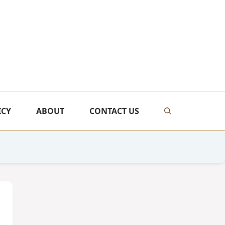
ICY
ABOUT
CONTACT US