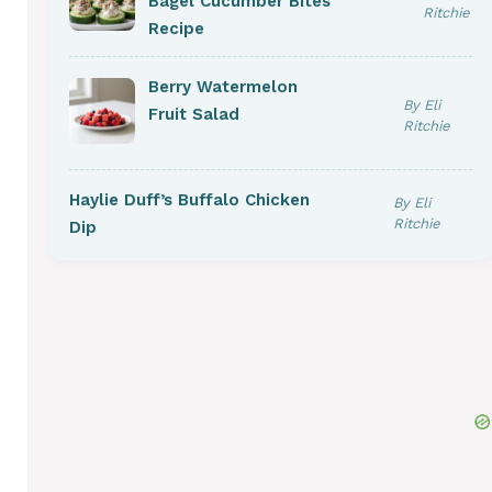
Bagel Cucumber Bites
Ritchie
Recipe
Berry Watermelon
By Eli
Fruit Salad
Ritchie
Haylie Duff’s Buffalo Chicken
By Eli
Ritchie
Dip