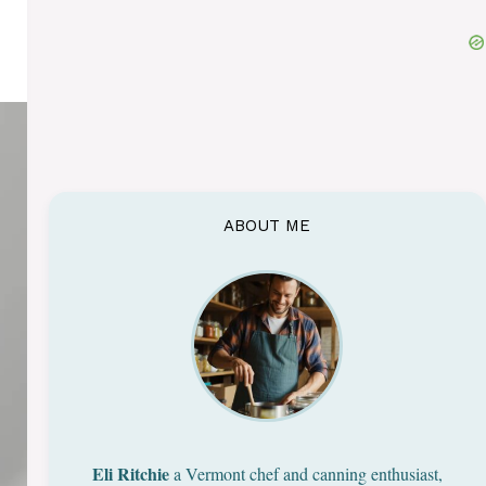
ABOUT ME
Eli Ritchie
a Vermont chef and canning enthusiast,