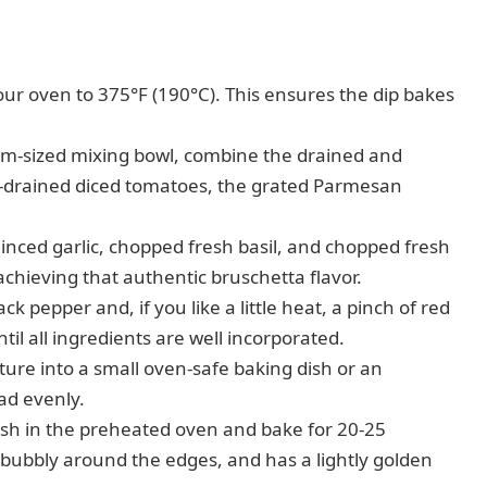
ur oven to 375°F (190°C). This ensures the dip bakes
m-sized mixing bowl, combine the drained and
l-drained diced tomatoes, the grated Parmesan
minced garlic, chopped fresh basil, and chopped fresh
achieving that authentic bruschetta flavor.
k pepper and, if you like a little heat, a pinch of red
il all ingredients are well incorporated.
ure into a small oven-safe baking dish or an
ead evenly.
ish in the preheated oven and bake for 20-25
, bubbly around the edges, and has a lightly golden