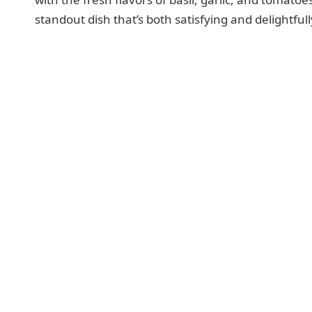
standout dish that’s both satisfying and delightful