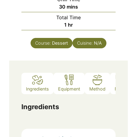
minutes
30
mins
Total Time
hour
1
hr
Course:
Dessert
Cuisine:
N/A
Ingredients
Equipment
Method
Notes
Ingredients