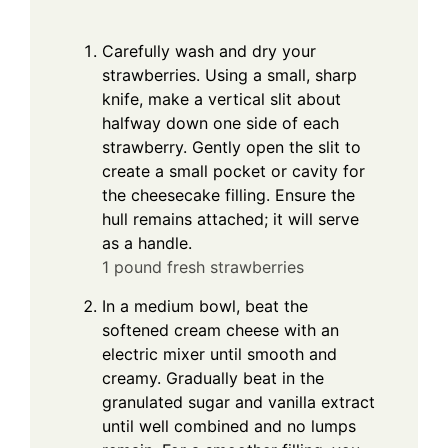
Carefully wash and dry your
strawberries. Using a small, sharp
knife, make a vertical slit about
halfway down one side of each
strawberry. Gently open the slit to
create a small pocket or cavity for
the cheesecake filling. Ensure the
hull remains attached; it will serve
as a handle.
1 pound fresh strawberries
In a medium bowl, beat the
softened cream cheese with an
electric mixer until smooth and
creamy. Gradually beat in the
granulated sugar and vanilla extract
until well combined and no lumps