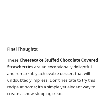
Final Thoughts
:
These
Cheesecake Stuffed Chocolate Covered
Strawberries
are an exceptionally delightful
and remarkably achievable dessert that will
undoubtedly impress. Don’t hesitate to try this
recipe at home; it’s a simple yet elegant way to
create a show-stopping treat.