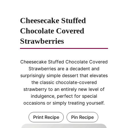
Cheesecake Stuffed
Chocolate Covered
Strawberries
Cheesecake Stuffed Chocolate Covered
Strawberries are a decadent and
surprisingly simple dessert that elevates
the classic chocolate-covered
strawberry to an entirely new level of
indulgence, perfect for special
occasions or simply treating yourself.
Print Recipe
Pin Recipe