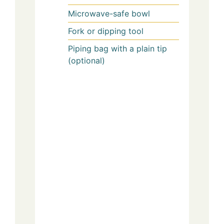
Microwave-safe bowl
Fork or dipping tool
Piping bag with a plain tip
(optional)