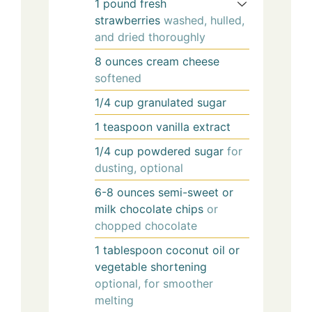
1
pound
fresh
strawberries
washed, hulled,
and dried thoroughly
8
ounces
cream cheese
softened
1/4
cup
granulated sugar
1
teaspoon
vanilla extract
1/4
cup
powdered sugar
for
dusting, optional
6-8
ounces
semi-sweet or
milk chocolate chips
or
chopped chocolate
1
tablespoon
coconut oil or
vegetable shortening
optional, for smoother
melting