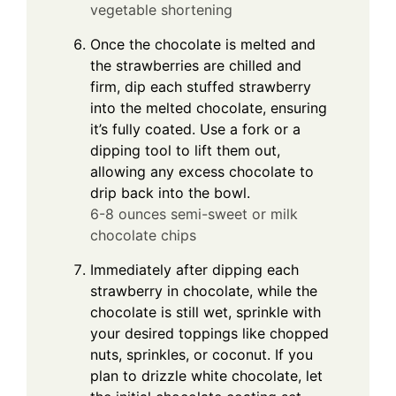
vegetable shortening
Once the chocolate is melted and
the strawberries are chilled and
firm, dip each stuffed strawberry
into the melted chocolate, ensuring
it’s fully coated. Use a fork or a
dipping tool to lift them out,
allowing any excess chocolate to
drip back into the bowl.
6-8 ounces semi-sweet or milk
chocolate chips
Immediately after dipping each
strawberry in chocolate, while the
chocolate is still wet, sprinkle with
your desired toppings like chopped
nuts, sprinkles, or coconut. If you
plan to drizzle white chocolate, let