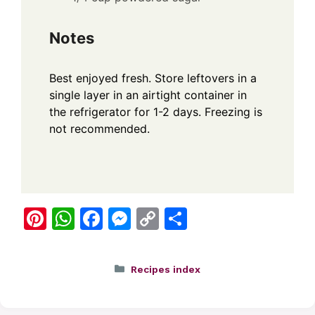
Notes
Best enjoyed fresh. Store leftovers in a
single layer in an airtight container in
the refrigerator for 1-2 days. Freezing is
not recommended.
Pi
W
F
M
C
S
nt
h
a
e
o
h
er
at
c
ss
p
ar
Categories
Recipes index
e
s
e
e
y
e
st
A
b
n
Li