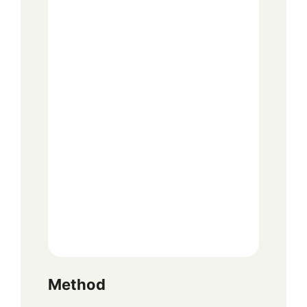
Method