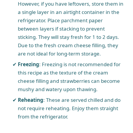
However, if you have leftovers, store them in
a single layer in an airtight container in the
refrigerator. Place parchment paper
between layers if stacking to prevent
sticking. They will stay fresh for 1 to 2 days.
Due to the fresh cream cheese filling, they
are not ideal for long-term storage.
Freezing
: Freezing is not recommended for
this recipe as the texture of the cream
cheese filling and strawberries can become
mushy and watery upon thawing.
Reheating
: These are served chilled and do
not require reheating. Enjoy them straight
from the refrigerator.