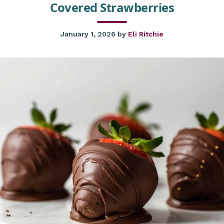
Covered Strawberries
January 1, 2026
by
Eli Ritchie