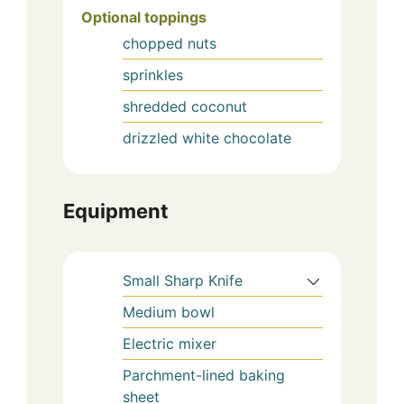
Optional toppings
chopped nuts
sprinkles
shredded coconut
drizzled white chocolate
Equipment
Small Sharp Knife
Medium bowl
Electric mixer
Parchment-lined baking
sheet