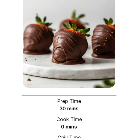
Prep Time
minutes
30
mins
Cook Time
minutes
0
mins
Chill Time