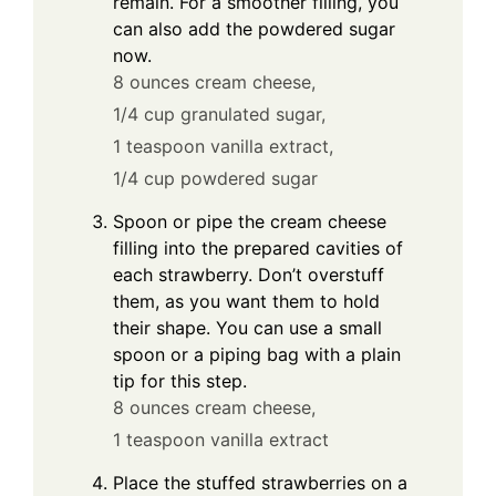
remain. For a smoother filling, you
can also add the powdered sugar
now.
8 ounces cream cheese,
1/4 cup granulated sugar,
1 teaspoon vanilla extract,
1/4 cup powdered sugar
Spoon or pipe the cream cheese
filling into the prepared cavities of
each strawberry. Don’t overstuff
them, as you want them to hold
their shape. You can use a small
spoon or a piping bag with a plain
tip for this step.
8 ounces cream cheese,
1 teaspoon vanilla extract
Place the stuffed strawberries on a