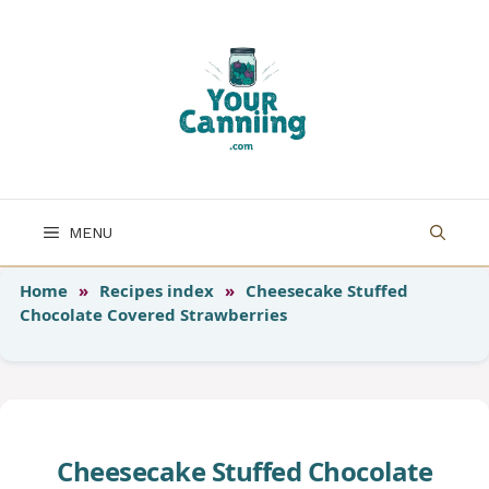
Skip
to
content
MENU
Home
»
Recipes index
»
Cheesecake Stuffed
Chocolate Covered Strawberries
Cheesecake Stuffed Chocolate