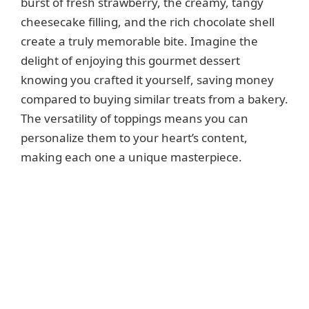
burst of fresh strawberry, the creamy, tangy
cheesecake filling, and the rich chocolate shell
create a truly memorable bite. Imagine the
delight of enjoying this gourmet dessert
knowing you crafted it yourself, saving money
compared to buying similar treats from a bakery.
The versatility of toppings means you can
personalize them to your heart’s content,
making each one a unique masterpiece.