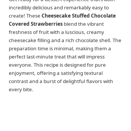
incredibly delicious and remarkably easy to
create! These
Cheesecake Stuffed Chocolate
Covered Strawberries
blend the vibrant
freshness of fruit with a luscious, creamy
cheesecake filling and a rich chocolate shell. The
preparation time is minimal, making them a
perfect last-minute treat that will impress
everyone. This recipe is designed for pure
enjoyment, offering a satisfying textural
contrast and a burst of delightful flavors with
every bite.