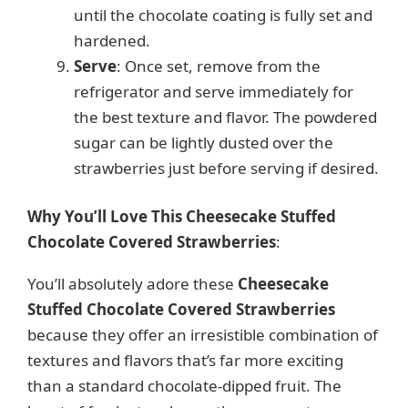
until the chocolate coating is fully set and
hardened.
Serve
: Once set, remove from the
refrigerator and serve immediately for
the best texture and flavor. The powdered
sugar can be lightly dusted over the
strawberries just before serving if desired.
Why You’ll Love This Cheesecake Stuffed
Chocolate Covered Strawberries
:
You’ll absolutely adore these
Cheesecake
Stuffed Chocolate Covered Strawberries
because they offer an irresistible combination of
textures and flavors that’s far more exciting
than a standard chocolate-dipped fruit. The