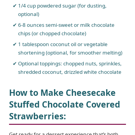
1/4 cup powdered sugar (for dusting,
optional)
d
6-8 ounces semi-sweet or milk chocolate
chips (or chopped chocolate)
e
1 tablespoon coconut oil or vegetable
o
shortening (optional, for smoother melting)
Optional toppings: chopped nuts, sprinkles,
shredded coconut, drizzled white chocolate
How to Make Cheesecake
Stuffed Chocolate Covered
Strawberries
:
Get ready for a dessert experience that’s both