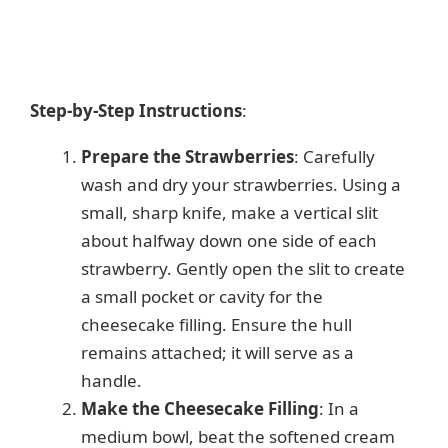
Step-by-Step Instructions
:
Prepare the Strawberries
: Carefully
wash and dry your strawberries. Using a
small, sharp knife, make a vertical slit
about halfway down one side of each
strawberry. Gently open the slit to create
a small pocket or cavity for the
cheesecake filling. Ensure the hull
remains attached; it will serve as a
handle.
Make the Cheesecake Filling
: In a
medium bowl, beat the softened cream