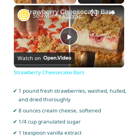
×
Unmute
Strawberry Cheesecake Bars
P
Watch on
l
Strawberry Cheesecake Bars
a
1 pound fresh strawberries, washed, hulled,
y
and dried thoroughly
8 ounces cream cheese, softened
V
1/4 cup granulated sugar
1 teaspoon vanilla extract
i