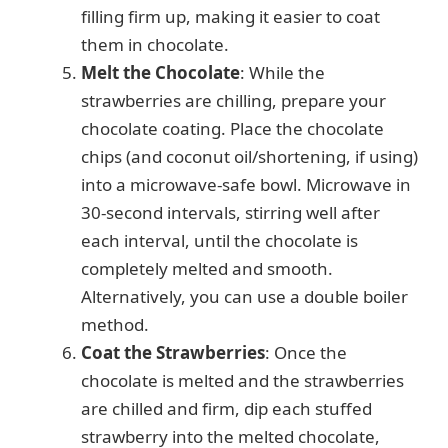
filling firm up, making it easier to coat
them in chocolate.
Melt the Chocolate
: While the
strawberries are chilling, prepare your
chocolate coating. Place the chocolate
chips (and coconut oil/shortening, if using)
into a microwave-safe bowl. Microwave in
30-second intervals, stirring well after
each interval, until the chocolate is
completely melted and smooth.
Alternatively, you can use a double boiler
method.
Coat the Strawberries
: Once the
chocolate is melted and the strawberries
are chilled and firm, dip each stuffed
strawberry into the melted chocolate,