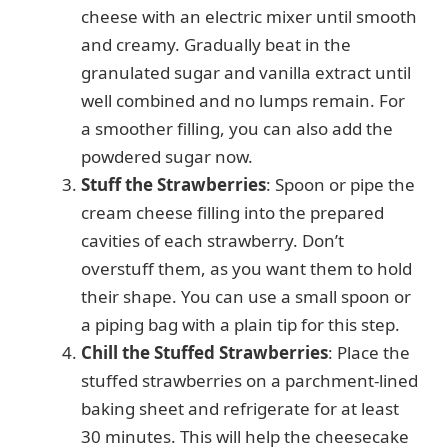
cheese with an electric mixer until smooth
and creamy. Gradually beat in the
granulated sugar and vanilla extract until
well combined and no lumps remain. For
a smoother filling, you can also add the
powdered sugar now.
Stuff the Strawberries
: Spoon or pipe the
cream cheese filling into the prepared
cavities of each strawberry. Don’t
overstuff them, as you want them to hold
their shape. You can use a small spoon or
a piping bag with a plain tip for this step.
Chill the Stuffed Strawberries
: Place the
stuffed strawberries on a parchment-lined
baking sheet and refrigerate for at least
30 minutes. This will help the cheesecake