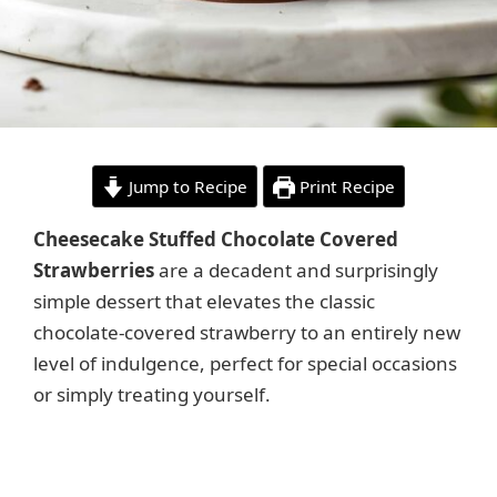
Jump to Recipe
Print Recipe
Cheesecake Stuffed Chocolate Covered
Strawberries
are a decadent and surprisingly
simple dessert that elevates the classic
chocolate-covered strawberry to an entirely new
level of indulgence, perfect for special occasions
or simply treating yourself.