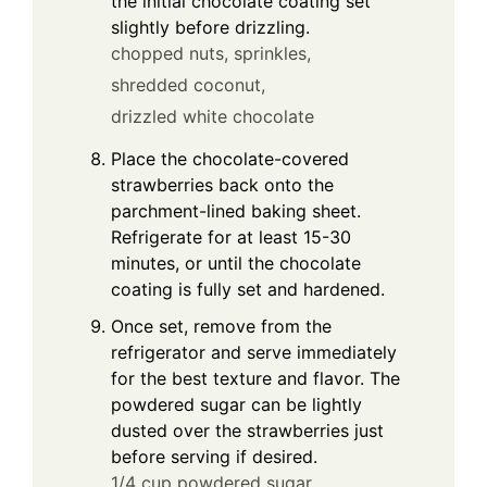
the initial chocolate coating set
slightly before drizzling.
chopped nuts,
sprinkles,
shredded coconut,
drizzled white chocolate
Place the chocolate-covered
strawberries back onto the
parchment-lined baking sheet.
Refrigerate for at least 15-30
minutes, or until the chocolate
coating is fully set and hardened.
Once set, remove from the
refrigerator and serve immediately
for the best texture and flavor. The
powdered sugar can be lightly
dusted over the strawberries just
before serving if desired.
1/4 cup powdered sugar