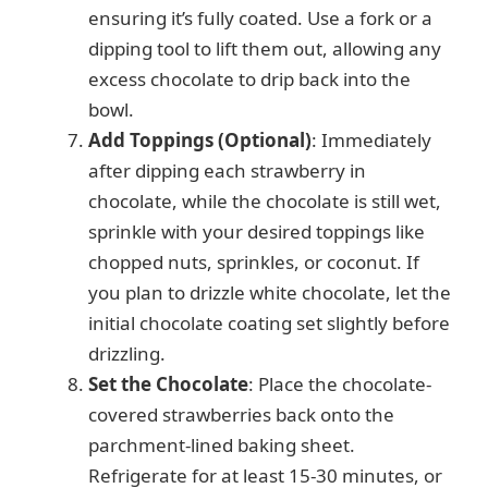
ensuring it’s fully coated. Use a fork or a
dipping tool to lift them out, allowing any
excess chocolate to drip back into the
bowl.
Add Toppings (Optional)
: Immediately
after dipping each strawberry in
chocolate, while the chocolate is still wet,
sprinkle with your desired toppings like
chopped nuts, sprinkles, or coconut. If
you plan to drizzle white chocolate, let the
initial chocolate coating set slightly before
drizzling.
Set the Chocolate
: Place the chocolate-
covered strawberries back onto the
parchment-lined baking sheet.
Refrigerate for at least 15-30 minutes, or