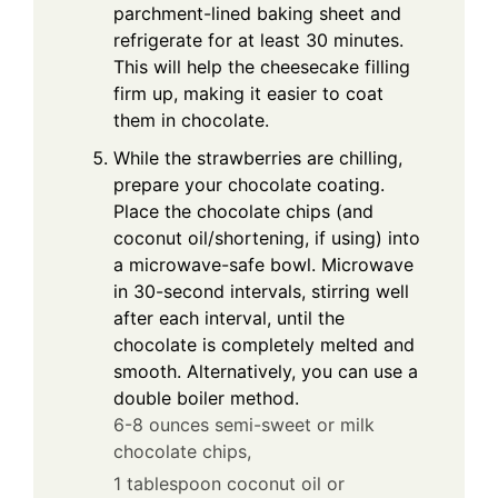
parchment-lined baking sheet and
refrigerate for at least 30 minutes.
This will help the cheesecake filling
firm up, making it easier to coat
them in chocolate.
While the strawberries are chilling,
prepare your chocolate coating.
Place the chocolate chips (and
coconut oil/shortening, if using) into
a microwave-safe bowl. Microwave
in 30-second intervals, stirring well
after each interval, until the
chocolate is completely melted and
smooth. Alternatively, you can use a
double boiler method.
6-8 ounces semi-sweet or milk
chocolate chips,
1 tablespoon coconut oil or