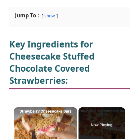
Jump To :
show
Key Ingredients for
Cheesecake Stuffed
Chocolate Covered
Strawberries
:
×
Now Playing