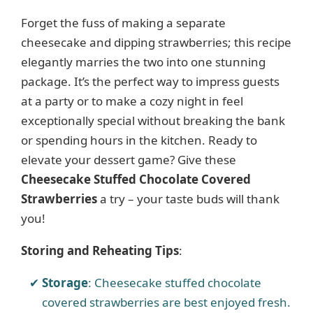
Forget the fuss of making a separate
cheesecake and dipping strawberries; this recipe
elegantly marries the two into one stunning
package. It’s the perfect way to impress guests
at a party or to make a cozy night in feel
exceptionally special without breaking the bank
or spending hours in the kitchen. Ready to
elevate your dessert game? Give these
Cheesecake Stuffed Chocolate Covered
Strawberries
a try – your taste buds will thank
you!
Storing and Reheating Tips
:
Storage
: Cheesecake stuffed chocolate
covered strawberries are best enjoyed fresh.