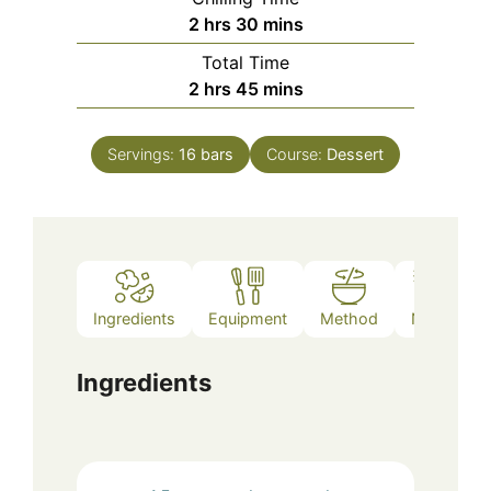
hours
minutes
2
hrs
30
mins
Total Time
hours
minutes
2
hrs
45
mins
Servings:
16
bars
Course:
Dessert
Ingredients
Equipment
Method
Notes
Ingredients