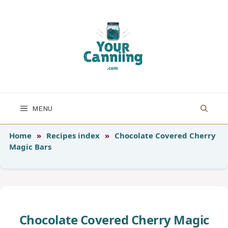
Skip
to
content
MENU
Home
»
Recipes index
»
Chocolate Covered Cherry
Magic Bars
Chocolate Covered Cherry Magic