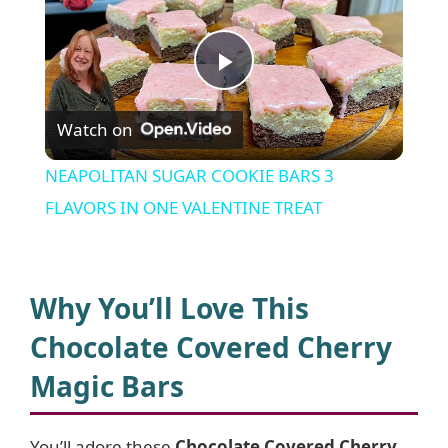
P
Watch on
l
NEAPOLITAN SUGAR COOKIE BARS 3
a
FLAVORS IN ONE VALENTINE TREAT
y
Why You’ll Love This
V
Chocolate Covered Cherry
Magic Bars
i
You’ll adore these
Chocolate Covered Cherry