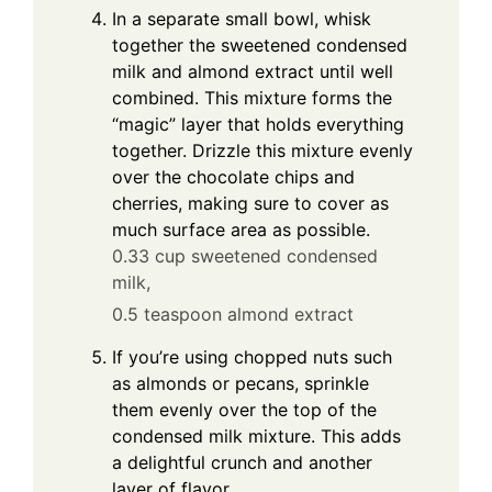
In a separate small bowl, whisk
together the sweetened condensed
milk and almond extract until well
combined. This mixture forms the
“magic” layer that holds everything
together. Drizzle this mixture evenly
over the chocolate chips and
cherries, making sure to cover as
much surface area as possible.
0.33 cup sweetened condensed
milk,
0.5 teaspoon almond extract
If you’re using chopped nuts such
as almonds or pecans, sprinkle
them evenly over the top of the
condensed milk mixture. This adds
a delightful crunch and another
layer of flavor.