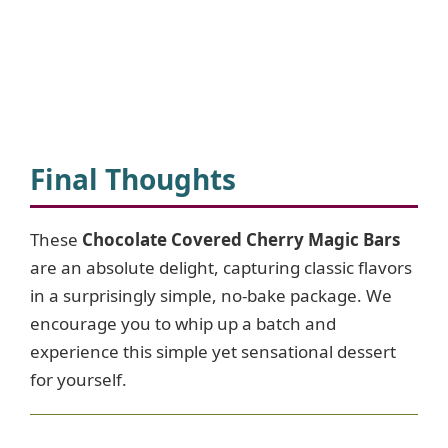
Final Thoughts
These
Chocolate Covered Cherry Magic Bars
are an absolute delight, capturing classic flavors
in a surprisingly simple, no-bake package. We
encourage you to whip up a batch and
experience this simple yet sensational dessert
for yourself.