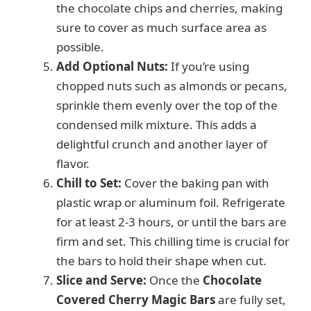
the chocolate chips and cherries, making
sure to cover as much surface area as
possible.
Add Optional Nuts:
If you’re using
chopped nuts such as almonds or pecans,
sprinkle them evenly over the top of the
condensed milk mixture. This adds a
delightful crunch and another layer of
flavor.
Chill to Set:
Cover the baking pan with
plastic wrap or aluminum foil. Refrigerate
for at least 2-3 hours, or until the bars are
firm and set. This chilling time is crucial for
the bars to hold their shape when cut.
Slice and Serve:
Once the
Chocolate
Covered Cherry Magic Bars
are fully set,