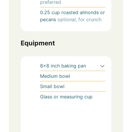
preferred
0.25
cup
roasted almonds or
pecans
optional, for crunch
Equipment
8×8 inch baking pan
Medium bowl
Small bowl
Glass or measuring cup