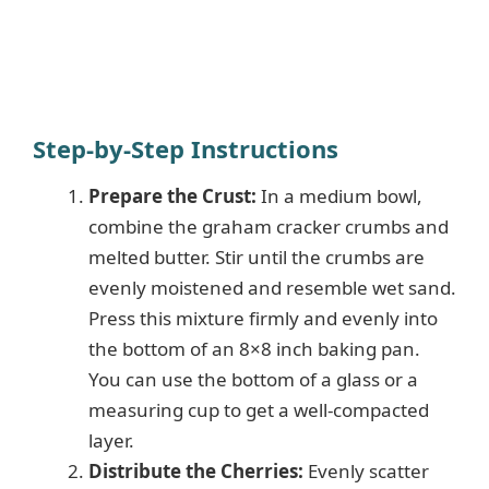
Step-by-Step Instructions
Prepare the Crust:
In a medium bowl,
combine the graham cracker crumbs and
melted butter. Stir until the crumbs are
evenly moistened and resemble wet sand.
Press this mixture firmly and evenly into
the bottom of an 8×8 inch baking pan.
You can use the bottom of a glass or a
measuring cup to get a well-compacted
layer.
Distribute the Cherries:
Evenly scatter