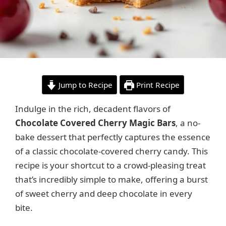
Jump to Recipe
Print Recipe
Indulge in the rich, decadent flavors of
Chocolate Covered Cherry Magic Bars
, a no-
bake dessert that perfectly captures the essence
of a classic chocolate-covered cherry candy. This
recipe is your shortcut to a crowd-pleasing treat
that’s incredibly simple to make, offering a burst
of sweet cherry and deep chocolate in every
bite.