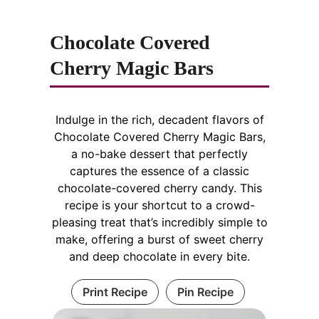
Chocolate Covered
Cherry Magic Bars
Indulge in the rich, decadent flavors of
Chocolate Covered Cherry Magic Bars,
a no-bake dessert that perfectly
captures the essence of a classic
chocolate-covered cherry candy. This
recipe is your shortcut to a crowd-
pleasing treat that’s incredibly simple to
make, offering a burst of sweet cherry
and deep chocolate in every bite.
Print Recipe
Pin Recipe