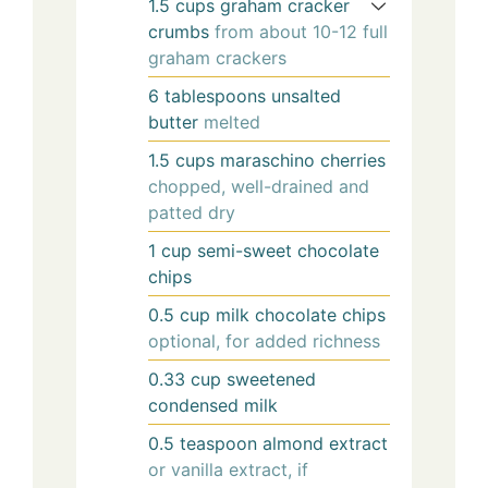
1.5
cups
graham cracker
crumbs
from about 10-12 full
graham crackers
6
tablespoons
unsalted
butter
melted
1.5
cups
maraschino cherries
chopped, well-drained and
patted dry
1
cup
semi-sweet chocolate
chips
0.5
cup
milk chocolate chips
optional, for added richness
0.33
cup
sweetened
condensed milk
0.5
teaspoon
almond extract
or vanilla extract, if