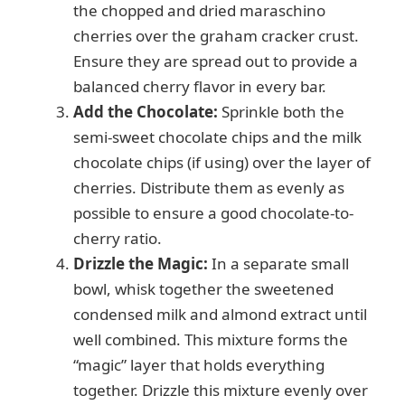
the chopped and dried maraschino
cherries over the graham cracker crust.
Ensure they are spread out to provide a
balanced cherry flavor in every bar.
Add the Chocolate:
Sprinkle both the
semi-sweet chocolate chips and the milk
chocolate chips (if using) over the layer of
cherries. Distribute them as evenly as
possible to ensure a good chocolate-to-
cherry ratio.
Drizzle the Magic:
In a separate small
bowl, whisk together the sweetened
condensed milk and almond extract until
well combined. This mixture forms the
“magic” layer that holds everything
together. Drizzle this mixture evenly over