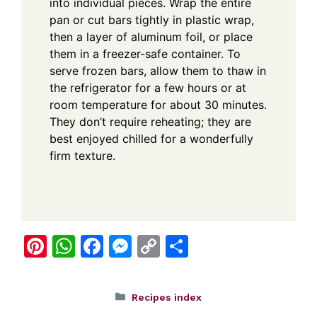
into individual pieces. Wrap the entire
pan or cut bars tightly in plastic wrap,
then a layer of aluminum foil, or place
them in a freezer-safe container. To
serve frozen bars, allow them to thaw in
the refrigerator for a few hours or at
room temperature for about 30 minutes.
They don’t require reheating; they are
best enjoyed chilled for a wonderfully
firm texture.
Pi
W
F
M
C
S
nt
h
a
e
o
h
er
at
c
ss
p
ar
Categories
Recipes index
e
s
e
e
y
e