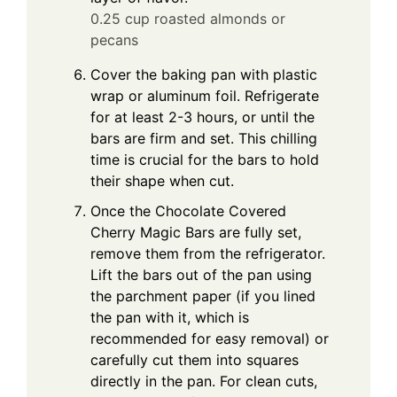
0.25 cup roasted almonds or
pecans
Cover the baking pan with plastic
wrap or aluminum foil. Refrigerate
for at least 2-3 hours, or until the
bars are firm and set. This chilling
time is crucial for the bars to hold
their shape when cut.
Once the Chocolate Covered
Cherry Magic Bars are fully set,
remove them from the refrigerator.
Lift the bars out of the pan using
the parchment paper (if you lined
the pan with it, which is
recommended for easy removal) or
carefully cut them into squares
directly in the pan. For clean cuts,