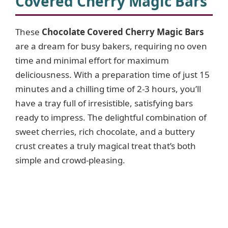
Covered Cherry Magic Bars
These
Chocolate Covered Cherry Magic Bars
are a dream for busy bakers, requiring no oven
time and minimal effort for maximum
deliciousness. With a preparation time of just 15
minutes and a chilling time of 2-3 hours, you’ll
have a tray full of irresistible, satisfying bars
ready to impress. The delightful combination of
sweet cherries, rich chocolate, and a buttery
crust creates a truly magical treat that’s both
simple and crowd-pleasing.