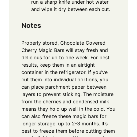
run a sharp knife under hot water
and wipe it dry between each cut.
Notes
Properly stored, Chocolate Covered
Cherry Magic Bars will stay fresh and
delicious for up to one week. For best
results, keep them in an airtight
container in the refrigerator. If you’ve
cut them into individual portions, you
can place parchment paper between
layers to prevent sticking. The moisture
from the cherries and condensed milk
means they hold up well in the cold. You
can also freeze these magic bars for
longer storage, up to 2-3 months. It’s
best to freeze them before cutting them