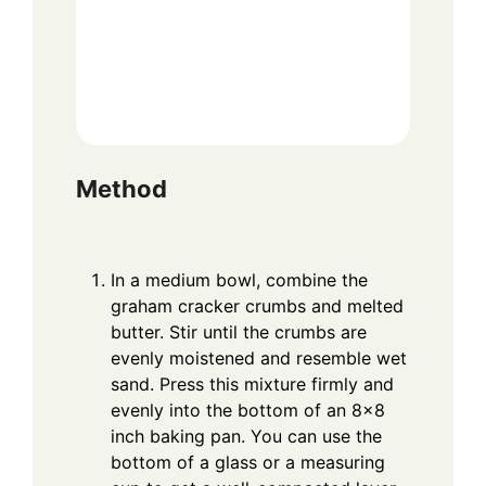
Method
In a medium bowl, combine the
graham cracker crumbs and melted
butter. Stir until the crumbs are
evenly moistened and resemble wet
sand. Press this mixture firmly and
evenly into the bottom of an 8×8
inch baking pan. You can use the
bottom of a glass or a measuring