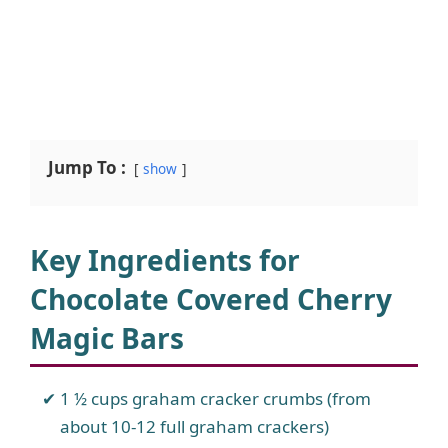
Jump To :
show
Key Ingredients for
Chocolate Covered Cherry
Magic Bars
1 ½ cups graham cracker crumbs (from
about 10-12 full graham crackers)