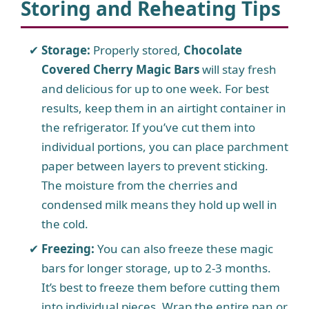
Storing and Reheating Tips
Storage:
Properly stored,
Chocolate
Covered Cherry Magic Bars
will stay fresh
and delicious for up to one week. For best
results, keep them in an airtight container in
the refrigerator. If you’ve cut them into
individual portions, you can place parchment
paper between layers to prevent sticking.
The moisture from the cherries and
condensed milk means they hold up well in
the cold.
Freezing:
You can also freeze these magic
bars for longer storage, up to 2-3 months.
It’s best to freeze them before cutting them
into individual pieces. Wrap the entire pan or