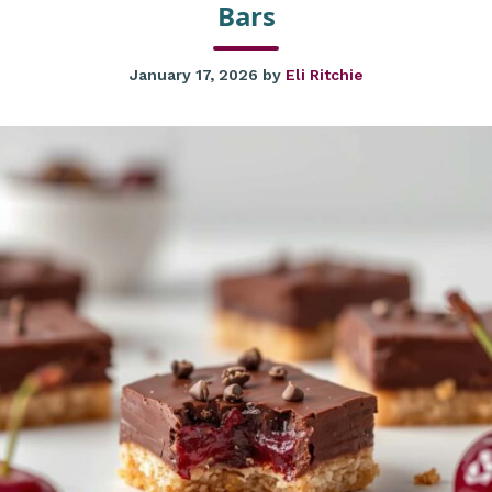
Bars
January 17, 2026
by
Eli Ritchie