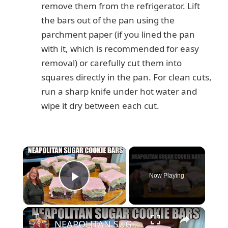
remove them from the refrigerator. Lift
the bars out of the pan using the
parchment paper (if you lined the pan
with it, which is recommended for easy
removal) or carefully cut them into
squares directly in the pan. For clean cuts,
run a sharp knife under hot water and
wipe it dry between each cut.
×
Now Playing
Play Video
×
NEAPOLITAN SUGAR COOKIE BARS 3 FLAVORS IN ONE VALENTINE TREAT