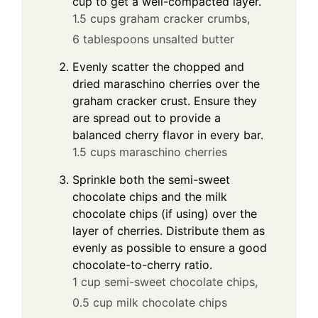
cup to get a well-compacted layer.
1.5 cups graham cracker crumbs,
6 tablespoons unsalted butter
Evenly scatter the chopped and
dried maraschino cherries over the
graham cracker crust. Ensure they
are spread out to provide a
balanced cherry flavor in every bar.
1.5 cups maraschino cherries
Sprinkle both the semi-sweet
chocolate chips and the milk
chocolate chips (if using) over the
layer of cherries. Distribute them as
evenly as possible to ensure a good
chocolate-to-cherry ratio.
1 cup semi-sweet chocolate chips,
0.5 cup milk chocolate chips