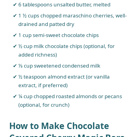
6 tablespoons unsalted butter, melted
1 ½ cups chopped maraschino cherries, well-
drained and patted dry
1 cup semi-sweet chocolate chips
½ cup milk chocolate chips (optional, for
added richness)
⅓ cup sweetened condensed milk
½ teaspoon almond extract (or vanilla
extract, if preferred)
¼ cup chopped roasted almonds or pecans
(optional, for crunch)
How to Make Chocolate