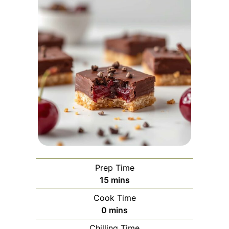
Prep Time
minutes
15
mins
Cook Time
minutes
0
mins
Chilling Time