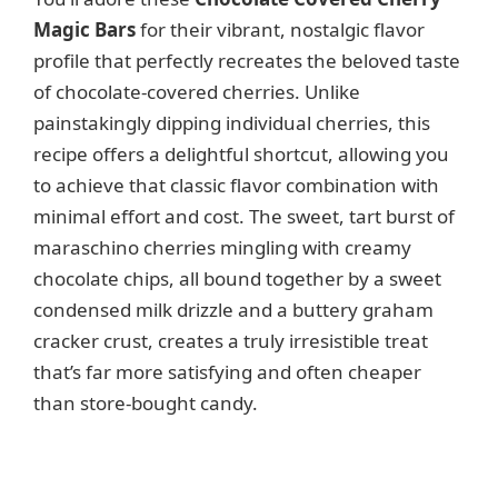
d
Magic Bars
for their vibrant, nostalgic flavor
profile that perfectly recreates the beloved taste
e
of chocolate-covered cherries. Unlike
painstakingly dipping individual cherries, this
o
recipe offers a delightful shortcut, allowing you
to achieve that classic flavor combination with
minimal effort and cost. The sweet, tart burst of
maraschino cherries mingling with creamy
chocolate chips, all bound together by a sweet
condensed milk drizzle and a buttery graham
cracker crust, creates a truly irresistible treat
that’s far more satisfying and often cheaper
than store-bought candy.