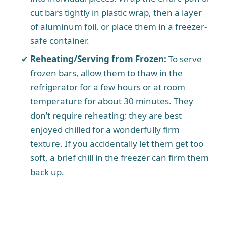
cut bars tightly in plastic wrap, then a layer
of aluminum foil, or place them in a freezer-
safe container.
Reheating/Serving from Frozen:
To serve
frozen bars, allow them to thaw in the
refrigerator for a few hours or at room
temperature for about 30 minutes. They
don’t require reheating; they are best
enjoyed chilled for a wonderfully firm
texture. If you accidentally let them get too
soft, a brief chill in the freezer can firm them
back up.