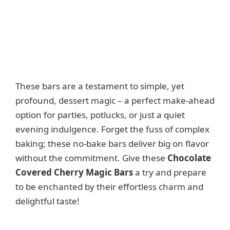
These bars are a testament to simple, yet
profound, dessert magic – a perfect make-ahead
option for parties, potlucks, or just a quiet
evening indulgence. Forget the fuss of complex
baking; these no-bake bars deliver big on flavor
without the commitment. Give these
Chocolate
Covered Cherry Magic Bars
a try and prepare
to be enchanted by their effortless charm and
delightful taste!