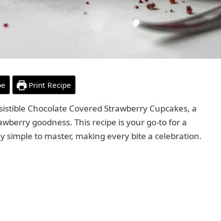
pe
Print Recipe
resistible Chocolate Covered Strawberry Cupcakes, a
awberry goodness. This recipe is your go-to for a
ly simple to master, making every bite a celebration.