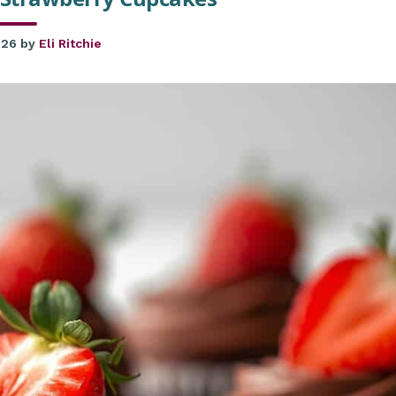
026
by
Eli Ritchie