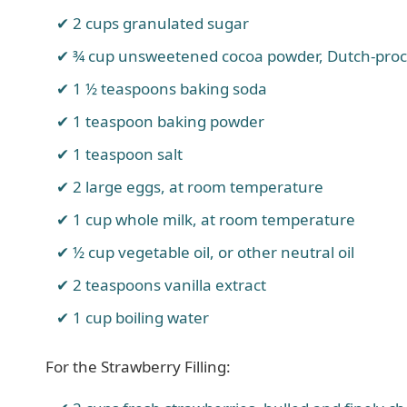
2 cups granulated sugar
¾ cup unsweetened cocoa powder, Dutch-proc
1 ½ teaspoons baking soda
1 teaspoon baking powder
1 teaspoon salt
2 large eggs, at room temperature
1 cup whole milk, at room temperature
½ cup vegetable oil, or other neutral oil
2 teaspoons vanilla extract
1 cup boiling water
For the Strawberry Filling: