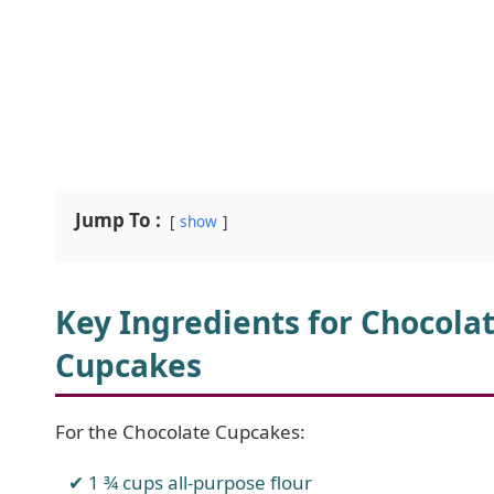
Jump To :
show
Key Ingredients for Chocola
Cupcakes
For the Chocolate Cupcakes:
1 ¾ cups all-purpose flour