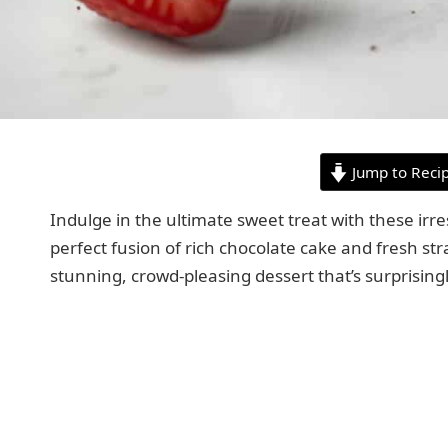
Jump to Reci
Indulge in the ultimate sweet treat with these ir
perfect fusion of rich chocolate cake and fresh str
stunning, crowd-pleasing dessert that’s surprising