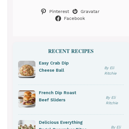
Pinterest
Gravatar
Facebook
RECENT RECIPES
Easy Crab Dip
By Eli
Cheese Ball
Ritchie
French Dip Roast
By Eli
Beef Sliders
Ritchie
Delicious Everything
By Eli