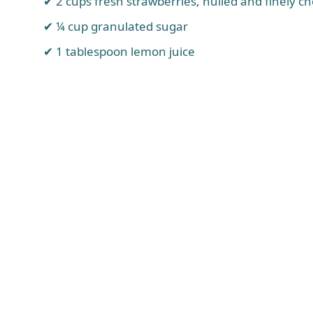
2 cups fresh strawberries, hulled and finely c
¼ cup granulated sugar
1 tablespoon lemon juice