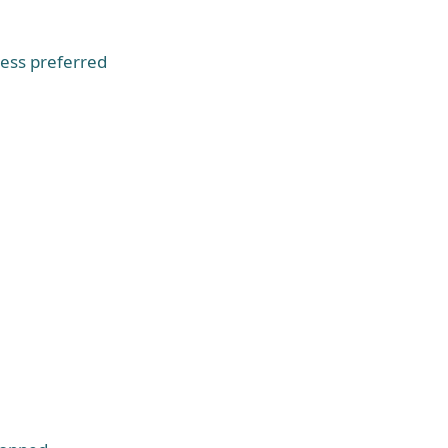
ess preferred