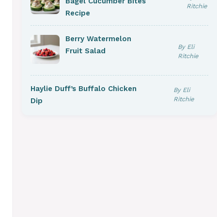
Bagel Cucumber Bites
Ritchie
Recipe
Berry Watermelon
By Eli
Fruit Salad
Ritchie
Haylie Duff’s Buffalo Chicken
By Eli
Ritchie
Dip