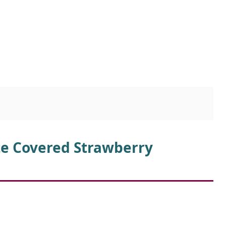
te Covered Strawberry