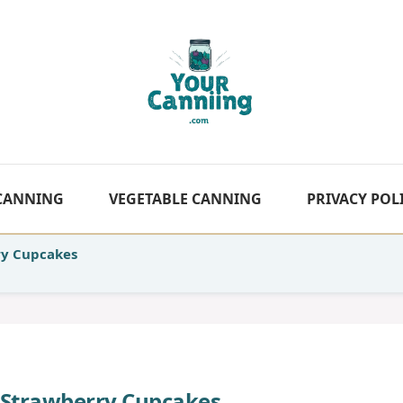
 CANNING
VEGETABLE CANNING
PRIVACY POL
ry Cupcakes
 Strawberry Cupcakes