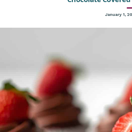
January 1, 2