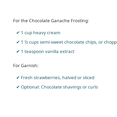
For the Chocolate Ganache Frosting:
1 cup heavy cream
1 ½ cups semi-sweet chocolate chips, or chop
1 teaspoon vanilla extract
For Garnish:
Fresh strawberries, halved or sliced
Optional: Chocolate shavings or curls