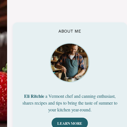
ABOUT ME
Eli Ritchie
a Vermont chef and canning enthusiast,
shares recipes and tips to bring the taste of summer to
your kitchen year-round.
LEARN MORE