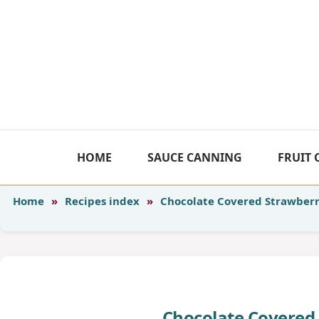
Skip
to
content
HOME
SAUCE CANNING
FRUIT
Home
»
Recipes index
»
Chocolate Covered Strawber
Chocolate Covered