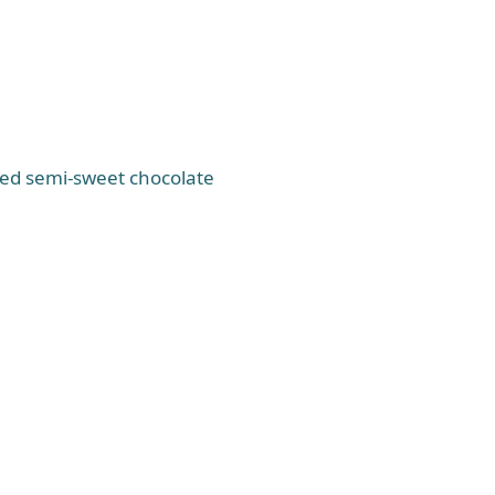
ped semi-sweet chocolate