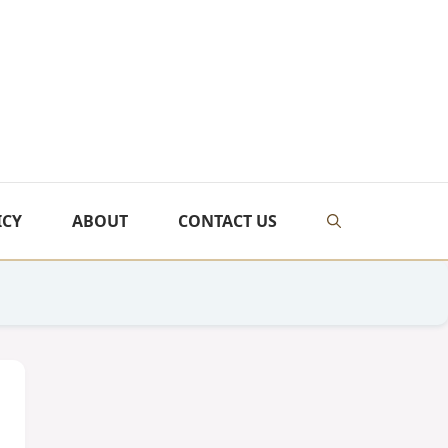
ICY
ABOUT
CONTACT US