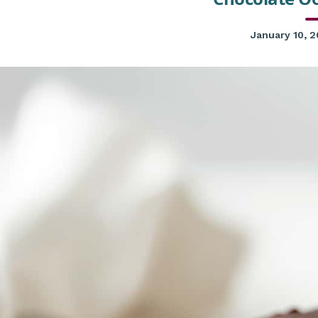
January 10, 