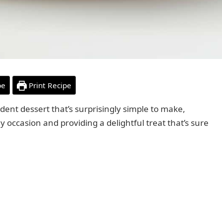
pe
Print Recipe
dent dessert that’s surprisingly simple to make,
y occasion and providing a delightful treat that’s sure