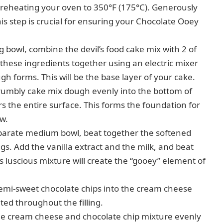
reheating your oven to 350°F (175°C). Generously
is step is crucial for ensuring your Chocolate Ooey
g bowl, combine the devil’s food cake mix with 2 of
 these ingredients together using an electric mixer
h forms. This will be the base layer of your cake.
rumbly cake mix dough evenly into the bottom of
s the entire surface. This forms the foundation for
ow.
parate medium bowl, beat together the softened
s. Add the vanilla extract and the milk, and beat
s luscious mixture will create the “gooey” element of
semi-sweet chocolate chips into the cream cheese
ted throughout the filling.
he cream cheese and chocolate chip mixture evenly