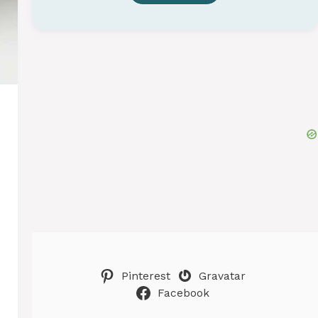
Pinterest
Gravatar
Facebook