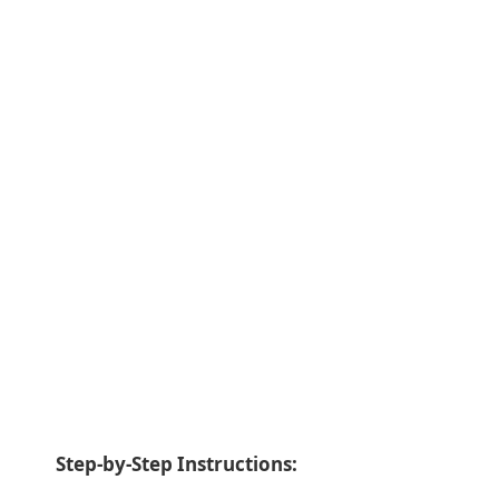
Step-by-Step Instructions: