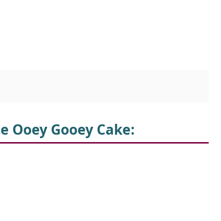
te Ooey Gooey Cake: