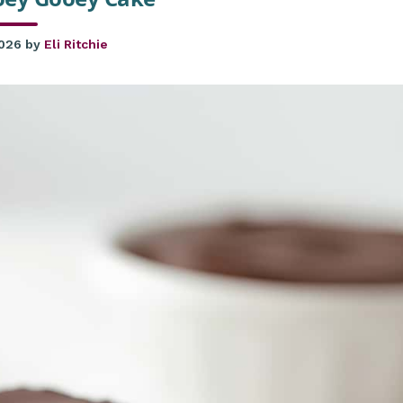
2026
by
Eli Ritchie