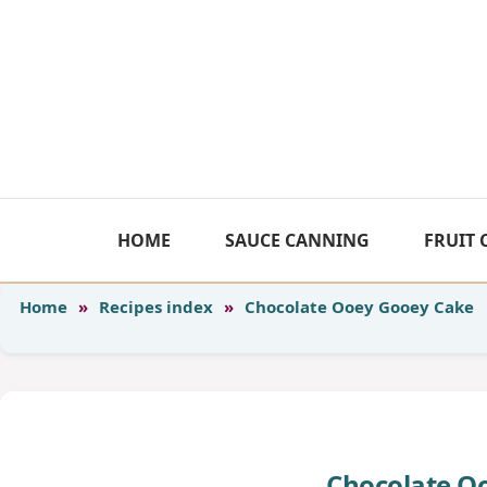
Skip
to
content
HOME
SAUCE CANNING
FRUIT
Home
»
Recipes index
»
Chocolate Ooey Gooey Cake
Chocolate O