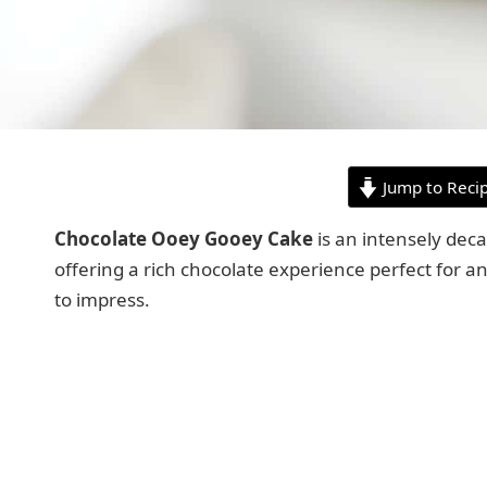
Jump to Reci
Chocolate Ooey Gooey Cake
is an intensely deca
offering a rich chocolate experience perfect for an
to impress.