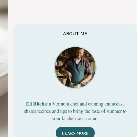
ABOUT ME
Eli Ritchie
a Vermont chef and canning enthusiast,
shares recipes and tips to bring the taste of summer to
your kitchen year-round.
LEARN MORE