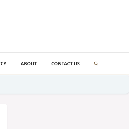
ICY
ABOUT
CONTACT US