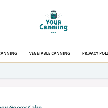
 CANNING
VEGETABLE CANNING
PRIVACY POL
oey Gooey Cake