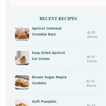
RECENT RECIPES
Apricot Oatmeal
By Eli
Crumble Bars
Ritchie
Easy Dried Apricot
By Eli
Ice Cream
Ritchie
Brown Sugar Maple
By Eli
Cookies
Ritchie
Soft Pumpkin
By Eli