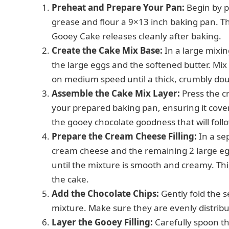
Preheat and Prepare Your Pan:
Begin by p
grease and flour a 9×13 inch baking pan. Th
Gooey Cake releases cleanly after baking.
Create the Cake Mix Base:
In a large mixin
the large eggs and the softened butter. Mix
on medium speed until a thick, crumbly doug
Assemble the Cake Mix Layer:
Press the c
your prepared baking pan, ensuring it cover
the gooey chocolate goodness that will foll
Prepare the Cream Cheese Filling:
In a se
cream cheese and the remaining 2 large egg
until the mixture is smooth and creamy. Thi
the cake.
Add the Chocolate Chips:
Gently fold the 
mixture. Make sure they are evenly distribu
Layer the Gooey Filling:
Carefully spoon t