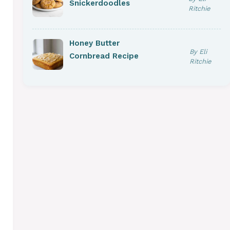
Snickerdoodles
Ritchie
Honey Butter
By Eli
Cornbread Recipe
Ritchie