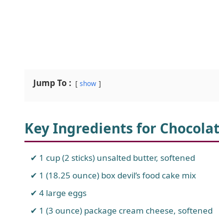
Jump To :
show
Key Ingredients for Chocola
1 cup (2 sticks) unsalted butter, softened
1 (18.25 ounce) box devil’s food cake mix
4 large eggs
1 (3 ounce) package cream cheese, softened