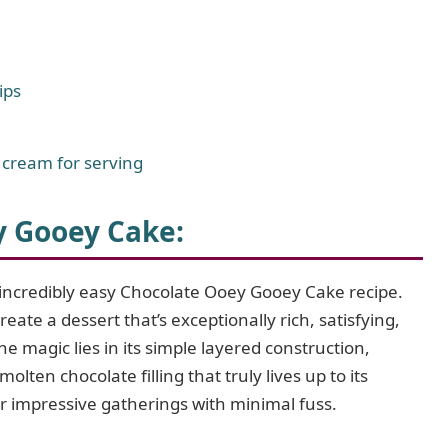
ips
 cream for serving
y Gooey Cake:
s incredibly easy Chocolate Ooey Gooey Cake recipe.
eate a dessert that’s exceptionally rich, satisfying,
e magic lies in its simple layered construction,
olten chocolate filling that truly lives up to its
or impressive gatherings with minimal fuss.