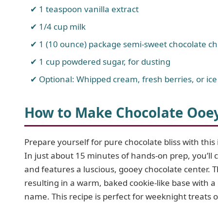
1 teaspoon vanilla extract
1/4 cup milk
1 (10 ounce) package semi-sweet chocolate ch
1 cup powdered sugar, for dusting
Optional: Whipped cream, fresh berries, or ice
How to Make Chocolate Ooe
Prepare yourself for pure chocolate bliss with thi
In just about 15 minutes of hands-on prep, you’ll cr
and features a luscious, gooey chocolate center. Th
resulting in a warm, baked cookie-like base with a m
name. This recipe is perfect for weeknight treats 