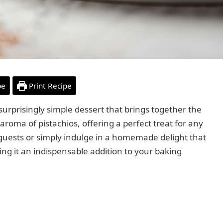
pe
Print Recipe
 surprisingly simple dessert that brings together the
 aroma of pistachios, offering a perfect treat for any
s guests or simply indulge in a homemade delight that
ing it an indispensable addition to your baking