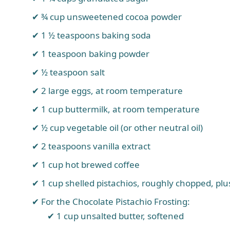
¾ cup unsweetened cocoa powder
1 ½ teaspoons baking soda
1 teaspoon baking powder
½ teaspoon salt
2 large eggs, at room temperature
1 cup buttermilk, at room temperature
½ cup vegetable oil (or other neutral oil)
2 teaspoons vanilla extract
1 cup hot brewed coffee
1 cup shelled pistachios, roughly chopped, plu
For the Chocolate Pistachio Frosting:
1 cup unsalted butter, softened