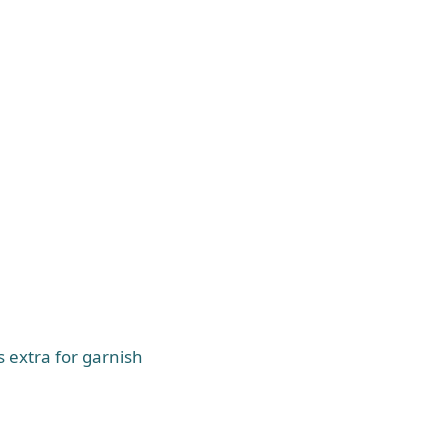
s extra for garnish