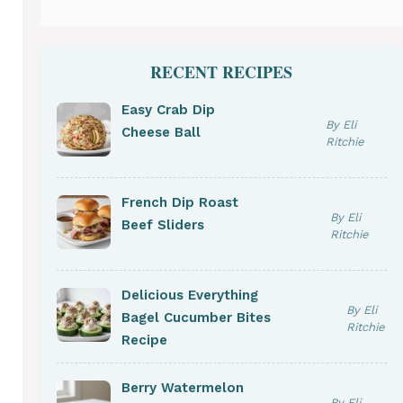
RECENT RECIPES
Easy Crab Dip
By Eli
Cheese Ball
Ritchie
French Dip Roast
By Eli
Beef Sliders
Ritchie
Delicious Everything
By Eli
Bagel Cucumber Bites
Ritchie
Recipe
Berry Watermelon
By Eli