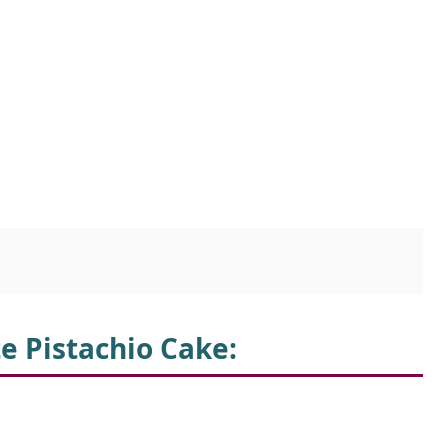
te Pistachio Cake
: