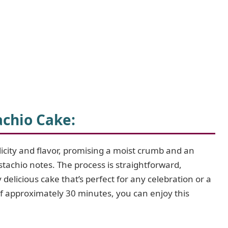
achio Cake
:
licity and flavor, promising a moist crumb and an
istachio notes. The process is straightforward,
delicious cake that’s perfect for any celebration or a
of approximately 30 minutes, you can enjoy this