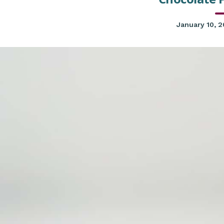
January 10, 