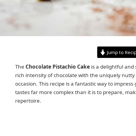
Jump to Reci
The
Chocolate Pistachio Cake
is a delightful and
rich intensity of chocolate with the uniquely nutty
occasion. This recipe is a fantastic way to impres
tastes far more complex than it is to prepare, mak
repertoire.