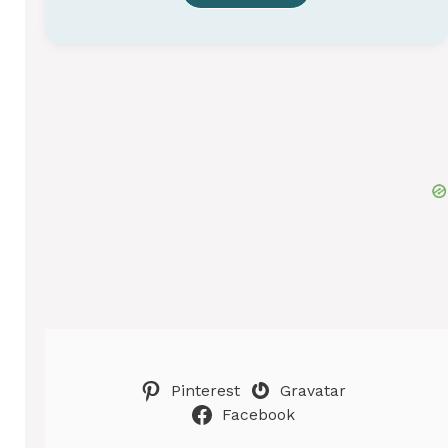
Pinterest
Gravatar
Facebook