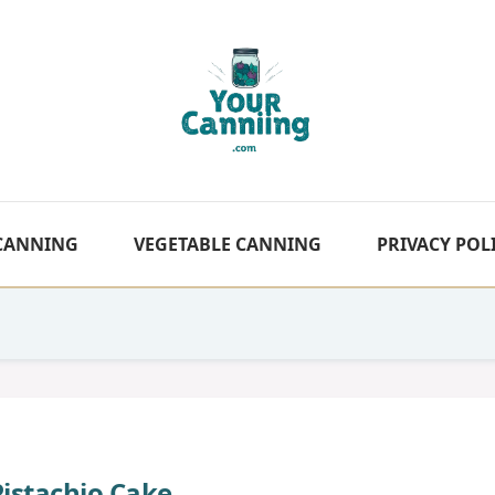
 CANNING
VEGETABLE CANNING
PRIVACY POL
Pistachio Cake