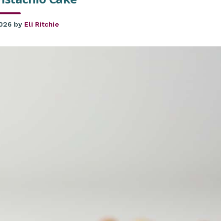
2026
by
Eli Ritchie