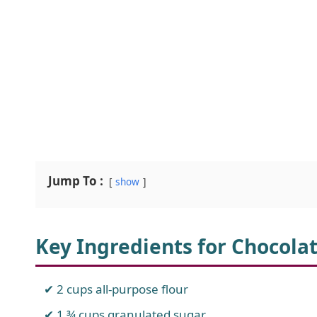
Jump To :
show
Key Ingredients for Chocola
2 cups all-purpose flour
1 ¾ cups granulated sugar