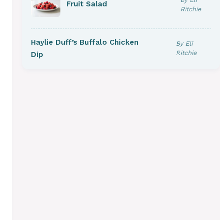
Fruit Salad
Ritchie
Haylie Duff’s Buffalo Chicken
By Eli
Ritchie
Dip