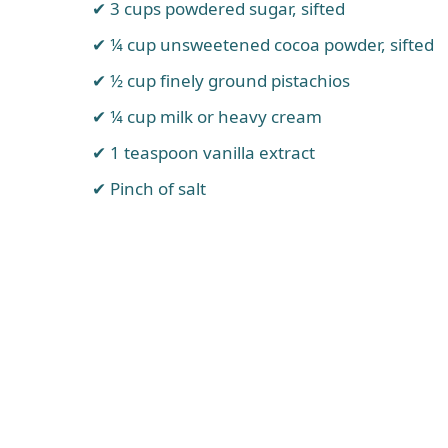
3 cups powdered sugar, sifted
¼ cup unsweetened cocoa powder, sifted
½ cup finely ground pistachios
¼ cup milk or heavy cream
1 teaspoon vanilla extract
Pinch of salt