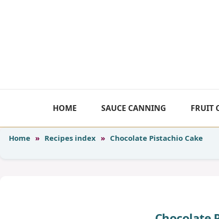
Skip
to
content
HOME
SAUCE CANNING
FRUIT
Home
»
Recipes index
»
Chocolate Pistachio Cake
Chocolate 