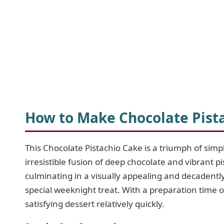
How to Make Chocolate Pist
This Chocolate Pistachio Cake is a triumph of simp
irresistible fusion of deep chocolate and vibrant p
culminating in a visually appealing and decadently 
special weeknight treat. With a preparation time 
satisfying dessert relatively quickly.