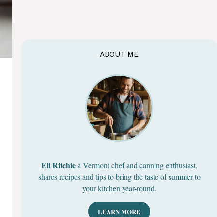
ABOUT ME
Eli Ritchie
a Vermont chef and canning enthusiast,
shares recipes and tips to bring the taste of summer to
your kitchen year-round.
LEARN MORE