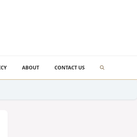
ICY
ABOUT
CONTACT US