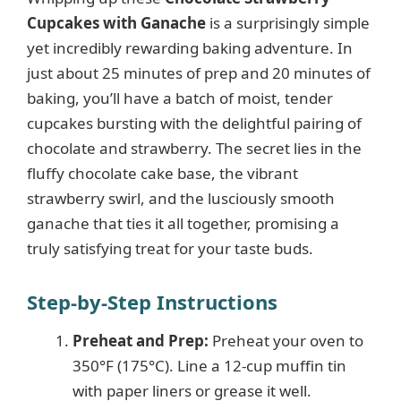
Cupcakes with Ganache
is a surprisingly simple
yet incredibly rewarding baking adventure. In
just about 25 minutes of prep and 20 minutes of
baking, you’ll have a batch of moist, tender
cupcakes bursting with the delightful pairing of
chocolate and strawberry. The secret lies in the
fluffy chocolate cake base, the vibrant
strawberry swirl, and the lusciously smooth
ganache that ties it all together, promising a
truly satisfying treat for your taste buds.
Step-by-Step Instructions
Preheat and Prep:
Preheat your oven to
350°F (175°C). Line a 12-cup muffin tin
with paper liners or grease it well.