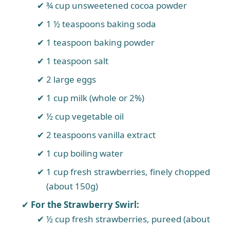
¾ cup unsweetened cocoa powder
1 ½ teaspoons baking soda
1 teaspoon baking powder
1 teaspoon salt
2 large eggs
1 cup milk (whole or 2%)
½ cup vegetable oil
2 teaspoons vanilla extract
1 cup boiling water
1 cup fresh strawberries, finely chopped
(about 150g)
For the Strawberry Swirl:
½ cup fresh strawberries, pureed (about