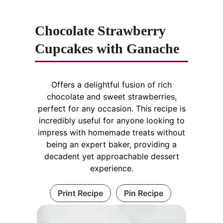
Chocolate Strawberry
Cupcakes with Ganache
Offers a delightful fusion of rich
chocolate and sweet strawberries,
perfect for any occasion. This recipe is
incredibly useful for anyone looking to
impress with homemade treats without
being an expert baker, providing a
decadent yet approachable dessert
experience.
Print Recipe
Pin Recipe