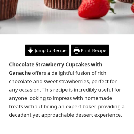
Jump to Recipe
Print Recipe
Chocolate Strawberry Cupcakes with
Ganache
offers a delightful fusion of rich
chocolate and sweet strawberries, perfect for
any occasion. This recipe is incredibly useful for
anyone looking to impress with homemade
treats without being an expert baker, providing a
decadent yet approachable dessert experience.