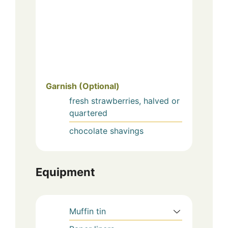
Garnish (Optional)
fresh strawberries, halved or
quartered
chocolate shavings
Equipment
Muffin tin