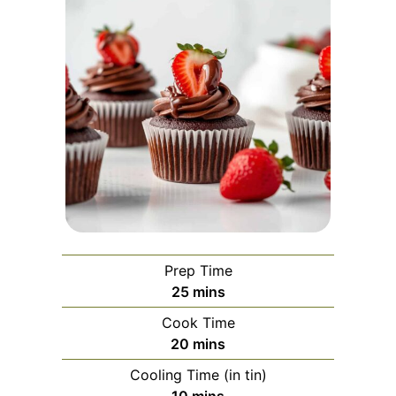
Prep Time
minutes
25
mins
Cook Time
minutes
20
mins
Cooling Time (in tin)
minutes
10
mins