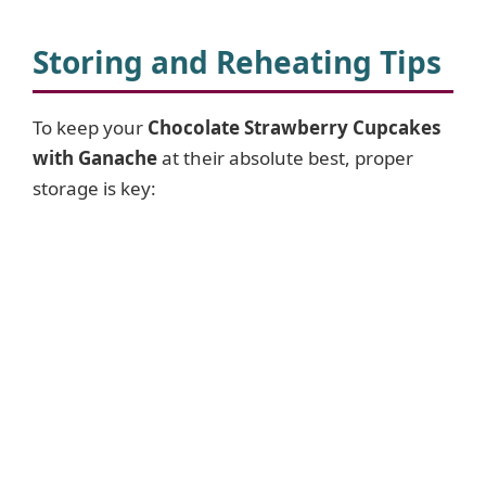
Storing and Reheating Tips
To keep your
Chocolate Strawberry Cupcakes
with Ganache
at their absolute best, proper
storage is key: