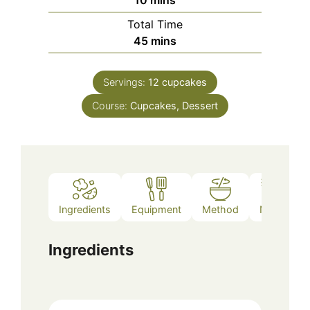
Total Time
minutes
45
mins
Servings:
12
cupcakes
Course:
Cupcakes, Dessert
Ingredients
Equipment
Method
Notes
Ingredients