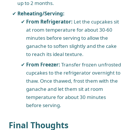
up to 2 months.
Reheating/Serving:
From Refrigerator:
Let the cupcakes sit
at room temperature for about 30-60
minutes before serving to allow the
ganache to soften slightly and the cake
to reach its ideal texture.
From Freezer:
Transfer frozen unfrosted
cupcakes to the refrigerator overnight to
thaw. Once thawed, frost them with the
ganache and let them sit at room
temperature for about 30 minutes
before serving.
Final Thoughts