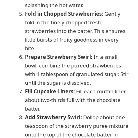
splashing the hot water.
Fold in Chopped Strawberries:
Gently
fold in the finely chopped fresh
strawberries into the batter. This ensures
little bursts of fruity goodness in every
bite.
Prepare Strawberry Swirl:
In a small
bowl, combine the pureed strawberries
with 1 tablespoon of granulated sugar. Stir
until the sugar is dissolved.
Fill Cupcake Liners:
Fill each muffin liner
about two-thirds full with the chocolate
batter.
Add Strawberry Swirl:
Dollop about one
teaspoon of the strawberry puree mixture
onto the top of the chocolate batter in