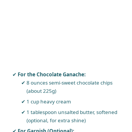
For the Chocolate Ganache:
8 ounces semi-sweet chocolate chips
(about 225g)
1 cup heavy cream
1 tablespoon unsalted butter, softened
(optional, for extra shine)
For Garnish (Optional):