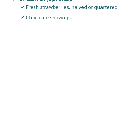
Fresh strawberries, halved or quartered
Chocolate shavings