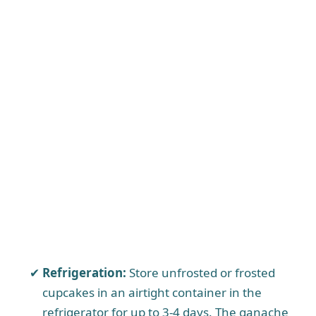
Refrigeration:
Store unfrosted or frosted
cupcakes in an airtight container in the
refrigerator for up to 3-4 days. The ganache