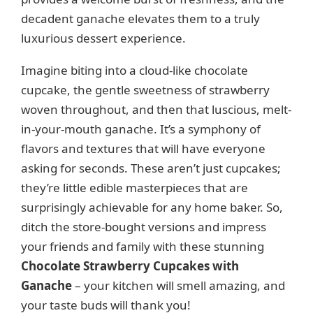
decadent ganache elevates them to a truly
luxurious dessert experience.
Imagine biting into a cloud-like chocolate
cupcake, the gentle sweetness of strawberry
woven throughout, and then that luscious, melt-
in-your-mouth ganache. It’s a symphony of
flavors and textures that will have everyone
asking for seconds. These aren’t just cupcakes;
they’re little edible masterpieces that are
surprisingly achievable for any home baker. So,
ditch the store-bought versions and impress
your friends and family with these stunning
Chocolate Strawberry Cupcakes with
Ganache
– your kitchen will smell amazing, and
your taste buds will thank you!