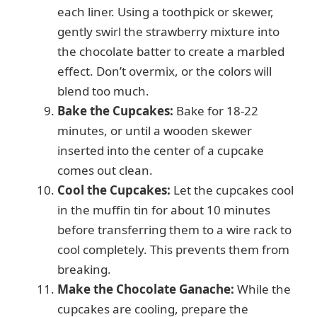
each liner. Using a toothpick or skewer,
gently swirl the strawberry mixture into
the chocolate batter to create a marbled
effect. Don’t overmix, or the colors will
blend too much.
Bake the Cupcakes:
Bake for 18-22
minutes, or until a wooden skewer
inserted into the center of a cupcake
comes out clean.
Cool the Cupcakes:
Let the cupcakes cool
in the muffin tin for about 10 minutes
before transferring them to a wire rack to
cool completely. This prevents them from
breaking.
Make the Chocolate Ganache:
While the
cupcakes are cooling, prepare the