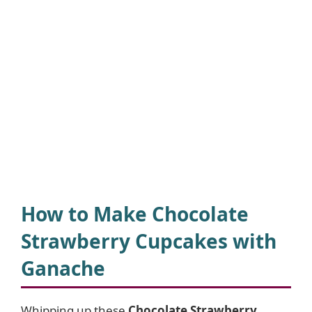
How to Make Chocolate
Strawberry Cupcakes with
Ganache
Whipping up these
Chocolate Strawberry