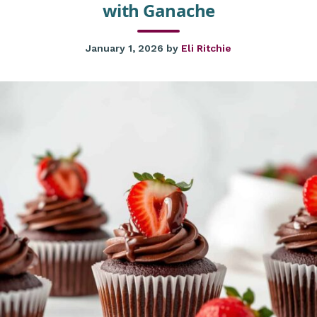
with Ganache
January 1, 2026
by
Eli Ritchie