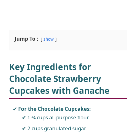
Jump To :
show
Key Ingredients for
Chocolate Strawberry
Cupcakes with Ganache
For the Chocolate Cupcakes:
1 ¾ cups all-purpose flour
2 cups granulated sugar