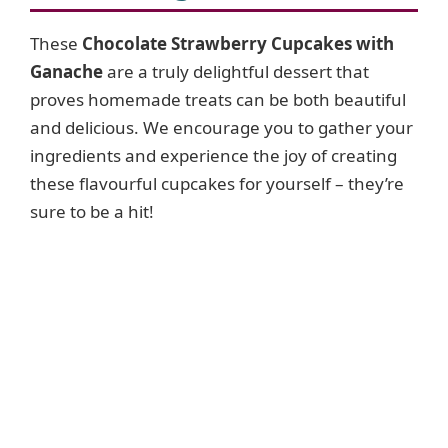
These
Chocolate Strawberry Cupcakes with
Ganache
are a truly delightful dessert that
proves homemade treats can be both beautiful
and delicious. We encourage you to gather your
ingredients and experience the joy of creating
these flavourful cupcakes for yourself – they’re
sure to be a hit!