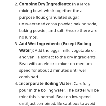
Combine Dry Ingredients:
In a large
mixing bowl, whisk together the all-
purpose flour, granulated sugar,
unsweetened cocoa powder, baking soda,
baking powder, and salt. Ensure there are
no lumps.
Add Wet Ingredients (Except Boiling
Water):
Add the eggs, milk, vegetable oil,
and vanilla extract to the dry ingredients.
Beat with an electric mixer on medium
speed for about 2 minutes until well
combined.
Incorporate Boiling Water:
Carefully
pour in the boiling water. The batter will be
thin; this is normal. Beat on low speed
until just combined. Be cautious to avoid