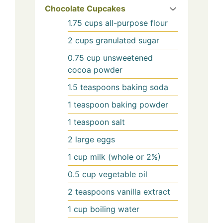
Chocolate Cupcakes
1.75
cups
all-purpose flour
2
cups
granulated sugar
0.75
cup
unsweetened
cocoa powder
1.5
teaspoons
baking soda
1
teaspoon
baking powder
1
teaspoon
salt
2
large
eggs
1
cup
milk (whole or 2%)
0.5
cup
vegetable oil
2
teaspoons
vanilla extract
1
cup
boiling water