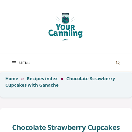
Skip
to
content
MENU
Home
»
Recipes index
»
Chocolate Strawberry
Cupcakes with Ganache
Chocolate Strawberry Cupcakes