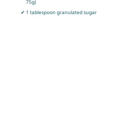
75g)
1 tablespoon granulated sugar