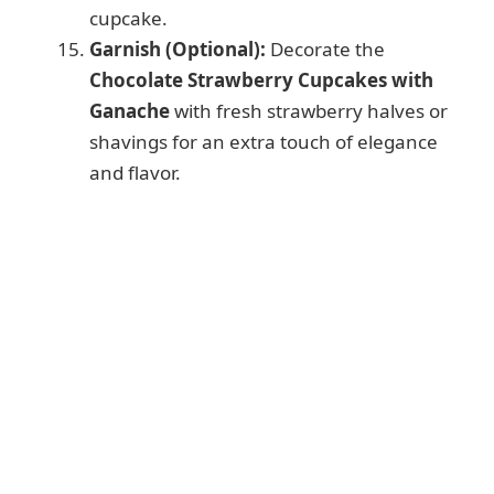
cupcake.
Garnish (Optional):
Decorate the
Chocolate Strawberry Cupcakes with
Ganache
with fresh strawberry halves or
shavings for an extra touch of elegance
and flavor.