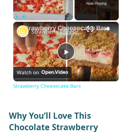
Now Playing
×
Play
Unmute
Fullscreen
Strawberry Cheesecake Bars
P
Watch on
l
Strawberry Cheesecake Bars
a
y
Why You’ll Love This
Chocolate Strawberry
V