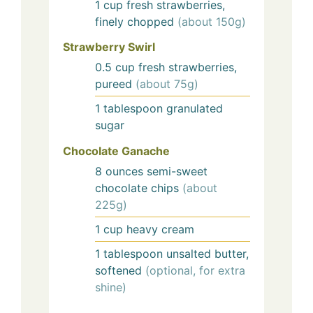
1
cup
fresh strawberries,
finely chopped
(about 150g)
Strawberry Swirl
0.5
cup
fresh strawberries,
pureed
(about 75g)
1
tablespoon
granulated
sugar
Chocolate Ganache
8
ounces
semi-sweet
chocolate chips
(about
225g)
1
cup
heavy cream
1
tablespoon
unsalted butter,
softened
(optional, for extra
shine)