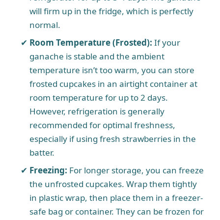
will firm up in the fridge, which is perfectly
normal.
Room Temperature (Frosted):
If your
ganache is stable and the ambient
temperature isn’t too warm, you can store
frosted cupcakes in an airtight container at
room temperature for up to 2 days.
However, refrigeration is generally
recommended for optimal freshness,
especially if using fresh strawberries in the
batter.
Freezing:
For longer storage, you can freeze
the unfrosted cupcakes. Wrap them tightly
in plastic wrap, then place them in a freezer-
safe bag or container. They can be frozen for