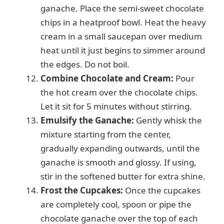
ganache. Place the semi-sweet chocolate
chips in a heatproof bowl. Heat the heavy
cream in a small saucepan over medium
heat until it just begins to simmer around
the edges. Do not boil.
Combine Chocolate and Cream:
Pour
the hot cream over the chocolate chips.
Let it sit for 5 minutes without stirring.
Emulsify the Ganache:
Gently whisk the
mixture starting from the center,
gradually expanding outwards, until the
ganache is smooth and glossy. If using,
stir in the softened butter for extra shine.
Frost the Cupcakes:
Once the cupcakes
are completely cool, spoon or pipe the
chocolate ganache over the top of each