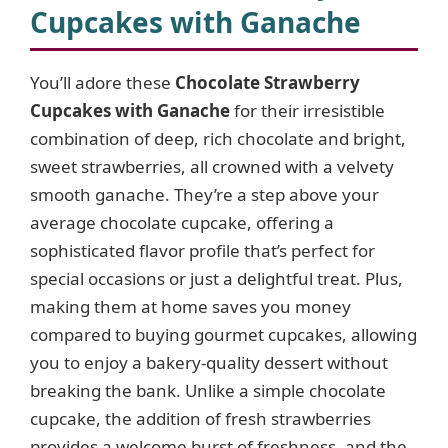
Cupcakes with Ganache
i
You’ll adore these
Chocolate Strawberry
Cupcakes with Ganache
for their irresistible
d
combination of deep, rich chocolate and bright,
sweet strawberries, all crowned with a velvety
e
smooth ganache. They’re a step above your
average chocolate cupcake, offering a
o
sophisticated flavor profile that’s perfect for
special occasions or just a delightful treat. Plus,
making them at home saves you money
compared to buying gourmet cupcakes, allowing
you to enjoy a bakery-quality dessert without
breaking the bank. Unlike a simple chocolate
cupcake, the addition of fresh strawberries
provides a welcome burst of freshness, and the