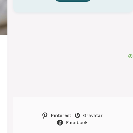
Pinterest
Gravatar
Facebook