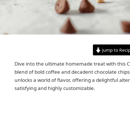
Jump to Reci
Dive into the ultimate homemade treat with this C
blend of bold coffee and decadent chocolate chips t
unlocks a world of flavor, offering a delightful alt
satisfying and highly customizable.