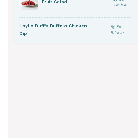
Fruit Salad
Ritchie
Haylie Duff’s Buffalo Chicken
By Eli
Ritchie
Dip