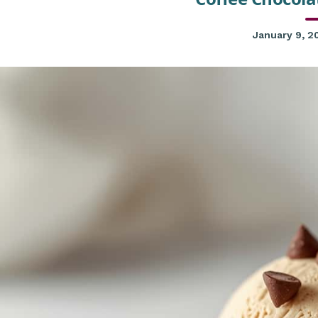
January 9, 2