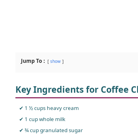
Jump To :
show
Key Ingredients for Coffee 
1 ½ cups heavy cream
1 cup whole milk
¾ cup granulated sugar