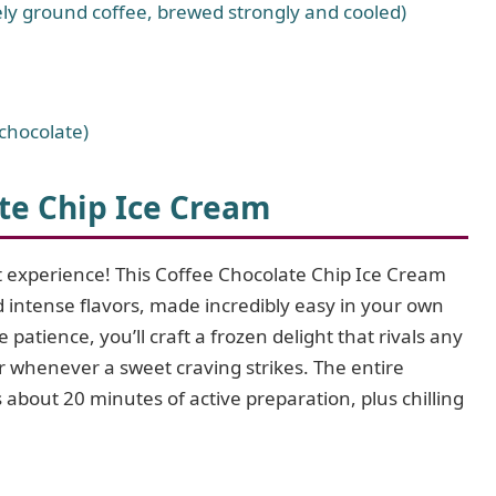
ely ground coffee, brewed strongly and cooled)
chocolate)
te Chip Ice Cream
t experience! This Coffee Chocolate Chip Ice Cream
nd intense flavors, made incredibly easy in your own
e patience, you’ll craft a frozen delight that rivals any
 whenever a sweet craving strikes. The entire
 about 20 minutes of active preparation, plus chilling