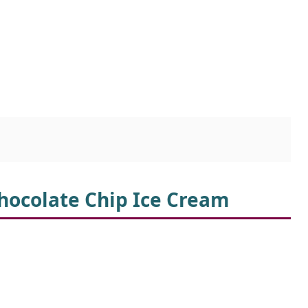
Chocolate Chip Ice Cream