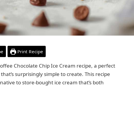
pe
Print Recipe
offee Chocolate Chip Ice Cream recipe, a perfect
hat’s surprisingly simple to create. This recipe
ernative to store-bought ice cream that’s both