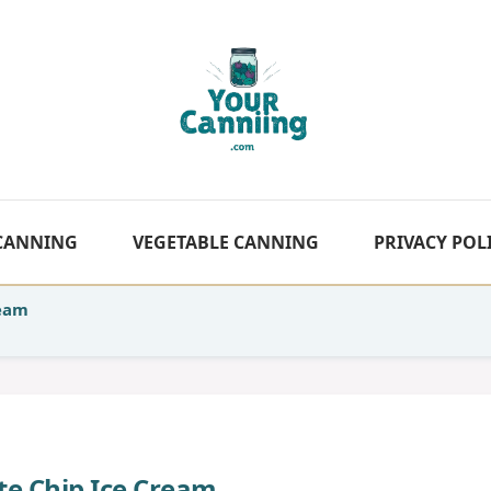
 CANNING
VEGETABLE CANNING
PRIVACY POL
ream
te Chip Ice Cream