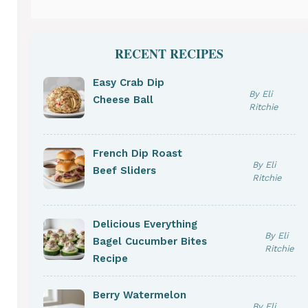
RECENT RECIPES
Easy Crab Dip
By Eli
Cheese Ball
Ritchie
French Dip Roast
By Eli
Beef Sliders
Ritchie
Delicious Everything
By Eli
Bagel Cucumber Bites
Ritchie
Recipe
Berry Watermelon
By Eli