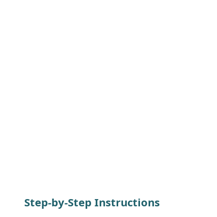
Step-by-Step Instructions