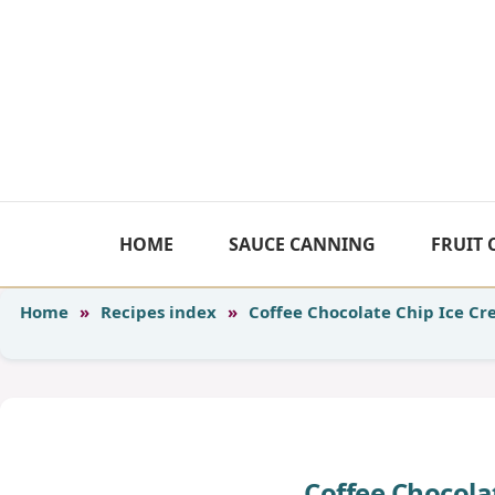
Skip
to
content
HOME
SAUCE CANNING
FRUIT
Home
»
Recipes index
»
Coffee Chocolate Chip Ice C
Coffee Chocola