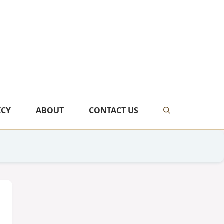
ICY
ABOUT
CONTACT US