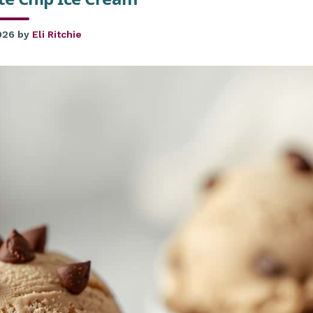
026
by
Eli Ritchie