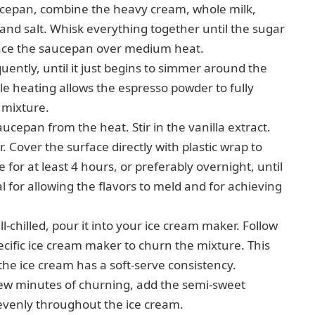
epan, combine the heavy cream, whole milk,
and salt. Whisk everything together until the sugar
Place the saucepan over medium heat.
uently, until it just begins to simmer around the
ntle heating allows the espresso powder to fully
m mixture.
epan from the heat. Stir in the vanilla extract.
. Cover the surface directly with plastic wrap to
 for at least 4 hours, or preferably overnight, until
ial for allowing the flavors to meld and for achieving
l-chilled, pour it into your ice cream maker. Follow
ecific ice cream maker to churn the mixture. This
the ice cream has a soft-serve consistency.
few minutes of churning, add the semi-sweet
 evenly throughout the ice cream.