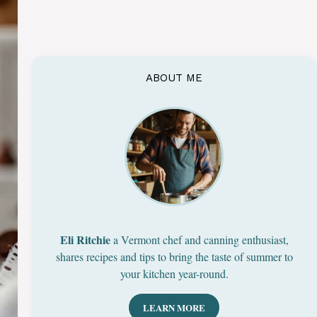
ABOUT ME
Eli Ritchie
a Vermont chef and canning enthusiast,
shares recipes and tips to bring the taste of summer to
your kitchen year-round.
LEARN MORE