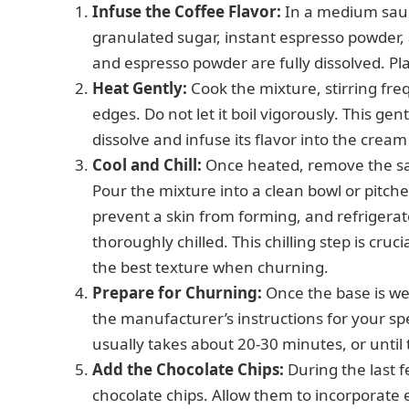
Infuse the Coffee Flavor:
In a medium sauc
granulated sugar, instant espresso powder, 
and espresso powder are fully dissolved. 
Heat Gently:
Cook the mixture, stirring freq
edges. Do not let it boil vigorously. This ge
dissolve and infuse its flavor into the crea
Cool and Chill:
Once heated, remove the sauc
Pour the mixture into a clean bowl or pitcher
prevent a skin from forming, and refrigerate
thoroughly chilled. This chilling step is cruc
the best texture when churning.
Prepare for Churning:
Once the base is wel
the manufacturer’s instructions for your sp
usually takes about 20-30 minutes, or until 
Add the Chocolate Chips:
During the last 
chocolate chips. Allow them to incorporate