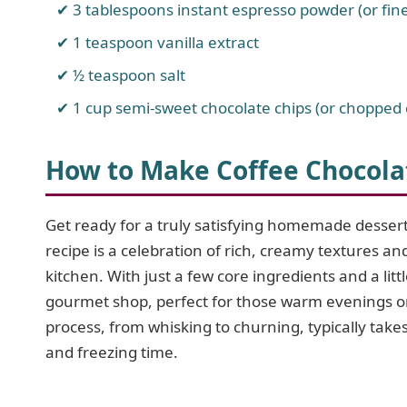
3 tablespoons instant espresso powder (or fin
1 teaspoon vanilla extract
½ teaspoon salt
1 cup semi-sweet chocolate chips (or chopped 
How to Make Coffee Chocola
Get ready for a truly satisfying homemade desser
recipe is a celebration of rich, creamy textures a
kitchen. With just a few core ingredients and a littl
gourmet shop, perfect for those warm evenings or
process, from whisking to churning, typically takes
and freezing time.