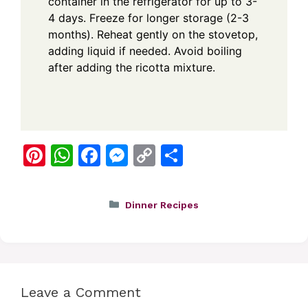
container in the refrigerator for up to 3-
4 days. Freeze for longer storage (2-3
months). Reheat gently on the stovetop,
adding liquid if needed. Avoid boiling
after adding the ricotta mixture.
Pi
W
F
M
C
S
nt
h
a
e
o
h
er
at
c
ss
p
ar
Categories
Dinner Recipes
e
s
e
e
y
e
st
A
b
n
Li
p
o
g
n
p
o
er
k
Leave a Comment