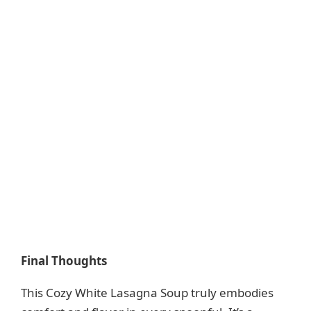
Final Thoughts
This Cozy White Lasagna Soup truly embodies