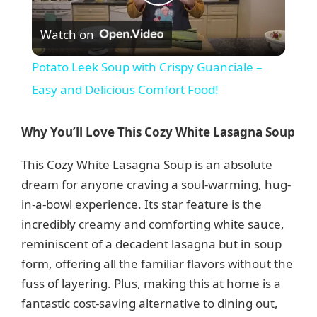
P
Watch on
l
Potato Leek Soup with Crispy Guanciale –
a
Easy and Delicious Comfort Food!
y
Why You’ll Love This Cozy White Lasagna Soup
This Cozy White Lasagna Soup is an absolute
V
dream for anyone craving a soul-warming, hug-
in-a-bowl experience. Its star feature is the
i
incredibly creamy and comforting white sauce,
reminiscent of a decadent lasagna but in soup
d
form, offering all the familiar flavors without the
fuss of layering. Plus, making this at home is a
e
fantastic cost-saving alternative to dining out,