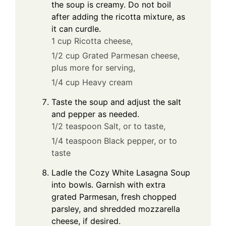
the soup is creamy. Do not boil
after adding the ricotta mixture, as
it can curdle.
1 cup Ricotta cheese,
1/2 cup Grated Parmesan cheese,
plus more for serving,
1/4 cup Heavy cream
Taste the soup and adjust the salt
and pepper as needed.
1/2 teaspoon Salt, or to taste,
1/4 teaspoon Black pepper, or to
taste
Ladle the Cozy White Lasagna Soup
into bowls. Garnish with extra
grated Parmesan, fresh chopped
parsley, and shredded mozzarella
cheese, if desired.