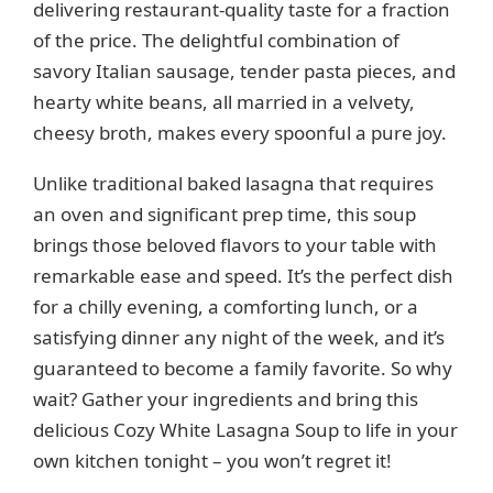
delivering restaurant-quality taste for a fraction
o
of the price. The delightful combination of
savory Italian sausage, tender pasta pieces, and
hearty white beans, all married in a velvety,
cheesy broth, makes every spoonful a pure joy.
Unlike traditional baked lasagna that requires
an oven and significant prep time, this soup
brings those beloved flavors to your table with
remarkable ease and speed. It’s the perfect dish
for a chilly evening, a comforting lunch, or a
satisfying dinner any night of the week, and it’s
guaranteed to become a family favorite. So why
wait? Gather your ingredients and bring this
delicious Cozy White Lasagna Soup to life in your
own kitchen tonight – you won’t regret it!