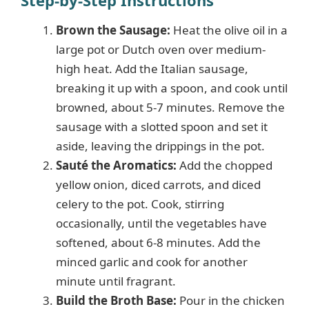
Brown the Sausage:
Heat the olive oil in a
large pot or Dutch oven over medium-
high heat. Add the Italian sausage,
breaking it up with a spoon, and cook until
browned, about 5-7 minutes. Remove the
sausage with a slotted spoon and set it
aside, leaving the drippings in the pot.
Sauté the Aromatics:
Add the chopped
yellow onion, diced carrots, and diced
celery to the pot. Cook, stirring
occasionally, until the vegetables have
softened, about 6-8 minutes. Add the
minced garlic and cook for another
minute until fragrant.
Build the Broth Base:
Pour in the chicken