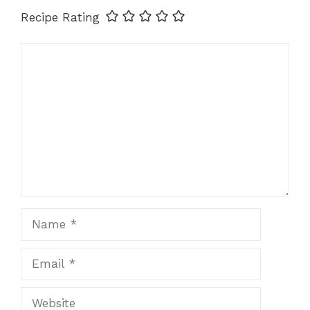
k
Recipe Rating
Comment
Name
Email
Website