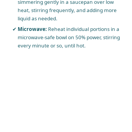
simmering gently in a saucepan over low
heat, stirring frequently, and adding more
liquid as needed.
Microwave:
Reheat individual portions in a
microwave-safe bowl on 50% power, stirring
every minute or so, until hot.