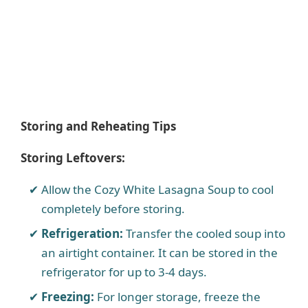
Storing and Reheating Tips
Storing Leftovers:
Allow the Cozy White Lasagna Soup to cool
completely before storing.
Refrigeration:
Transfer the cooled soup into
an airtight container. It can be stored in the
refrigerator for up to 3-4 days.
Freezing:
For longer storage, freeze the