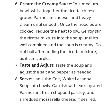
Create the Creamy Sauce:
In a medium
bowl, whisk together the ricotta cheese,
grated Parmesan cheese, and heavy
cream until smooth. Once the noodles are
cooked, reduce the heat to low. Gently stir
the ricotta mixture into the soup until it’s
well combined and the soup is creamy. Do
not boil after adding the ricotta mixture,
as it can curdle.
Taste and Adjust:
Taste the soup and
adjust the salt and pepper as needed.
Serve:
Ladle the Cozy White Lasagna
Soup into bowls. Garnish with extra grated
Parmesan, fresh chopped parsley, and
shredded mozzarella cheese, if desired.