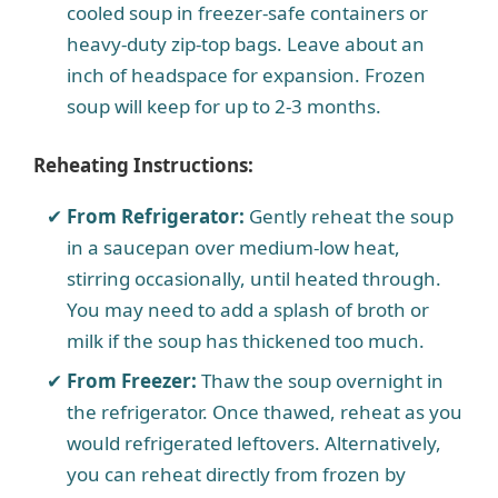
cooled soup in freezer-safe containers or
heavy-duty zip-top bags. Leave about an
inch of headspace for expansion. Frozen
soup will keep for up to 2-3 months.
Reheating Instructions:
From Refrigerator:
Gently reheat the soup
in a saucepan over medium-low heat,
stirring occasionally, until heated through.
You may need to add a splash of broth or
milk if the soup has thickened too much.
From Freezer:
Thaw the soup overnight in
the refrigerator. Once thawed, reheat as you
would refrigerated leftovers. Alternatively,
you can reheat directly from frozen by