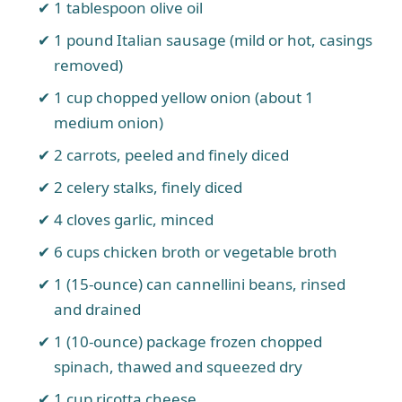
1 tablespoon olive oil
1 pound Italian sausage (mild or hot, casings
removed)
1 cup chopped yellow onion (about 1
medium onion)
2 carrots, peeled and finely diced
2 celery stalks, finely diced
4 cloves garlic, minced
6 cups chicken broth or vegetable broth
1 (15-ounce) can cannellini beans, rinsed
and drained
1 (10-ounce) package frozen chopped
spinach, thawed and squeezed dry
1 cup ricotta cheese