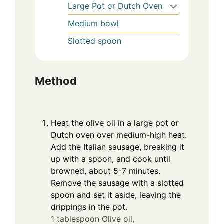
Large Pot or Dutch Oven
Medium bowl
Slotted spoon
Method
Heat the olive oil in a large pot or
Dutch oven over medium-high heat.
Add the Italian sausage, breaking it
up with a spoon, and cook until
browned, about 5-7 minutes.
Remove the sausage with a slotted
spoon and set it aside, leaving the
drippings in the pot.
1 tablespoon Olive oil,