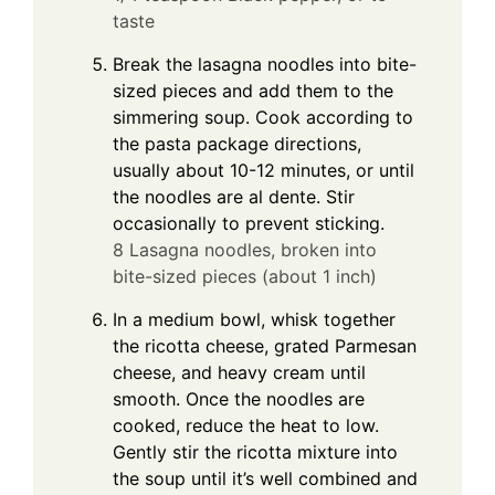
taste
Break the lasagna noodles into bite-
sized pieces and add them to the
simmering soup. Cook according to
the pasta package directions,
usually about 10-12 minutes, or until
the noodles are al dente. Stir
occasionally to prevent sticking.
8 Lasagna noodles, broken into
bite-sized pieces (about 1 inch)
In a medium bowl, whisk together
the ricotta cheese, grated Parmesan
cheese, and heavy cream until
smooth. Once the noodles are
cooked, reduce the heat to low.
Gently stir the ricotta mixture into
the soup until it’s well combined and