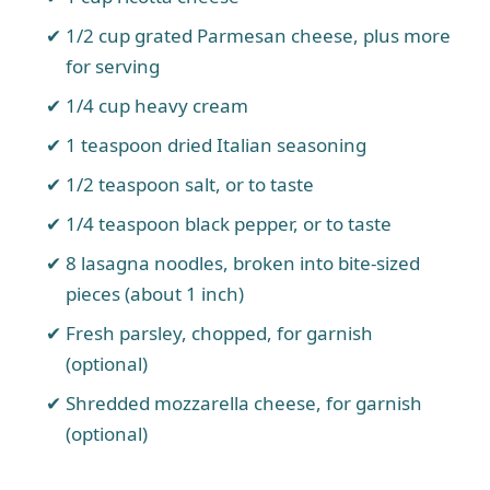
1/2 cup grated Parmesan cheese, plus more
for serving
1/4 cup heavy cream
1 teaspoon dried Italian seasoning
1/2 teaspoon salt, or to taste
1/4 teaspoon black pepper, or to taste
8 lasagna noodles, broken into bite-sized
pieces (about 1 inch)
Fresh parsley, chopped, for garnish
(optional)
Shredded mozzarella cheese, for garnish
(optional)