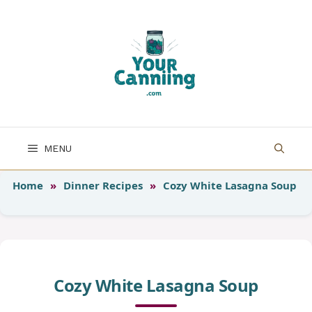
Skip
to
content
MENU
Home
»
Dinner Recipes
»
Cozy White Lasagna Soup
Cozy White Lasagna Soup