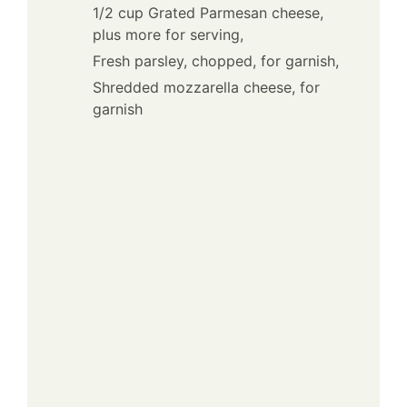
1/2 cup Grated Parmesan cheese,
plus more for serving,
Fresh parsley, chopped, for garnish,
Shredded mozzarella cheese, for
garnish