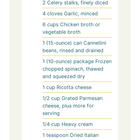
2
Celery stalks, finely diced
4
cloves
Garlic, minced
6
cups
Chicken broth or
vegetable broth
1
(15-ounce) can
Cannellini
beans, rinsed and drained
1
(10-ounce) package
Frozen
chopped spinach, thawed
and squeezed dry
1
cup
Ricotta cheese
1/2
cup
Grated Parmesan
cheese, plus more for
serving
1/4
cup
Heavy cream
1
teaspoon
Dried Italian