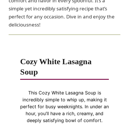
comfort and flavor in every spoonful. It’s a
simple yet incredibly satisfying recipe that’s
perfect for any occasion. Dive in and enjoy the
deliciousness!
Cozy White Lasagna
Soup
This Cozy White Lasagna Soup is
incredibly simple to whip up, making it
perfect for busy weeknights. In under an
hour, you’ll have a rich, creamy, and
deeply satisfying bowl of comfort.