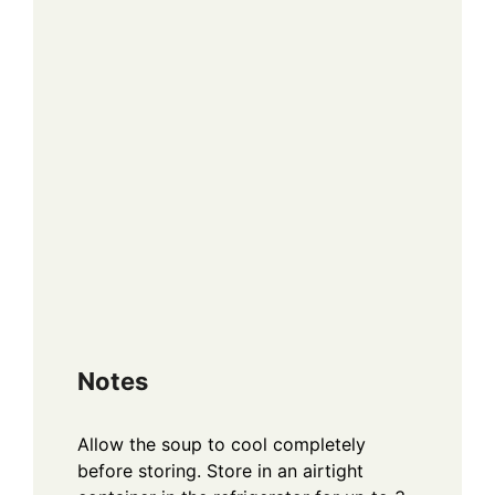
Notes
Allow the soup to cool completely
before storing. Store in an airtight