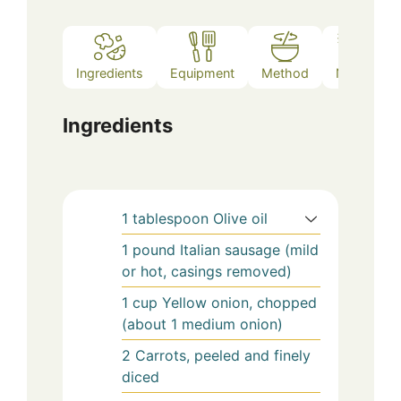
Ingredients
Equipment
Method
Notes
Ingredients
1
tablespoon
Olive oil
1
pound
Italian sausage (mild
or hot, casings removed)
1
cup
Yellow onion, chopped
(about 1 medium onion)
2
Carrots, peeled and finely
diced