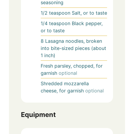
seasoning
1/2
teaspoon
Salt, or to taste
1/4
teaspoon
Black pepper,
or to taste
8
Lasagna noodles, broken
into bite-sized pieces (about
1 inch)
Fresh parsley, chopped, for
garnish
optional
Shredded mozzarella
cheese, for garnish
optional
Equipment