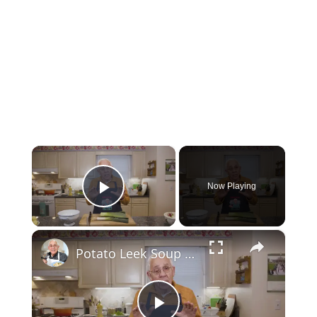
×
Now Playing
Play Video
×
Potato Leek Soup with Crispy Guanciale – Easy and Delicious Comfort Food!