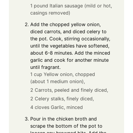
1 pound Italian sausage (mild or hot,
casings removed)
Add the chopped yellow onion,
diced carrots, and diced celery to
the pot. Cook, stirring occasionally,
until the vegetables have softened,
about 6-8 minutes. Add the minced
garlic and cook for another minute
until fragrant.
1 cup Yellow onion, chopped
(about 1 medium onion),
2 Carrots, peeled and finely diced,
2 Celery stalks, finely diced,
4 cloves Garlic, minced
Pour in the chicken broth and
scrape the bottom of the pot to