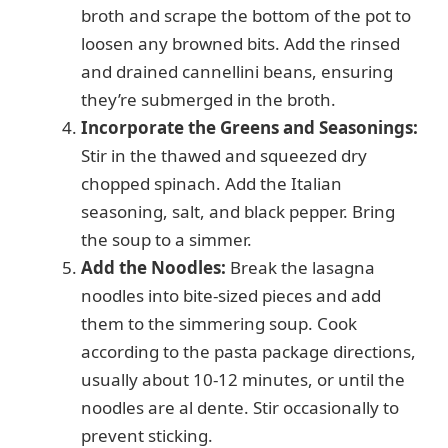
broth and scrape the bottom of the pot to
loosen any browned bits. Add the rinsed
and drained cannellini beans, ensuring
they’re submerged in the broth.
Incorporate the Greens and Seasonings:
Stir in the thawed and squeezed dry
chopped spinach. Add the Italian
seasoning, salt, and black pepper. Bring
the soup to a simmer.
Add the Noodles:
Break the lasagna
noodles into bite-sized pieces and add
them to the simmering soup. Cook
according to the pasta package directions,
usually about 10-12 minutes, or until the
noodles are al dente. Stir occasionally to
prevent sticking.