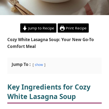
Jump to Recipe
Print Recipe
Cozy White Lasagna Soup: Your New Go-To
Comfort Meal
Jump To :
show
Key Ingredients for Cozy
White Lasagna Soup