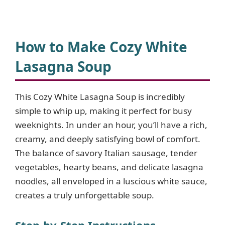
How to Make Cozy White
Lasagna Soup
This Cozy White Lasagna Soup is incredibly
simple to whip up, making it perfect for busy
weeknights. In under an hour, you’ll have a rich,
creamy, and deeply satisfying bowl of comfort.
The balance of savory Italian sausage, tender
vegetables, hearty beans, and delicate lasagna
noodles, all enveloped in a luscious white sauce,
creates a truly unforgettable soup.
Step-by-Step Instructions