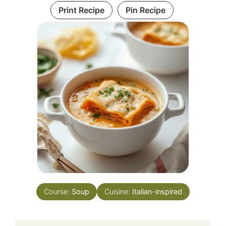
Print Recipe
Pin Recipe
Course:
Soup
Cuisine:
Italian-inspired