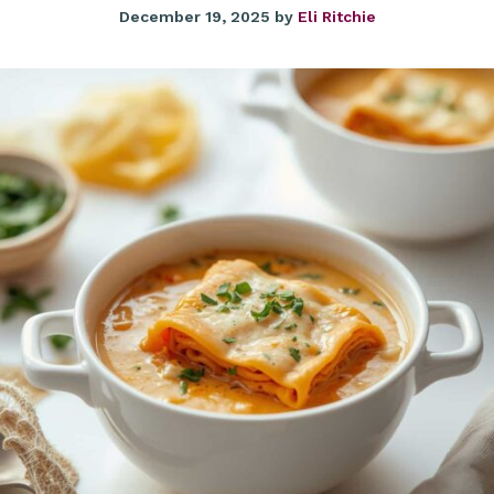
December 19, 2025
by
Eli Ritchie