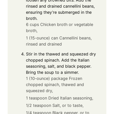
loosen any browned bits. Add the
rinsed and drained cannellini beans,
ensuring they’re submerged in the
broth.
6 cups Chicken broth or vegetable
broth,
1 (15-ounce) can Cannellini beans,
rinsed and drained
Stir in the thawed and squeezed dry
chopped spinach. Add the Italian
seasoning, salt, and black pepper.
Bring the soup to a simmer.
1 (10-ounce) package Frozen
chopped spinach, thawed and
squeezed dry,
1 teaspoon Dried Italian seasoning,
1/2 teaspoon Salt, or to taste,
1/4 teaspoon Black pepper, or to