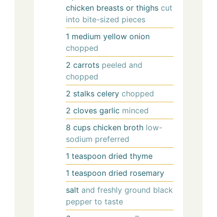
chicken breasts or thighs
cut
into bite-sized pieces
1
medium
yellow onion
chopped
2
carrots
peeled and
chopped
2
stalks
celery
chopped
2
cloves
garlic
minced
8
cups
chicken broth
low-
sodium preferred
1
teaspoon
dried thyme
1
teaspoon
dried rosemary
salt
and freshly ground black
pepper to taste