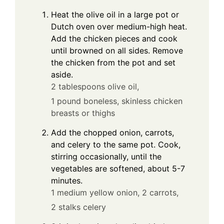
Heat the olive oil in a large pot or
Dutch oven over medium-high heat.
Add the chicken pieces and cook
until browned on all sides. Remove
the chicken from the pot and set
aside.
2 tablespoons olive oil,
1 pound boneless, skinless chicken
breasts or thighs
Add the chopped onion, carrots,
and celery to the same pot. Cook,
stirring occasionally, until the
vegetables are softened, about 5-7
minutes.
1 medium yellow onion,
2 carrots,
2 stalks celery