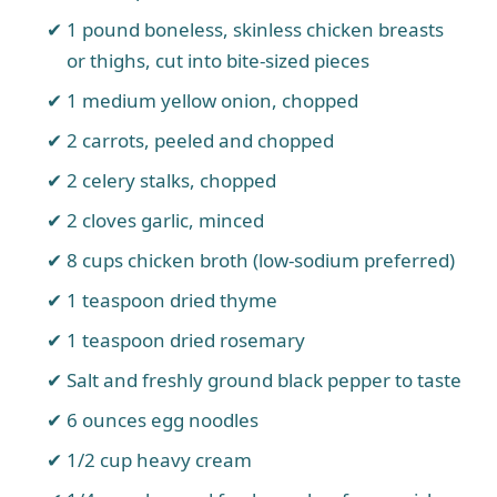
1 pound boneless, skinless chicken breasts
or thighs, cut into bite-sized pieces
1 medium yellow onion, chopped
2 carrots, peeled and chopped
2 celery stalks, chopped
2 cloves garlic, minced
8 cups chicken broth (low-sodium preferred)
1 teaspoon dried thyme
1 teaspoon dried rosemary
Salt and freshly ground black pepper to taste
6 ounces egg noodles
1/2 cup heavy cream