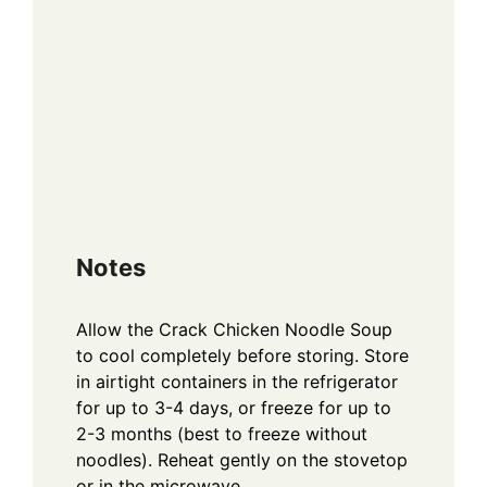
Notes
Allow the Crack Chicken Noodle Soup
to cool completely before storing. Store
in airtight containers in the refrigerator
for up to 3-4 days, or freeze for up to
2-3 months (best to freeze without
noodles). Reheat gently on the stovetop
or in the microwave.