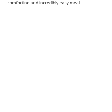
comforting and incredibly easy meal.