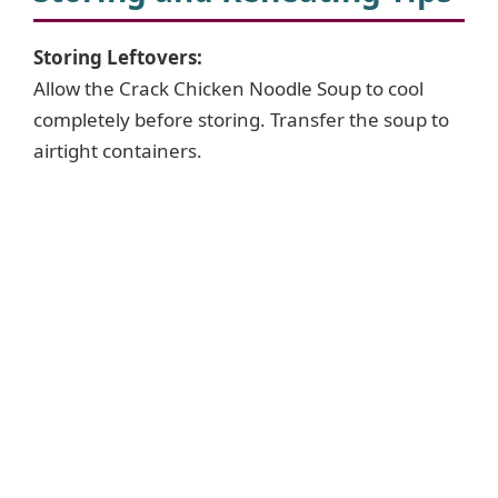
Storing Leftovers:
Allow the Crack Chicken Noodle Soup to cool
completely before storing. Transfer the soup to
airtight containers.