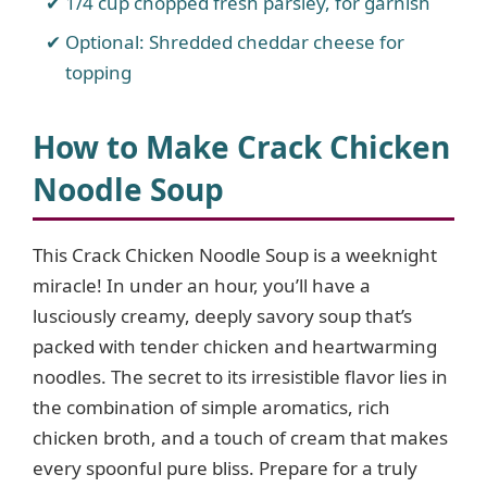
1/4 cup chopped fresh parsley, for garnish
Optional: Shredded cheddar cheese for
topping
How to Make Crack Chicken
Noodle Soup
This Crack Chicken Noodle Soup is a weeknight
miracle! In under an hour, you’ll have a
lusciously creamy, deeply savory soup that’s
packed with tender chicken and heartwarming
noodles. The secret to its irresistible flavor lies in
the combination of simple aromatics, rich
chicken broth, and a touch of cream that makes
every spoonful pure bliss. Prepare for a truly