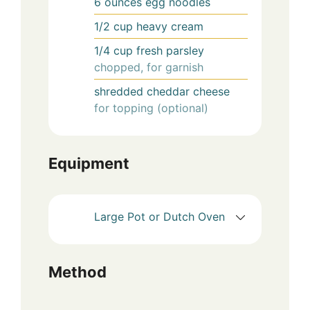
6
ounces
egg noodles
1/2
cup
heavy cream
1/4
cup
fresh parsley
chopped, for garnish
shredded cheddar cheese
for topping (optional)
Equipment
Large Pot or Dutch Oven
Method