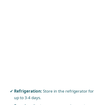
Refrigeration:
Store in the refrigerator for
up to 3-4 days.