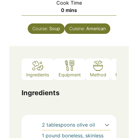
Cook Time
minutes
0
mins
Course:
Soup
Cuisine:
American
Ingredients
Equipment
Method
Notes
Ingredients
2
tablespoons
olive oil
1
pound
boneless, skinless