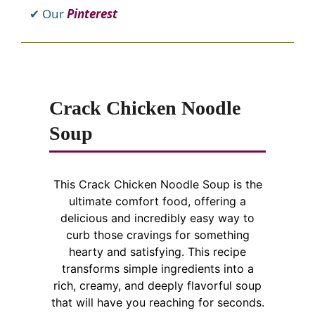
Our
Pinterest
Crack Chicken Noodle
Soup
This Crack Chicken Noodle Soup is the
ultimate comfort food, offering a
delicious and incredibly easy way to
curb those cravings for something
hearty and satisfying. This recipe
transforms simple ingredients into a
rich, creamy, and deeply flavorful soup
that will have you reaching for seconds.