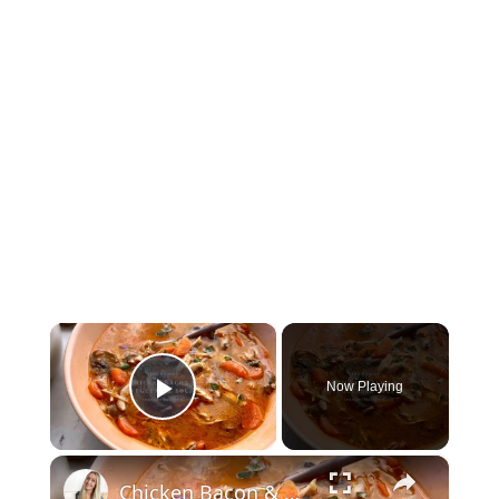
×
Now Playing
Play Video
×
Chicken Bacon & Vegetable Soup