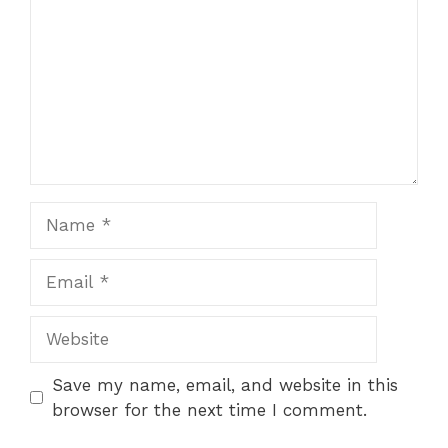
Name
Email
Website
Save my name, email, and website in this
browser for the next time I comment.