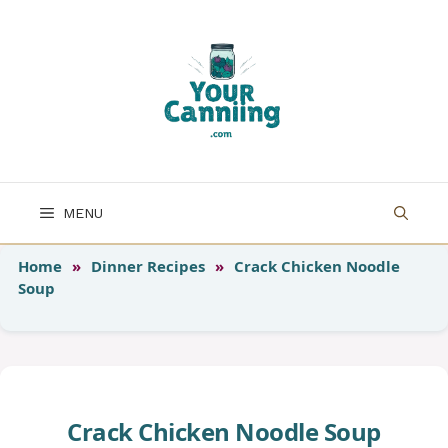
Skip
to
content
MENU
Home
»
Dinner Recipes
»
Crack Chicken Noodle
Soup
Crack Chicken Noodle Soup