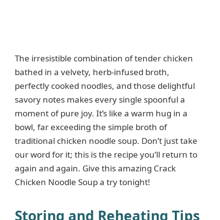
The irresistible combination of tender chicken
bathed in a velvety, herb-infused broth,
perfectly cooked noodles, and those delightful
savory notes makes every single spoonful a
moment of pure joy. It’s like a warm hug in a
bowl, far exceeding the simple broth of
traditional chicken noodle soup. Don’t just take
our word for it; this is the recipe you’ll return to
again and again. Give this amazing Crack
Chicken Noodle Soup a try tonight!
Storing and Reheating Tips