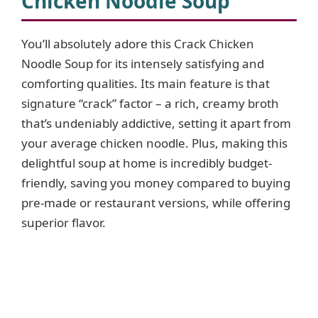
Chicken Noodle Soup
You’ll absolutely adore this Crack Chicken
Noodle Soup for its intensely satisfying and
comforting qualities. Its main feature is that
signature “crack” factor – a rich, creamy broth
that’s undeniably addictive, setting it apart from
your average chicken noodle. Plus, making this
delightful soup at home is incredibly budget-
friendly, saving you money compared to buying
pre-made or restaurant versions, while offering
superior flavor.