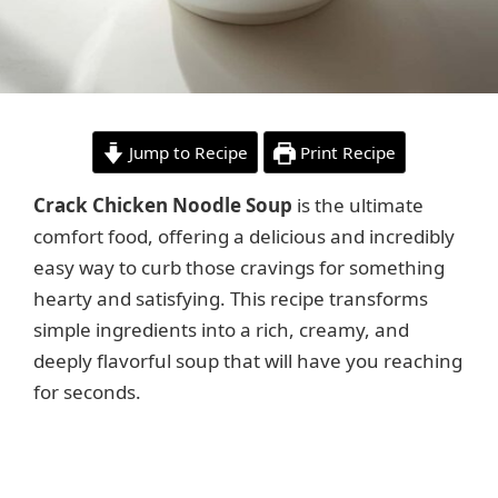
Jump to Recipe
Print Recipe
Crack Chicken Noodle Soup
is the ultimate
comfort food, offering a delicious and incredibly
easy way to curb those cravings for something
hearty and satisfying. This recipe transforms
simple ingredients into a rich, creamy, and
deeply flavorful soup that will have you reaching
for seconds.