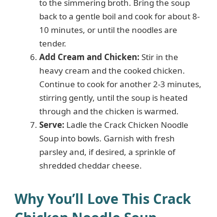
to the simmering broth. Bring the soup
back to a gentle boil and cook for about 8-
10 minutes, or until the noodles are
tender.
Add Cream and Chicken:
Stir in the
heavy cream and the cooked chicken.
Continue to cook for another 2-3 minutes,
stirring gently, until the soup is heated
through and the chicken is warmed.
Serve:
Ladle the Crack Chicken Noodle
Soup into bowls. Garnish with fresh
parsley and, if desired, a sprinkle of
shredded cheddar cheese.
Why You’ll Love This Crack