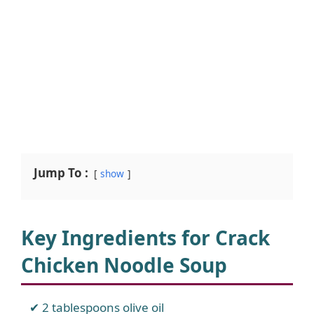
Jump To :
show
Key Ingredients for Crack
Chicken Noodle Soup
2 tablespoons olive oil