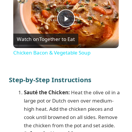
P
Watch on
Together to Eat
l
Chicken Bacon & Vegetable Soup
a
y
Step-by-Step Instructions
Sauté the Chicken:
Heat the olive oil in a
V
large pot or Dutch oven over medium-
high heat. Add the chicken pieces and
i
cook until browned on all sides. Remove
the chicken from the pot and set aside.