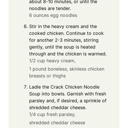
about 8-10 minutes, or until the
noodles are tender.
6 ounces egg noodles
Stir in the heavy cream and the
cooked chicken. Continue to cook
for another 2-3 minutes, stirring
gently, until the soup is heated
through and the chicken is warmed.
1/2 cup heavy cream,
1 pound boneless, skinless chicken
breasts or thighs
Ladle the Crack Chicken Noodle
Soup into bowls. Garnish with fresh
parsley and, if desired, a sprinkle of
shredded cheddar cheese.
1/4 cup fresh parsley,
shredded cheddar cheese