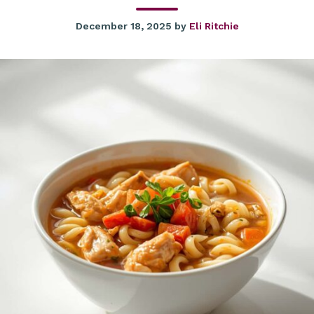
December 18, 2025
by
Eli Ritchie