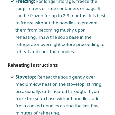
Freezing:
For longer storage, freeze the
soup in freezer-safe containers or bags. It
can be frozen for up to 2-3 months. It is best
to freeze without the noodles to prevent
them from becoming mushy upon
reheating. Thaw the soup base in the
refrigerator overnight before proceeding to
reheat and cook the noodles.
Reheating Instructions:
Stovetop:
Reheat the soup gently over
medium-low heat on the stovetop, stirring
occasionally, until heated through. If you
froze the soup base without noodles, add
fresh cooked noodles during the last few
minutes of reheating.