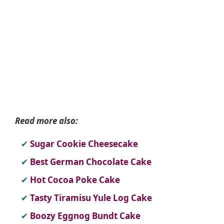
Read more also:
Sugar Cookie Cheesecake
Best German Chocolate Cake
Hot Cocoa Poke Cake
Tasty Tiramisu Yule Log Cake
Boozy Eggnog Bundt Cake