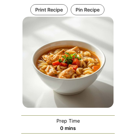
Print Recipe
Pin Recipe
Prep Time
minutes
0
mins