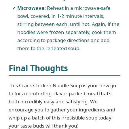
Microwave:
Reheat in a microwave-safe
bowl, covered, in 1-2 minute intervals,
stirring between each, until hot. Again, if the
noodles were frozen separately, cook them
according to package directions and add
them to the reheated soup.
Final Thoughts
This Crack Chicken Noodle Soup is your new go-
to for a comforting, flavor-packed meal that’s
both incredibly easy and satisfying. We
encourage you to gather your ingredients and
whip up a batch of this irresistible soup today;
your taste buds will thank you!