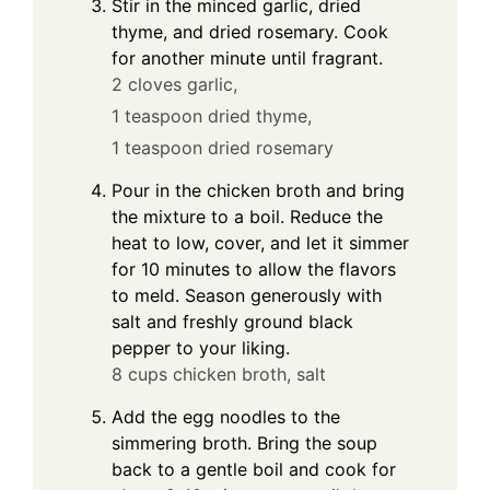
Stir in the minced garlic, dried
thyme, and dried rosemary. Cook
for another minute until fragrant.
2 cloves garlic,
1 teaspoon dried thyme,
1 teaspoon dried rosemary
Pour in the chicken broth and bring
the mixture to a boil. Reduce the
heat to low, cover, and let it simmer
for 10 minutes to allow the flavors
to meld. Season generously with
salt and freshly ground black
pepper to your liking.
8 cups chicken broth,
salt
Add the egg noodles to the
simmering broth. Bring the soup
back to a gentle boil and cook for