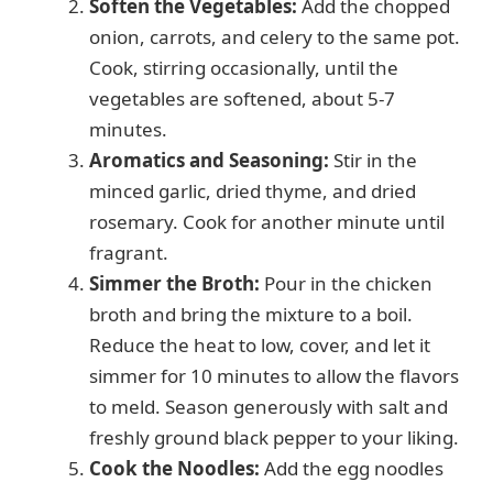
d
Soften the Vegetables:
Add the chopped
onion, carrots, and celery to the same pot.
e
Cook, stirring occasionally, until the
vegetables are softened, about 5-7
minutes.
o
Aromatics and Seasoning:
Stir in the
minced garlic, dried thyme, and dried
rosemary. Cook for another minute until
fragrant.
Simmer the Broth:
Pour in the chicken
broth and bring the mixture to a boil.
Reduce the heat to low, cover, and let it
simmer for 10 minutes to allow the flavors
to meld. Season generously with salt and
freshly ground black pepper to your liking.
Cook the Noodles:
Add the egg noodles