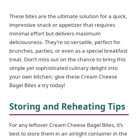
These bites are the ultimate solution for a quick,
impressive snack or appetizer that requires
minimal effort but delivers maximum
deliciousness. They’re so versatile, perfect for
brunches, parties, or even as a special breakfast
treat. Don’t miss out on the chance to bring this
simple yet sophisticated culinary delight into
your own kitchen; give these Cream Cheese
Bagel Bites a try today!
Storing and Reheating Tips
For any leftover Cream Cheese Bagel Bites, it’s
best to store them in an airtight container in the