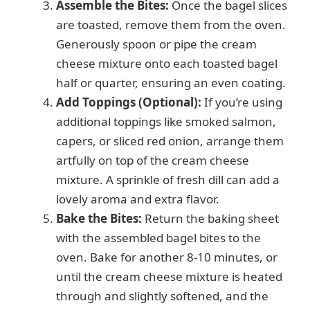
Assemble the Bites:
Once the bagel slices
are toasted, remove them from the oven.
Generously spoon or pipe the cream
cheese mixture onto each toasted bagel
half or quarter, ensuring an even coating.
Add Toppings (Optional):
If you’re using
additional toppings like smoked salmon,
capers, or sliced red onion, arrange them
artfully on top of the cream cheese
mixture. A sprinkle of fresh dill can add a
lovely aroma and extra flavor.
Bake the Bites:
Return the baking sheet
with the assembled bagel bites to the
oven. Bake for another 8-10 minutes, or
until the cream cheese mixture is heated
through and slightly softened, and the