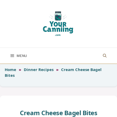
Skip
to
content
MENU
Home
»
Dinner Recipes
»
Cream Cheese Bagel
Bites
Cream Cheese Bagel Bites