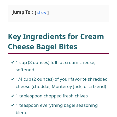
Jump To :
show
Key Ingredients for Cream
Cheese Bagel Bites
1 cup (8 ounces) full-fat cream cheese,
softened
1/4 cup (2 ounces) of your favorite shredded
cheese (cheddar, Monterey Jack, or a blend)
1 tablespoon chopped fresh chives
1 teaspoon everything bagel seasoning
blend