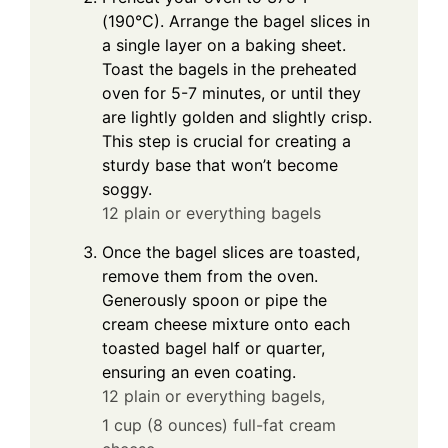
(190°C). Arrange the bagel slices in
a single layer on a baking sheet.
Toast the bagels in the preheated
oven for 5-7 minutes, or until they
are lightly golden and slightly crisp.
This step is crucial for creating a
sturdy base that won’t become
soggy.
12 plain or everything bagels
Once the bagel slices are toasted,
remove them from the oven.
Generously spoon or pipe the
cream cheese mixture onto each
toasted bagel half or quarter,
ensuring an even coating.
12 plain or everything bagels,
1 cup (8 ounces) full-fat cream