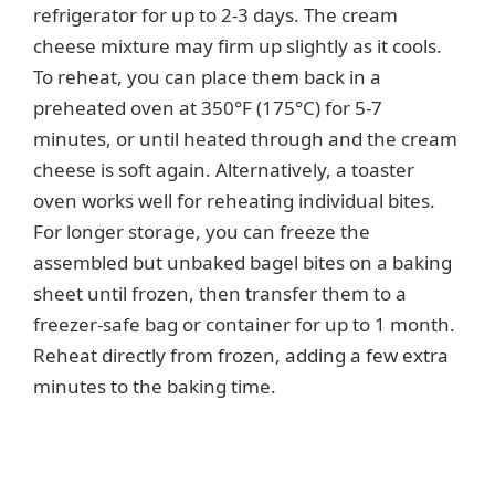
refrigerator for up to 2-3 days. The cream
cheese mixture may firm up slightly as it cools.
To reheat, you can place them back in a
preheated oven at 350°F (175°C) for 5-7
minutes, or until heated through and the cream
cheese is soft again. Alternatively, a toaster
oven works well for reheating individual bites.
For longer storage, you can freeze the
assembled but unbaked bagel bites on a baking
sheet until frozen, then transfer them to a
freezer-safe bag or container for up to 1 month.
Reheat directly from frozen, adding a few extra
minutes to the baking time.