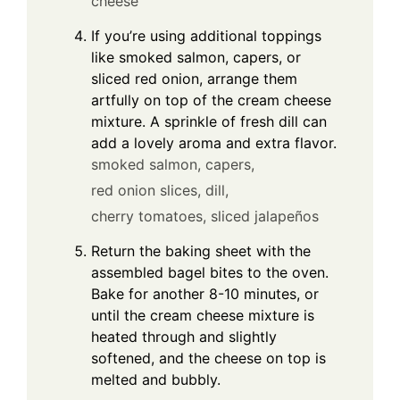
cheese
If you’re using additional toppings
like smoked salmon, capers, or
sliced red onion, arrange them
artfully on top of the cream cheese
mixture. A sprinkle of fresh dill can
add a lovely aroma and extra flavor.
smoked salmon,
capers,
red onion slices,
dill,
cherry tomatoes,
sliced jalapeños
Return the baking sheet with the
assembled bagel bites to the oven.
Bake for another 8-10 minutes, or
until the cream cheese mixture is
heated through and slightly
softened, and the cheese on top is
melted and bubbly.