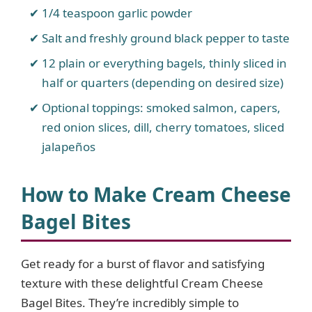
1/4 teaspoon garlic powder
Salt and freshly ground black pepper to taste
12 plain or everything bagels, thinly sliced in
half or quarters (depending on desired size)
Optional toppings: smoked salmon, capers,
red onion slices, dill, cherry tomatoes, sliced
jalapeños
How to Make Cream Cheese
Bagel Bites
Get ready for a burst of flavor and satisfying
texture with these delightful Cream Cheese
Bagel Bites. They’re incredibly simple to