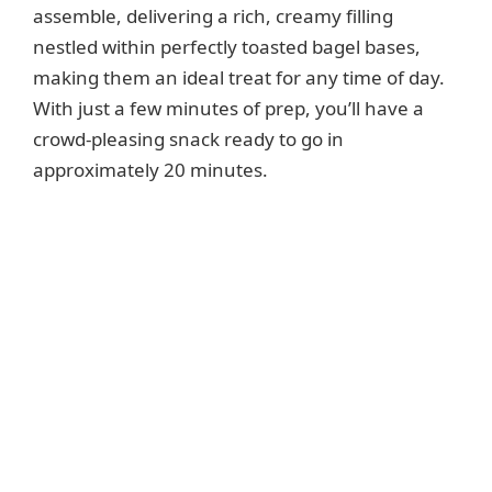
assemble, delivering a rich, creamy filling
nestled within perfectly toasted bagel bases,
making them an ideal treat for any time of day.
With just a few minutes of prep, you’ll have a
crowd-pleasing snack ready to go in
approximately 20 minutes.