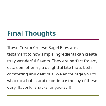
Final Thoughts
These Cream Cheese Bagel Bites are a
testament to how simple ingredients can create
truly wonderful flavors. They are perfect for any
occasion, offering a delightful bite that’s both
comforting and delicious. We encourage you to
whip up a batch and experience the joy of these
easy, flavorful snacks for yourself!