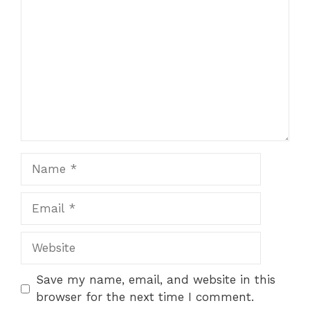
Name
Email
Website
Save my name, email, and website in this
browser for the next time I comment.