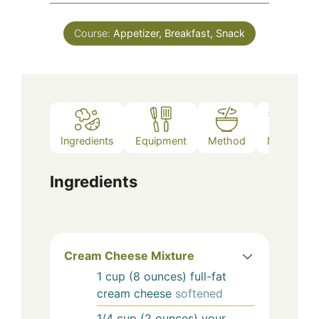
Course:
Appetizer, Breakfast, Snack
Ingredients
Equipment
Method
Notes
Ingredients
Cream Cheese Mixture
1
cup (8 ounces)
full-fat
cream cheese
softened
1/4
cup (2 ounces)
your