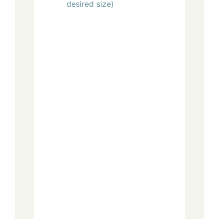
desired size)