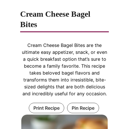
Cream Cheese Bagel
Bites
Cream Cheese Bagel Bites are the
ultimate easy appetizer, snack, or even
a quick breakfast option that’s sure to
become a family favorite. This recipe
takes beloved bagel flavors and
transforms them into irresistible, bite-
sized delights that are both delicious
and incredibly useful for any occasion.
Print Recipe
Pin Recipe