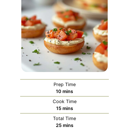
Prep Time
minutes
10
mins
Cook Time
minutes
15
mins
Total Time
minutes
25
mins