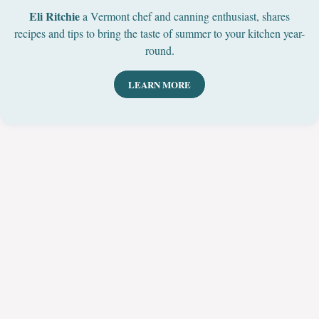
Eli Ritchie
a Vermont chef and canning enthusiast, shares
recipes and tips to bring the taste of summer to your kitchen year-
round.
LEARN MORE