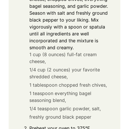
bagel seasoning, and garlic powder.
Season with salt and freshly ground
black pepper to your liking. Mix
vigorously with a spoon or spatula
until all ingredients are well
incorporated and the mixture is
smooth and creamy.
1 cup (8 ounces) full-fat cream
cheese,
1/4 cup (2 ounces) your favorite
shredded cheese,
1 tablespoon chopped fresh chives,
1 teaspoon everything bagel
seasoning blend,
1/4 teaspoon garlic powder,
salt,
freshly ground black pepper
Preheat your oven to 375°F