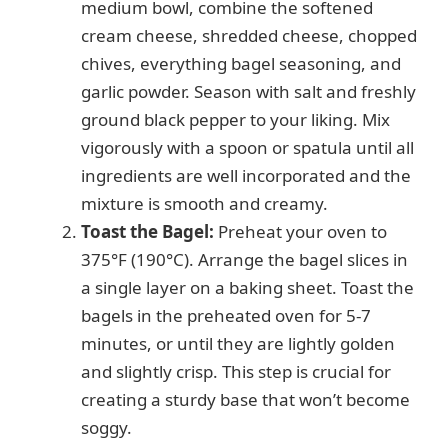
medium bowl, combine the softened
cream cheese, shredded cheese, chopped
chives, everything bagel seasoning, and
garlic powder. Season with salt and freshly
ground black pepper to your liking. Mix
vigorously with a spoon or spatula until all
ingredients are well incorporated and the
mixture is smooth and creamy.
Toast the Bagel:
Preheat your oven to
375°F (190°C). Arrange the bagel slices in
a single layer on a baking sheet. Toast the
bagels in the preheated oven for 5-7
minutes, or until they are lightly golden
and slightly crisp. This step is crucial for
creating a sturdy base that won’t become
soggy.