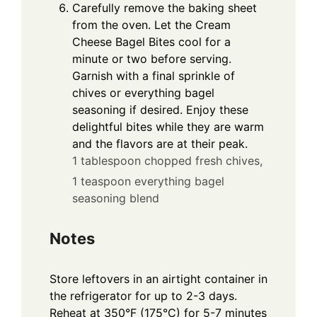
Carefully remove the baking sheet
from the oven. Let the Cream
Cheese Bagel Bites cool for a
minute or two before serving.
Garnish with a final sprinkle of
chives or everything bagel
seasoning if desired. Enjoy these
delightful bites while they are warm
and the flavors are at their peak.
1 tablespoon chopped fresh chives,
1 teaspoon everything bagel
seasoning blend
Notes
Store leftovers in an airtight container in
the refrigerator for up to 2-3 days.
Reheat at 350°F (175°C) for 5-7 minutes