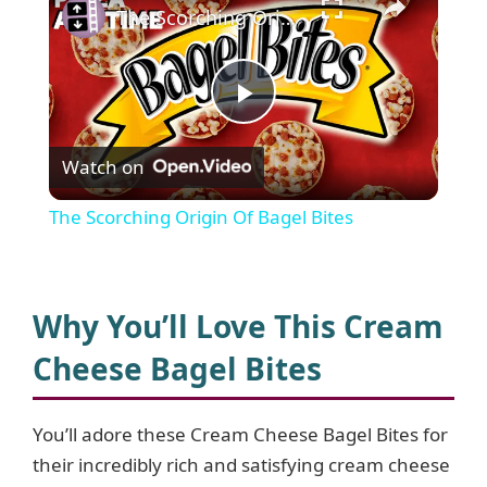
The Scorching Origin Of Bagel Bites
P
Watch on
l
The Scorching Origin Of Bagel Bites
a
y
Why You’ll Love This Cream
Cheese Bagel Bites
V
You’ll adore these Cream Cheese Bagel Bites for
i
their incredibly rich and satisfying cream cheese