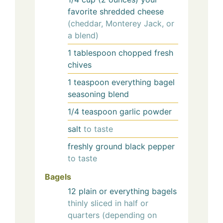
favorite shredded cheese
(cheddar, Monterey Jack, or
a blend)
1
tablespoon
chopped fresh
chives
1
teaspoon
everything bagel
seasoning blend
1/4
teaspoon
garlic powder
salt
to taste
freshly ground black pepper
to taste
Bagels
12
plain or everything bagels
thinly sliced in half or
quarters (depending on