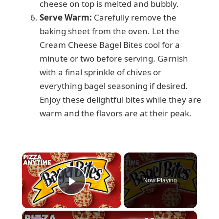
cheese on top is melted and bubbly.
Serve Warm:
Carefully remove the
baking sheet from the oven. Let the
Cream Cheese Bagel Bites cool for a
minute or two before serving. Garnish
with a final sprinkle of chives or
everything bagel seasoning if desired.
Enjoy these delightful bites while they are
warm and the flavors are at their peak.
×
Now Playing
Play Video
×