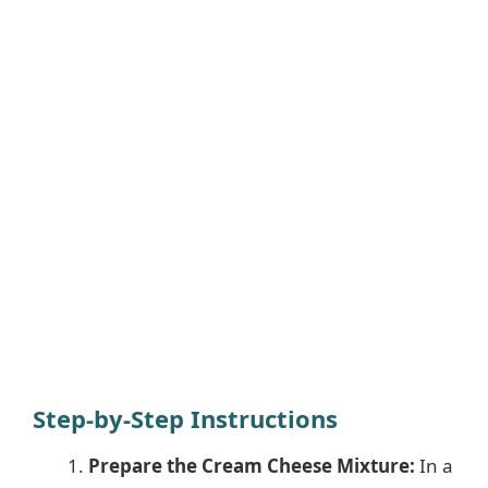
Step-by-Step Instructions
Prepare the Cream Cheese Mixture:
In a