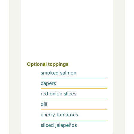
Optional toppings
smoked salmon
capers
red onion slices
dill
cherry tomatoes
sliced jalapeños