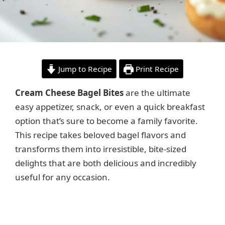
Jump to Recipe
Print Recipe
Cream Cheese Bagel Bites
are the ultimate
easy appetizer, snack, or even a quick breakfast
option that’s sure to become a family favorite.
This recipe takes beloved bagel flavors and
transforms them into irresistible, bite-sized
delights that are both delicious and incredibly
useful for any occasion.