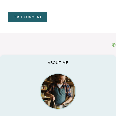
ABOUT ME