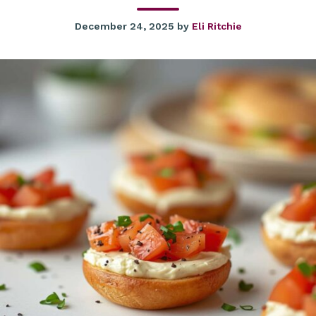
December 24, 2025
by
Eli Ritchie