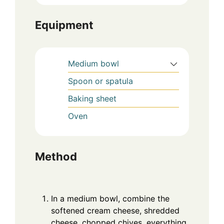
Equipment
Medium bowl
Spoon or spatula
Baking sheet
Oven
Method
In a medium bowl, combine the
softened cream cheese, shredded
cheese, chopped chives, everything