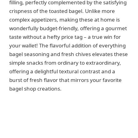
filling, perfectly complemented by the satisfying
d
crispness of the toasted bagel. Unlike more
complex appetizers, making these at home is
e
wonderfully budget-friendly, offering a gourmet
taste without a hefty price tag – a true win for
o
your wallet! The flavorful addition of everything
bagel seasoning and fresh chives elevates these
simple snacks from ordinary to extraordinary,
offering a delightful textural contrast and a
burst of fresh flavor that mirrors your favorite
bagel shop creations.