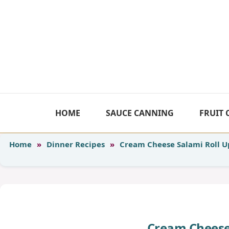
Skip
to
content
HOME
SAUCE CANNING
FRUIT
Home
»
Dinner Recipes
»
Cream Cheese Salami Roll U
Cream Cheese