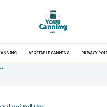
 CANNING
VEGETABLE CANNING
PRIVACY POL
ps
 Salami Roll Ups