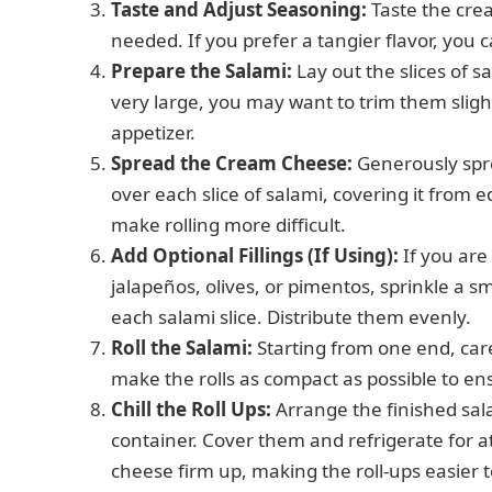
Taste and Adjust Seasoning:
Taste the cre
needed. If you prefer a tangier flavor, you
Prepare the Salami:
Lay out the slices of sa
very large, you may want to trim them slightl
appetizer.
Spread the Cream Cheese:
Generously spre
over each slice of salami, covering it from e
make rolling more difficult.
Add Optional Fillings (If Using):
If you are
jalapeños, olives, or pimentos, sprinkle a
each salami slice. Distribute them evenly.
Roll the Salami:
Starting from one end, caref
make the rolls as compact as possible to en
Chill the Roll Ups:
Arrange the finished salam
container. Cover them and refrigerate for at
cheese firm up, making the roll-ups easier 