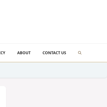
ICY
ABOUT
CONTACT US