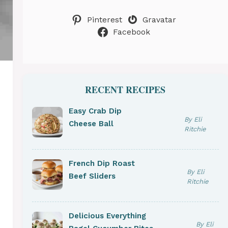
Pinterest
Gravatar
Facebook
RECENT RECIPES
Easy Crab Dip
By Eli
Cheese Ball
Ritchie
French Dip Roast
By Eli
Beef Sliders
Ritchie
Delicious Everything
By Eli