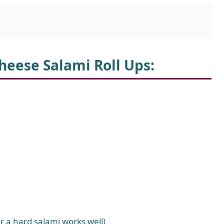
heese Salami Roll Ups:
or a hard salami works well)