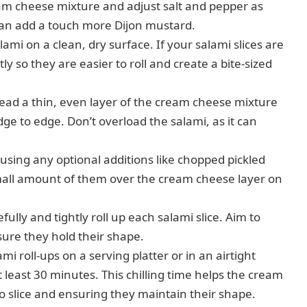
am cheese mixture and adjust salt and pepper as
 can add a touch more Dijon mustard.
lami on a clean, dry surface. If your salami slices are
y so they are easier to roll and create a bite-sized
ad a thin, even layer of the cream cheese mixture
dge to edge. Don’t overload the salami, as it can
 using any optional additions like chopped pickled
 small amount of them over the cream cheese layer on
ully and tightly roll up each salami slice. Aim to
sure they hold their shape.
i roll-ups on a serving platter or in an airtight
 least 30 minutes. This chilling time helps the cream
to slice and ensuring they maintain their shape.