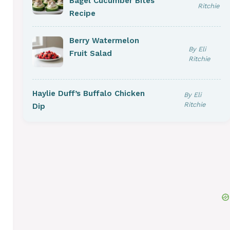
Bagel Cucumber Bites
Ritchie
Recipe
Berry Watermelon
By Eli
Fruit Salad
Ritchie
Haylie Duff’s Buffalo Chicken
By Eli
Ritchie
Dip