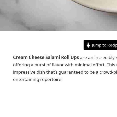
Jump to Reci
Cream Cheese Salami Roll Ups
are an incredibly 
offering a burst of flavor with minimal effort. This
impressive dish that’s guaranteed to be a crowd-pl
entertaining repertoire.