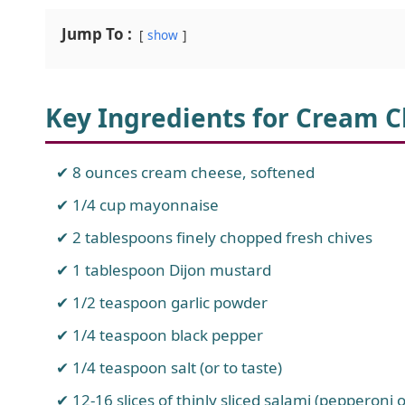
Jump To :
show
Key Ingredients for Cream C
8 ounces cream cheese, softened
1/4 cup mayonnaise
2 tablespoons finely chopped fresh chives
1 tablespoon Dijon mustard
1/2 teaspoon garlic powder
1/4 teaspoon black pepper
1/4 teaspoon salt (or to taste)
12-16 slices of thinly sliced salami (pepperoni 