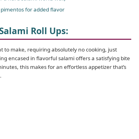
r pimentos for added flavor
alami Roll Ups:
ht to make, requiring absolutely no cooking, just
ing encased in flavorful salami offers a satisfying bite
minutes, this makes for an effortless appetizer that’s
.