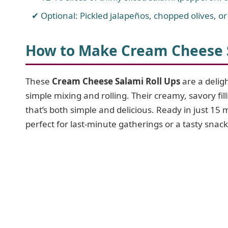
Optional: Pickled jalapeños, chopped olives, o
How to Make Cream Cheese S
These
Cream Cheese Salami Roll Ups
are a delig
simple mixing and rolling. Their creamy, savory fill
that’s both simple and delicious. Ready in just 15 
perfect for last-minute gatherings or a tasty snack