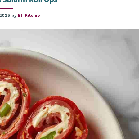
 2025
by
Eli Ritchie