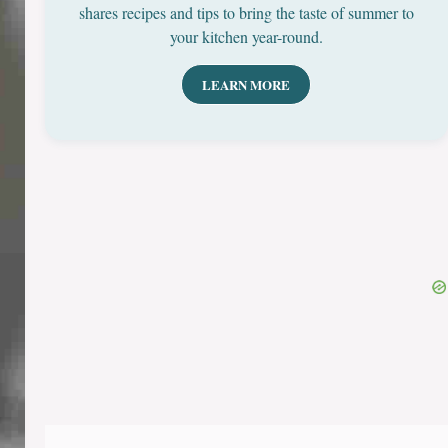
shares recipes and tips to bring the taste of summer to
your kitchen year-round.
LEARN MORE