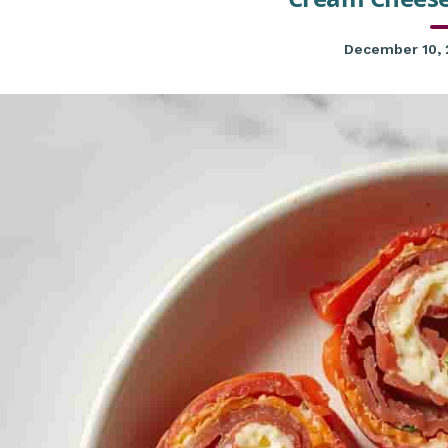
December 10,