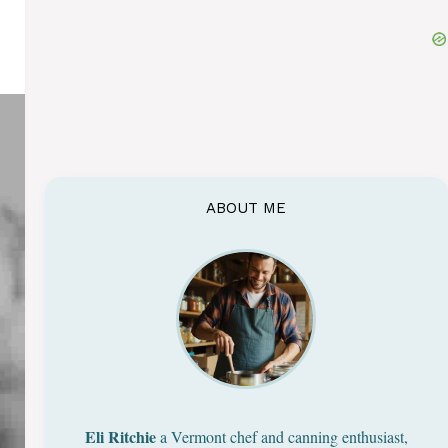
ABOUT ME
Eli Ritchie
a Vermont chef and canning enthusiast,