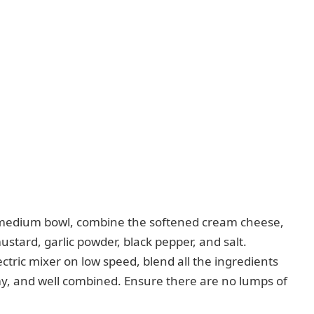
medium bowl, combine the softened cream cheese,
stard, garlic powder, black pepper, and salt.
ctric mixer on low speed, blend all the ingredients
my, and well combined. Ensure there are no lumps of