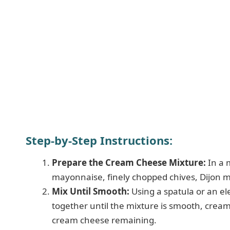
Step-by-Step Instructions:
Prepare the Cream Cheese Mixture:
In a 
mayonnaise, finely chopped chives, Dijon mu
Mix Until Smooth:
Using a spatula or an ele
together until the mixture is smooth, crea
cream cheese remaining.