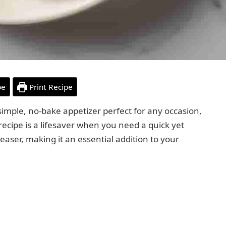
pe
Print Recipe
simple, no-bake appetizer perfect for any occasion,
 recipe is a lifesaver when you need a quick yet
easer, making it an essential addition to your