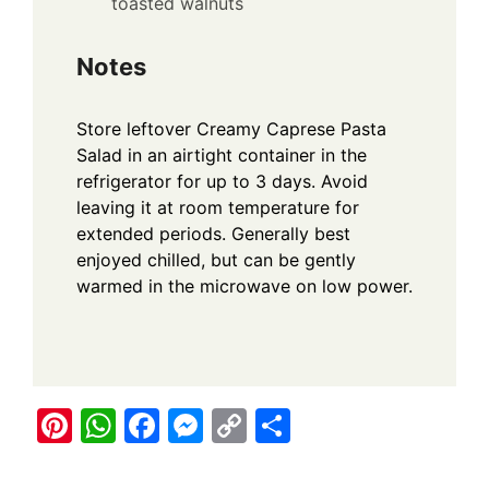
toasted walnuts
Notes
Store leftover Creamy Caprese Pasta
Salad in an airtight container in the
refrigerator for up to 3 days. Avoid
leaving it at room temperature for
extended periods. Generally best
enjoyed chilled, but can be gently
warmed in the microwave on low power.
Pi
W
F
M
C
S
nt
h
a
e
o
h