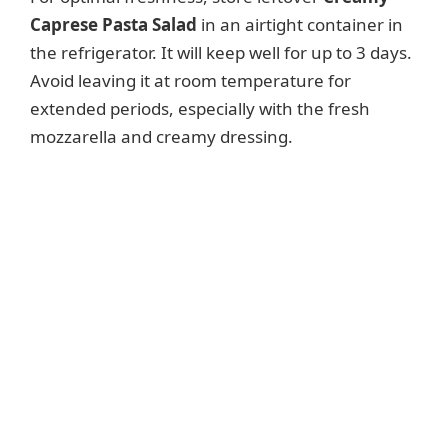
Caprese Pasta Salad
in an airtight container in
the refrigerator. It will keep well for up to 3 days.
Avoid leaving it at room temperature for
extended periods, especially with the fresh
mozzarella and creamy dressing.