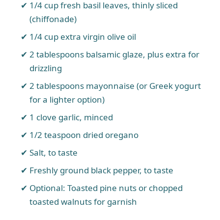
1/4 cup fresh basil leaves, thinly sliced
(chiffonade)
1/4 cup extra virgin olive oil
2 tablespoons balsamic glaze, plus extra for
drizzling
2 tablespoons mayonnaise (or Greek yogurt
for a lighter option)
1 clove garlic, minced
1/2 teaspoon dried oregano
Salt, to taste
Freshly ground black pepper, to taste
Optional: Toasted pine nuts or chopped
toasted walnuts for garnish