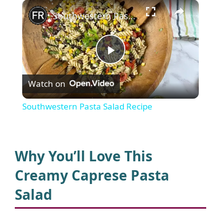
×
Southwestern Pasta Salad Recipe
P
Watch on
l
Southwestern Pasta Salad Recipe
a
y
Why You’ll Love This
Creamy Caprese Pasta
V
Salad
i