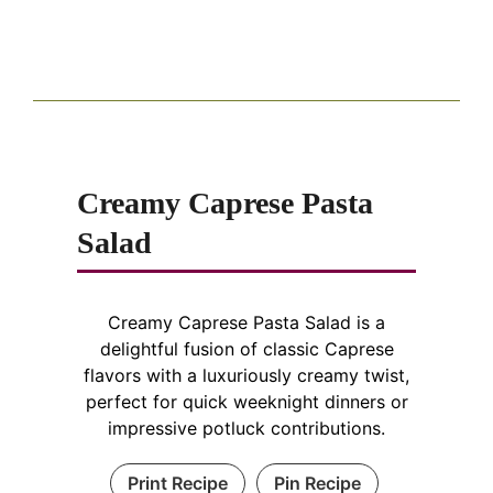
Creamy Caprese Pasta
Salad
Creamy Caprese Pasta Salad is a
delightful fusion of classic Caprese
flavors with a luxuriously creamy twist,
perfect for quick weeknight dinners or
impressive potluck contributions.
Print Recipe
Pin Recipe