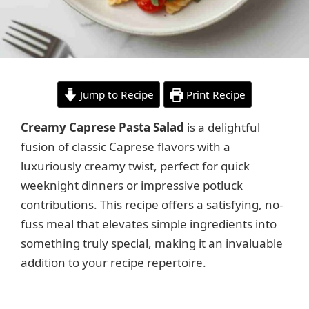
Jump to Recipe
Print Recipe
Creamy Caprese Pasta Salad
is a delightful
fusion of classic Caprese flavors with a
luxuriously creamy twist, perfect for quick
weeknight dinners or impressive potluck
contributions. This recipe offers a satisfying, no-
fuss meal that elevates simple ingredients into
something truly special, making it an invaluable
addition to your recipe repertoire.