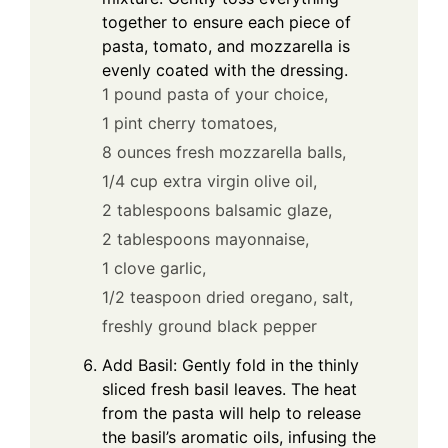
together to ensure each piece of
pasta, tomato, and mozzarella is
evenly coated with the dressing.
1 pound pasta of your choice,
1 pint cherry tomatoes,
8 ounces fresh mozzarella balls,
1/4 cup extra virgin olive oil,
2 tablespoons balsamic glaze,
2 tablespoons mayonnaise,
1 clove garlic,
1/2 teaspoon dried oregano,
salt,
freshly ground black pepper
Add Basil: Gently fold in the thinly
sliced fresh basil leaves. The heat
from the pasta will help to release
the basil’s aromatic oils, infusing the