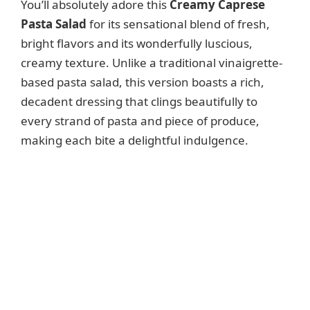
You’ll absolutely adore this
Creamy Caprese
Pasta Salad
for its sensational blend of fresh,
d
bright flavors and its wonderfully luscious,
creamy texture. Unlike a traditional vinaigrette-
e
based pasta salad, this version boasts a rich,
decadent dressing that clings beautifully to
o
every strand of pasta and piece of produce,
making each bite a delightful indulgence.