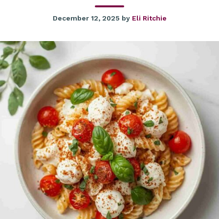
December 12, 2025
by
Eli Ritchie