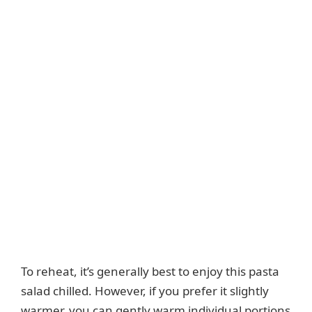
To reheat, it’s generally best to enjoy this pasta
salad chilled. However, if you prefer it slightly
warmer, you can gently warm individual portions