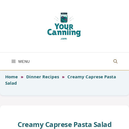
Skip
to
content
MENU
Home
»
Dinner Recipes
»
Creamy Caprese Pasta
Salad
Creamy Caprese Pasta Salad