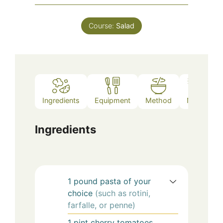
Course:
Salad
Ingredients
Equipment
Method
Notes
Ingredients
1
pound
pasta of your
choice
(such as rotini,
farfalle, or penne)
1
pint
cherry tomatoes