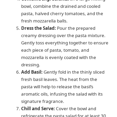
bowl, combine the drained and cooled
pasta, halved cherry tomatoes, and the
fresh mozzarella balls.
Dress the Salad:
Pour the prepared
creamy dressing over the pasta mixture.
Gently toss everything together to ensure
each piece of pasta, tomato, and
mozzarella is evenly coated with the
dressing.
Add Basil:
Gently fold in the thinly sliced
fresh basil leaves. The heat from the
pasta will help to release the basil’s
aromatic oils, infusing the salad with its
signature fragrance.
Chill and Serve:
Cover the bowl and
refrigerate the pasta salad for at least 30