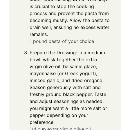
is crucial to stop the cooking
process and prevent the pasta from
becoming mushy. Allow the pasta to
drain well, ensuring no excess water
remains.
1 pound pasta of your choice
Prepare the Dressing: In a medium
bowl, whisk together the extra
virgin olive oil, balsamic glaze,
mayonnaise (or Greek yogurt),
minced garlic, and dried oregano.
Season generously with salt and
freshly ground black pepper. Taste
and adjust seasonings as needed;
you might want a little more salt or
pepper depending on your
preference.
1/4 cup extra virgin olive oil,