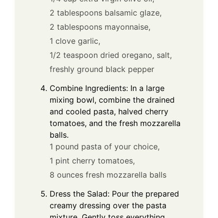
2 tablespoons balsamic glaze,
2 tablespoons mayonnaise,
1 clove garlic,
1/2 teaspoon dried oregano,
salt,
freshly ground black pepper
Combine Ingredients: In a large
mixing bowl, combine the drained
and cooled pasta, halved cherry
tomatoes, and the fresh mozzarella
balls.
1 pound pasta of your choice,
1 pint cherry tomatoes,
8 ounces fresh mozzarella balls
Dress the Salad: Pour the prepared
creamy dressing over the pasta
mixture. Gently toss everything