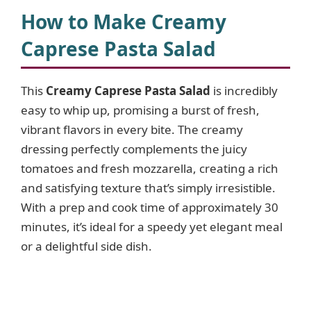
How to Make Creamy
Caprese Pasta Salad
This
Creamy Caprese Pasta Salad
is incredibly
easy to whip up, promising a burst of fresh,
vibrant flavors in every bite. The creamy
dressing perfectly complements the juicy
tomatoes and fresh mozzarella, creating a rich
and satisfying texture that’s simply irresistible.
With a prep and cook time of approximately 30
minutes, it’s ideal for a speedy yet elegant meal
or a delightful side dish.