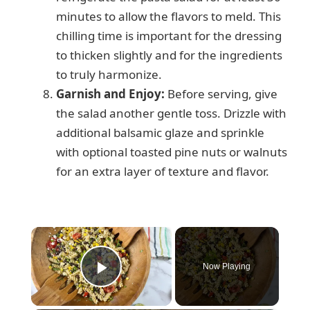
minutes to allow the flavors to meld. This
chilling time is important for the dressing
to thicken slightly and for the ingredients
to truly harmonize.
Garnish and Enjoy:
Before serving, give
the salad another gentle toss. Drizzle with
additional balsamic glaze and sprinkle
with optional toasted pine nuts or walnuts
for an extra layer of texture and flavor.
×
Now Playing
Play Video