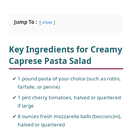
Jump To :
show
Key Ingredients for Creamy
Caprese Pasta Salad
1 pound pasta of your choice (such as rotini,
farfalle, or penne)
1 pint cherry tomatoes, halved or quartered
if large
8 ounces fresh mozzarella balls (bocconcini),
halved or quartered