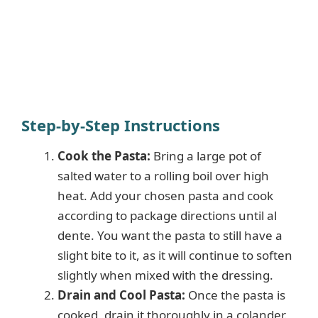
Step-by-Step Instructions
Cook the Pasta:
Bring a large pot of
salted water to a rolling boil over high
heat. Add your chosen pasta and cook
according to package directions until al
dente. You want the pasta to still have a
slight bite to it, as it will continue to soften
slightly when mixed with the dressing.
Drain and Cool Pasta:
Once the pasta is
cooked, drain it thoroughly in a colander.