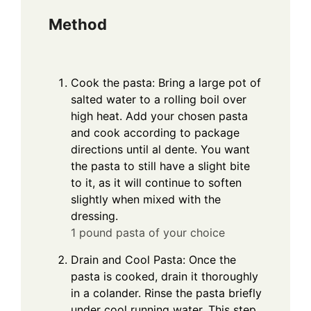
Method
Cook the pasta: Bring a large pot of
salted water to a rolling boil over
high heat. Add your chosen pasta
and cook according to package
directions until al dente. You want
the pasta to still have a slight bite
to it, as it will continue to soften
slightly when mixed with the
dressing.
1 pound pasta of your choice
Drain and Cool Pasta: Once the
pasta is cooked, drain it thoroughly
in a colander. Rinse the pasta briefly
under cool running water. This step