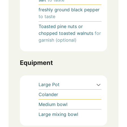
freshly ground black pepper
to taste
Toasted pine nuts or
chopped toasted walnuts
for
garnish (optional)
Equipment
Large Pot
Colander
Medium bowl
Large mixing bowl