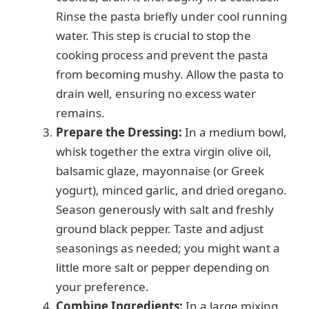
Rinse the pasta briefly under cool running
water. This step is crucial to stop the
cooking process and prevent the pasta
from becoming mushy. Allow the pasta to
drain well, ensuring no excess water
remains.
Prepare the Dressing:
In a medium bowl,
whisk together the extra virgin olive oil,
balsamic glaze, mayonnaise (or Greek
yogurt), minced garlic, and dried oregano.
Season generously with salt and freshly
ground black pepper. Taste and adjust
seasonings as needed; you might want a
little more salt or pepper depending on
your preference.
Combine Ingredients:
In a large mixing