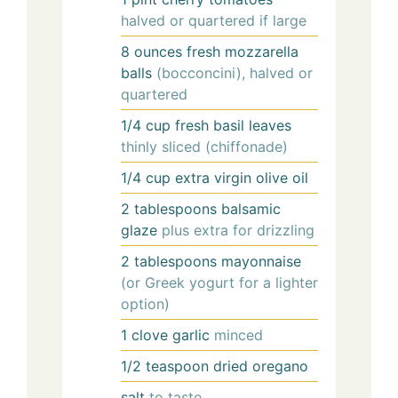
halved or quartered if large
8
ounces
fresh mozzarella
balls
(bocconcini), halved or
quartered
1/4
cup
fresh basil leaves
thinly sliced (chiffonade)
1/4
cup
extra virgin olive oil
2
tablespoons
balsamic
glaze
plus extra for drizzling
2
tablespoons
mayonnaise
(or Greek yogurt for a lighter
option)
1
clove
garlic
minced
1/2
teaspoon
dried oregano
salt
to taste