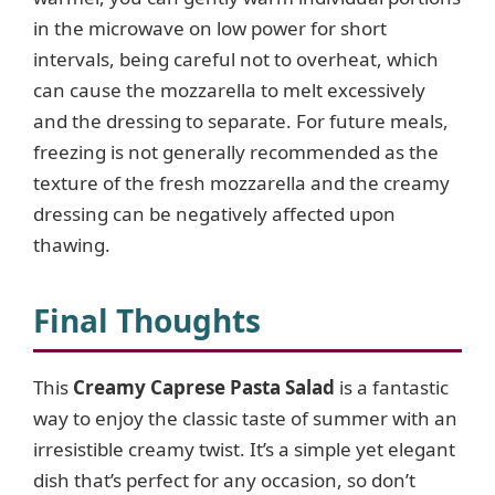
in the microwave on low power for short
intervals, being careful not to overheat, which
can cause the mozzarella to melt excessively
and the dressing to separate. For future meals,
freezing is not generally recommended as the
texture of the fresh mozzarella and the creamy
dressing can be negatively affected upon
thawing.
Final Thoughts
This
Creamy Caprese Pasta Salad
is a fantastic
way to enjoy the classic taste of summer with an
irresistible creamy twist. It’s a simple yet elegant
dish that’s perfect for any occasion, so don’t