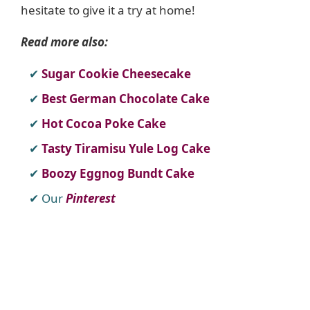
hesitate to give it a try at home!
Read more also:
Sugar Cookie Cheesecake
Best German Chocolate Cake
Hot Cocoa Poke Cake
Tasty Tiramisu Yule Log Cake
Boozy Eggnog Bundt Cake
Our
Pinterest