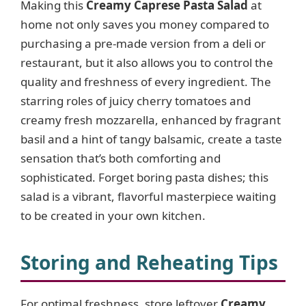
Making this
Creamy Caprese Pasta Salad
at
home not only saves you money compared to
purchasing a pre-made version from a deli or
restaurant, but it also allows you to control the
quality and freshness of every ingredient. The
starring roles of juicy cherry tomatoes and
creamy fresh mozzarella, enhanced by fragrant
basil and a hint of tangy balsamic, create a taste
sensation that’s both comforting and
sophisticated. Forget boring pasta dishes; this
salad is a vibrant, flavorful masterpiece waiting
to be created in your own kitchen.
Storing and Reheating Tips
For optimal freshness, store leftover
Creamy