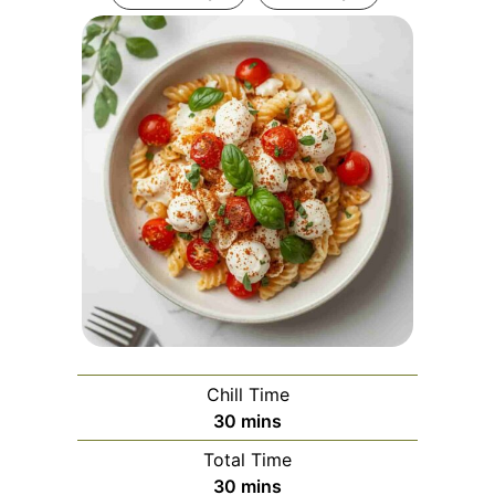
Chill Time
minutes
30
mins
Total Time
minutes
30
mins