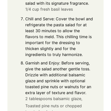
salad with its signature fragrance.
1/4 cup fresh basil leaves
Chill and Serve: Cover the bowl and
refrigerate the pasta salad for at
least 30 minutes to allow the
flavors to meld. This chilling time is
important for the dressing to
thicken slightly and for the
ingredients to truly harmonize.
Garnish and Enjoy: Before serving,
give the salad another gentle toss.
Drizzle with additional balsamic
glaze and sprinkle with optional
toasted pine nuts or walnuts for an
extra layer of texture and flavor.
2 tablespoons balsamic glaze,
Toasted pine nuts or chopped