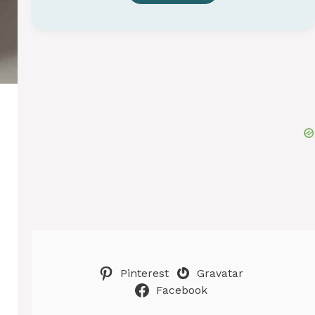
Pinterest
Gravatar
Facebook