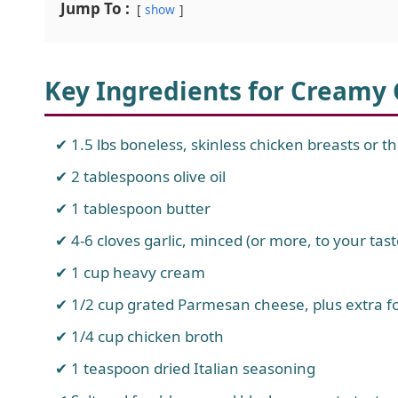
Jump To :
show
Key Ingredients for Creamy
1.5 lbs boneless, skinless chicken breasts or t
2 tablespoons olive oil
1 tablespoon butter
4-6 cloves garlic, minced (or more, to your tast
1 cup heavy cream
1/2 cup grated Parmesan cheese, plus extra f
1/4 cup chicken broth
1 teaspoon dried Italian seasoning