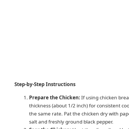
Step-by-Step Instructions
Prepare the Chicken:
If using chicken bre
thickness (about 1/2 inch) for consistent co
the same rate. Pat the chicken dry with pa
salt and freshly ground black pepper.