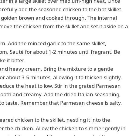
tter in a large skillet over medium-high heat. Once
refully add the seasoned chicken to the hot skillet.
il golden brown and cooked through. The internal
ve the chicken from the skillet and set it aside on a
. Add the minced garlic to the same skillet,
om. Sauté for about 1-2 minutes until fragrant. Be
e it bitter.
and heavy cream. Bring the mixture to a gentle
or about 3-5 minutes, allowing it to thicken slightly.
educe the heat to low. Stir in the grated Parmesan
smooth and creamy. Add the dried Italian seasoning,
 to taste. Remember that Parmesan cheese is salty,
ared chicken to the skillet, nestling it into the
 the chicken. Allow the chicken to simmer gently in