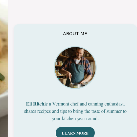
ABOUT ME
Eli Ritchie
a Vermont chef and canning enthusiast,
shares recipes and tips to bring the taste of summer to
your kitchen year-round.
LEARN MORE