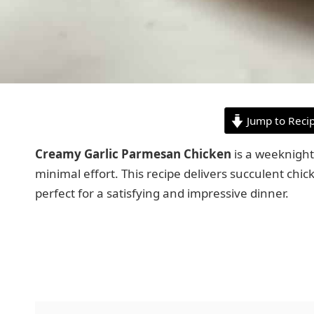
Jump to Reci
Creamy Garlic Parmesan Chicken
is a weeknight
minimal effort. This recipe delivers succulent chic
perfect for a satisfying and impressive dinner.