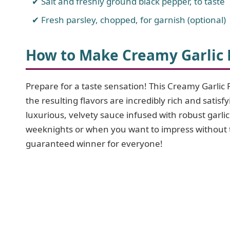
Salt and freshly ground black pepper, to taste
Fresh parsley, chopped, for garnish (optional)
How to Make Creamy Garlic
Prepare for a taste sensation! This Creamy Garlic 
the resulting flavors are incredibly rich and satis
luxurious, velvety sauce infused with robust garlic
weeknights or when you want to impress without th
guaranteed winner for everyone!