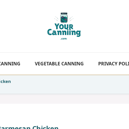
 CANNING
VEGETABLE CANNING
PRIVACY POL
icken
Parmesan Chicken