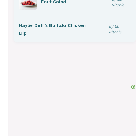
Fruit Salad
Ritchie
Haylie Duff’s Buffalo Chicken
By Eli
Ritchie
Dip