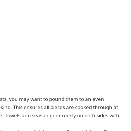
asts, you may want to pound them to an even
oking. This ensures all pieces are cooked through at
per towels and season generously on both sides with