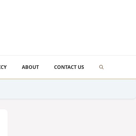
ICY
ABOUT
CONTACT US