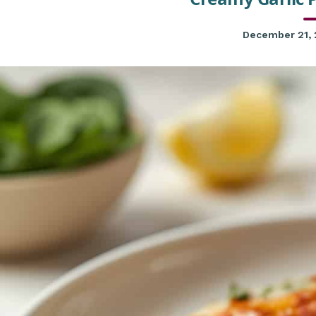
December 21,