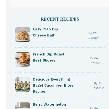
RECENT RECIPES
Easy Crab Dip
By Eli
Cheese Ball
Ritchie
French Dip Roast
By Eli
Beef Sliders
Ritchie
Delicious Everything
By Eli
Bagel Cucumber Bites
Ritchie
Recipe
Berry Watermelon
By Eli