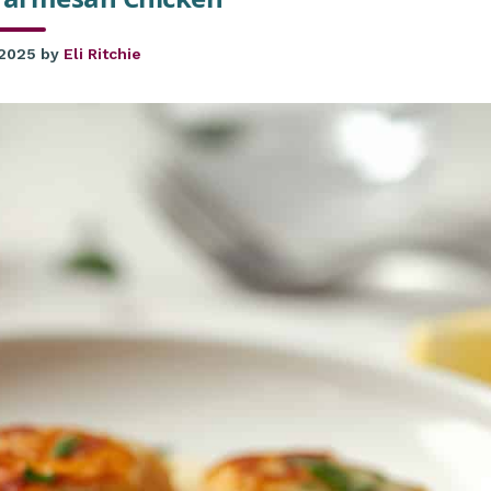
 2025
by
Eli Ritchie