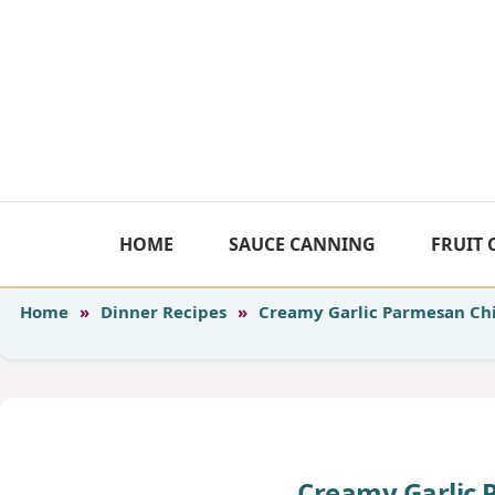
Skip
to
content
HOME
SAUCE CANNING
FRUIT
Home
»
Dinner Recipes
»
Creamy Garlic Parmesan Ch
Creamy Garlic 