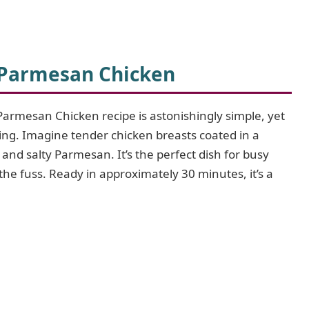
 Parmesan Chicken
Parmesan Chicken recipe is astonishingly simple, yet
fying. Imagine tender chicken breasts coated in a
 and salty Parmesan. It’s the perfect dish for busy
e fuss. Ready in approximately 30 minutes, it’s a