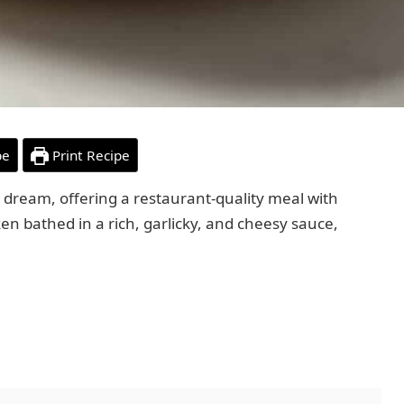
pe
Print Recipe
 dream, offering a restaurant-quality meal with
ken bathed in a rich, garlicky, and cheesy sauce,