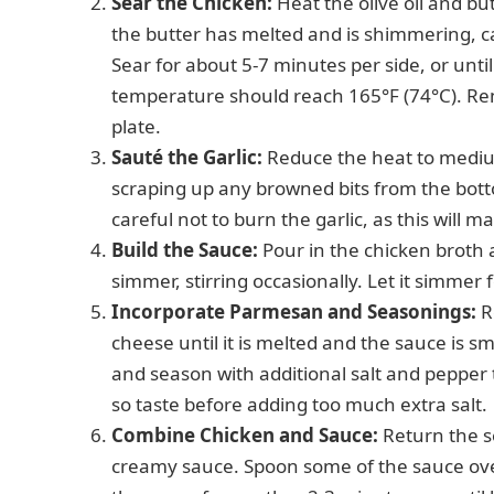
Sear the Chicken:
Heat the olive oil and bu
the butter has melted and is shimmering, ca
Sear for about 5-7 minutes per side, or unt
temperature should reach 165°F (74°C). Remo
plate.
Sauté the Garlic:
Reduce the heat to medium
scraping up any browned bits from the bott
careful not to burn the garlic, as this will mak
Build the Sauce:
Pour in the chicken broth 
simmer, stirring occasionally. Let it simmer f
Incorporate Parmesan and Seasonings:
R
cheese until it is melted and the sauce is 
and season with additional salt and pepper
so taste before adding too much extra salt.
Combine Chicken and Sauce:
Return the se
creamy sauce. Spoon some of the sauce over