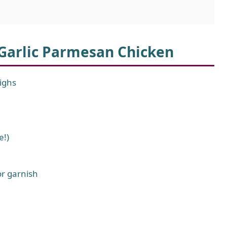
 Garlic Parmesan Chicken
highs
e!)
or garnish