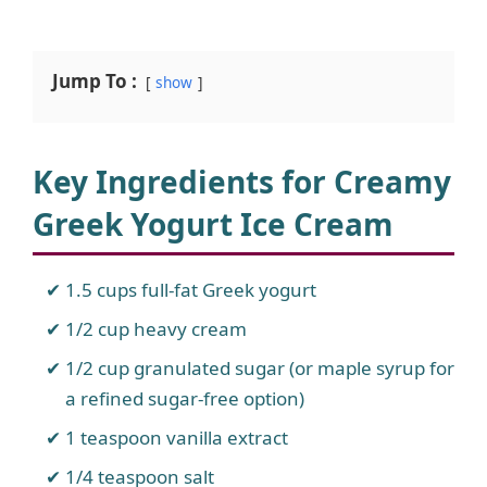
Jump To :
show
Key Ingredients for Creamy
Greek Yogurt Ice Cream
1.5 cups full-fat Greek yogurt
1/2 cup heavy cream
1/2 cup granulated sugar (or maple syrup for
a refined sugar-free option)
1 teaspoon vanilla extract
1/4 teaspoon salt