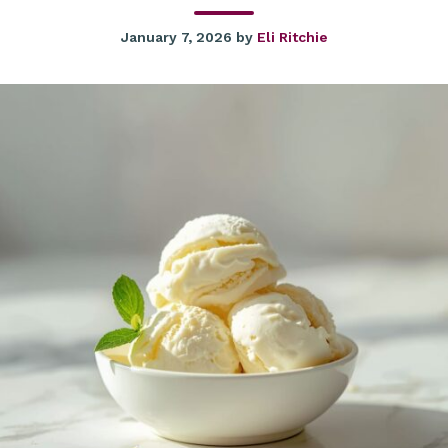
January 7, 2026
by
Eli Ritchie