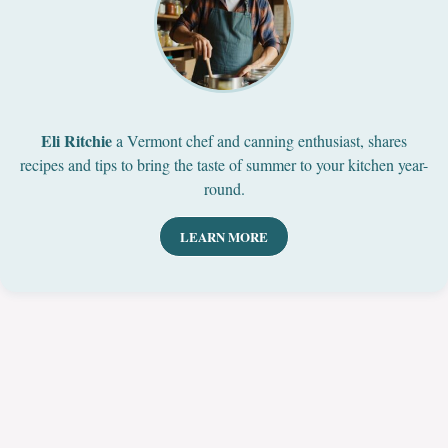
Eli Ritchie
a Vermont chef and canning enthusiast, shares
recipes and tips to bring the taste of summer to your kitchen year-
round.
LEARN MORE