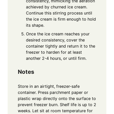
consistency, mimicking the aeration
achieved by churned ice cream.
Continue this stirring process until
the ice cream is firm enough to hold
its shape.
Once the ice cream reaches your
desired consistency, cover the
container tightly and return it to the
freezer to harden for at least
another 2-4 hours, or until firm.
Notes
Store in an airtight, freezer-safe
container. Press parchment paper or
plastic wrap directly onto the surface to
prevent freezer burn. Shelf life is up to 2
weeks. Let sit at room temperature for