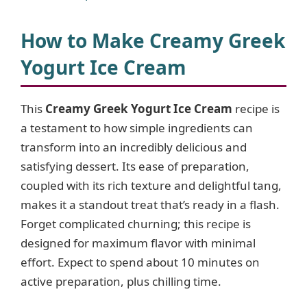
How to Make Creamy Greek
Yogurt Ice Cream
This
Creamy Greek Yogurt Ice Cream
recipe is
a testament to how simple ingredients can
transform into an incredibly delicious and
satisfying dessert. Its ease of preparation,
coupled with its rich texture and delightful tang,
makes it a standout treat that’s ready in a flash.
Forget complicated churning; this recipe is
designed for maximum flavor with minimal
effort. Expect to spend about 10 minutes on
active preparation, plus chilling time.