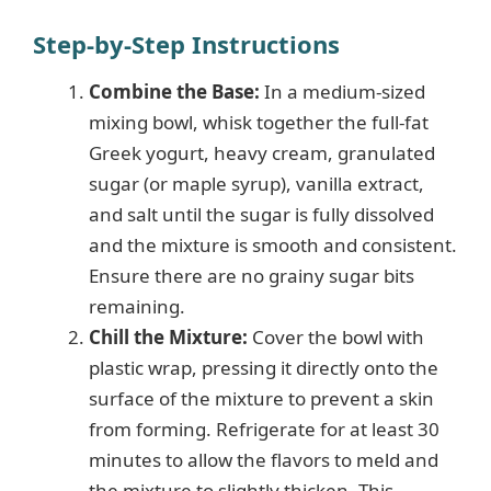
Step-by-Step Instructions
Combine the Base:
In a medium-sized
mixing bowl, whisk together the full-fat
Greek yogurt, heavy cream, granulated
sugar (or maple syrup), vanilla extract,
and salt until the sugar is fully dissolved
and the mixture is smooth and consistent.
Ensure there are no grainy sugar bits
remaining.
Chill the Mixture:
Cover the bowl with
plastic wrap, pressing it directly onto the
surface of the mixture to prevent a skin
from forming. Refrigerate for at least 30
minutes to allow the flavors to meld and
the mixture to slightly thicken. This