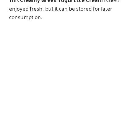
This
Creamy Greek Yogurt Ice Cream
is best
enjoyed fresh, but it can be stored for later
consumption.