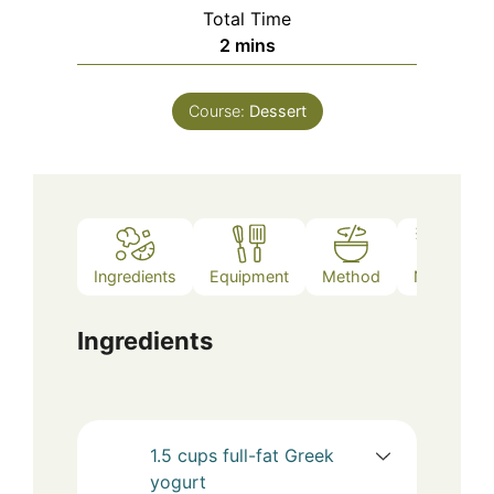
Total Time
minutes
2
mins
Course:
Dessert
Ingredients
Equipment
Method
Notes
Ingredients
1.5
cups
full-fat Greek
yogurt