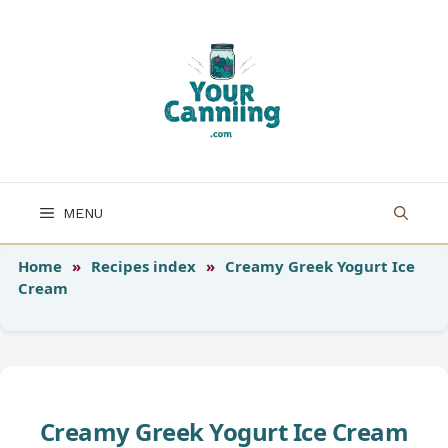
Skip
to
content
MENU
Home
»
Recipes index
»
Creamy Greek Yogurt Ice
Cream
Creamy Greek Yogurt Ice Cream