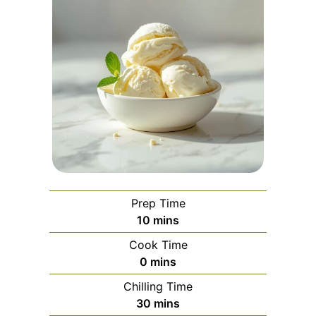
Prep Time
minutes
10
mins
Cook Time
minutes
0
mins
Chilling Time
minutes
30
mins