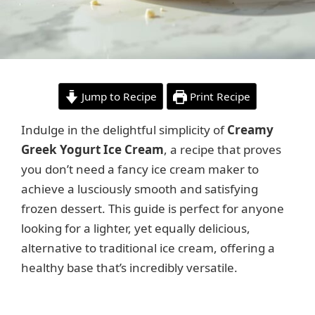
Jump to Recipe
Print Recipe
Indulge in the delightful simplicity of
Creamy
Greek Yogurt Ice Cream
, a recipe that proves
you don’t need a fancy ice cream maker to
achieve a lusciously smooth and satisfying
frozen dessert. This guide is perfect for anyone
looking for a lighter, yet equally delicious,
alternative to traditional ice cream, offering a
healthy base that’s incredibly versatile.