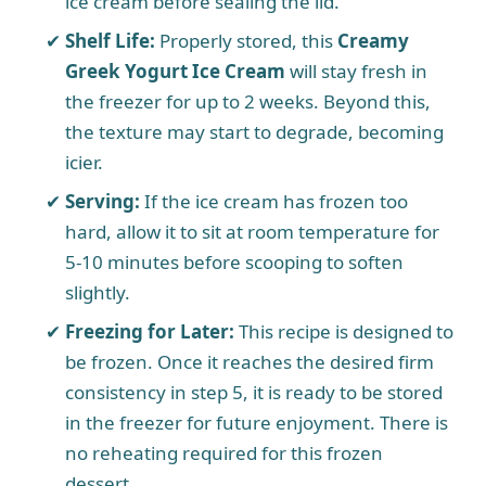
ice cream before sealing the lid.
Shelf Life:
Properly stored, this
Creamy
Greek Yogurt Ice Cream
will stay fresh in
the freezer for up to 2 weeks. Beyond this,
the texture may start to degrade, becoming
icier.
Serving:
If the ice cream has frozen too
hard, allow it to sit at room temperature for
5-10 minutes before scooping to soften
slightly.
Freezing for Later:
This recipe is designed to
be frozen. Once it reaches the desired firm
consistency in step 5, it is ready to be stored
in the freezer for future enjoyment. There is
no reheating required for this frozen
dessert.