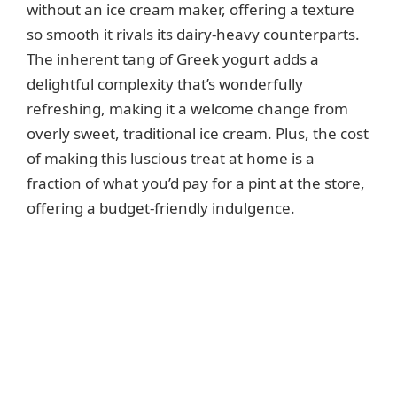
without an ice cream maker, offering a texture
so smooth it rivals its dairy-heavy counterparts.
The inherent tang of Greek yogurt adds a
delightful complexity that’s wonderfully
refreshing, making it a welcome change from
overly sweet, traditional ice cream. Plus, the cost
of making this luscious treat at home is a
fraction of what you’d pay for a pint at the store,
offering a budget-friendly indulgence.