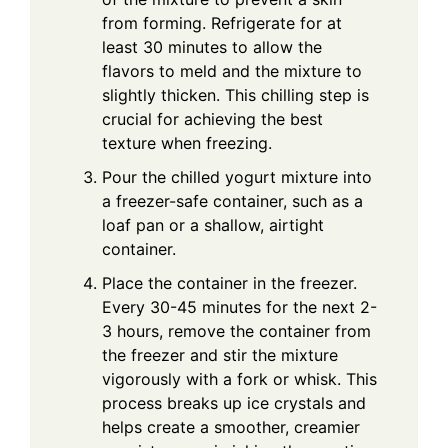
from forming. Refrigerate for at
least 30 minutes to allow the
flavors to meld and the mixture to
slightly thicken. This chilling step is
crucial for achieving the best
texture when freezing.
Pour the chilled yogurt mixture into
a freezer-safe container, such as a
loaf pan or a shallow, airtight
container.
Place the container in the freezer.
Every 30-45 minutes for the next 2-
3 hours, remove the container from
the freezer and stir the mixture
vigorously with a fork or whisk. This
process breaks up ice crystals and
helps create a smoother, creamier