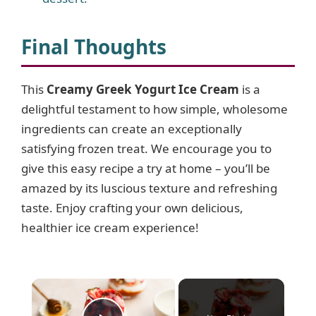
Final Thoughts
This
Creamy Greek Yogurt Ice Cream
is a
delightful testament to how simple, wholesome
ingredients can create an exceptionally
satisfying frozen treat. We encourage you to
give this easy recipe a try at home – you’ll be
amazed by its luscious texture and refreshing
taste. Enjoy crafting your own delicious,
healthier ice cream experience!
×