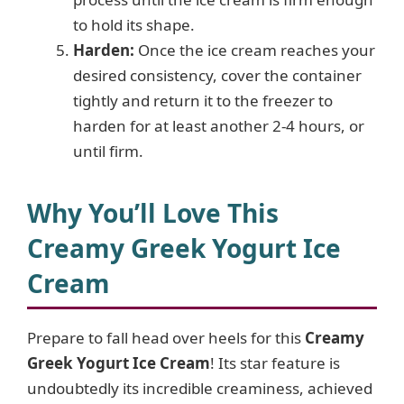
to hold its shape.
Harden:
Once the ice cream reaches your
desired consistency, cover the container
tightly and return it to the freezer to
harden for at least another 2-4 hours, or
until firm.
Why You’ll Love This
Creamy Greek Yogurt Ice
Cream
Prepare to fall head over heels for this
Creamy
Greek Yogurt Ice Cream
! Its star feature is
undoubtedly its incredible creaminess, achieved