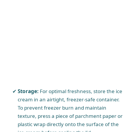
Storage:
For optimal freshness, store the ice
cream in an airtight, freezer-safe container.
To prevent freezer burn and maintain
texture, press a piece of parchment paper or
plastic wrap directly onto the surface of the