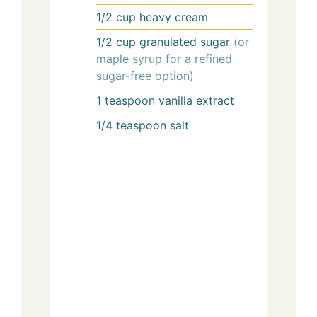
1/2
cup
heavy cream
1/2
cup
granulated sugar
(or
maple syrup for a refined
sugar-free option)
1
teaspoon
vanilla extract
1/4
teaspoon
salt