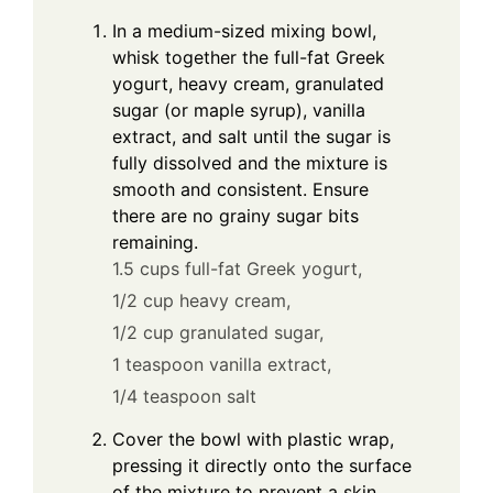
In a medium-sized mixing bowl,
whisk together the full-fat Greek
yogurt, heavy cream, granulated
sugar (or maple syrup), vanilla
extract, and salt until the sugar is
fully dissolved and the mixture is
smooth and consistent. Ensure
there are no grainy sugar bits
remaining.
1.5 cups full-fat Greek yogurt,
1/2 cup heavy cream,
1/2 cup granulated sugar,
1 teaspoon vanilla extract,
1/4 teaspoon salt
Cover the bowl with plastic wrap,
pressing it directly onto the surface
of the mixture to prevent a skin