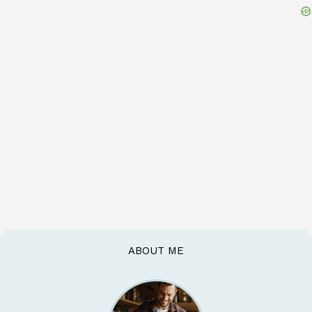
ABOUT ME