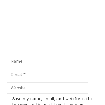
Comment
Name
Email
Website
Save my name, email, and website in this
browser for the next time I comment.