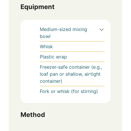
Equipment
Medium-sized mixing
bowl
Whisk
Plastic wrap
Freezer-safe container (e.g.,
loaf pan or shallow, airtight
container)
Fork or whisk (for stirring)
Method