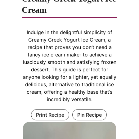
Cream
i
d
Indulge in the delightful simplicity of
Creamy Greek Yogurt Ice Cream, a
recipe that proves you don’t need a
e
fancy ice cream maker to achieve a
lusciously smooth and satisfying frozen
o
dessert. This guide is perfect for
anyone looking for a lighter, yet equally
delicious, alternative to traditional ice
cream, offering a healthy base that’s
incredibly versatile.
Print Recipe
Pin Recipe