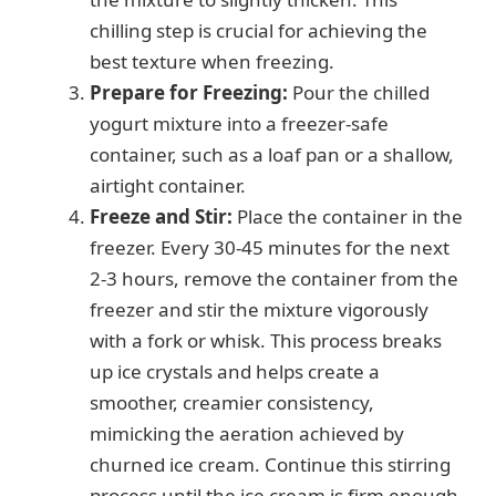
chilling step is crucial for achieving the
best texture when freezing.
Prepare for Freezing:
Pour the chilled
yogurt mixture into a freezer-safe
container, such as a loaf pan or a shallow,
airtight container.
Freeze and Stir:
Place the container in the
freezer. Every 30-45 minutes for the next
2-3 hours, remove the container from the
freezer and stir the mixture vigorously
with a fork or whisk. This process breaks
up ice crystals and helps create a
smoother, creamier consistency,
mimicking the aeration achieved by
churned ice cream. Continue this stirring
process until the ice cream is firm enough