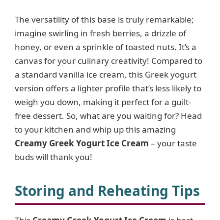
The versatility of this base is truly remarkable;
imagine swirling in fresh berries, a drizzle of
honey, or even a sprinkle of toasted nuts. It’s a
canvas for your culinary creativity! Compared to
a standard vanilla ice cream, this Greek yogurt
version offers a lighter profile that’s less likely to
weigh you down, making it perfect for a guilt-
free dessert. So, what are you waiting for? Head
to your kitchen and whip up this amazing
Creamy Greek Yogurt Ice Cream
– your taste
buds will thank you!
Storing and Reheating Tips