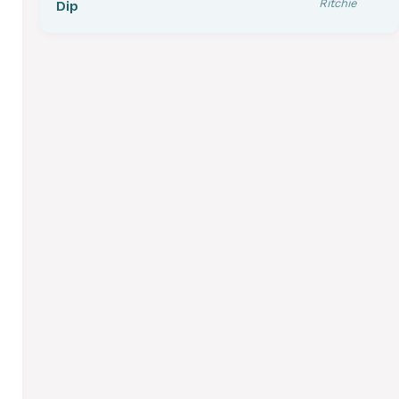
Ritchie
Dip