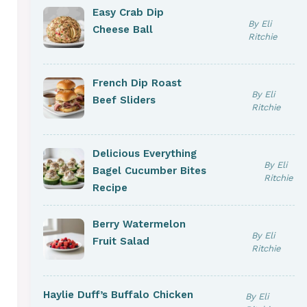
Easy Crab Dip
By Eli
Cheese Ball
Ritchie
French Dip Roast
By Eli
Beef Sliders
Ritchie
Delicious Everything
By Eli
Bagel Cucumber Bites
Ritchie
Recipe
Berry Watermelon
By Eli
Fruit Salad
Ritchie
Haylie Duff’s Buffalo Chicken
By Eli