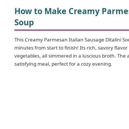
How to Make Creamy Parmesa
Soup
This Creamy Parmesan Italian Sausage Ditalini Sou
minutes from start to finish! Its rich, savory fl
vegetables, all simmered in a luscious broth. The a
satisfying meal, perfect for a cozy evening.