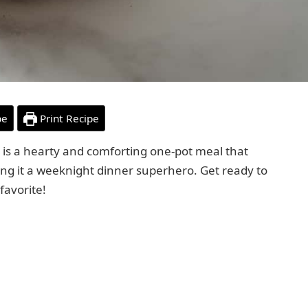
pe
Print Recipe
is a hearty and comforting one-pot meal that
king it a weeknight dinner superhero. Get ready to
favorite!