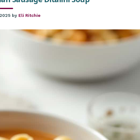
 2025
by
Eli Ritchie