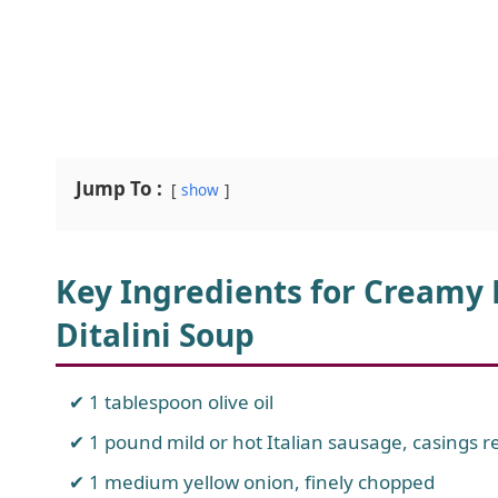
Jump To :
show
Key Ingredients for Creamy
Ditalini Soup
1 tablespoon olive oil
1 pound mild or hot Italian sausage, casings
1 medium yellow onion, finely chopped