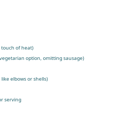
 touch of heat)
 vegetarian option, omitting sausage)
 like elbows or shells)
r serving