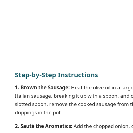
Step-by-Step Instructions
1. Brown the Sausage:
Heat the olive oil in a la
Italian sausage, breaking it up with a spoon, and
slotted spoon, remove the cooked sausage from the
drippings in the pot.
2. Sauté the Aromatics:
Add the chopped onion, ca