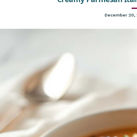
December 20,