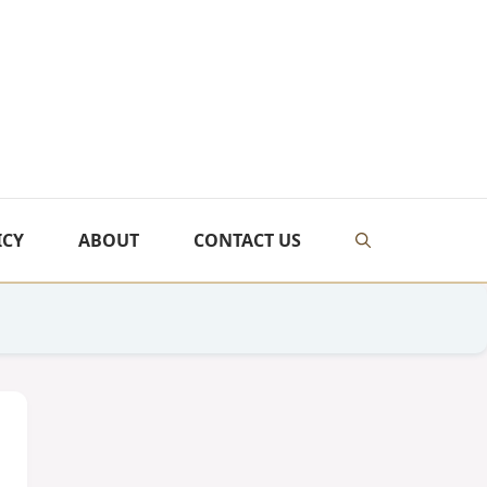
ICY
ABOUT
CONTACT US