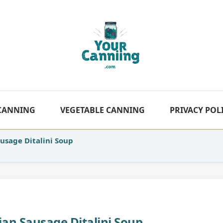
 CANNING
VEGETABLE CANNING
PRIVACY POL
usage Ditalini Soup
an Sausage Ditalini Soup