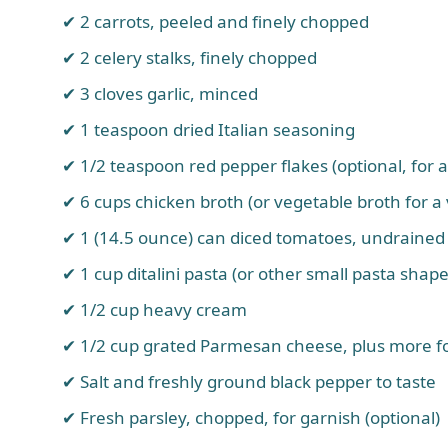
2 carrots, peeled and finely chopped
2 celery stalks, finely chopped
3 cloves garlic, minced
1 teaspoon dried Italian seasoning
1/2 teaspoon red pepper flakes (optional, for a
6 cups chicken broth (or vegetable broth for a
1 (14.5 ounce) can diced tomatoes, undrained
1 cup ditalini pasta (or other small pasta shape
1/2 cup heavy cream
1/2 cup grated Parmesan cheese, plus more fo
Salt and freshly ground black pepper to taste
Fresh parsley, chopped, for garnish (optional)