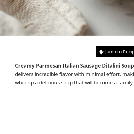
Jump to Reci
Creamy Parmesan Italian Sausage Ditalini Soup
delivers incredible flavor with minimal effort, ma
whip up a delicious soup that will become a family 