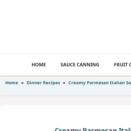
Skip
to
content
HOME
SAUCE CANNING
FRUIT
Home
»
Dinner Recipes
»
Creamy Parmesan Italian Sa
Creamy Parmesan Itali