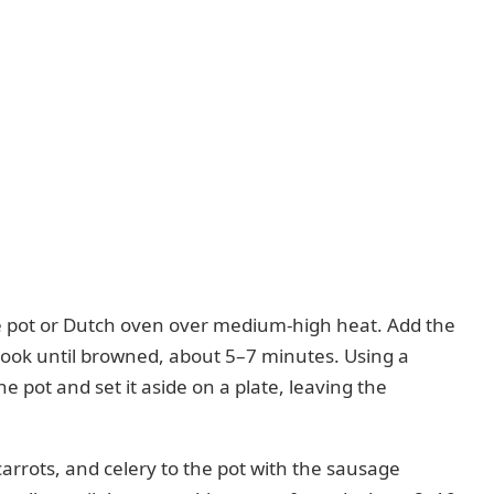
rge pot or Dutch oven over medium-high heat. Add the
 cook until browned, about 5–7 minutes. Using a
 pot and set it aside on a plate, leaving the
rrots, and celery to the pot with the sausage