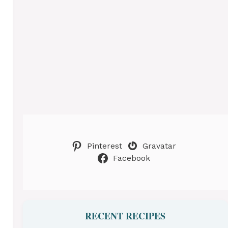
Pinterest
Gravatar
Facebook
RECENT RECIPES