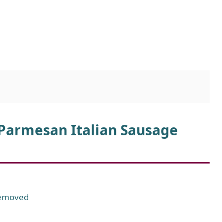
 Parmesan Italian Sausage
 removed