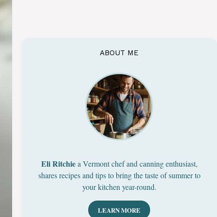
ABOUT ME
Eli Ritchie
a Vermont chef and canning enthusiast,
shares recipes and tips to bring the taste of summer to
your kitchen year-round.
LEARN MORE