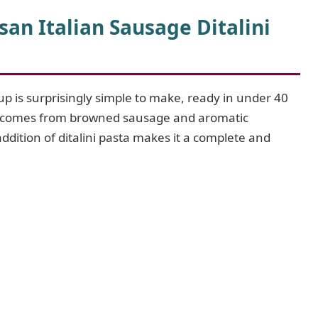
n Italian Sausage Ditalini
p is surprisingly simple to make, ready in under 40
avor comes from browned sausage and aromatic
ddition of ditalini pasta makes it a complete and