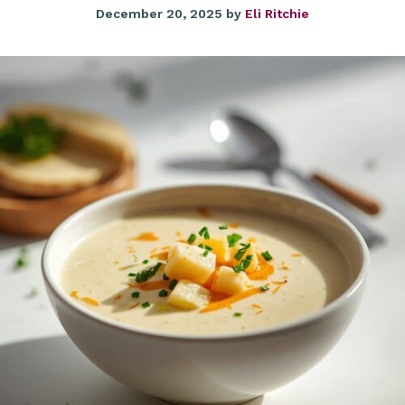
December 20, 2025
by
Eli Ritchie