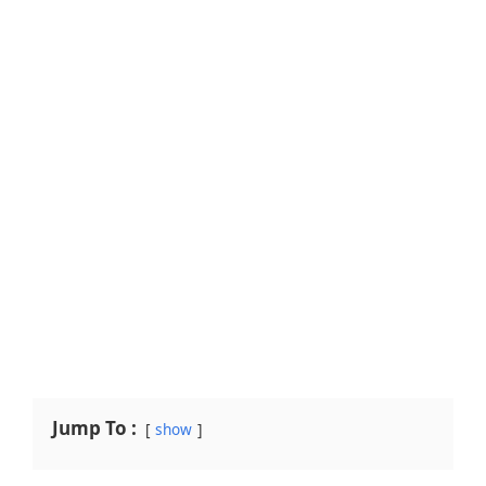
Jump To :
show