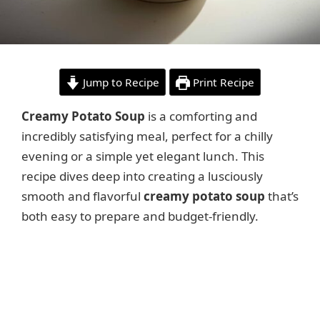
Jump to Recipe
Print Recipe
Creamy Potato Soup
is a comforting and
incredibly satisfying meal, perfect for a chilly
evening or a simple yet elegant lunch. This
recipe dives deep into creating a lusciously
smooth and flavorful
creamy potato soup
that’s
both easy to prepare and budget-friendly.