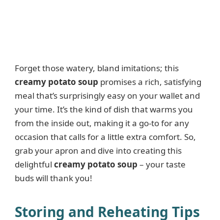
Forget those watery, bland imitations; this
creamy potato soup
promises a rich, satisfying
meal that’s surprisingly easy on your wallet and
your time. It’s the kind of dish that warms you
from the inside out, making it a go-to for any
occasion that calls for a little extra comfort. So,
grab your apron and dive into creating this
delightful
creamy potato soup
– your taste
buds will thank you!
Storing and Reheating Tips