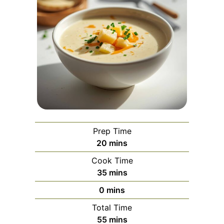
Prep Time
minutes
20
mins
Cook Time
minutes
35
mins
minutes
0
mins
Total Time
minutes
55
mins