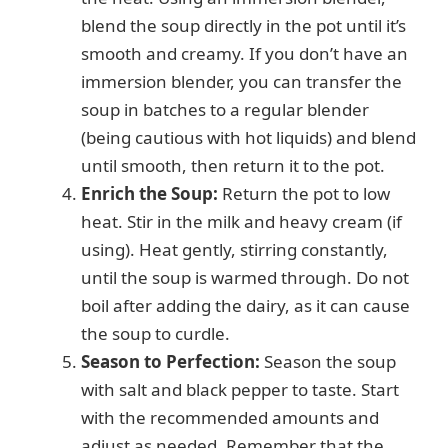
blend the soup directly in the pot until it’s
smooth and creamy. If you don’t have an
immersion blender, you can transfer the
soup in batches to a regular blender
(being cautious with hot liquids) and blend
until smooth, then return it to the pot.
Enrich the Soup:
Return the pot to low
heat. Stir in the milk and heavy cream (if
using). Heat gently, stirring constantly,
until the soup is warmed through. Do not
boil after adding the dairy, as it can cause
the soup to curdle.
Season to Perfection:
Season the soup
with salt and black pepper to taste. Start
with the recommended amounts and
adjust as needed. Remember that the