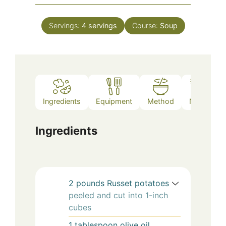
Servings:
4
servings
Course:
Soup
Ingredients
Equipment
Method
Notes
Ingredients
2
pounds
Russet potatoes
peeled and cut into 1-inch
cubes
1
tablespoon
olive oil