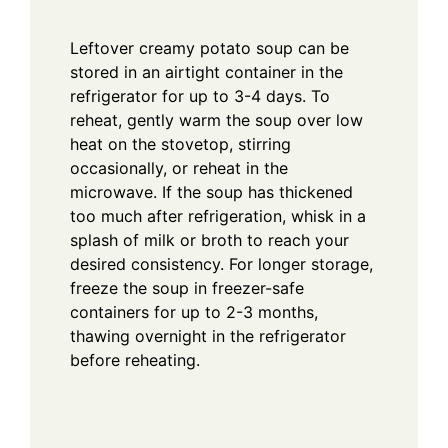
Leftover creamy potato soup can be
stored in an airtight container in the
refrigerator for up to 3-4 days. To
reheat, gently warm the soup over low
heat on the stovetop, stirring
occasionally, or reheat in the
microwave. If the soup has thickened
too much after refrigeration, whisk in a
splash of milk or broth to reach your
desired consistency. For longer storage,
freeze the soup in freezer-safe
containers for up to 2-3 months,
thawing overnight in the refrigerator
before reheating.