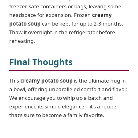
freezer-safe containers or bags, leaving some
headspace for expansion. Frozen
creamy
potato soup
can be kept for up to 2-3 months.
Thaw it overnight in the refrigerator before
reheating.
Final Thoughts
This
creamy potato soup
is the ultimate hug in
a bowl, offering unparalleled comfort and flavor.
We encourage you to whip up a batch and
experience its simple elegance – it’s a recipe
that’s sure to become a family favorite.