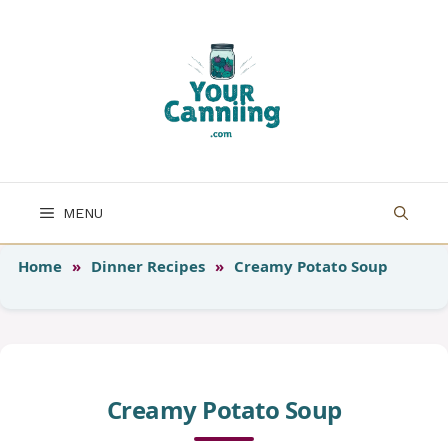
Skip
to
content
MENU
Home
»
Dinner Recipes
»
Creamy Potato Soup
Creamy Potato Soup