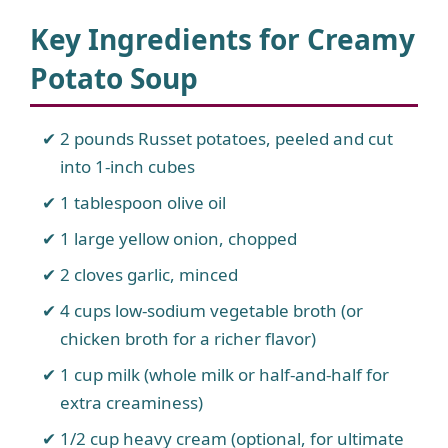
Key Ingredients for Creamy
Potato Soup
2 pounds Russet potatoes, peeled and cut
into 1-inch cubes
1 tablespoon olive oil
1 large yellow onion, chopped
2 cloves garlic, minced
4 cups low-sodium vegetable broth (or
chicken broth for a richer flavor)
1 cup milk (whole milk or half-and-half for
extra creaminess)
1/2 cup heavy cream (optional, for ultimate