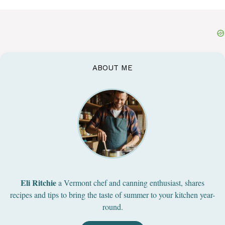
ABOUT ME
Eli Ritchie
a Vermont chef and canning enthusiast, shares
recipes and tips to bring the taste of summer to your kitchen year-
round.