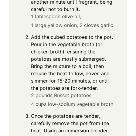
another minute until fragrant, being
careful not to burn it.
1 tablespoon olive oil,
1 large yellow onion,
2 cloves garlic
Add the cubed potatoes to the pot.
Pour in the vegetable broth (or
chicken broth), ensuring the
potatoes are mostly submerged.
Bring the mixture to a boil, then
reduce the heat to low, cover, and
simmer for 15-20 minutes, or until
the potatoes are fork-tender.
2 pounds Russet potatoes,
4 cups low-sodium vegetable broth
Once the potatoes are tender,
carefully remove the pot from the
heat. Using an immersion blender,