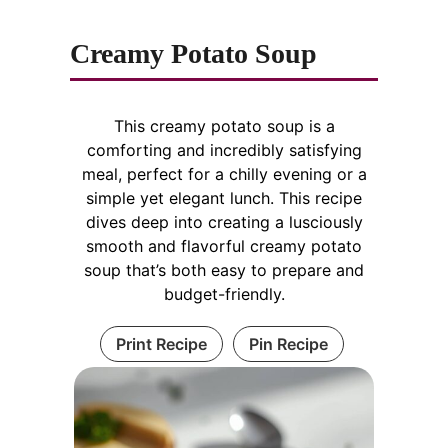
Creamy Potato Soup
This creamy potato soup is a
comforting and incredibly satisfying
meal, perfect for a chilly evening or a
simple yet elegant lunch. This recipe
dives deep into creating a lusciously
smooth and flavorful creamy potato
soup that’s both easy to prepare and
budget-friendly.
Print Recipe
Pin Recipe