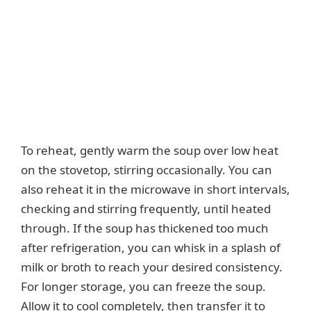
To reheat, gently warm the soup over low heat
on the stovetop, stirring occasionally. You can
also reheat it in the microwave in short intervals,
checking and stirring frequently, until heated
through. If the soup has thickened too much
after refrigeration, you can whisk in a splash of
milk or broth to reach your desired consistency.
For longer storage, you can freeze the soup.
Allow it to cool completely, then transfer it to