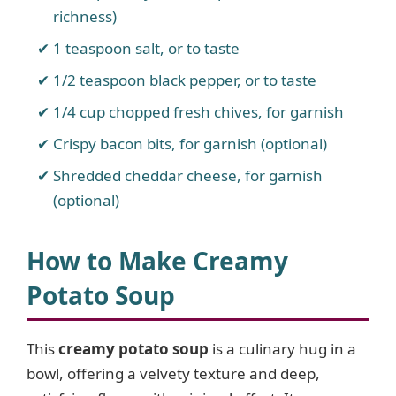
richness)
1 teaspoon salt, or to taste
1/2 teaspoon black pepper, or to taste
1/4 cup chopped fresh chives, for garnish
Crispy bacon bits, for garnish (optional)
Shredded cheddar cheese, for garnish
(optional)
How to Make Creamy
Potato Soup
This
creamy potato soup
is a culinary hug in a
bowl, offering a velvety texture and deep,