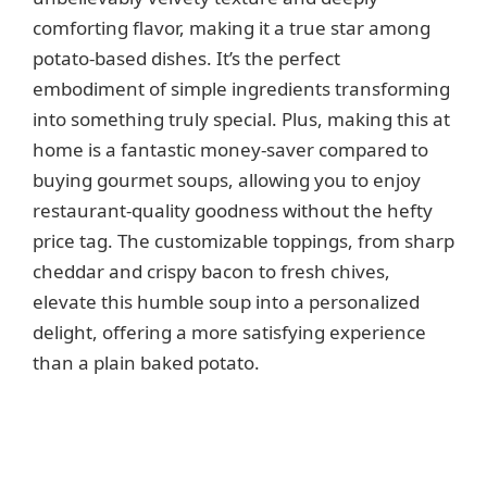
comforting flavor, making it a true star among
potato-based dishes. It’s the perfect
embodiment of simple ingredients transforming
into something truly special. Plus, making this at
home is a fantastic money-saver compared to
buying gourmet soups, allowing you to enjoy
restaurant-quality goodness without the hefty
price tag. The customizable toppings, from sharp
cheddar and crispy bacon to fresh chives,
elevate this humble soup into a personalized
delight, offering a more satisfying experience
than a plain baked potato.