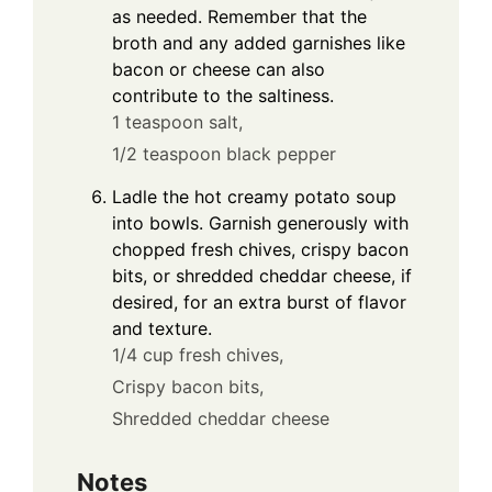
as needed. Remember that the
broth and any added garnishes like
bacon or cheese can also
contribute to the saltiness.
1 teaspoon salt,
1/2 teaspoon black pepper
Ladle the hot creamy potato soup
into bowls. Garnish generously with
chopped fresh chives, crispy bacon
bits, or shredded cheddar cheese, if
desired, for an extra burst of flavor
and texture.
1/4 cup fresh chives,
Crispy bacon bits,
Shredded cheddar cheese
Notes