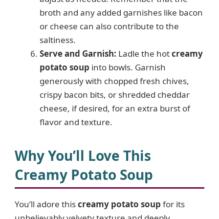
broth and any added garnishes like bacon
or cheese can also contribute to the
saltiness.
Serve and Garnish:
Ladle the hot
creamy
potato soup
into bowls. Garnish
generously with chopped fresh chives,
crispy bacon bits, or shredded cheddar
cheese, if desired, for an extra burst of
flavor and texture.
Why You’ll Love This
Creamy Potato Soup
You’ll adore this
creamy potato soup
for its
unbelievably velvety texture and deeply