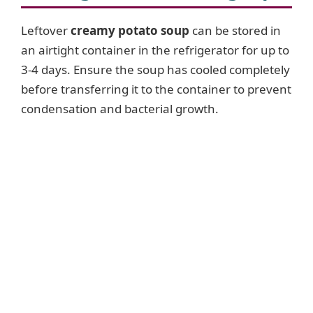
Leftover
creamy potato soup
can be stored in
an airtight container in the refrigerator for up to
3-4 days. Ensure the soup has cooled completely
before transferring it to the container to prevent
condensation and bacterial growth.