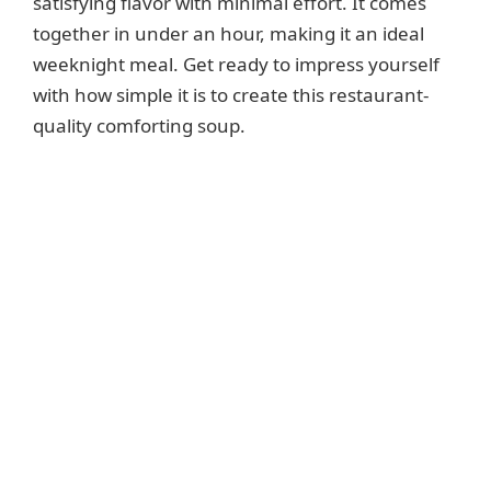
satisfying flavor with minimal effort. It comes
together in under an hour, making it an ideal
weeknight meal. Get ready to impress yourself
with how simple it is to create this restaurant-
quality comforting soup.