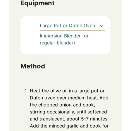
Equipment
Large Pot or Dutch Oven
Immersion Blender (or
regular blender)
Method
Heat the olive oil in a large pot or
Dutch oven over medium heat. Add
the chopped onion and cook,
stirring occasionally, until softened
and translucent, about 5-7 minutes.
Add the minced garlic and cook for