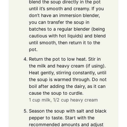
blend the soup directly in the pot
until it’s smooth and creamy. If you
don’t have an immersion blender,
you can transfer the soup in
batches to a regular blender (being
cautious with hot liquids) and blend
until smooth, then return it to the
pot.
Return the pot to low heat. Stir in
the milk and heavy cream (if using).
Heat gently, stirring constantly, until
the soup is warmed through. Do not
boil after adding the dairy, as it can
cause the soup to curdle.
1 cup milk,
1/2 cup heavy cream
Season the soup with salt and black
pepper to taste. Start with the
recommended amounts and adjust