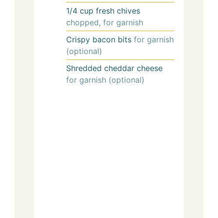
1/4
cup
fresh chives
chopped, for garnish
Crispy bacon bits
for garnish
(optional)
Shredded cheddar cheese
for garnish (optional)