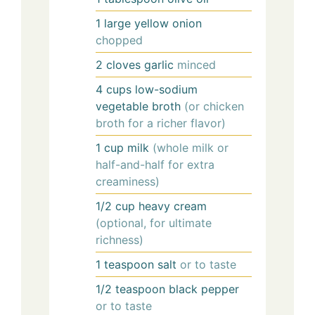
1
large
yellow onion
chopped
2
cloves
garlic
minced
4
cups
low-sodium
vegetable broth
(or chicken
broth for a richer flavor)
1
cup
milk
(whole milk or
half-and-half for extra
creaminess)
1/2
cup
heavy cream
(optional, for ultimate
richness)
1
teaspoon
salt
or to taste
1/2
teaspoon
black pepper
or to taste