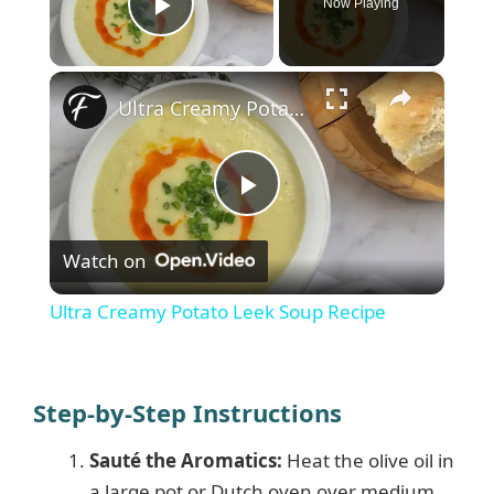
Now Playing
Play Video
×
Ultra Creamy Potato Leek Soup Recipe
P
Watch on
l
Ultra Creamy Potato Leek Soup Recipe
a
y
Step-by-Step Instructions
Sauté the Aromatics:
Heat the olive oil in
V
a large pot or Dutch oven over medium