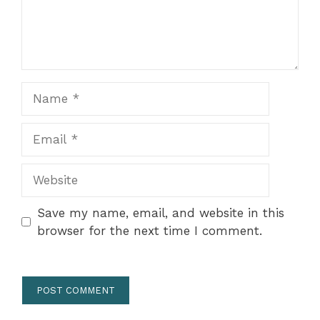
Name
Email
Website
Save my name, email, and website in this
browser for the next time I comment.