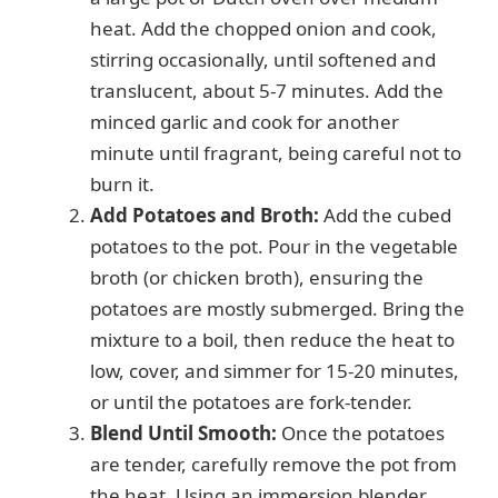
heat. Add the chopped onion and cook,
i
stirring occasionally, until softened and
translucent, about 5-7 minutes. Add the
d
minced garlic and cook for another
minute until fragrant, being careful not to
e
burn it.
Add Potatoes and Broth:
Add the cubed
potatoes to the pot. Pour in the vegetable
o
broth (or chicken broth), ensuring the
potatoes are mostly submerged. Bring the
mixture to a boil, then reduce the heat to
low, cover, and simmer for 15-20 minutes,
or until the potatoes are fork-tender.
Blend Until Smooth:
Once the potatoes
are tender, carefully remove the pot from
the heat. Using an immersion blender,