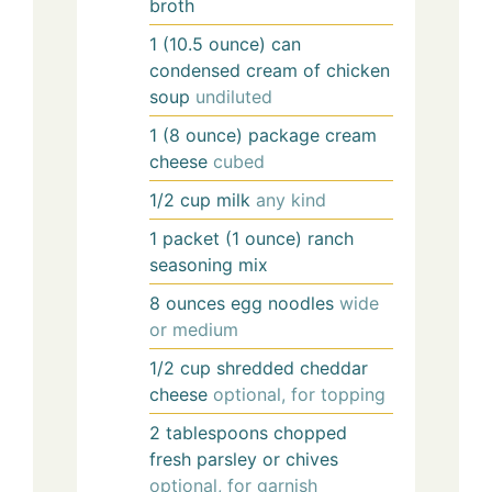
broth
1
(10.5 ounce) can
condensed cream of chicken
soup
undiluted
1
(8 ounce) package
cream
cheese
cubed
1/2
cup
milk
any kind
1
packet (1 ounce)
ranch
seasoning mix
8
ounces
egg noodles
wide
or medium
1/2
cup
shredded cheddar
cheese
optional, for topping
2
tablespoons
chopped
fresh parsley or chives
optional, for garnish