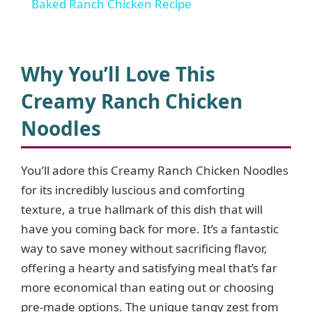
Baked Ranch Chicken Recipe
a
y
Why You’ll Love This
Creamy Ranch Chicken
V
Noodles
i
You’ll adore this Creamy Ranch Chicken Noodles
for its incredibly luscious and comforting
d
texture, a true hallmark of this dish that will
have you coming back for more. It’s a fantastic
e
way to save money without sacrificing flavor,
offering a hearty and satisfying meal that’s far
o
more economical than eating out or choosing
pre-made options. The unique tangy zest from