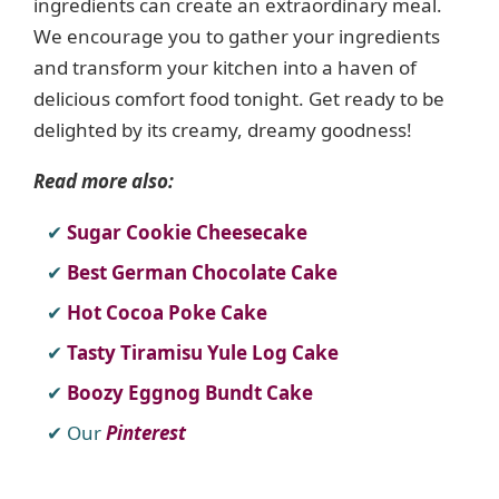
ingredients can create an extraordinary meal.
We encourage you to gather your ingredients
and transform your kitchen into a haven of
delicious comfort food tonight. Get ready to be
delighted by its creamy, dreamy goodness!
Read more also:
Sugar Cookie Cheesecake
Best German Chocolate Cake
Hot Cocoa Poke Cake
Tasty Tiramisu Yule Log Cake
Boozy Eggnog Bundt Cake
Our
Pinterest