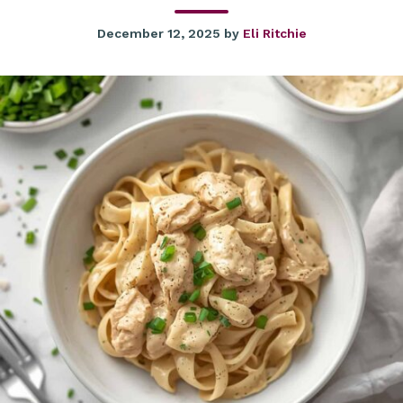
December 12, 2025
by
Eli Ritchie