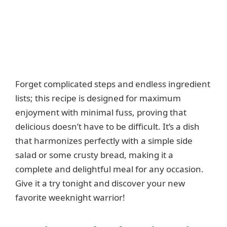
Forget complicated steps and endless ingredient
lists; this recipe is designed for maximum
enjoyment with minimal fuss, proving that
delicious doesn’t have to be difficult. It’s a dish
that harmonizes perfectly with a simple side
salad or some crusty bread, making it a
complete and delightful meal for any occasion.
Give it a try tonight and discover your new
favorite weeknight warrior!