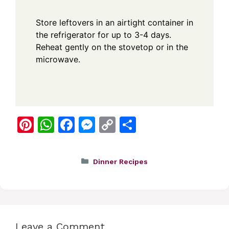
Store leftovers in an airtight container in
the refrigerator for up to 3-4 days.
Reheat gently on the stovetop or in the
microwave.
Pi
W
F
M
C
S
nt
h
a
e
o
h
er
at
c
ss
p
ar
Categories
Dinner Recipes
e
s
e
e
y
e
st
A
b
n
Li
p
o
g
n
p
o
er
k
Leave a Comment