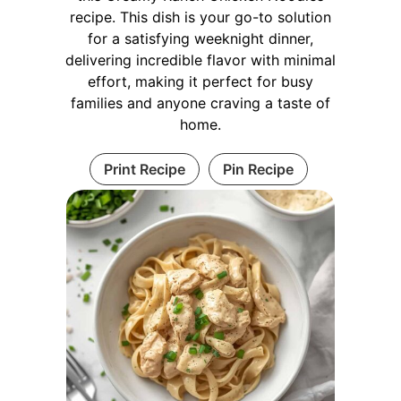
recipe. This dish is your go-to solution
for a satisfying weeknight dinner,
delivering incredible flavor with minimal
effort, making it perfect for busy
families and anyone craving a taste of
home.
Print Recipe
Pin Recipe