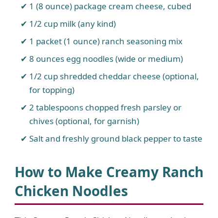
1 (8 ounce) package cream cheese, cubed
1/2 cup milk (any kind)
1 packet (1 ounce) ranch seasoning mix
8 ounces egg noodles (wide or medium)
1/2 cup shredded cheddar cheese (optional,
for topping)
2 tablespoons chopped fresh parsley or
chives (optional, for garnish)
Salt and freshly ground black pepper to taste
How to Make Creamy Ranch
Chicken Noodles