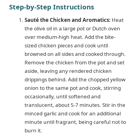
Step-by-Step Instructions
Sauté the Chicken and Aromatics:
Heat
the olive oil in a large pot or Dutch oven
over medium-high heat. Add the bite-
sized chicken pieces and cook until
browned on all sides and cooked through.
Remove the chicken from the pot and set
aside, leaving any rendered chicken
drippings behind. Add the chopped yellow
onion to the same pot and cook, stirring
occasionally, until softened and
translucent, about 5-7 minutes. Stir in the
minced garlic and cook for an additional
minute until fragrant, being careful not to
burn it.