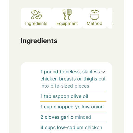
Ingredients
Equipment
Method
Notes
Ingredients
1
pound
boneless, skinless
chicken breasts or thighs
cut
into bite-sized pieces
1
tablespoon
olive oil
1
cup
chopped yellow onion
2
cloves
garlic
minced
4
cups
low-sodium chicken