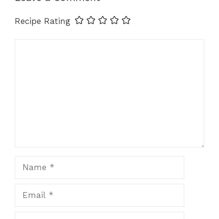
k
Recipe Rating
Comment
Name
Email
Website