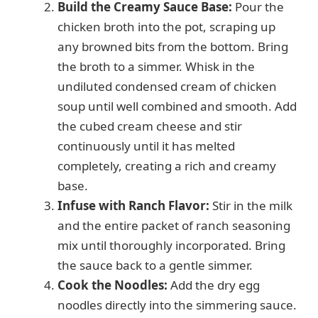
Build the Creamy Sauce Base:
Pour the
chicken broth into the pot, scraping up
any browned bits from the bottom. Bring
the broth to a simmer. Whisk in the
undiluted condensed cream of chicken
soup until well combined and smooth. Add
the cubed cream cheese and stir
continuously until it has melted
completely, creating a rich and creamy
base.
Infuse with Ranch Flavor:
Stir in the milk
and the entire packet of ranch seasoning
mix until thoroughly incorporated. Bring
the sauce back to a gentle simmer.
Cook the Noodles:
Add the dry egg
noodles directly into the simmering sauce.