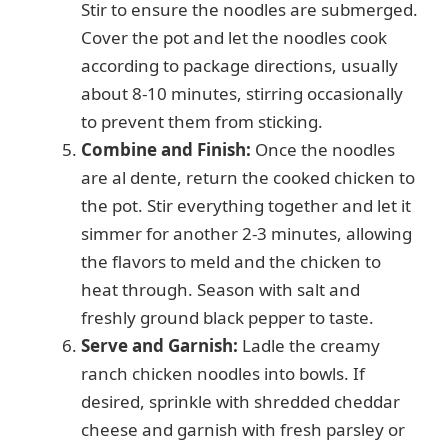
Stir to ensure the noodles are submerged.
Cover the pot and let the noodles cook
according to package directions, usually
about 8-10 minutes, stirring occasionally
to prevent them from sticking.
Combine and Finish:
Once the noodles
are al dente, return the cooked chicken to
the pot. Stir everything together and let it
simmer for another 2-3 minutes, allowing
the flavors to meld and the chicken to
heat through. Season with salt and
freshly ground black pepper to taste.
Serve and Garnish:
Ladle the creamy
ranch chicken noodles into bowls. If
desired, sprinkle with shredded cheddar
cheese and garnish with fresh parsley or