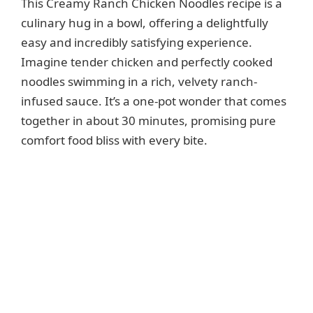
This Creamy Ranch Chicken Noodles recipe is a
culinary hug in a bowl, offering a delightfully
easy and incredibly satisfying experience.
Imagine tender chicken and perfectly cooked
noodles swimming in a rich, velvety ranch-
infused sauce. It’s a one-pot wonder that comes
together in about 30 minutes, promising pure
comfort food bliss with every bite.