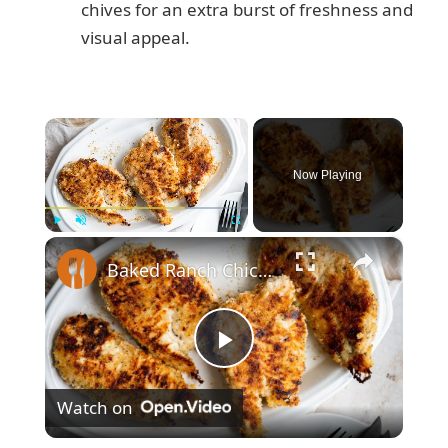
chives for an extra burst of freshness and
visual appeal.
×
Now Playing
×
Play
Unmute
Fullscreen
Baked Ranch Chicken Recipe
P
Watch on
l