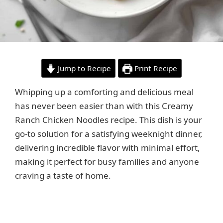
Jump to Recipe
Print Recipe
Whipping up a comforting and delicious meal
has never been easier than with this Creamy
Ranch Chicken Noodles recipe. This dish is your
go-to solution for a satisfying weeknight dinner,
delivering incredible flavor with minimal effort,
making it perfect for busy families and anyone
craving a taste of home.