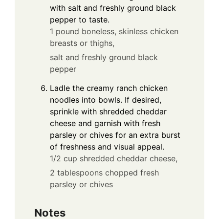
with salt and freshly ground black
pepper to taste.
1 pound boneless, skinless chicken
breasts or thighs,
salt and freshly ground black
pepper
Ladle the creamy ranch chicken
noodles into bowls. If desired,
sprinkle with shredded cheddar
cheese and garnish with fresh
parsley or chives for an extra burst
of freshness and visual appeal.
1/2 cup shredded cheddar cheese,
2 tablespoons chopped fresh
parsley or chives
Notes