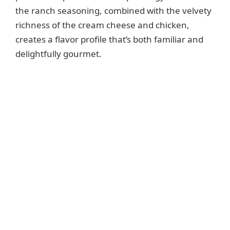
the ranch seasoning, combined with the velvety
richness of the cream cheese and chicken,
creates a flavor profile that’s both familiar and
delightfully gourmet.