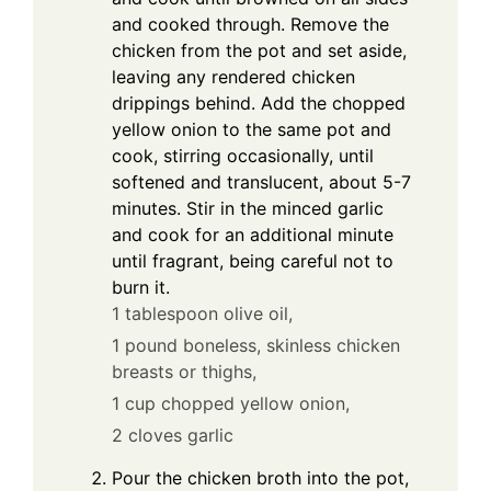
and cooked through. Remove the
chicken from the pot and set aside,
leaving any rendered chicken
drippings behind. Add the chopped
yellow onion to the same pot and
cook, stirring occasionally, until
softened and translucent, about 5-7
minutes. Stir in the minced garlic
and cook for an additional minute
until fragrant, being careful not to
burn it.
1 tablespoon olive oil,
1 pound boneless, skinless chicken
breasts or thighs,
1 cup chopped yellow onion,
2 cloves garlic
Pour the chicken broth into the pot,