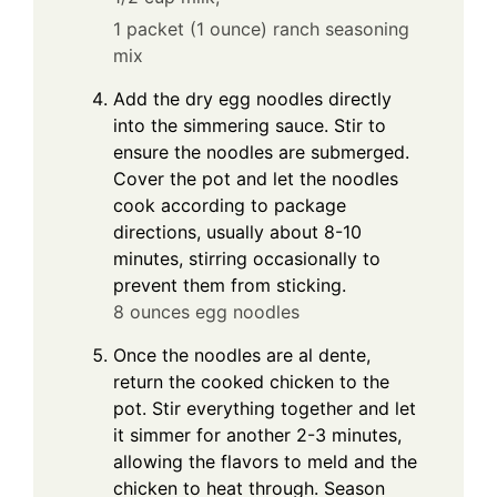
1 packet (1 ounce) ranch seasoning
mix
Add the dry egg noodles directly
into the simmering sauce. Stir to
ensure the noodles are submerged.
Cover the pot and let the noodles
cook according to package
directions, usually about 8-10
minutes, stirring occasionally to
prevent them from sticking.
8 ounces egg noodles
Once the noodles are al dente,
return the cooked chicken to the
pot. Stir everything together and let
it simmer for another 2-3 minutes,
allowing the flavors to meld and the
chicken to heat through. Season