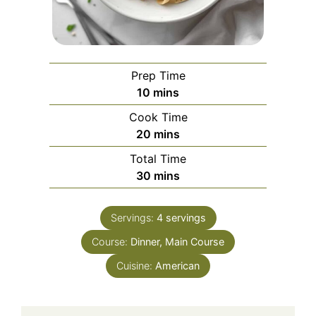
Prep Time
minutes
10
mins
Cook Time
minutes
20
mins
Total Time
minutes
30
mins
Servings:
4
servings
Course:
Dinner, Main Course
Cuisine:
American