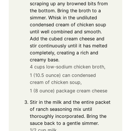
scraping up any browned bits from
the bottom. Bring the broth to a
simmer. Whisk in the undiluted
condensed cream of chicken soup
until well combined and smooth.
Add the cubed cream cheese and
stir continuously until it has melted
completely, creating a rich and
creamy base.
4 cups low-sodium chicken broth,
1 (10.5 ounce) can condensed
cream of chicken soup,
1 (8 ounce) package cream cheese
Stir in the milk and the entire packet
of ranch seasoning mix until
thoroughly incorporated. Bring the
sauce back to a gentle simmer.
1/2 cup milk,