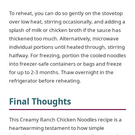
To reheat, you can do so gently on the stovetop
over low heat, stirring occasionally, and adding a
splash of milk or chicken broth if the sauce has
thickened too much. Alternatively, microwave
individual portions until heated through, stirring
halfway. For freezing, portion the cooled noodles
into freezer-safe containers or bags and freeze
for up to 2-3 months. Thaw overnight in the
refrigerator before reheating.
Final Thoughts
This Creamy Ranch Chicken Noodles recipe is a
heartwarming testament to how simple