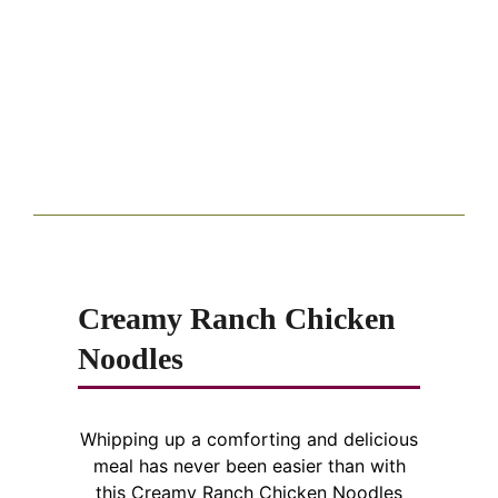
Creamy Ranch Chicken
Noodles
Whipping up a comforting and delicious
meal has never been easier than with
this Creamy Ranch Chicken Noodles