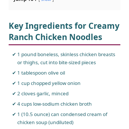
Key Ingredients for Creamy
Ranch Chicken Noodles
1 pound boneless, skinless chicken breasts
or thighs, cut into bite-sized pieces
1 tablespoon olive oil
1 cup chopped yellow onion
2 cloves garlic, minced
4 cups low-sodium chicken broth
1 (10.5 ounce) can condensed cream of
chicken soup (undiluted)