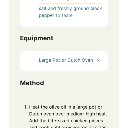
salt and freshly ground black
pepper
to taste
Equipment
Large Pot or Dutch Oven
Method
Heat the olive oil in a large pot or
Dutch oven over medium-high heat.
Add the bite-sized chicken pieces
and cook until browned on all sides