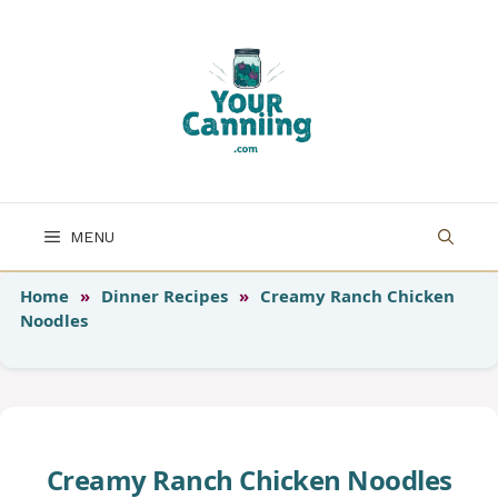
Skip
to
content
MENU
Home
»
Dinner Recipes
»
Creamy Ranch Chicken
Noodles
Creamy Ranch Chicken Noodles