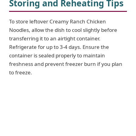
Storing and Reheating Tips
To store leftover Creamy Ranch Chicken
Noodles, allow the dish to cool slightly before
transferring it to an airtight container.
Refrigerate for up to 3-4 days. Ensure the
container is sealed properly to maintain
freshness and prevent freezer burn if you plan
to freeze.