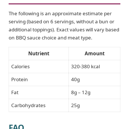
The following is an approximate estimate per
serving (based on 6 servings, without a bun or
additional toppings). Exact values will vary based
on BBQ sauce choice and meat type.
Nutrient
Amount
Calories
320-380 kcal
Protein
40g
Fat
8g – 12g
Carbohydrates
25g
FAQ