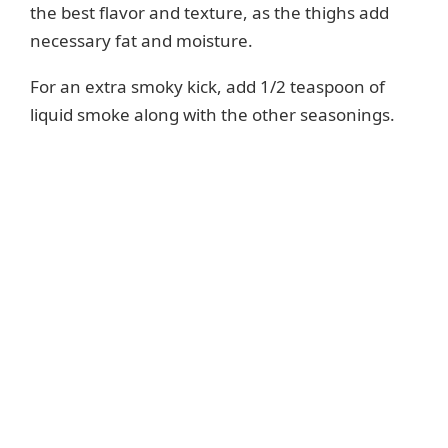
the best flavor and texture, as the thighs add
necessary fat and moisture.
For an extra smoky kick, add 1/2 teaspoon of
liquid smoke along with the other seasonings.