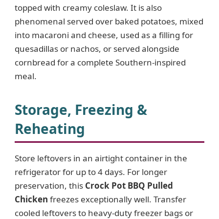
topped with creamy coleslaw. It is also
phenomenal served over baked potatoes, mixed
into macaroni and cheese, used as a filling for
quesadillas or nachos, or served alongside
cornbread for a complete Southern-inspired
meal.
Storage, Freezing &
Reheating
Store leftovers in an airtight container in the
refrigerator for up to 4 days. For longer
preservation, this
Crock Pot BBQ Pulled
Chicken
freezes exceptionally well. Transfer
cooled leftovers to heavy-duty freezer bags or