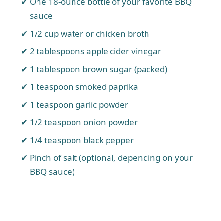
One 18-ounce bottle of your favorite BBQ
sauce
1/2 cup water or chicken broth
2 tablespoons apple cider vinegar
1 tablespoon brown sugar (packed)
1 teaspoon smoked paprika
1 teaspoon garlic powder
1/2 teaspoon onion powder
1/4 teaspoon black pepper
Pinch of salt (optional, depending on your
BBQ sauce)