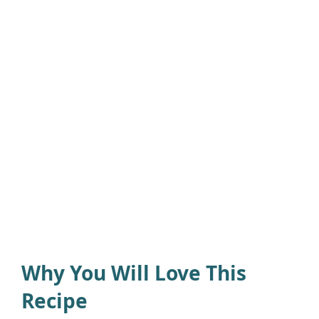
Why You Will Love This
Recipe