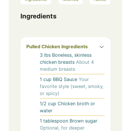
Ingredients
Pulled Chicken Ingredients
3
lbs
Boneless, skinless
chicken breasts
About 4
medium breasts
1
cup
BBQ Sauce
Your
favorite style (sweet, smoky,
or spicy)
1/2
cup
Chicken broth or
water
1
tablespoon
Brown sugar
Optional, for deeper