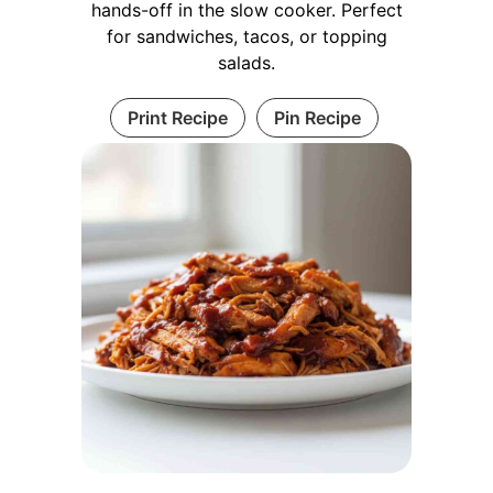
hands-off in the slow cooker. Perfect
for sandwiches, tacos, or topping
salads.
Print Recipe
Pin Recipe