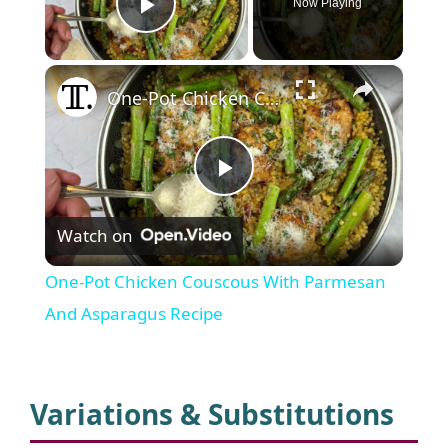
Now Playing
Play Video
×
One-Pot Chicken Couscous With Parmesan And Asparagus Recipe
P
Watch on
l
One-Pot Chicken Couscous With Parmesan
a
And Asparagus Recipe
y
Variations & Substitutions
V