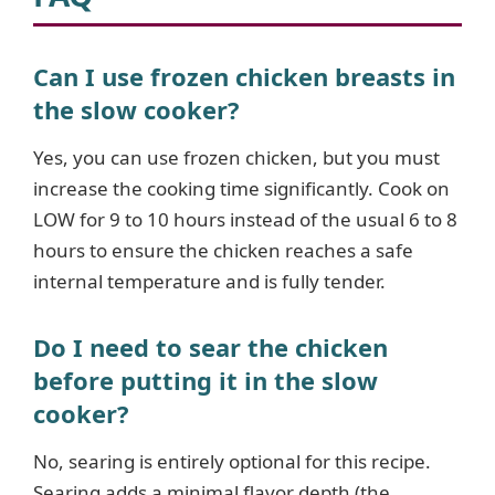
Can I use frozen chicken breasts in
the slow cooker?
Yes, you can use frozen chicken, but you must
increase the cooking time significantly. Cook on
LOW for 9 to 10 hours instead of the usual 6 to 8
hours to ensure the chicken reaches a safe
internal temperature and is fully tender.
Do I need to sear the chicken
before putting it in the slow
cooker?
No, searing is entirely optional for this recipe.
Searing adds a minimal flavor depth (the