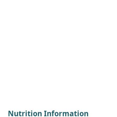
Nutrition Information