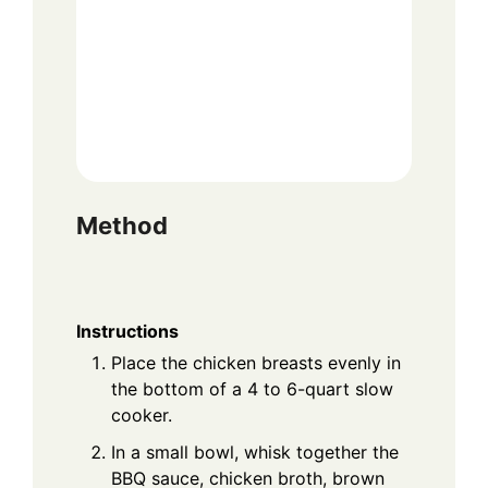
Method
Instructions
Place the chicken breasts evenly in
the bottom of a 4 to 6-quart slow
cooker.
In a small bowl, whisk together the
BBQ sauce, chicken broth, brown