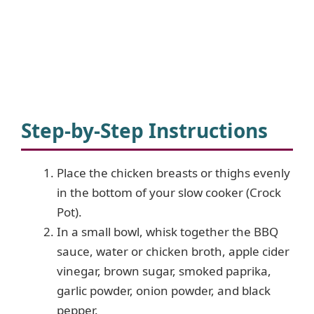
Step-by-Step Instructions
Place the chicken breasts or thighs evenly
in the bottom of your slow cooker (Crock
Pot).
In a small bowl, whisk together the BBQ
sauce, water or chicken broth, apple cider
vinegar, brown sugar, smoked paprika,
garlic powder, onion powder, and black
pepper.