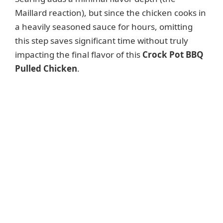
Maillard reaction), but since the chicken cooks in
a heavily seasoned sauce for hours, omitting
this step saves significant time without truly
impacting the final flavor of this
Crock Pot BBQ
Pulled Chicken
.