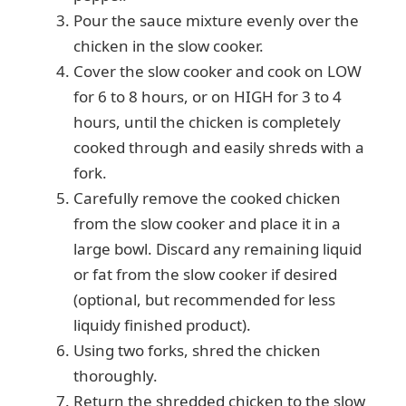
Pour the sauce mixture evenly over the
chicken in the slow cooker.
Cover the slow cooker and cook on LOW
for 6 to 8 hours, or on HIGH for 3 to 4
hours, until the chicken is completely
cooked through and easily shreds with a
fork.
Carefully remove the cooked chicken
from the slow cooker and place it in a
large bowl. Discard any remaining liquid
or fat from the slow cooker if desired
(optional, but recommended for less
liquidy finished product).
Using two forks, shred the chicken
thoroughly.
Return the shredded chicken to the slow