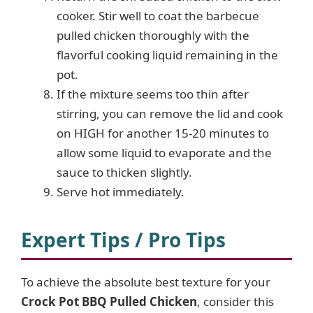
cooker. Stir well to coat the barbecue
pulled chicken thoroughly with the
flavorful cooking liquid remaining in the
pot.
If the mixture seems too thin after
stirring, you can remove the lid and cook
on HIGH for another 15-20 minutes to
allow some liquid to evaporate and the
sauce to thicken slightly.
Serve hot immediately.
Expert Tips / Pro Tips
To achieve the absolute best texture for your
Crock Pot BBQ Pulled Chicken
, consider this