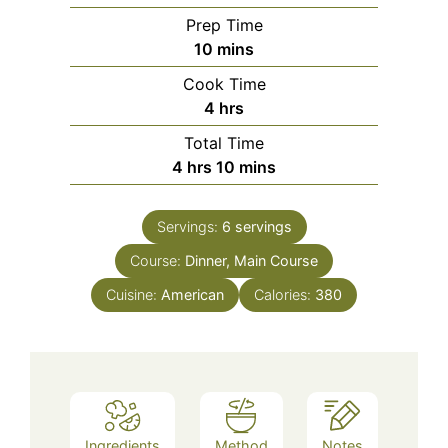
Prep Time
minutes
10
mins
Cook Time
hours
4
hrs
Total Time
hours
minutes
4
hrs
10
mins
Servings:
6
servings
Course:
Dinner, Main Course
Cuisine:
American
Calories:
380
Ingredients
Method
Notes