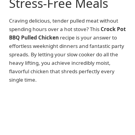
Stress-Free Meals
Craving delicious, tender pulled meat without
spending hours over a hot stove? This
Crock Pot
BBQ Pulled Chicken
recipe is your answer to
effortless weeknight dinners and fantastic party
spreads. By letting your slow cooker do all the
heavy lifting, you achieve incredibly moist,
flavorful chicken that shreds perfectly every
single time.