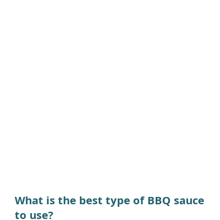
What is the best type of BBQ sauce
to use?