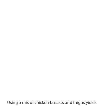
Using a mix of chicken breasts and thighs yields