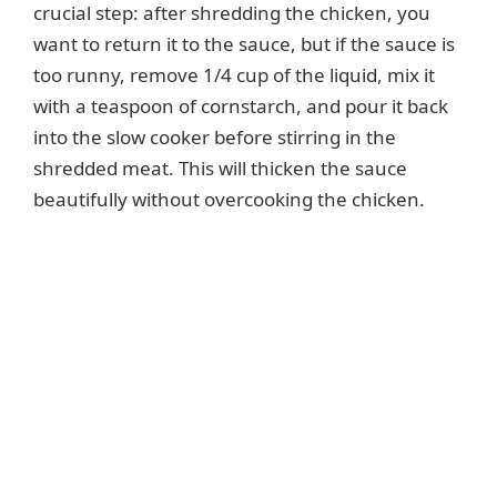
crucial step: after shredding the chicken, you
want to return it to the sauce, but if the sauce is
too runny, remove 1/4 cup of the liquid, mix it
with a teaspoon of cornstarch, and pour it back
into the slow cooker before stirring in the
shredded meat. This will thicken the sauce
beautifully without overcooking the chicken.