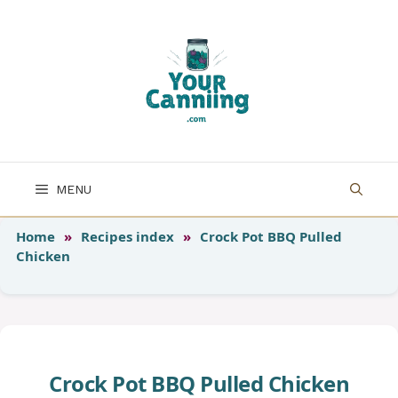
Skip
to
content
MENU
Home
»
Recipes index
»
Crock Pot BBQ Pulled
Chicken
Crock Pot BBQ Pulled Chicken