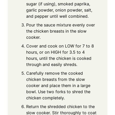
sugar (if using), smoked paprika,
garlic powder, onion powder, salt,
and pepper until well combined.
Pour the sauce mixture evenly over
the chicken breasts in the slow
cooker.
Cover and cook on LOW for 7 to 8
hours, or on HIGH for 3.5 to 4
hours, until the chicken is cooked
through and easily shreds.
Carefully remove the cooked
chicken breasts from the slow
cooker and place them in a large
bowl. Use two forks to shred the
chicken completely.
Return the shredded chicken to the
slow cooker. Stir thoroughly to coat