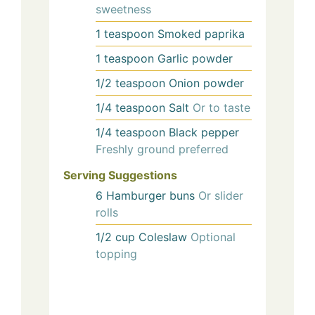
sweetness
1
teaspoon
Smoked paprika
1
teaspoon
Garlic powder
1/2
teaspoon
Onion powder
1/4
teaspoon
Salt
Or to taste
1/4
teaspoon
Black pepper
Freshly ground preferred
Serving Suggestions
6
Hamburger buns
Or slider
rolls
1/2
cup
Coleslaw
Optional
topping