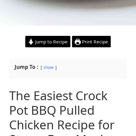
Jump to Recipe
Print Recipe
Jump To :
show
The Easiest Crock
Pot BBQ Pulled
Chicken Recipe for