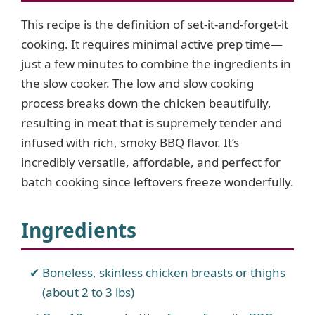
This recipe is the definition of set-it-and-forget-it
cooking. It requires minimal active prep time—
just a few minutes to combine the ingredients in
the slow cooker. The low and slow cooking
process breaks down the chicken beautifully,
resulting in meat that is supremely tender and
infused with rich, smoky BBQ flavor. It’s
incredibly versatile, affordable, and perfect for
batch cooking since leftovers freeze wonderfully.
Ingredients
Boneless, skinless chicken breasts or thighs
(about 2 to 3 lbs)