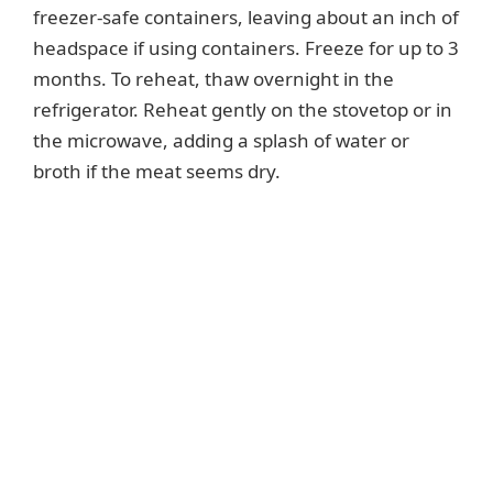
freezer-safe containers, leaving about an inch of
headspace if using containers. Freeze for up to 3
months. To reheat, thaw overnight in the
refrigerator. Reheat gently on the stovetop or in
the microwave, adding a splash of water or
broth if the meat seems dry.