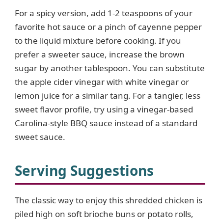
For a spicy version, add 1-2 teaspoons of your
i
favorite hot sauce or a pinch of cayenne pepper
to the liquid mixture before cooking. If you
d
prefer a sweeter sauce, increase the brown
sugar by another tablespoon. You can substitute
e
the apple cider vinegar with white vinegar or
lemon juice for a similar tang. For a tangier, less
o
sweet flavor profile, try using a vinegar-based
Carolina-style BBQ sauce instead of a standard
sweet sauce.
Serving Suggestions
The classic way to enjoy this shredded chicken is
piled high on soft brioche buns or potato rolls,