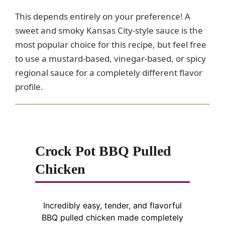
This depends entirely on your preference! A
sweet and smoky Kansas City-style sauce is the
most popular choice for this recipe, but feel free
to use a mustard-based, vinegar-based, or spicy
regional sauce for a completely different flavor
profile.
Crock Pot BBQ Pulled
Chicken
Incredibly easy, tender, and flavorful
BBQ pulled chicken made completely