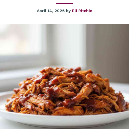
April 14, 2026
by
Eli Ritchie