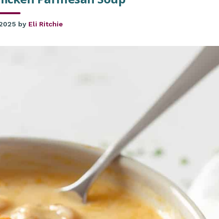
 2025
by
Eli Ritchie