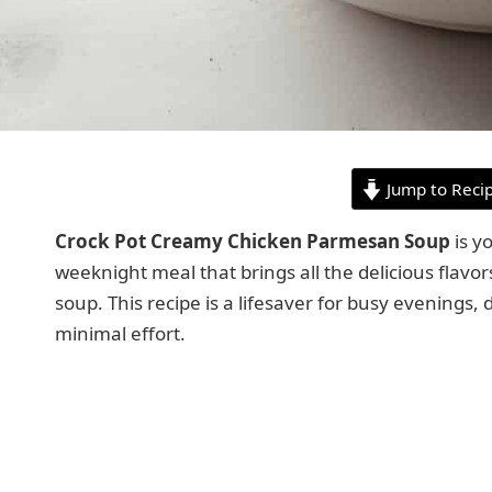
Jump to Reci
Crock Pot Creamy Chicken Parmesan Soup
is y
weeknight meal that brings all the delicious flavo
soup. This recipe is a lifesaver for busy evenings, 
minimal effort.