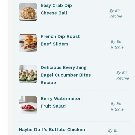
Easy Crab Dip
By Eli
Cheese Ball
Ritchie
French Dip Roast
By Eli
Beef Sliders
Ritchie
Delicious Everything
By Eli
Bagel Cucumber Bites
Ritchie
Recipe
Berry Watermelon
By Eli
Fruit Salad
Ritchie
Haylie Duff’s Buffalo Chicken
By Eli