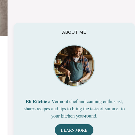
ABOUT ME
Eli Ritchie
a Vermont chef and canning enthusiast,
shares recipes and tips to bring the taste of summer to
your kitchen year-round.
LEARN MORE