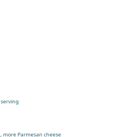
 serving
es, more Parmesan cheese