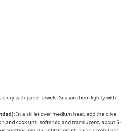
ts dry with paper towels. Season them lightly with
nded):
In a skillet over medium heat, add the olive
n and cook until softened and translucent, about 5-
or another minute until fragrant, being careful not