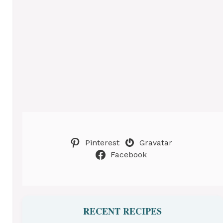
Pinterest
Gravatar
Facebook
RECENT RECIPES