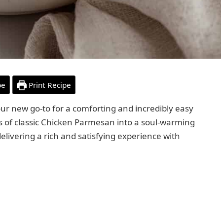
pe
Print Recipe
our new go-to for a comforting and incredibly easy
rs of classic Chicken Parmesan into a soul-warming
delivering a rich and satisfying experience with