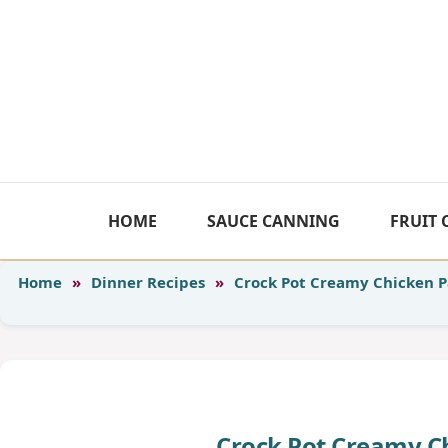
Skip
to
content
HOME
SAUCE CANNING
FRUIT
Home
»
Dinner Recipes
»
Crock Pot Creamy Chicken 
Crock Pot Creamy C