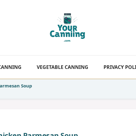
 CANNING
VEGETABLE CANNING
PRIVACY POL
Parmesan Soup
hicken Parmesan Soup