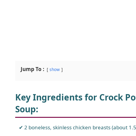
Jump To :
show
Key Ingredients for Crock 
Soup
:
2 boneless, skinless chicken breasts (about 1.5 