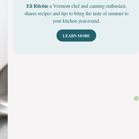
Eli Ritchie
a Vermont chef and canning enthusiast,
shares recipes and tips to bring the taste of summer to
your kitchen year-round.
LEARN MORE