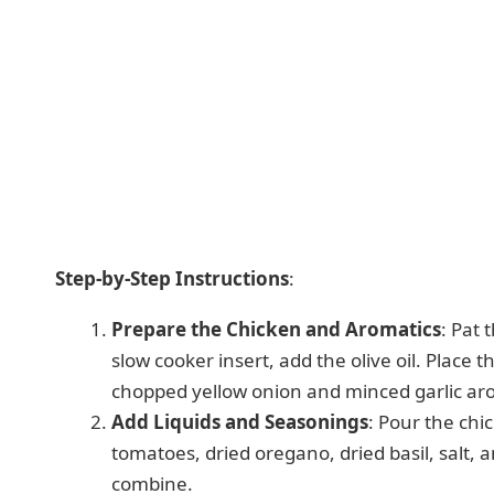
Step-by-Step Instructions
:
Prepare the Chicken and Aromatics
: Pat 
slow cooker insert, add the olive oil. Place 
chopped yellow onion and minced garlic ar
Add Liquids and Seasonings
: Pour the chi
tomatoes, dried oregano, dried basil, salt, a
combine.