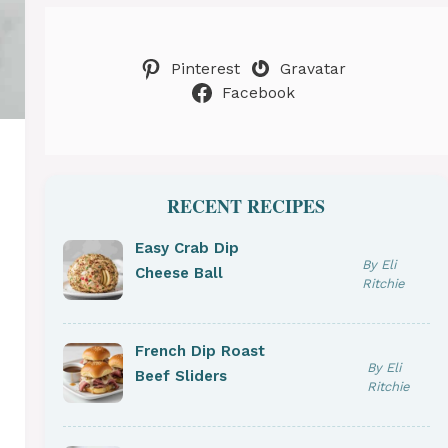
Pinterest
Gravatar
Facebook
RECENT RECIPES
Easy Crab Dip
By Eli
Cheese Ball
Ritchie
French Dip Roast
By Eli
Beef Sliders
Ritchie