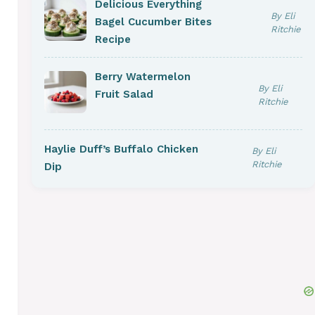
Delicious Everything
By Eli
Bagel Cucumber Bites
Ritchie
Recipe
Berry Watermelon
By Eli
Fruit Salad
Ritchie
Haylie Duff’s Buffalo Chicken
By Eli
Ritchie
Dip