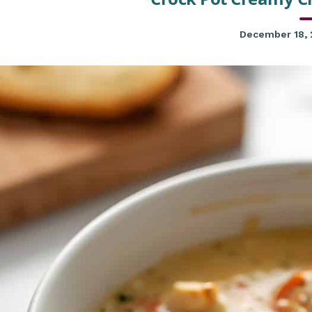
December 18,