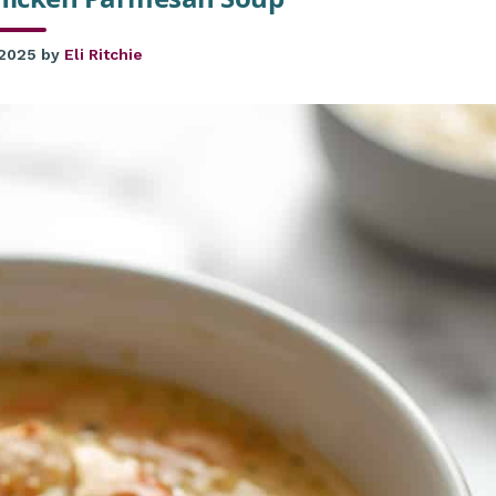
 2025
by
Eli Ritchie