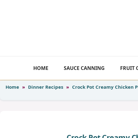
Skip
to
content
HOME
SAUCE CANNING
FRUIT
Home
»
Dinner Recipes
»
Crock Pot Creamy Chicken 
Crock Pot Creamy C