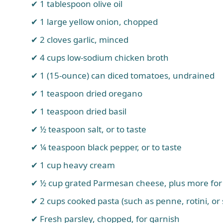
1 tablespoon olive oil
1 large yellow onion, chopped
2 cloves garlic, minced
4 cups low-sodium chicken broth
1 (15-ounce) can diced tomatoes, undrained
1 teaspoon dried oregano
1 teaspoon dried basil
½ teaspoon salt, or to taste
¼ teaspoon black pepper, or to taste
1 cup heavy cream
½ cup grated Parmesan cheese, plus more for
2 cups cooked pasta (such as penne, rotini, or 
Fresh parsley, chopped, for garnish