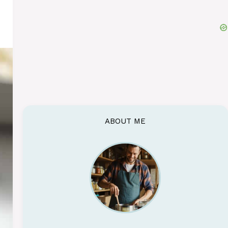
ABOUT ME