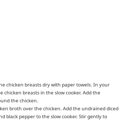
the chicken breasts dry with paper towels. In your
the chicken breasts in the slow cooker. Add the
ound the chicken.
cken broth over the chicken. Add the undrained diced
nd black pepper to the slow cooker. Stir gently to