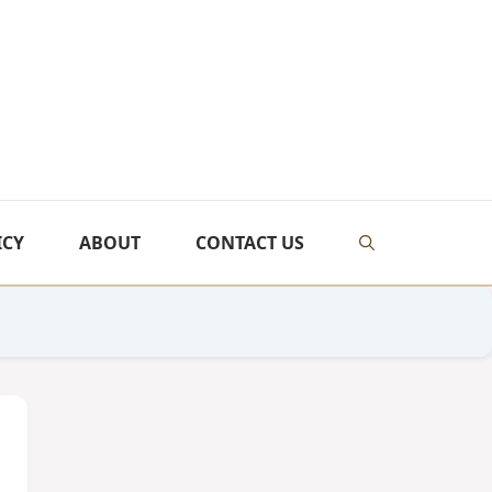
ICY
ABOUT
CONTACT US