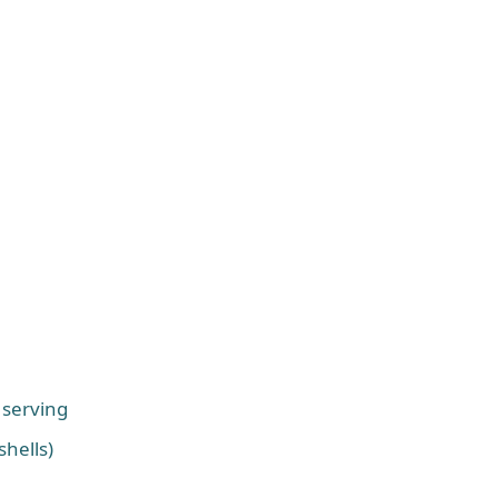
 serving
shells)