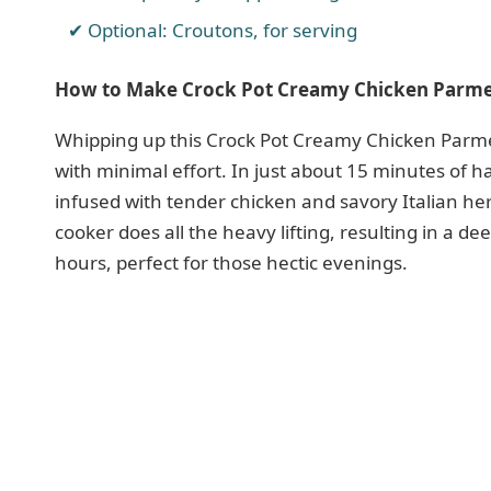
Optional: Croutons, for serving
How to Make Crock Pot Creamy Chicken Parm
Whipping up this Crock Pot Creamy Chicken Parme
with minimal effort. In just about 15 minutes of h
infused with tender chicken and savory Italian her
cooker does all the heavy lifting, resulting in a de
hours, perfect for those hectic evenings.