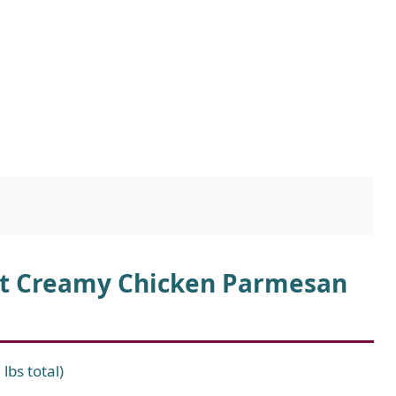
Pot Creamy Chicken Parmesan
lbs total)