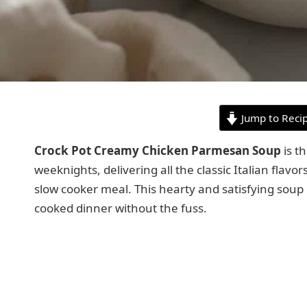
Jump to Reci
Crock Pot Creamy Chicken Parmesan Soup
is t
weeknights, delivering all the classic Italian flavor
slow cooker meal. This hearty and satisfying soup 
cooked dinner without the fuss.