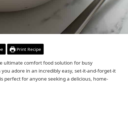
pe
Print Recipe
he ultimate comfort food solution for busy
s you adore in an incredibly easy, set-it-and-forget-it
is perfect for anyone seeking a delicious, home-