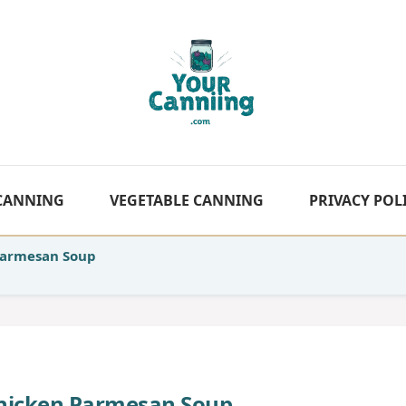
 CANNING
VEGETABLE CANNING
PRIVACY POL
Parmesan Soup
hicken Parmesan Soup