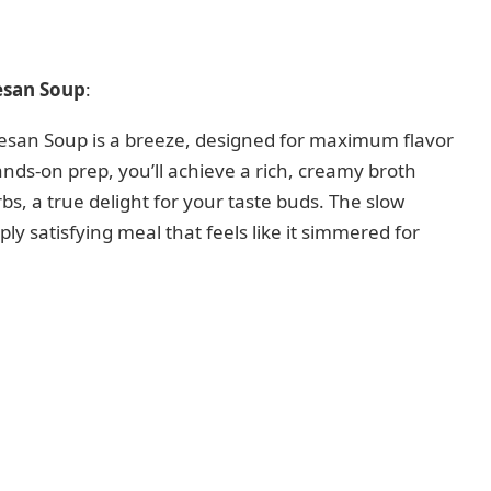
esan Soup
:
san Soup is a breeze, designed for maximum flavor
ands-on prep, you’ll achieve a rich, creamy broth
bs, a true delight for your taste buds. The slow
eply satisfying meal that feels like it simmered for