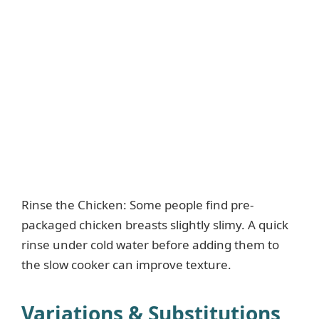
Rinse the Chicken: Some people find pre-
packaged chicken breasts slightly slimy. A quick
rinse under cold water before adding them to
the slow cooker can improve texture.
Variations & Substitutions