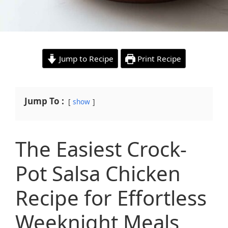
Jump to Recipe
Print Recipe
Jump To :
show
The Easiest Crock-
Pot Salsa Chicken
Recipe for Effortless
Weeknight Meals