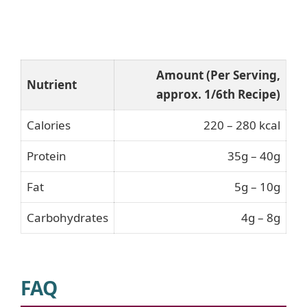
Amount (Per Serving,
Nutrient
approx. 1/6th Recipe)
Calories
220 – 280 kcal
Protein
35g – 40g
Fat
5g – 10g
Carbohydrates
4g – 8g
FAQ