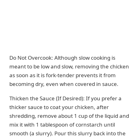
Do Not Overcook: Although slow cooking is
meant to be low and slow, removing the chicken
as soon as it is fork-tender prevents it from
becoming dry, even when covered in sauce.
Thicken the Sauce (If Desired): If you prefer a
thicker sauce to coat your chicken, after
shredding, remove about 1 cup of the liquid and
mix it with 1 tablespoon of cornstarch until
smooth (a slurry). Pour this slurry back into the