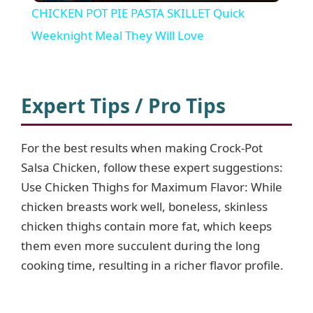
CHICKEN POT PIE PASTA SKILLET Quick
a
Weeknight Meal They Will Love
y
Expert Tips / Pro Tips
V
For the best results when making Crock-Pot
i
Salsa Chicken, follow these expert suggestions:
Use Chicken Thighs for Maximum Flavor: While
d
chicken breasts work well, boneless, skinless
chicken thighs contain more fat, which keeps
e
them even more succulent during the long
cooking time, resulting in a richer flavor profile.
o