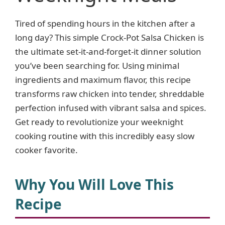
Tired of spending hours in the kitchen after a
long day? This simple Crock-Pot Salsa Chicken is
the ultimate set-it-and-forget-it dinner solution
you’ve been searching for. Using minimal
ingredients and maximum flavor, this recipe
transforms raw chicken into tender, shreddable
perfection infused with vibrant salsa and spices.
Get ready to revolutionize your weeknight
cooking routine with this incredibly easy slow
cooker favorite.
Why You Will Love This
Recipe