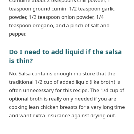
Combine about 2 teaspoons chili powder, 1
teaspoon ground cumin, 1/2 teaspoon garlic
powder, 1/2 teaspoon onion powder, 1/4
teaspoon oregano, and a pinch of salt and
pepper.
Do I need to add liquid if the salsa
is thin?
No. Salsa contains enough moisture that the
traditional 1/2 cup of added liquid (like broth) is
often unnecessary for this recipe. The 1/4 cup of
optional broth is really only needed if you are
cooking lean chicken breasts for a very long time
and want extra insurance against drying out.