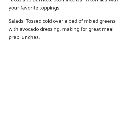
your favorite toppings.
Salads: Tossed cold over a bed of mixed greens
with avocado dressing, making for great meal
prep lunches.