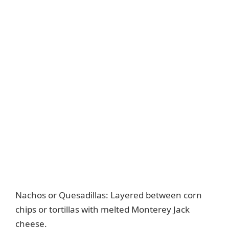
Nachos or Quesadillas: Layered between corn
chips or tortillas with melted Monterey Jack
cheese.