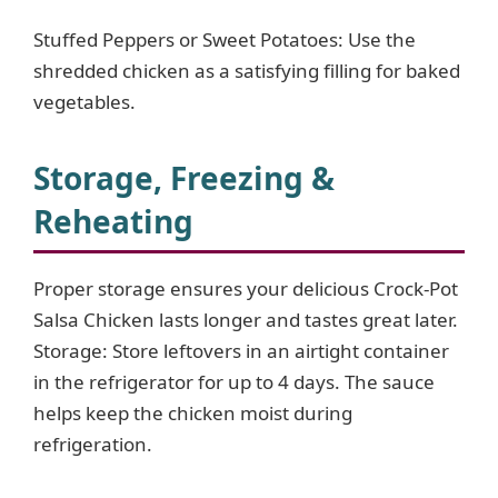
Stuffed Peppers or Sweet Potatoes: Use the
shredded chicken as a satisfying filling for baked
vegetables.
Storage, Freezing &
Reheating
Proper storage ensures your delicious Crock-Pot
Salsa Chicken lasts longer and tastes great later.
Storage: Store leftovers in an airtight container
in the refrigerator for up to 4 days. The sauce
helps keep the chicken moist during
refrigeration.