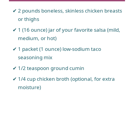
2 pounds boneless, skinless chicken breasts
or thighs
1 (16 ounce) jar of your favorite salsa (mild,
medium, or hot)
1 packet (1 ounce) low-sodium taco
seasoning mix
1/2 teaspoon ground cumin
1/4 cup chicken broth (optional, for extra
moisture)