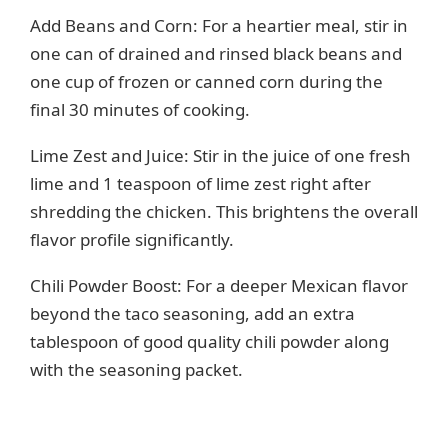
Add Beans and Corn: For a heartier meal, stir in
one can of drained and rinsed black beans and
one cup of frozen or canned corn during the
final 30 minutes of cooking.
Lime Zest and Juice: Stir in the juice of one fresh
lime and 1 teaspoon of lime zest right after
shredding the chicken. This brightens the overall
flavor profile significantly.
Chili Powder Boost: For a deeper Mexican flavor
beyond the taco seasoning, add an extra
tablespoon of good quality chili powder along
with the seasoning packet.