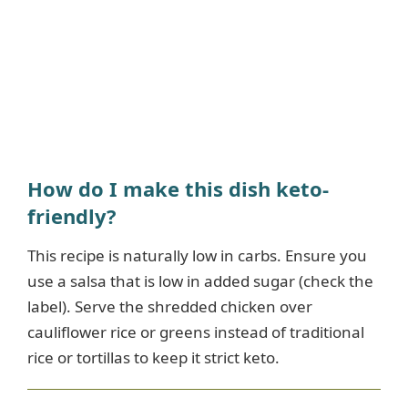
How do I make this dish keto-
friendly?
This recipe is naturally low in carbs. Ensure you
use a salsa that is low in added sugar (check the
label). Serve the shredded chicken over
cauliflower rice or greens instead of traditional
rice or tortillas to keep it strict keto.