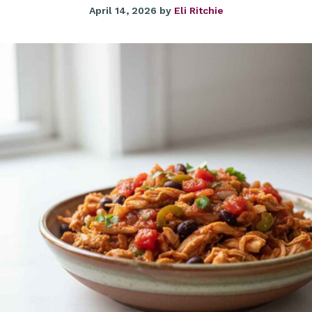
April 14, 2026
by
Eli Ritchie