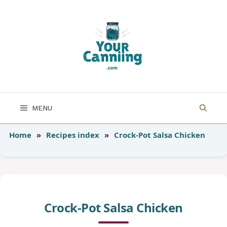
Skip
to
content
MENU
Home
»
Recipes index
»
Crock-Pot Salsa Chicken
Crock-Pot Salsa Chicken