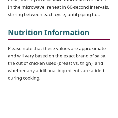
In the microwave, reheat in 60-second intervals,
stirring between each cycle, until piping hot.
Nutrition Information
Please note that these values are approximate
and will vary based on the exact brand of salsa,
the cut of chicken used (breast vs. thigh), and
whether any additional ingredients are added
during cooking.