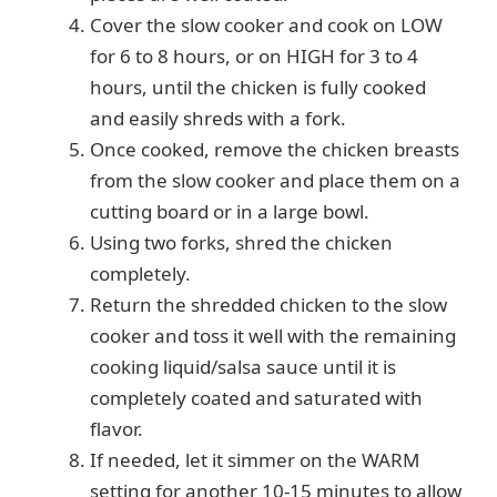
Cover the slow cooker and cook on LOW
for 6 to 8 hours, or on HIGH for 3 to 4
hours, until the chicken is fully cooked
and easily shreds with a fork.
Once cooked, remove the chicken breasts
from the slow cooker and place them on a
cutting board or in a large bowl.
Using two forks, shred the chicken
completely.
Return the shredded chicken to the slow
cooker and toss it well with the remaining
cooking liquid/salsa sauce until it is
completely coated and saturated with
flavor.
If needed, let it simmer on the WARM
setting for another 10-15 minutes to allow