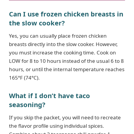
Can I use frozen chicken breasts in
the slow cooker?
Yes, you can usually place frozen chicken
breasts directly into the slow cooker. However,
you must increase the cooking time. Cook on
LOW for 8 to 10 hours instead of the usual 6 to 8
hours, or until the internal temperature reaches
165°F (74°C).
What if I don’t have taco
seasoning?
If you skip the packet, you will need to recreate
the flavor profile using individual spices.