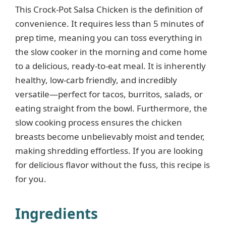
This Crock-Pot Salsa Chicken is the definition of
convenience. It requires less than 5 minutes of
prep time, meaning you can toss everything in
the slow cooker in the morning and come home
to a delicious, ready-to-eat meal. It is inherently
healthy, low-carb friendly, and incredibly
versatile—perfect for tacos, burritos, salads, or
eating straight from the bowl. Furthermore, the
slow cooking process ensures the chicken
breasts become unbelievably moist and tender,
making shredding effortless. If you are looking
for delicious flavor without the fuss, this recipe is
for you.
Ingredients