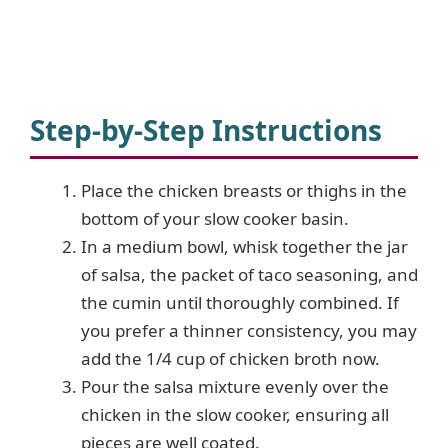
Step-by-Step Instructions
Place the chicken breasts or thighs in the
bottom of your slow cooker basin.
In a medium bowl, whisk together the jar
of salsa, the packet of taco seasoning, and
the cumin until thoroughly combined. If
you prefer a thinner consistency, you may
add the 1/4 cup of chicken broth now.
Pour the salsa mixture evenly over the
chicken in the slow cooker, ensuring all
pieces are well coated.