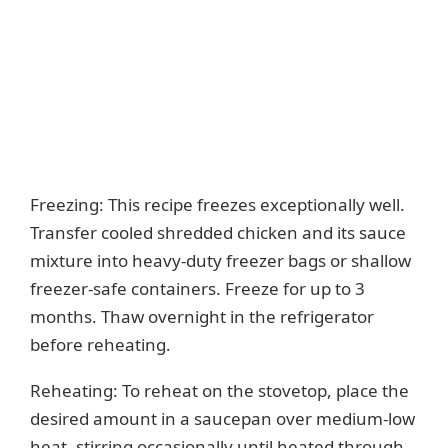
Freezing: This recipe freezes exceptionally well.
Transfer cooled shredded chicken and its sauce
mixture into heavy-duty freezer bags or shallow
freezer-safe containers. Freeze for up to 3
months. Thaw overnight in the refrigerator
before reheating.
Reheating: To reheat on the stovetop, place the
desired amount in a saucepan over medium-low
heat, stirring occasionally until heated through.