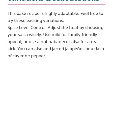
This base recipe is highly adaptable. Feel free to
try these exciting variations:
Spice Level Control: Adjust the heat by choosing
your salsa wisely. Use mild for family-friendly
appeal, or use a hot habanero salsa for a real
kick. You can also add jarred jalapeños or a dash
of cayenne pepper.