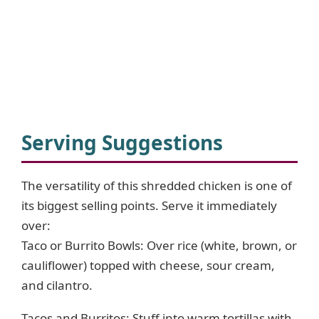
Serving Suggestions
The versatility of this shredded chicken is one of
its biggest selling points. Serve it immediately
over:
Taco or Burrito Bowls: Over rice (white, brown, or
cauliflower) topped with cheese, sour cream,
and cilantro.
Tacos and Burritos: Stuff into warm tortillas with