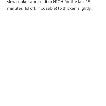
slow cooker and set it to HIGH for the last 15
minutes (lid off, if possible) to thicken slightly.