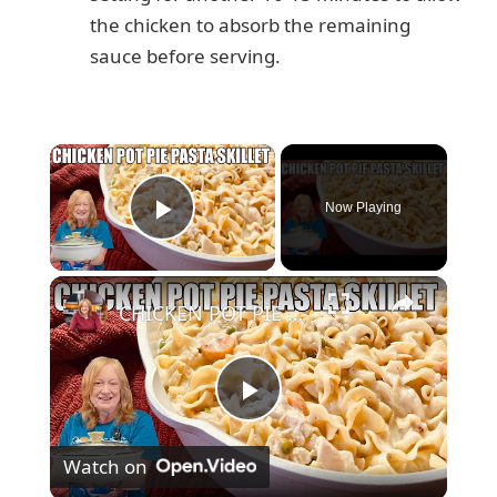
the chicken to absorb the remaining
sauce before serving.
×
Now Playing
Play Video
×
CHICKEN POT PIE PASTA SKILLET Quick Weeknight Meal They Will Love
P
Watch on
l