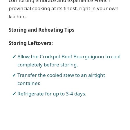
comforting embrace and experience French
provincial cooking at its finest, right in your own
kitchen.
Storing and Reheating Tips
Storing Leftovers:
Allow the Crockpot Beef Bourguignon to cool
completely before storing.
Transfer the cooled stew to an airtight
container.
Refrigerate for up to 3-4 days.