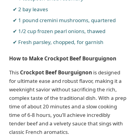
2 bay leaves
1 pound cremini mushrooms, quartered
1/2 cup frozen pearl onions, thawed
Fresh parsley, chopped, for garnish
How to Make Crockpot Beef Bourguignon
This
Crockpot Beef Bourguignon
is designed
for ultimate ease and robust flavor, making it a
weeknight savior without sacrificing the rich,
complex taste of the traditional dish. With a prep
time of about 20 minutes and a slow cooking
time of 6-8 hours, you’ll achieve incredibly
tender beef and a velvety sauce that sings with
classic French aromatics.