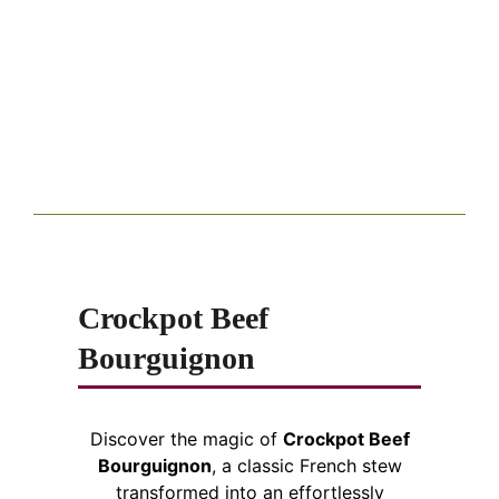
Crockpot Beef
Bourguignon
Discover the magic of
Crockpot Beef
Bourguignon
, a classic French stew
transformed into an effortlessly