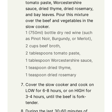
tomato paste, Worcestershire
sauce, dried thyme, dried rosemary,
and bay leaves. Pour this mixture
over the beef and vegetables in the
slow cooker.
1 (750ml) bottle dry red wine (such
as Pinot Noir, Burgundy, or Merlot),
2 cups beef broth,
2 tablespoons tomato paste,
1 tablespoon Worcestershire sauce,
1 teaspoon dried thyme,
1 teaspoon dried rosemary
Cover the slow cooker and cook on
LOW for 6-8 hours, or on HIGH for
3-4 hours, until the beef is fork-
tender.
During the last 30-60 minutes of