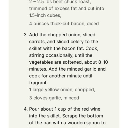
2 – 2.5 lbs beef chuck roast,
trimmed of excess fat and cut into
1.5-inch cubes,
4 ounces thick-cut bacon, diced
Add the chopped onion, sliced
carrots, and sliced celery to the
skillet with the bacon fat. Cook,
stirring occasionally, until the
vegetables are softened, about 8-10
minutes. Add the minced garlic and
cook for another minute until
fragrant.
1 large yellow onion, chopped,
3 cloves garlic, minced
Pour about 1 cup of the red wine
into the skillet. Scrape the bottom
of the pan with a wooden spoon to