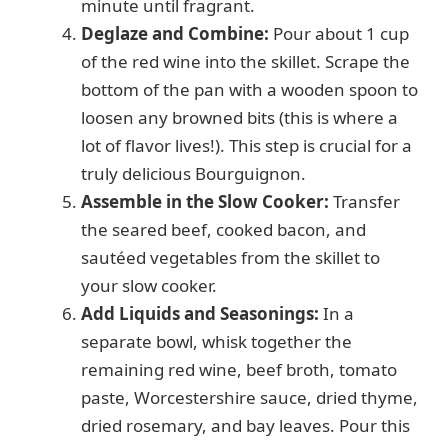
minute until fragrant.
Deglaze and Combine:
Pour about 1 cup
of the red wine into the skillet. Scrape the
bottom of the pan with a wooden spoon to
loosen any browned bits (this is where a
lot of flavor lives!). This step is crucial for a
truly delicious Bourguignon.
Assemble in the Slow Cooker:
Transfer
the seared beef, cooked bacon, and
sautéed vegetables from the skillet to
your slow cooker.
Add Liquids and Seasonings:
In a
separate bowl, whisk together the
remaining red wine, beef broth, tomato
paste, Worcestershire sauce, dried thyme,
dried rosemary, and bay leaves. Pour this