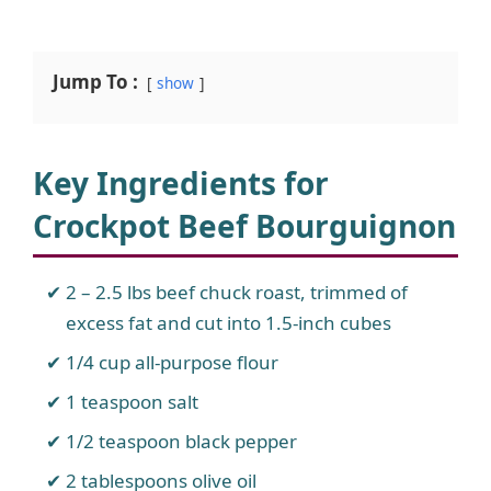
Jump To :
show
Key Ingredients for
Crockpot Beef Bourguignon
2 – 2.5 lbs beef chuck roast, trimmed of
excess fat and cut into 1.5-inch cubes
1/4 cup all-purpose flour
1 teaspoon salt
1/2 teaspoon black pepper
2 tablespoons olive oil