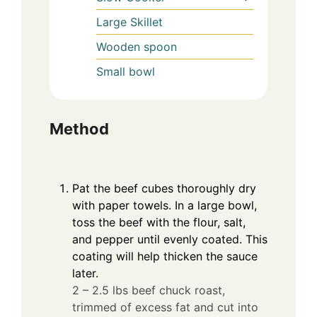
Large Skillet
Wooden spoon
Small bowl
Method
Pat the beef cubes thoroughly dry
with paper towels. In a large bowl,
toss the beef with the flour, salt,
and pepper until evenly coated. This
coating will help thicken the sauce
later.
2 – 2.5 lbs beef chuck roast,
trimmed of excess fat and cut into