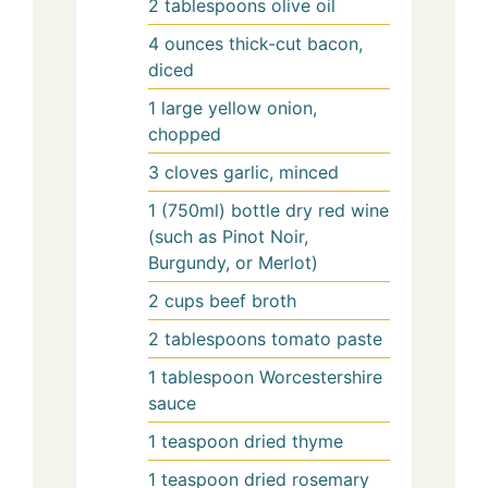
2
tablespoons
olive oil
4
ounces
thick-cut bacon,
diced
1
large
yellow onion,
chopped
3
cloves
garlic, minced
1
(750ml) bottle
dry red wine
(such as Pinot Noir,
Burgundy, or Merlot)
2
cups
beef broth
2
tablespoons
tomato paste
1
tablespoon
Worcestershire
sauce
1
teaspoon
dried thyme
1
teaspoon
dried rosemary