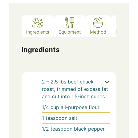
Ingredients
Equipment
Method
Notes
Ingredients
2 – 2.5
lbs
beef chuck
roast, trimmed of excess fat
and cut into 1.5-inch cubes
1/4
cup
all-purpose flour
1
teaspoon
salt
1/2
teaspoon
black pepper