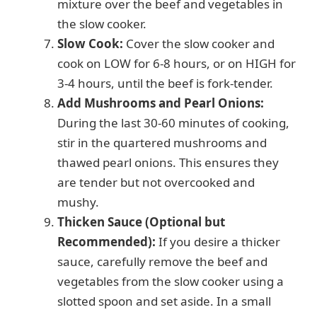
mixture over the beef and vegetables in
the slow cooker.
Slow Cook:
Cover the slow cooker and
cook on LOW for 6-8 hours, or on HIGH for
3-4 hours, until the beef is fork-tender.
Add Mushrooms and Pearl Onions:
During the last 30-60 minutes of cooking,
stir in the quartered mushrooms and
thawed pearl onions. This ensures they
are tender but not overcooked and
mushy.
Thicken Sauce (Optional but
Recommended):
If you desire a thicker
sauce, carefully remove the beef and
vegetables from the slow cooker using a
slotted spoon and set aside. In a small