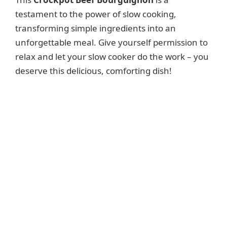
testament to the power of slow cooking,
transforming simple ingredients into an
unforgettable meal. Give yourself permission to
relax and let your slow cooker do the work – you
deserve this delicious, comforting dish!