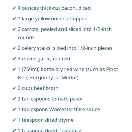
4 ounces thick-cut bacon, diced
1 large yellow onion, chopped
2 carrots, peeled and sliced into 1/2-inch
rounds
2 celery stalks, sliced into 1/2-inch pieces
3 cloves garlic, minced
1 (750ml) bottle dry red wine (such as Pinot
Noir, Burgundy, or Merlot)
2 cups beef broth
2 tablespoons tomato paste
1 tablespoon Worcestershire sauce
1 teaspoon dried thyme
1 teaspoon dried rosemary