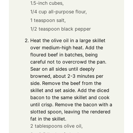
1.5-inch cubes,
1/4 cup all-purpose flour,
1 teaspoon salt,
1/2 teaspoon black pepper
Heat the olive oil in a large skillet
over medium-high heat. Add the
floured beef in batches, being
careful not to overcrowd the pan.
Sear on all sides until deeply
browned, about 2-3 minutes per
side. Remove the beef from the
skillet and set aside. Add the diced
bacon to the same skillet and cook
until crisp. Remove the bacon with a
slotted spoon, leaving the rendered
fat in the skillet.
2 tablespoons olive oil,