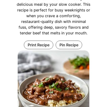
delicious meal by your slow cooker. This
recipe is perfect for busy weeknights or
when you crave a comforting,
restaurant-quality dish with minimal
fuss, offering deep, savory flavors and
tender beef that melts in your mouth.
Print Recipe
Pin Recipe