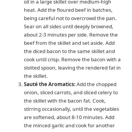
oil in a large skillet over medium-high
heat. Add the floured beef in batches,
being careful not to overcrowd the pan.
Sear on all sides until deeply browned,
about 2-3 minutes per side. Remove the
beef from the skillet and set aside. Add
the diced bacon to the same skillet and
cook until crisp. Remove the bacon with a
slotted spoon, leaving the rendered fat in
the skillet.
Sauté the Aromatics:
Add the chopped
onion, sliced carrots, and sliced celery to
the skillet with the bacon fat. Cook,
stirring occasionally, until the vegetables
are softened, about 8-10 minutes. Add
the minced garlic and cook for another