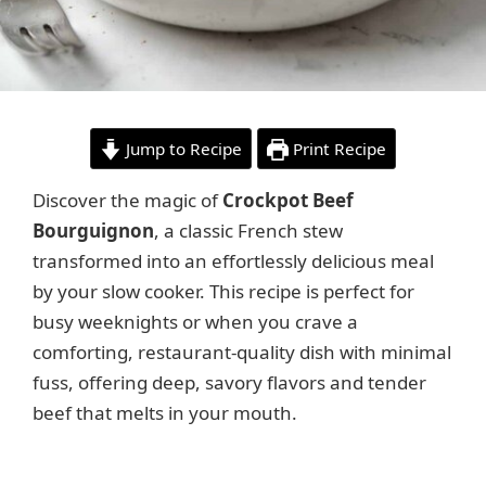
Jump to Recipe
Print Recipe
Discover the magic of
Crockpot Beef
Bourguignon
, a classic French stew
transformed into an effortlessly delicious meal
by your slow cooker. This recipe is perfect for
busy weeknights or when you crave a
comforting, restaurant-quality dish with minimal
fuss, offering deep, savory flavors and tender
beef that melts in your mouth.