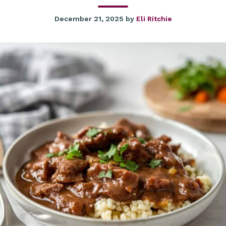
December 21, 2025
by
Eli Ritchie