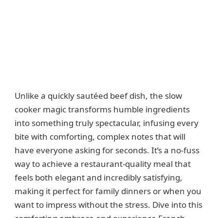
Unlike a quickly sautéed beef dish, the slow
cooker magic transforms humble ingredients
into something truly spectacular, infusing every
bite with comforting, complex notes that will
have everyone asking for seconds. It’s a no-fuss
way to achieve a restaurant-quality meal that
feels both elegant and incredibly satisfying,
making it perfect for family dinners or when you
want to impress without the stress. Dive into this