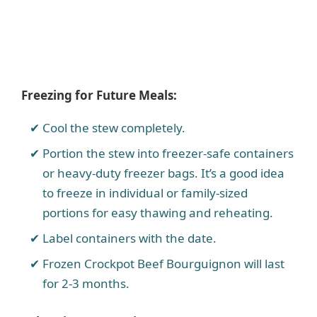
Freezing for Future Meals:
Cool the stew completely.
Portion the stew into freezer-safe containers
or heavy-duty freezer bags. It’s a good idea
to freeze in individual or family-sized
portions for easy thawing and reheating.
Label containers with the date.
Frozen Crockpot Beef Bourguignon will last
for 2-3 months.