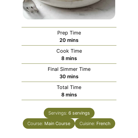
Prep Time
minutes
20
mins
Cook Time
minutes
8
mins
Final Simmer Time
minutes
30
mins
Total Time
minutes
8
mins
Servings:
6
servings
Course:
Main Course
Cuisine:
French