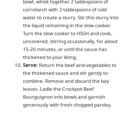
bowl, whisk together 2 tablespoons of
cornstarch with 2 tablespoons of cold
water to create a slurry. Stir this slurry into
the liquid remaining in the slow cooker.
Turn the slow cooker to HIGH and cook,
uncovered, stirring occasionally, for about
15-20 minutes, or until the sauce has
thickened to your liking.
Serve:
Return the beef and vegetables to
the thickened sauce and stir gently to
combine. Remove and discard the bay
leaves. Ladle the Crockpot Beef
Bourguignon into bowls and garnish
generously with fresh chopped parsley.