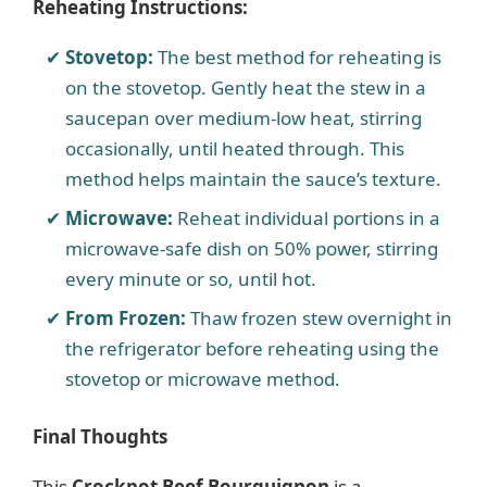
Reheating Instructions:
Stovetop:
The best method for reheating is
on the stovetop. Gently heat the stew in a
saucepan over medium-low heat, stirring
occasionally, until heated through. This
method helps maintain the sauce’s texture.
Microwave:
Reheat individual portions in a
microwave-safe dish on 50% power, stirring
every minute or so, until hot.
From Frozen:
Thaw frozen stew overnight in
the refrigerator before reheating using the
stovetop or microwave method.
Final Thoughts
This
Crockpot Beef Bourguignon
is a