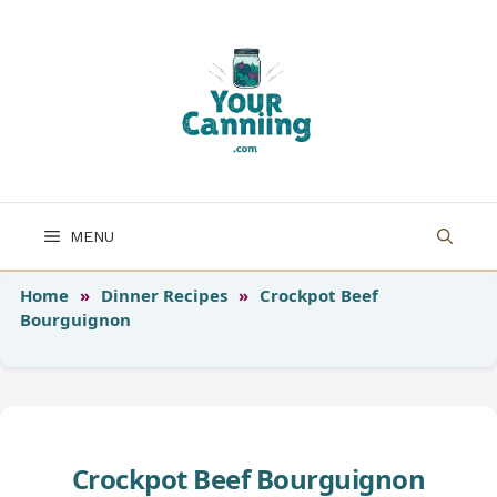
Skip
to
content
MENU
Home
»
Dinner Recipes
»
Crockpot Beef
Bourguignon
Crockpot Beef Bourguignon