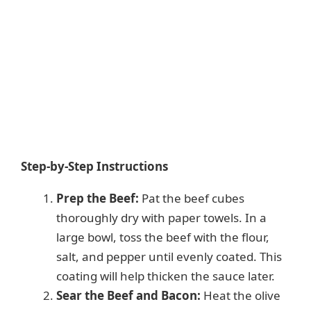
Step-by-Step Instructions
Prep the Beef:
Pat the beef cubes
thoroughly dry with paper towels. In a
large bowl, toss the beef with the flour,
salt, and pepper until evenly coated. This
coating will help thicken the sauce later.
Sear the Beef and Bacon:
Heat the olive