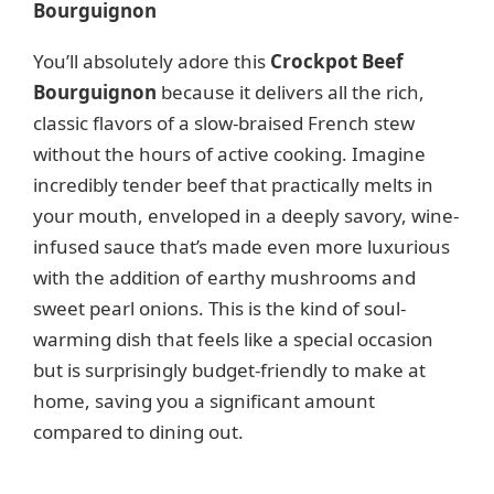
Bourguignon
V
You’ll absolutely adore this
Crockpot Beef
Bourguignon
because it delivers all the rich,
i
classic flavors of a slow-braised French stew
without the hours of active cooking. Imagine
d
incredibly tender beef that practically melts in
your mouth, enveloped in a deeply savory, wine-
e
infused sauce that’s made even more luxurious
with the addition of earthy mushrooms and
o
sweet pearl onions. This is the kind of soul-
warming dish that feels like a special occasion
but is surprisingly budget-friendly to make at
home, saving you a significant amount
compared to dining out.