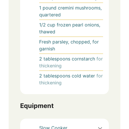
1
pound
cremini mushrooms,
quartered
1/2
cup
frozen pearl onions,
thawed
Fresh parsley, chopped, for
garnish
2
tablespoons
cornstarch
for
thickening
2
tablespoons
cold water
for
thickening
Equipment
Slow Cooker