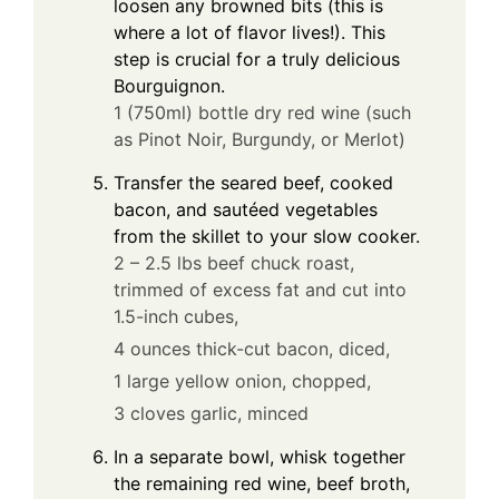
loosen any browned bits (this is
where a lot of flavor lives!). This
step is crucial for a truly delicious
Bourguignon.
1 (750ml) bottle dry red wine (such
as Pinot Noir, Burgundy, or Merlot)
Transfer the seared beef, cooked
bacon, and sautéed vegetables
from the skillet to your slow cooker.
2 – 2.5 lbs beef chuck roast,
trimmed of excess fat and cut into
1.5-inch cubes,
4 ounces thick-cut bacon, diced,
1 large yellow onion, chopped,
3 cloves garlic, minced
In a separate bowl, whisk together
the remaining red wine, beef broth,