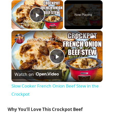
×
Now Playing
Play Video
×
Slow Cooker French Onion Beef Stew in the Crockpot
P
Watch on
l
Slow Cooker French Onion Beef Stew in the
a
Crockpot
y
Why You’ll Love This Crockpot Beef