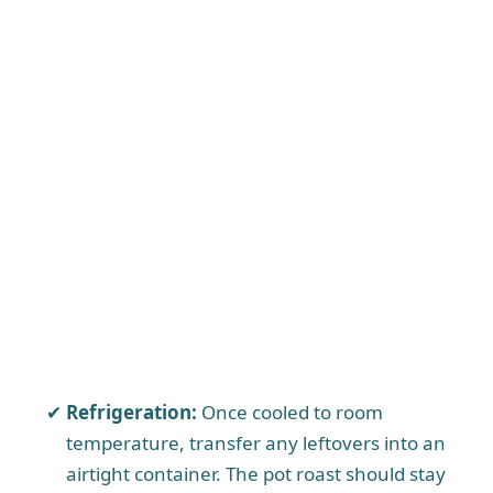
Refrigeration:
Once cooled to room
temperature, transfer any leftovers into an
airtight container. The pot roast should stay