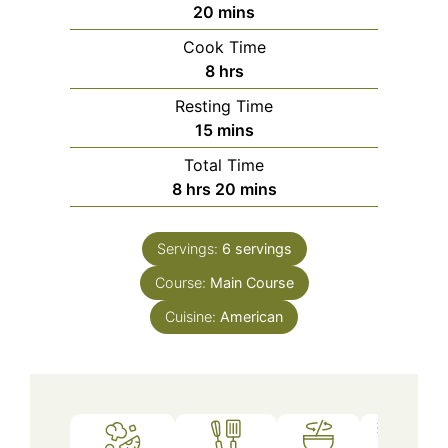
minutes
20
mins
Cook Time
hours
8
hrs
Resting Time
minutes
15
mins
Total Time
hours
minutes
8
hrs
20
mins
Servings:
6
servings
Course:
Main Course
Cuisine:
American