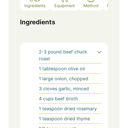
Ingredients
Equipment
Method
Notes
Ingredients
2-3
pound
beef chuck
roast
1
tablespoon
olive oil
1
large
onion, chopped
3
cloves
garlic, minced
4
cups
beef broth
1
teaspoon
dried rosemary
1
teaspoon
dried thyme