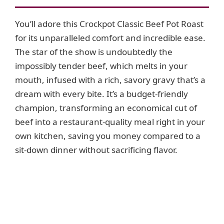
i
You’ll adore this Crockpot Classic Beef Pot Roast
for its unparalleled comfort and incredible ease.
d
The star of the show is undoubtedly the
impossibly tender beef, which melts in your
e
mouth, infused with a rich, savory gravy that’s a
dream with every bite. It’s a budget-friendly
o
champion, transforming an economical cut of
beef into a restaurant-quality meal right in your
own kitchen, saving you money compared to a
sit-down dinner without sacrificing flavor.