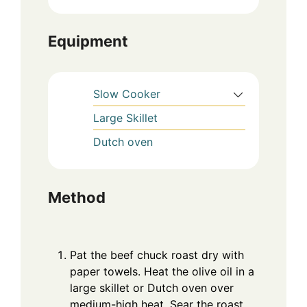
Equipment
Slow Cooker
Large Skillet
Dutch oven
Method
Pat the beef chuck roast dry with
paper towels. Heat the olive oil in a
large skillet or Dutch oven over
medium-high heat. Sear the roast