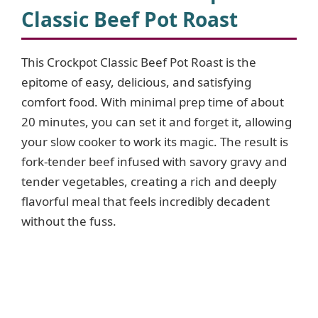
Classic Beef Pot Roast
This Crockpot Classic Beef Pot Roast is the
epitome of easy, delicious, and satisfying
comfort food. With minimal prep time of about
20 minutes, you can set it and forget it, allowing
your slow cooker to work its magic. The result is
fork-tender beef infused with savory gravy and
tender vegetables, creating a rich and deeply
flavorful meal that feels incredibly decadent
without the fuss.