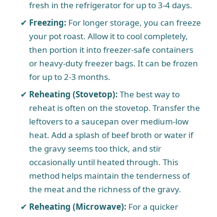
fresh in the refrigerator for up to 3-4 days.
Freezing:
For longer storage, you can freeze
your pot roast. Allow it to cool completely,
then portion it into freezer-safe containers
or heavy-duty freezer bags. It can be frozen
for up to 2-3 months.
Reheating (Stovetop):
The best way to
reheat is often on the stovetop. Transfer the
leftovers to a saucepan over medium-low
heat. Add a splash of beef broth or water if
the gravy seems too thick, and stir
occasionally until heated through. This
method helps maintain the tenderness of
the meat and the richness of the gravy.
Reheating (Microwave):
For a quicker