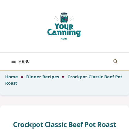
Skip
to
content
MENU
Home
»
Dinner Recipes
»
Crockpot Classic Beef Pot
Roast
Crockpot Classic Beef Pot Roast