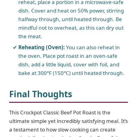
reheat, place a portion in a microwave-safe
dish. Cover and heat on 50% power, stirring
halfway through, until heated through. Be
mindful not to overheat, as this can dry out
the meat.
Reheating (Oven):
You can also reheat in
the oven. Place pot roast in an oven-safe
dish, add a little liquid, cover with foil, and
bake at 300°F (150°C) until heated through.
Final Thoughts
This Crockpot Classic Beef Pot Roast is the
ultimate simple yet incredibly satisfying meal. It’s
a testament to how slow cooking can create