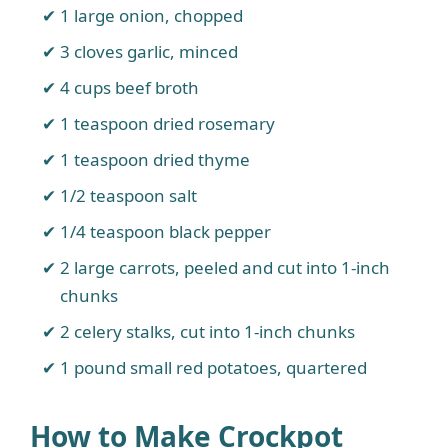
1 large onion, chopped
3 cloves garlic, minced
4 cups beef broth
1 teaspoon dried rosemary
1 teaspoon dried thyme
1/2 teaspoon salt
1/4 teaspoon black pepper
2 large carrots, peeled and cut into 1-inch
chunks
2 celery stalks, cut into 1-inch chunks
1 pound small red potatoes, quartered
How to Make Crockpot