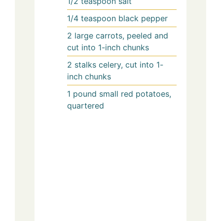
1/2
teaspoon
salt
1/4
teaspoon
black pepper
2
large
carrots, peeled and
cut into 1-inch chunks
2
stalks
celery, cut into 1-
inch chunks
1
pound
small red potatoes,
quartered