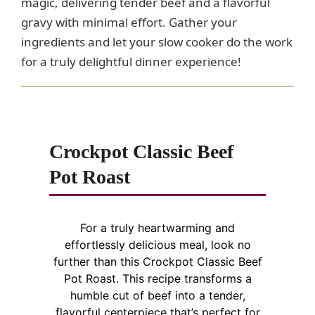
magic, delivering tender beef and a flavorful
gravy with minimal effort. Gather your
ingredients and let your slow cooker do the work
for a truly delightful dinner experience!
Crockpot Classic Beef
Pot Roast
For a truly heartwarming and
effortlessly delicious meal, look no
further than this Crockpot Classic Beef
Pot Roast. This recipe transforms a
humble cut of beef into a tender,
flavorful centerpiece that’s perfect for