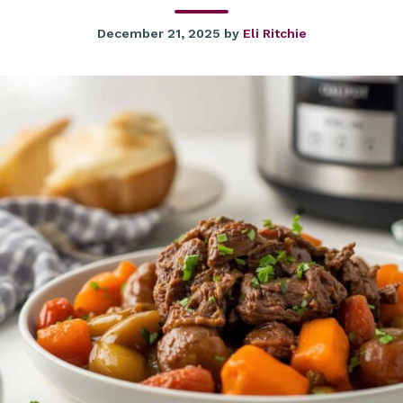
December 21, 2025
by
Eli Ritchie