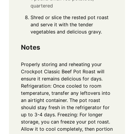
quartered
Shred or slice the rested pot roast
and serve it with the tender
vegetables and delicious gravy.
Notes
Properly storing and reheating your
Crockpot Classic Beef Pot Roast will
ensure it remains delicious for days.
Refrigeration: Once cooled to room
temperature, transfer any leftovers into
an airtight container. The pot roast
should stay fresh in the refrigerator for
up to 3-4 days. Freezing: For longer
storage, you can freeze your pot roast.
Allow it to cool completely, then portion