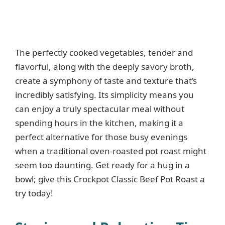
The perfectly cooked vegetables, tender and
flavorful, along with the deeply savory broth,
create a symphony of taste and texture that’s
incredibly satisfying. Its simplicity means you
can enjoy a truly spectacular meal without
spending hours in the kitchen, making it a
perfect alternative for those busy evenings
when a traditional oven-roasted pot roast might
seem too daunting. Get ready for a hug in a
bowl; give this Crockpot Classic Beef Pot Roast a
try today!