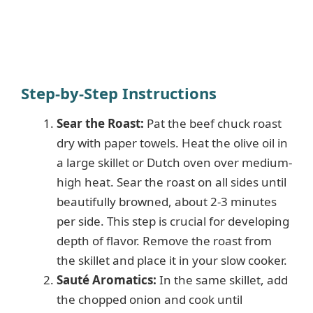
Step-by-Step Instructions
Sear the Roast:
Pat the beef chuck roast
dry with paper towels. Heat the olive oil in
a large skillet or Dutch oven over medium-
high heat. Sear the roast on all sides until
beautifully browned, about 2-3 minutes
per side. This step is crucial for developing
depth of flavor. Remove the roast from
the skillet and place it in your slow cooker.
Sauté Aromatics:
In the same skillet, add
the chopped onion and cook until