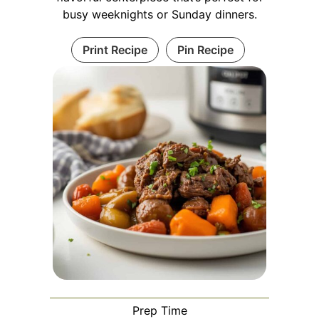
busy weeknights or Sunday dinners.
Print Recipe
Pin Recipe
Prep Time