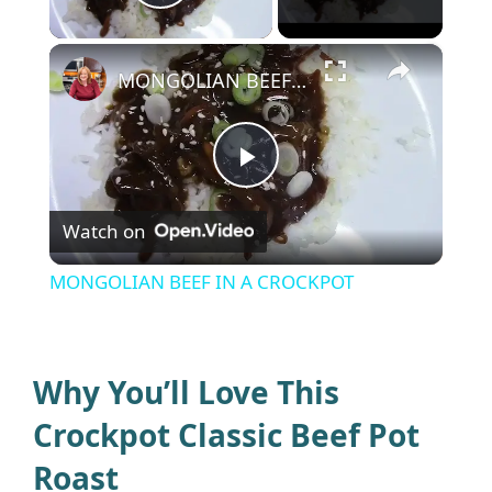
Play Video
×
MONGOLIAN BEEF IN A CROCKPOT
P
Watch on
l
MONGOLIAN BEEF IN A CROCKPOT
a
y
Why You’ll Love This
Crockpot Classic Beef Pot
V
Roast