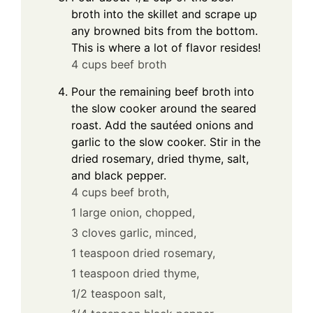
broth into the skillet and scrape up
any browned bits from the bottom.
This is where a lot of flavor resides!
4 cups beef broth
Pour the remaining beef broth into
the slow cooker around the seared
roast. Add the sautéed onions and
garlic to the slow cooker. Stir in the
dried rosemary, dried thyme, salt,
and black pepper.
4 cups beef broth,
1 large onion, chopped,
3 cloves garlic, minced,
1 teaspoon dried rosemary,
1 teaspoon dried thyme,
1/2 teaspoon salt,