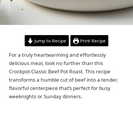
Jump to Recipe
Print Recipe
For a truly heartwarming and effortlessly
delicious meal, look no further than this
Crockpot Classic Beef Pot Roast. This recipe
transforms a humble cut of beef into a tender,
flavorful centerpiece that’s perfect for busy
weeknights or Sunday dinners.