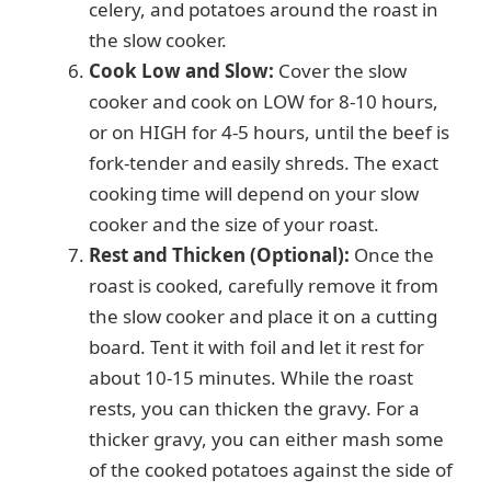
celery, and potatoes around the roast in
the slow cooker.
Cook Low and Slow:
Cover the slow
cooker and cook on LOW for 8-10 hours,
or on HIGH for 4-5 hours, until the beef is
fork-tender and easily shreds. The exact
cooking time will depend on your slow
cooker and the size of your roast.
Rest and Thicken (Optional):
Once the
roast is cooked, carefully remove it from
the slow cooker and place it on a cutting
board. Tent it with foil and let it rest for
about 10-15 minutes. While the roast
rests, you can thicken the gravy. For a
thicker gravy, you can either mash some
of the cooked potatoes against the side of