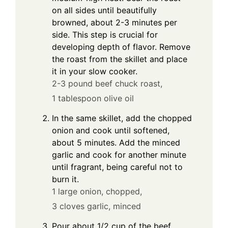
on all sides until beautifully
browned, about 2-3 minutes per
side. This step is crucial for
developing depth of flavor. Remove
the roast from the skillet and place
it in your slow cooker.
2-3 pound beef chuck roast,
1 tablespoon olive oil
In the same skillet, add the chopped
onion and cook until softened,
about 5 minutes. Add the minced
garlic and cook for another minute
until fragrant, being careful not to
burn it.
1 large onion, chopped,
3 cloves garlic, minced
Pour about 1/2 cup of the beef