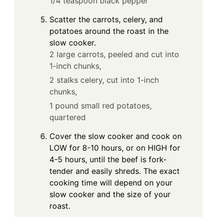
1/4 teaspoon black pepper
Scatter the carrots, celery, and
potatoes around the roast in the
slow cooker.
2 large carrots, peeled and cut into
1-inch chunks,
2 stalks celery, cut into 1-inch
chunks,
1 pound small red potatoes,
quartered
Cover the slow cooker and cook on
LOW for 8-10 hours, or on HIGH for
4-5 hours, until the beef is fork-
tender and easily shreds. The exact
cooking time will depend on your
slow cooker and the size of your
roast.