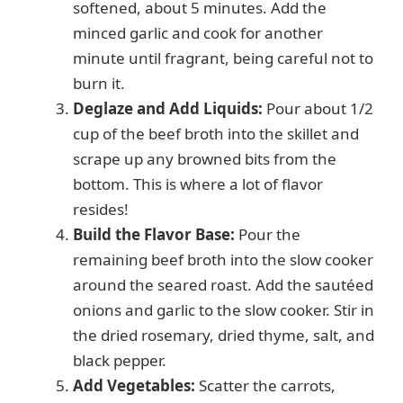
softened, about 5 minutes. Add the
minced garlic and cook for another
minute until fragrant, being careful not to
burn it.
Deglaze and Add Liquids:
Pour about 1/2
cup of the beef broth into the skillet and
scrape up any browned bits from the
bottom. This is where a lot of flavor
resides!
Build the Flavor Base:
Pour the
remaining beef broth into the slow cooker
around the seared roast. Add the sautéed
onions and garlic to the slow cooker. Stir in
the dried rosemary, dried thyme, salt, and
black pepper.
Add Vegetables:
Scatter the carrots,