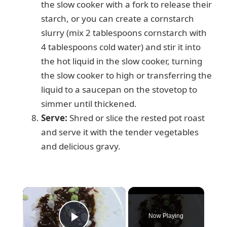
the slow cooker with a fork to release their
starch, or you can create a cornstarch
slurry (mix 2 tablespoons cornstarch with
4 tablespoons cold water) and stir it into
the hot liquid in the slow cooker, turning
the slow cooker to high or transferring the
liquid to a saucepan on the stovetop to
simmer until thickened.
Serve:
Shred or slice the rested pot roast
and serve it with the tender vegetables
and delicious gravy.
×
Now Playing