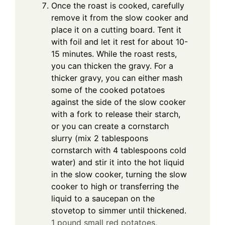
Once the roast is cooked, carefully
remove it from the slow cooker and
place it on a cutting board. Tent it
with foil and let it rest for about 10-
15 minutes. While the roast rests,
you can thicken the gravy. For a
thicker gravy, you can either mash
some of the cooked potatoes
against the side of the slow cooker
with a fork to release their starch,
or you can create a cornstarch
slurry (mix 2 tablespoons
cornstarch with 4 tablespoons cold
water) and stir it into the hot liquid
in the slow cooker, turning the slow
cooker to high or transferring the
liquid to a saucepan on the
stovetop to simmer until thickened.
1 pound small red potatoes,