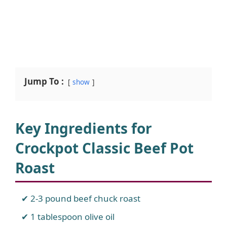
Jump To :
show
Key Ingredients for
Crockpot Classic Beef Pot
Roast
2-3 pound beef chuck roast
1 tablespoon olive oil