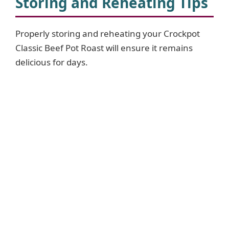
Storing and Reheating Tips
Properly storing and reheating your Crockpot
Classic Beef Pot Roast will ensure it remains
delicious for days.