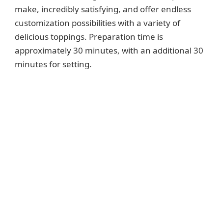
make, incredibly satisfying, and offer endless
customization possibilities with a variety of
delicious toppings. Preparation time is
approximately 30 minutes, with an additional 30
minutes for setting.