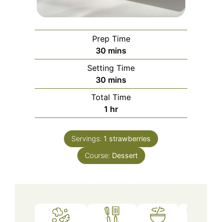
Prep Time
minutes
30
mins
Setting Time
minutes
30
mins
Total Time
hour
1
hr
Servings:
1
strawberries
Course:
Dessert