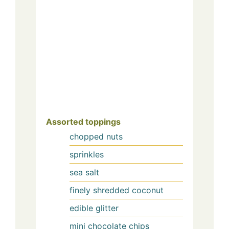
Assorted toppings
chopped nuts
sprinkles
sea salt
finely shredded coconut
edible glitter
mini chocolate chips