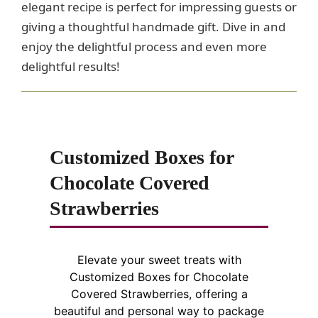
elegant recipe is perfect for impressing guests or
giving a thoughtful handmade gift. Dive in and
enjoy the delightful process and even more
delightful results!
Customized Boxes for
Chocolate Covered
Strawberries
Elevate your sweet treats with
Customized Boxes for Chocolate
Covered Strawberries, offering a
beautiful and personal way to package