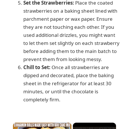
Set the Strawberries:
Place the coated
strawberries on a baking sheet lined with
parchment paper or wax paper. Ensure
they are not touching each other. If you
used additional drizzles, you might want
to let them set slightly on each strawberry
before adding them to the main batch to
prevent them from looking messy.
Chill to Set:
Once all strawberries are
dipped and decorated, place the baking
sheet in the refrigerator for at least 30
minutes, or until the chocolate is
completely firm.
×