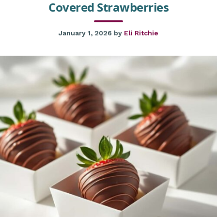
Covered Strawberries
January 1, 2026
by
Eli Ritchie