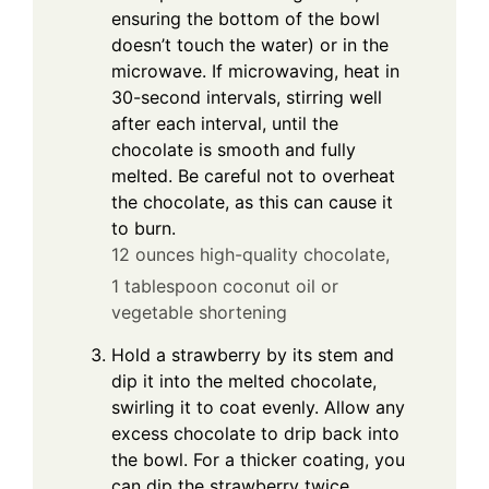
ensuring the bottom of the bowl
doesn’t touch the water) or in the
microwave. If microwaving, heat in
30-second intervals, stirring well
after each interval, until the
chocolate is smooth and fully
melted. Be careful not to overheat
the chocolate, as this can cause it
to burn.
12 ounces high-quality chocolate,
1 tablespoon coconut oil or
vegetable shortening
Hold a strawberry by its stem and
dip it into the melted chocolate,
swirling it to coat evenly. Allow any
excess chocolate to drip back into
the bowl. For a thicker coating, you
can dip the strawberry twice.