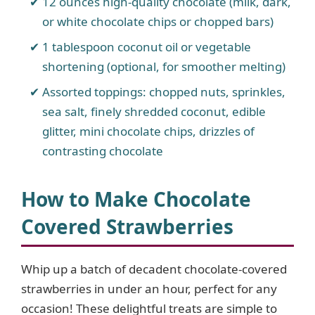
12 ounces high-quality chocolate (milk, dark,
or white chocolate chips or chopped bars)
1 tablespoon coconut oil or vegetable
shortening (optional, for smoother melting)
Assorted toppings: chopped nuts, sprinkles,
sea salt, finely shredded coconut, edible
glitter, mini chocolate chips, drizzles of
contrasting chocolate
How to Make Chocolate
Covered Strawberries
Whip up a batch of decadent chocolate-covered
strawberries in under an hour, perfect for any
occasion! These delightful treats are simple to