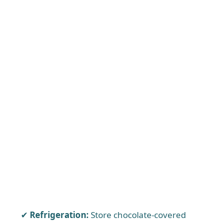
Refrigeration:
Store chocolate-covered