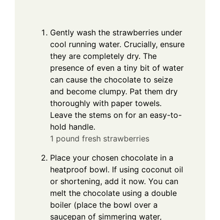
Gently wash the strawberries under
cool running water. Crucially, ensure
they are completely dry. The
presence of even a tiny bit of water
can cause the chocolate to seize
and become clumpy. Pat them dry
thoroughly with paper towels.
Leave the stems on for an easy-to-
hold handle.
1 pound fresh strawberries
Place your chosen chocolate in a
heatproof bowl. If using coconut oil
or shortening, add it now. You can
melt the chocolate using a double
boiler (place the bowl over a
saucepan of simmering water,