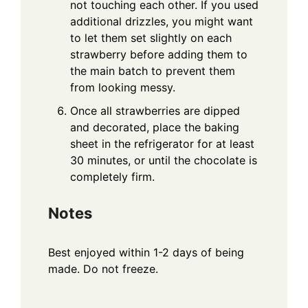
not touching each other. If you used
additional drizzles, you might want
to let them set slightly on each
strawberry before adding them to
the main batch to prevent them
from looking messy.
Once all strawberries are dipped
and decorated, place the baking
sheet in the refrigerator for at least
30 minutes, or until the chocolate is
completely firm.
Notes
Best enjoyed within 1-2 days of being
made. Do not freeze.