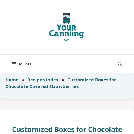
Skip
to
content
MENU
Home
»
Recipes index
»
Customized Boxes for
Chocolate Covered Strawberries
Customized Boxes for Chocolate