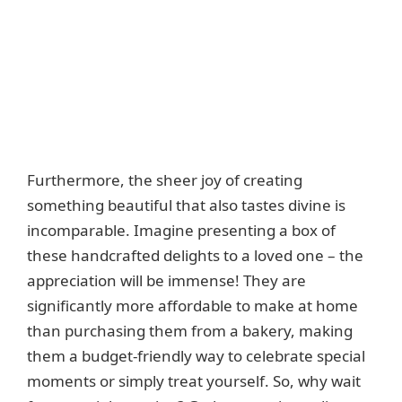
Furthermore, the sheer joy of creating
something beautiful that also tastes divine is
incomparable. Imagine presenting a box of
these handcrafted delights to a loved one – the
appreciation will be immense! They are
significantly more affordable to make at home
than purchasing them from a bakery, making
them a budget-friendly way to celebrate special
moments or simply treat yourself. So, why wait