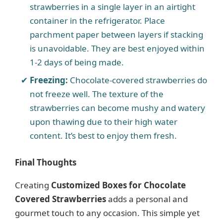
strawberries in a single layer in an airtight
container in the refrigerator. Place
parchment paper between layers if stacking
is unavoidable. They are best enjoyed within
1-2 days of being made.
Freezing:
Chocolate-covered strawberries do
not freeze well. The texture of the
strawberries can become mushy and watery
upon thawing due to their high water
content. It’s best to enjoy them fresh.
Final Thoughts
Creating
Customized Boxes for Chocolate
Covered Strawberries
adds a personal and
gourmet touch to any occasion. This simple yet