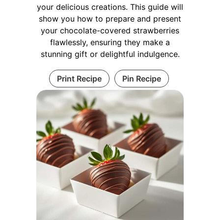
your delicious creations. This guide will
show you how to prepare and present
your chocolate-covered strawberries
flawlessly, ensuring they make a
stunning gift or delightful indulgence.
Print Recipe
Pin Recipe