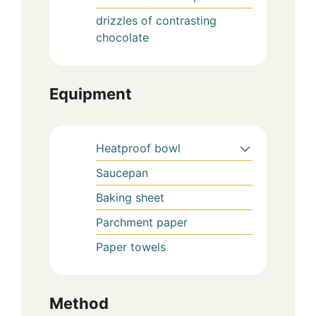
drizzles of contrasting
chocolate
Equipment
Heatproof bowl
Saucepan
Baking sheet
Parchment paper
Paper towels
Method