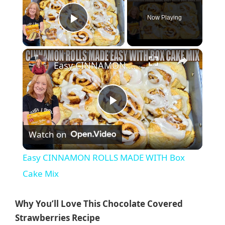
Now Playing
Play Video
×
Easy CINNAMON ROLLS MADE WITH Box Cake Mix
P
Watch on
l
Easy CINNAMON ROLLS MADE WITH Box
a
Cake Mix
y
Why You’ll Love This Chocolate Covered
Strawberries Recipe