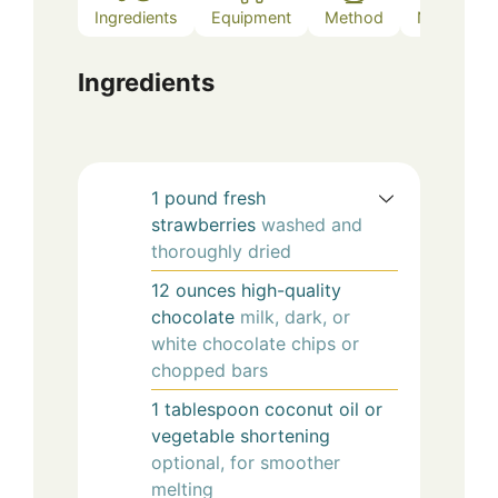
Ingredients
Equipment
Method
Notes
Ingredients
1
pound
fresh
strawberries
washed and
thoroughly dried
12
ounces
high-quality
chocolate
milk, dark, or
white chocolate chips or
chopped bars
1
tablespoon
coconut oil or
vegetable shortening
optional, for smoother
melting