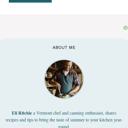
ABOUT ME
Eli Ritchie
a Vermont chef and canning enthusiast, shares
recipes and tips to bring the taste of summer to your kitchen year-
round.