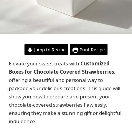
Jump to Recipe
Print Recipe
Elevate your sweet treats with
Customized
Boxes for Chocolate Covered Strawberries
,
offering a beautiful and personal way to
package your delicious creations. This guide will
show you how to prepare and present your
chocolate-covered strawberries flawlessly,
ensuring they make a stunning gift or delightful
indulgence.