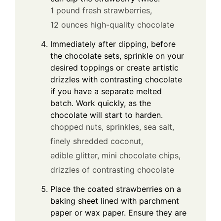
1 pound fresh strawberries,
12 ounces high-quality chocolate
Immediately after dipping, before
the chocolate sets, sprinkle on your
desired toppings or create artistic
drizzles with contrasting chocolate
if you have a separate melted
batch. Work quickly, as the
chocolate will start to harden.
chopped nuts,
sprinkles,
sea salt,
finely shredded coconut,
edible glitter,
mini chocolate chips,
drizzles of contrasting chocolate
Place the coated strawberries on a
baking sheet lined with parchment
paper or wax paper. Ensure they are