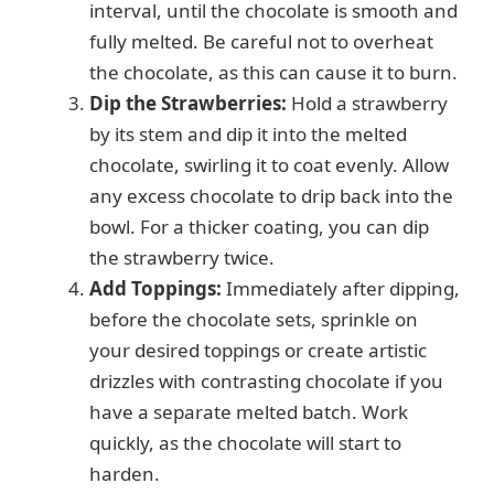
interval, until the chocolate is smooth and
fully melted. Be careful not to overheat
the chocolate, as this can cause it to burn.
Dip the Strawberries:
Hold a strawberry
by its stem and dip it into the melted
chocolate, swirling it to coat evenly. Allow
any excess chocolate to drip back into the
bowl. For a thicker coating, you can dip
the strawberry twice.
Add Toppings:
Immediately after dipping,
before the chocolate sets, sprinkle on
your desired toppings or create artistic
drizzles with contrasting chocolate if you
have a separate melted batch. Work
quickly, as the chocolate will start to
harden.