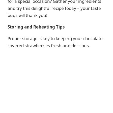
for a special occasion? Gather your ingredients
and try this delightful recipe today – your taste
buds will thank you!
Storing and Reheating Tips
Proper storage is key to keeping your chocolate-
covered strawberries fresh and delicious.