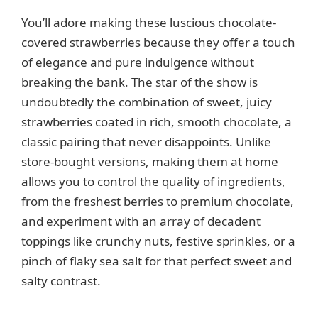
V
You’ll adore making these luscious chocolate-
covered strawberries because they offer a touch
i
of elegance and pure indulgence without
breaking the bank. The star of the show is
d
undoubtedly the combination of sweet, juicy
strawberries coated in rich, smooth chocolate, a
e
classic pairing that never disappoints. Unlike
store-bought versions, making them at home
o
allows you to control the quality of ingredients,
from the freshest berries to premium chocolate,
and experiment with an array of decadent
toppings like crunchy nuts, festive sprinkles, or a
pinch of flaky sea salt for that perfect sweet and
salty contrast.