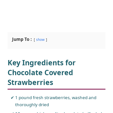
Jump To :
show
Key Ingredients for
Chocolate Covered
Strawberries
1 pound fresh strawberries, washed and
thoroughly dried