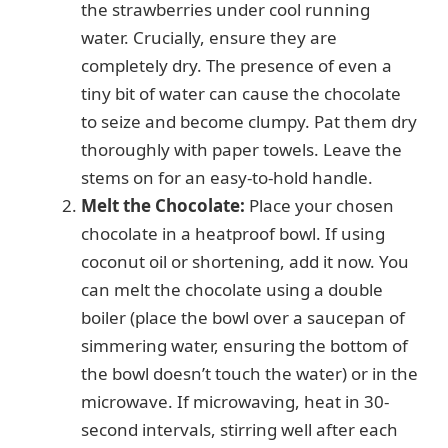
the strawberries under cool running
water. Crucially, ensure they are
completely dry. The presence of even a
tiny bit of water can cause the chocolate
to seize and become clumpy. Pat them dry
thoroughly with paper towels. Leave the
stems on for an easy-to-hold handle.
Melt the Chocolate:
Place your chosen
chocolate in a heatproof bowl. If using
coconut oil or shortening, add it now. You
can melt the chocolate using a double
boiler (place the bowl over a saucepan of
simmering water, ensuring the bottom of
the bowl doesn’t touch the water) or in the
microwave. If microwaving, heat in 30-
second intervals, stirring well after each