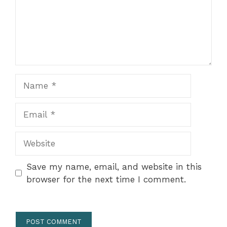
Name
Email
Website
Save my name, email, and website in this
browser for the next time I comment.