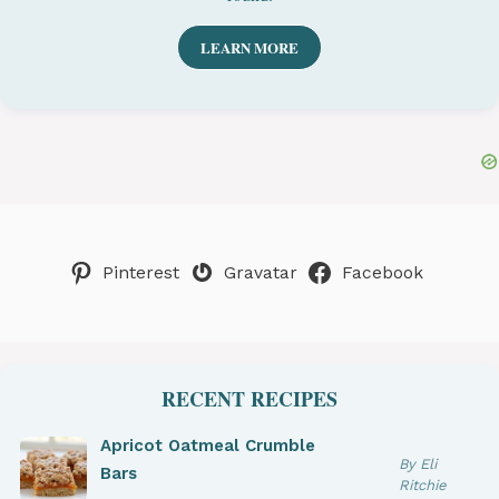
LEARN MORE
Pinterest
Gravatar
Facebook
RECENT RECIPES
Apricot Oatmeal Crumble
By Eli
Bars
Ritchie