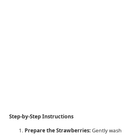
Step-by-Step Instructions
Prepare the Strawberries:
Gently wash