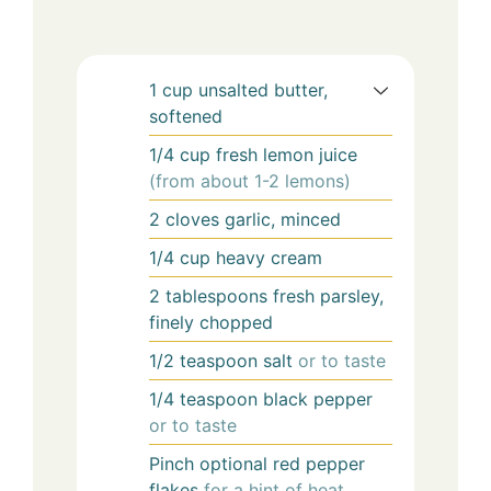
1
cup
unsalted butter,
softened
1/4
cup
fresh lemon juice
(from about 1-2 lemons)
2
cloves
garlic, minced
1/4
cup
heavy cream
2
tablespoons
fresh parsley,
finely chopped
1/2
teaspoon
salt
or to taste
1/4
teaspoon
black pepper
or to taste
Pinch
optional
red pepper
flakes
for a hint of heat