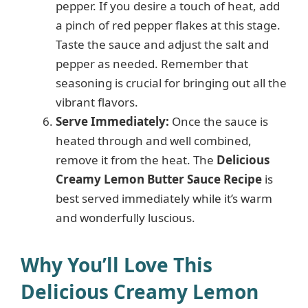
pepper. If you desire a touch of heat, add
a pinch of red pepper flakes at this stage.
Taste the sauce and adjust the salt and
pepper as needed. Remember that
seasoning is crucial for bringing out all the
vibrant flavors.
Serve Immediately:
Once the sauce is
heated through and well combined,
remove it from the heat. The
Delicious
Creamy Lemon Butter Sauce Recipe
is
best served immediately while it’s warm
and wonderfully luscious.
Why You’ll Love This
Delicious Creamy Lemon