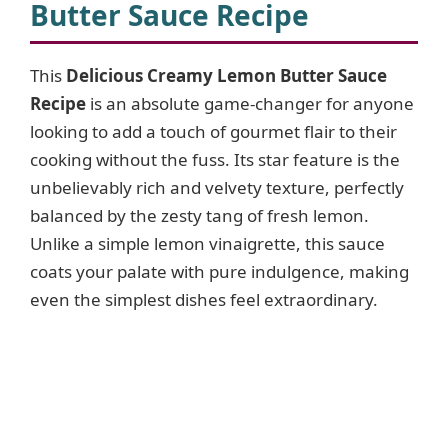
Butter Sauce Recipe
This
Delicious Creamy Lemon Butter Sauce
Recipe
is an absolute game-changer for anyone
looking to add a touch of gourmet flair to their
cooking without the fuss. Its star feature is the
unbelievably rich and velvety texture, perfectly
balanced by the zesty tang of fresh lemon.
Unlike a simple lemon vinaigrette, this sauce
coats your palate with pure indulgence, making
even the simplest dishes feel extraordinary.