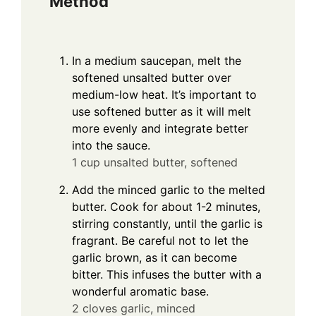
Method
In a medium saucepan, melt the
softened unsalted butter over
medium-low heat. It’s important to
use softened butter as it will melt
more evenly and integrate better
into the sauce.
1 cup unsalted butter, softened
Add the minced garlic to the melted
butter. Cook for about 1-2 minutes,
stirring constantly, until the garlic is
fragrant. Be careful not to let the
garlic brown, as it can become
bitter. This infuses the butter with a
wonderful aromatic base.
2 cloves garlic, minced