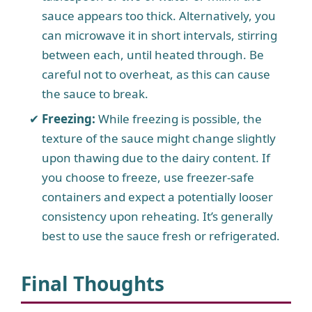
sauce appears too thick. Alternatively, you
can microwave it in short intervals, stirring
between each, until heated through. Be
careful not to overheat, as this can cause
the sauce to break.
Freezing:
While freezing is possible, the
texture of the sauce might change slightly
upon thawing due to the dairy content. If
you choose to freeze, use freezer-safe
containers and expect a potentially looser
consistency upon reheating. It’s generally
best to use the sauce fresh or refrigerated.
Final Thoughts