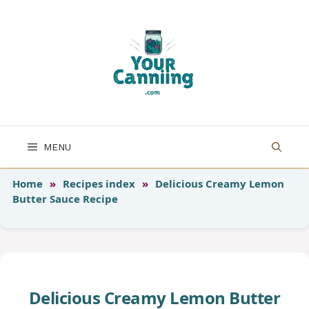
Skip
to
content
MENU
Home
»
Recipes index
»
Delicious Creamy Lemon
Butter Sauce Recipe
Delicious Creamy Lemon Butter