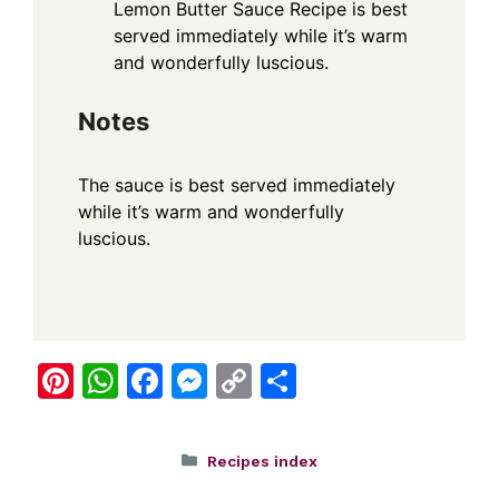
Lemon Butter Sauce Recipe is best
served immediately while it’s warm
and wonderfully luscious.
Notes
The sauce is best served immediately
while it’s warm and wonderfully
luscious.
Pi
W
F
M
C
S
nt
h
a
e
o
h
er
at
c
ss
p
ar
Categories
Recipes index
e
s
e
e
y
e