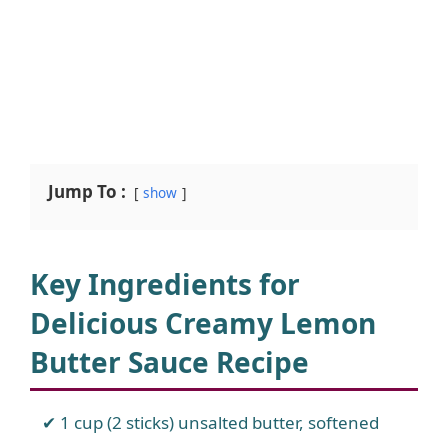
Jump To :
show
Key Ingredients for
Delicious Creamy Lemon
Butter Sauce Recipe
1 cup (2 sticks) unsalted butter, softened