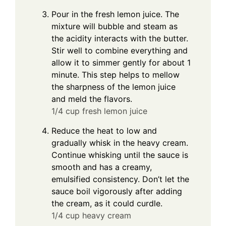
Pour in the fresh lemon juice. The
mixture will bubble and steam as
the acidity interacts with the butter.
Stir well to combine everything and
allow it to simmer gently for about 1
minute. This step helps to mellow
the sharpness of the lemon juice
and meld the flavors.
1/4 cup fresh lemon juice
Reduce the heat to low and
gradually whisk in the heavy cream.
Continue whisking until the sauce is
smooth and has a creamy,
emulsified consistency. Don’t let the
sauce boil vigorously after adding
the cream, as it could curdle.
1/4 cup heavy cream