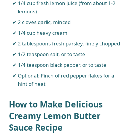
1/4 cup fresh lemon juice (from about 1-2
lemons)
2 cloves garlic, minced
1/4 cup heavy cream
2 tablespoons fresh parsley, finely chopped
1/2 teaspoon salt, or to taste
1/4 teaspoon black pepper, or to taste
Optional: Pinch of red pepper flakes for a
hint of heat
How to Make Delicious
Creamy Lemon Butter
Sauce Recipe