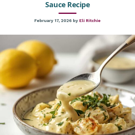
Sauce Recipe
February 17, 2026
by
Eli Ritchie