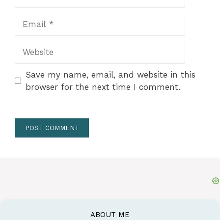
Email
Website
Save my name, email, and website in this
browser for the next time I comment.
ABOUT ME