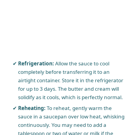
Refrigeration:
Allow the sauce to cool
completely before transferring it to an
airtight container. Store it in the refrigerator
for up to 3 days. The butter and cream will
solidify as it cools, which is perfectly normal.
Reheating:
To reheat, gently warm the
sauce in a saucepan over low heat, whisking
continuously. You may need to add a
tablespoon or two of water or milk if the