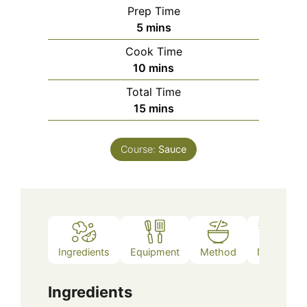
Prep Time
minutes
5
mins
Cook Time
minutes
10
mins
Total Time
minutes
15
mins
Course:
Sauce
Ingredients
Equipment
Method
Notes
Ingredients