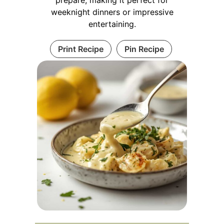
weeknight dinners or impressive
entertaining.
Print Recipe
Pin Recipe