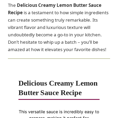
The
Delicious Creamy Lemon Butter Sauce
Recipe
is a testament to how simple ingredients
can create something truly remarkable. Its
vibrant flavor and luxurious texture will
undoubtedly become a go-to in your kitchen.
Don’t hesitate to whip up a batch – you’ll be
amazed at how it elevates your favorite dishes!
Delicious Creamy Lemon
Butter Sauce Recipe
This versatile sauce is incredibly easy to
prepare, making it perfect for