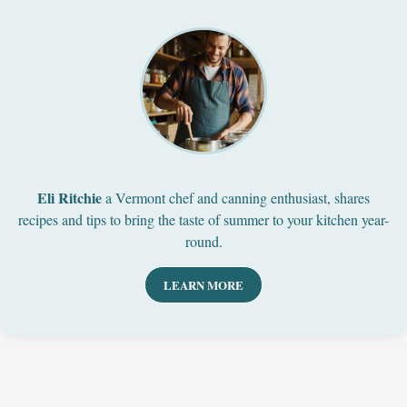
Eli Ritchie
a Vermont chef and canning enthusiast, shares
recipes and tips to bring the taste of summer to your kitchen year-
round.
LEARN MORE