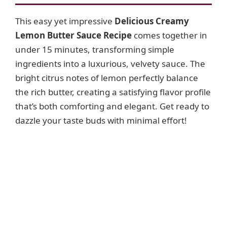
This easy yet impressive
Delicious Creamy
Lemon Butter Sauce Recipe
comes together in
under 15 minutes, transforming simple
ingredients into a luxurious, velvety sauce. The
bright citrus notes of lemon perfectly balance
the rich butter, creating a satisfying flavor profile
that’s both comforting and elegant. Get ready to
dazzle your taste buds with minimal effort!