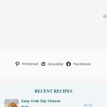
Pinterest
Gravatar
Facebook
RECENT RECIPES
Easy Crab Dip Cheese
By Eli