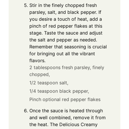
Stir in the finely chopped fresh
parsley, salt, and black pepper. If
you desire a touch of heat, add a
pinch of red pepper flakes at this
stage. Taste the sauce and adjust
the salt and pepper as needed.
Remember that seasoning is crucial
for bringing out all the vibrant
flavors.
2 tablespoons fresh parsley, finely
chopped,
1/2 teaspoon salt,
1/4 teaspoon black pepper,
Pinch optional red pepper flakes
Once the sauce is heated through
and well combined, remove it from
the heat. The Delicious Creamy