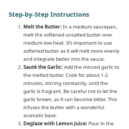
y
Step-by-Step Instructions
Melt the Butter:
In a medium saucepan,
V
melt the softened unsalted butter over
medium-low heat. It’s important to use
i
softened butter as it will melt more evenly
and integrate better into the sauce.
d
Sauté the Garlic:
Add the minced garlic to
the melted butter. Cook for about 1-2
e
minutes, stirring constantly, until the
garlic is fragrant. Be careful not to let the
garlic brown, as it can become bitter. This
o
infuses the butter with a wonderful
aromatic base.
Deglaze with Lemon Juice:
Pour in the