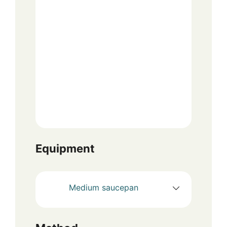
Equipment
Medium saucepan