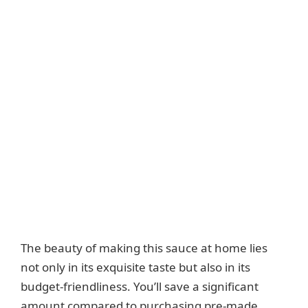
The beauty of making this sauce at home lies
not only in its exquisite taste but also in its
budget-friendliness. You’ll save a significant
amount compared to purchasing pre-made