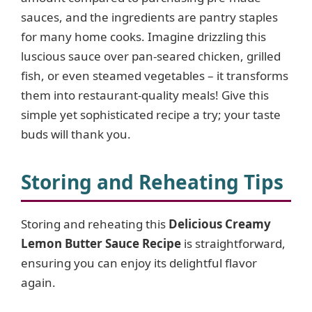
sauces, and the ingredients are pantry staples
for many home cooks. Imagine drizzling this
luscious sauce over pan-seared chicken, grilled
fish, or even steamed vegetables – it transforms
them into restaurant-quality meals! Give this
simple yet sophisticated recipe a try; your taste
buds will thank you.
Storing and Reheating Tips
Storing and reheating this
Delicious Creamy
Lemon Butter Sauce Recipe
is straightforward,
ensuring you can enjoy its delightful flavor
again.