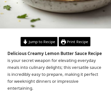
Jump to Recipe
Print Recipe
Delicious Creamy Lemon Butter Sauce Recipe
is your secret weapon for elevating everyday
meals into culinary delights; this versatile sauce
is incredibly easy to prepare, making it perfect
for weeknight dinners or impressive
entertaining.