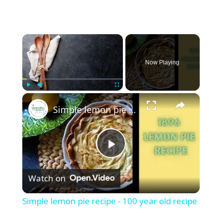
×
Now Playing
×
Play
Unmute
Fullscreen
Simple lemon pie recipe - 100 year old recipe
P
Watch on
l
Simple lemon pie recipe - 100 year old recipe
a