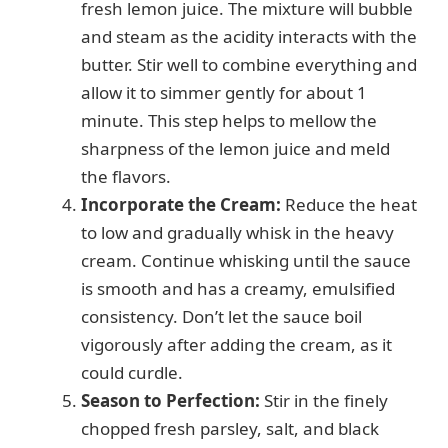
fresh lemon juice. The mixture will bubble
and steam as the acidity interacts with the
butter. Stir well to combine everything and
allow it to simmer gently for about 1
minute. This step helps to mellow the
sharpness of the lemon juice and meld
the flavors.
Incorporate the Cream:
Reduce the heat
to low and gradually whisk in the heavy
cream. Continue whisking until the sauce
is smooth and has a creamy, emulsified
consistency. Don’t let the sauce boil
vigorously after adding the cream, as it
could curdle.
Season to Perfection:
Stir in the finely
chopped fresh parsley, salt, and black