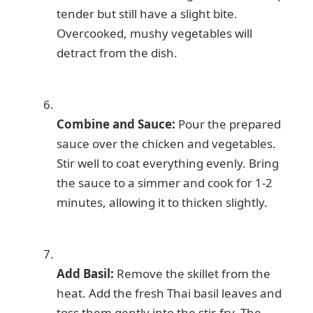
tender but still have a slight bite.
Overcooked, mushy vegetables will
detract from the dish.
Combine and Sauce:
Pour the prepared
sauce over the chicken and vegetables.
Stir well to coat everything evenly. Bring
the sauce to a simmer and cook for 1-2
minutes, allowing it to thicken slightly.
Add Basil:
Remove the skillet from the
heat. Add the fresh Thai basil leaves and
toss them gently into the stir-fry. The