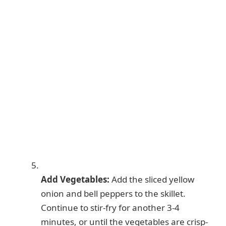
Add Vegetables:
Add the sliced yellow
onion and bell peppers to the skillet.
Continue to stir-fry for another 3-4
minutes, or until the vegetables are crisp-