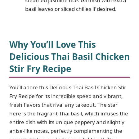
steamed jasmine rice. Garnish with extra
basil leaves or sliced chilies if desired.
Why You’ll Love This
Delicious Thai Basil Chicken
Stir Fry Recipe
You’ll adore this Delicious Thai Basil Chicken Stir
Fry Recipe for its incredible speed and vibrant,
fresh flavors that rival any takeout. The star
here is the fragrant Thai basil, which infuses the
entire dish with its unique peppery and slightly
anise-like notes, perfectly complementing the