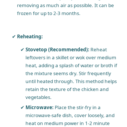
removing as much air as possible. It can be
frozen for up to 2-3 months.
Reheating:
Stovetop (Recommended):
Reheat
leftovers in a skillet or wok over medium
heat, adding a splash of water or broth if
the mixture seems dry. Stir frequently
until heated through. This method helps
retain the texture of the chicken and
vegetables.
Microwave:
Place the stir-fry in a
microwave-safe dish, cover loosely, and
heat on medium power in 1-2 minute