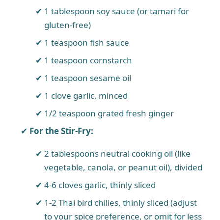
1 tablespoon soy sauce (or tamari for
gluten-free)
1 teaspoon fish sauce
1 teaspoon cornstarch
1 teaspoon sesame oil
1 clove garlic, minced
1/2 teaspoon grated fresh ginger
For the Stir-Fry:
2 tablespoons neutral cooking oil (like
vegetable, canola, or peanut oil), divided
4-6 cloves garlic, thinly sliced
1-2 Thai bird chilies, thinly sliced (adjust
to your spice preference, or omit for less