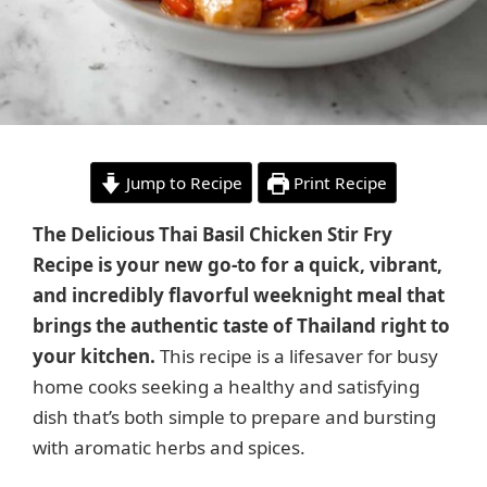
Jump to Recipe
Print Recipe
The Delicious Thai Basil Chicken Stir Fry
Recipe is your new go-to for a quick, vibrant,
and incredibly flavorful weeknight meal that
brings the authentic taste of Thailand right to
your kitchen.
This recipe is a lifesaver for busy
home cooks seeking a healthy and satisfying
dish that’s both simple to prepare and bursting
with aromatic herbs and spices.