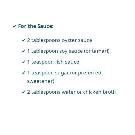
For the Sauce:
2 tablespoons oyster sauce
1 tablespoon soy sauce (or tamari)
1 teaspoon fish sauce
1 teaspoon sugar (or preferred
sweetener)
2 tablespoons water or chicken broth