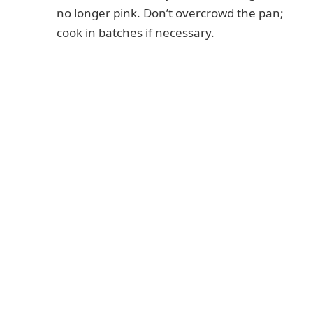
no longer pink. Don’t overcrowd the pan;
cook in batches if necessary.