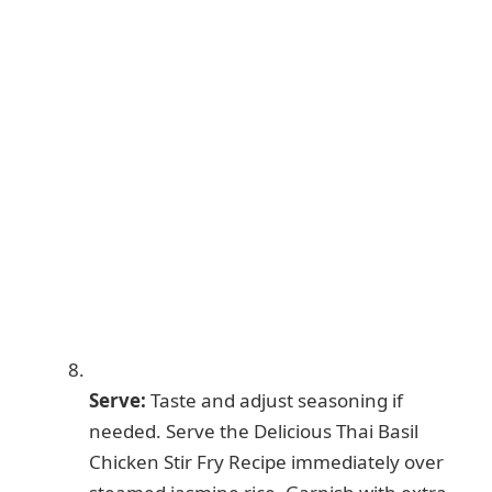
Serve:
Taste and adjust seasoning if
needed. Serve the Delicious Thai Basil
Chicken Stir Fry Recipe immediately over