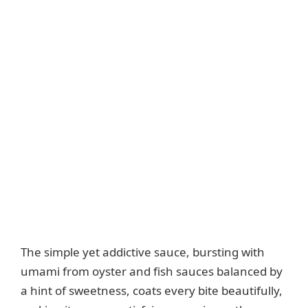
The simple yet addictive sauce, bursting with
umami from oyster and fish sauces balanced by
a hint of sweetness, coats every bite beautifully,