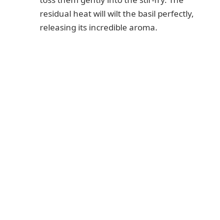
residual heat will wilt the basil perfectly,
releasing its incredible aroma.