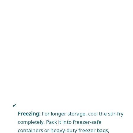
Freezing:
For longer storage, cool the stir-fry
completely. Pack it into freezer-safe
containers or heavy-duty freezer bags,