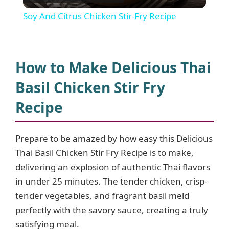
l
Soy And Citrus Chicken Stir-Fry Recipe
a
y
How to Make Delicious Thai
Basil Chicken Stir Fry
V
Recipe
i
Prepare to be amazed by how easy this Delicious
Thai Basil Chicken Stir Fry Recipe is to make,
d
delivering an explosion of authentic Thai flavors
in under 25 minutes. The tender chicken, crisp-
e
tender vegetables, and fragrant basil meld
perfectly with the savory sauce, creating a truly
o
satisfying meal.