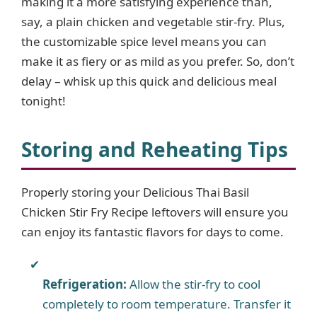
making it a more satisfying experience than,
say, a plain chicken and vegetable stir-fry. Plus,
the customizable spice level means you can
make it as fiery or as mild as you prefer. So, don’t
delay – whisk up this quick and delicious meal
tonight!
Storing and Reheating Tips
Properly storing your Delicious Thai Basil
Chicken Stir Fry Recipe leftovers will ensure you
can enjoy its fantastic flavors for days to come.
Refrigeration:
Allow the stir-fry to cool
completely to room temperature. Transfer it