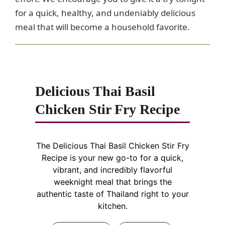
for a quick, healthy, and undeniably delicious
meal that will become a household favorite.
Delicious Thai Basil
Chicken Stir Fry Recipe
The Delicious Thai Basil Chicken Stir Fry
Recipe is your new go-to for a quick,
vibrant, and incredibly flavorful
weeknight meal that brings the
authentic taste of Thailand right to your
kitchen.