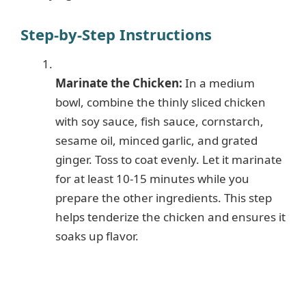
Step-by-Step Instructions
Marinate the Chicken:
In a medium
bowl, combine the thinly sliced chicken
with soy sauce, fish sauce, cornstarch,
sesame oil, minced garlic, and grated
ginger. Toss to coat evenly. Let it marinate
for at least 10-15 minutes while you
prepare the other ingredients. This step
helps tenderize the chicken and ensures it
soaks up flavor.