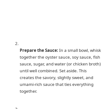
Prepare the Sauce:
In a small bowl, whisk
together the oyster sauce, soy sauce, fish
sauce, sugar, and water (or chicken broth)
until well combined. Set aside. This
creates the savory, slightly sweet, and
umami-rich sauce that ties everything
together.