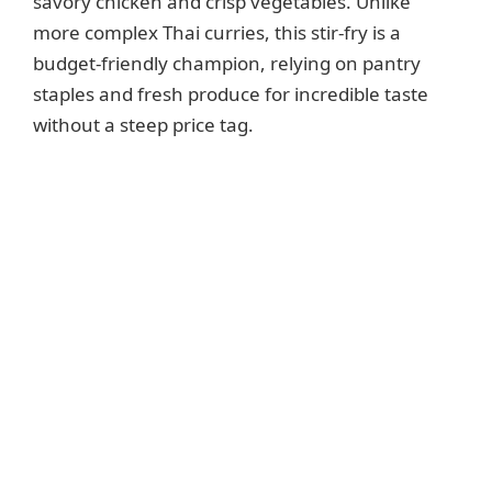
savory chicken and crisp vegetables. Unlike
more complex Thai curries, this stir-fry is a
budget-friendly champion, relying on pantry
staples and fresh produce for incredible taste
without a steep price tag.