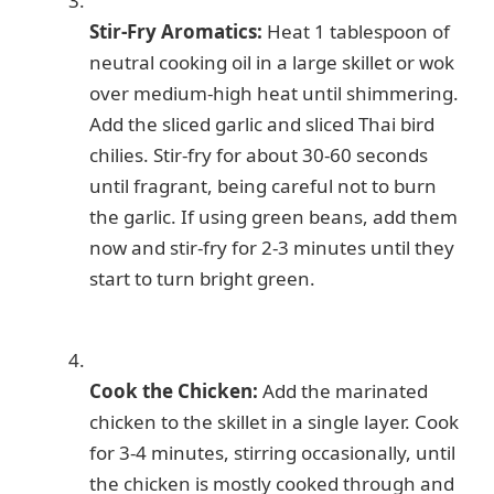
Stir-Fry Aromatics:
Heat 1 tablespoon of
neutral cooking oil in a large skillet or wok
over medium-high heat until shimmering.
Add the sliced garlic and sliced Thai bird
chilies. Stir-fry for about 30-60 seconds
until fragrant, being careful not to burn
the garlic. If using green beans, add them
now and stir-fry for 2-3 minutes until they
start to turn bright green.
Cook the Chicken:
Add the marinated
chicken to the skillet in a single layer. Cook
for 3-4 minutes, stirring occasionally, until
the chicken is mostly cooked through and