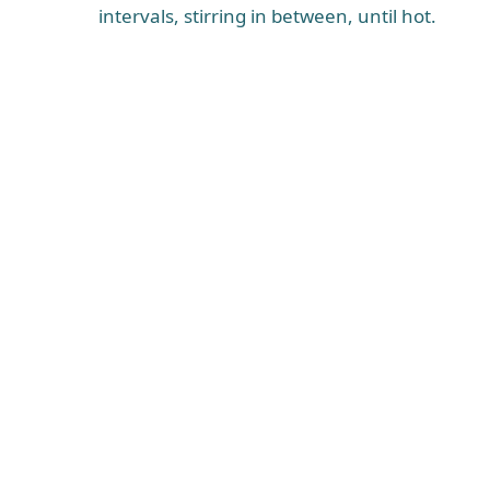
intervals, stirring in between, until hot.