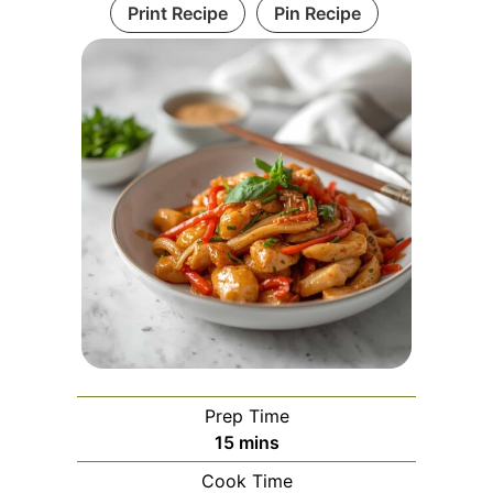
Print Recipe
Pin Recipe
Prep Time
minutes
15
mins
Cook Time