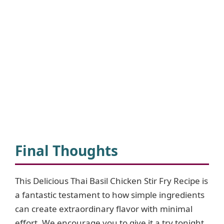
Final Thoughts
This Delicious Thai Basil Chicken Stir Fry Recipe is
a fantastic testament to how simple ingredients
can create extraordinary flavor with minimal
effort. We encourage you to give it a try tonight