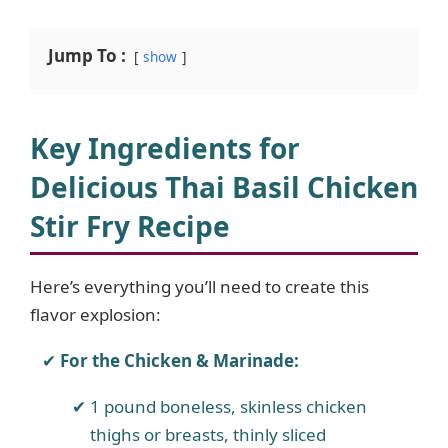
Jump To :
show
Key Ingredients for
Delicious Thai Basil Chicken
Stir Fry Recipe
Here’s everything you’ll need to create this
flavor explosion:
For the Chicken & Marinade:
1 pound boneless, skinless chicken
thighs or breasts, thinly sliced