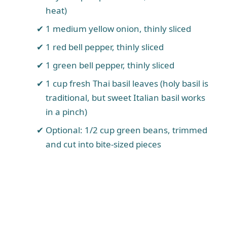
heat)
1 medium yellow onion, thinly sliced
1 red bell pepper, thinly sliced
1 green bell pepper, thinly sliced
1 cup fresh Thai basil leaves (holy basil is
traditional, but sweet Italian basil works
in a pinch)
Optional: 1/2 cup green beans, trimmed
and cut into bite-sized pieces