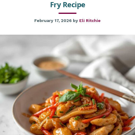
Fry Recipe
February 17, 2026
by
Eli Ritchie