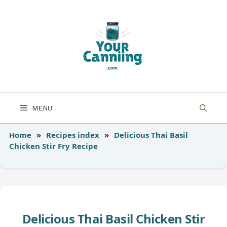
Skip
to
content
MENU
Home
»
Recipes index
»
Delicious Thai Basil
Chicken Stir Fry Recipe
Delicious Thai Basil Chicken Stir