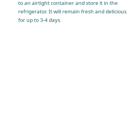
to an airtight container and store it in the
refrigerator. It will remain fresh and delicious
for up to 3-4 days.