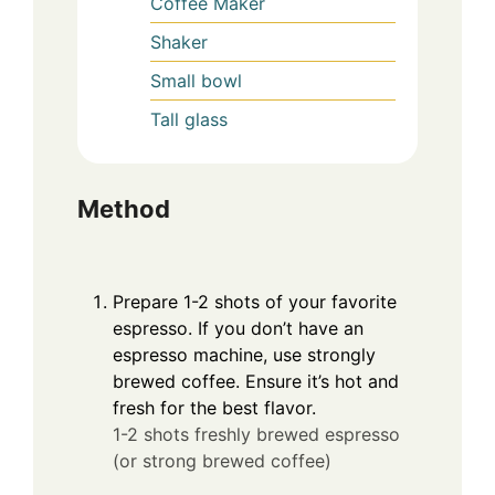
Coffee Maker
Shaker
Small bowl
Tall glass
Method
Prepare 1-2 shots of your favorite
espresso. If you don’t have an
espresso machine, use strongly
brewed coffee. Ensure it’s hot and
fresh for the best flavor.
1-2 shots freshly brewed espresso
(or strong brewed coffee)