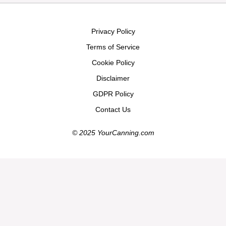
Privacy Policy
Terms of Service
Cookie Policy
Disclaimer
GDPR Policy
Contact Us
© 2025 YourCanning.com