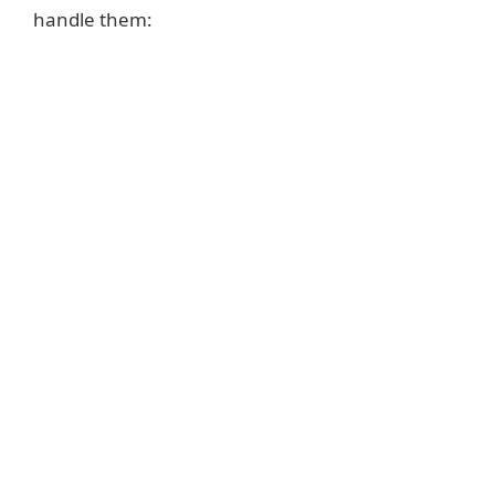
handle them: