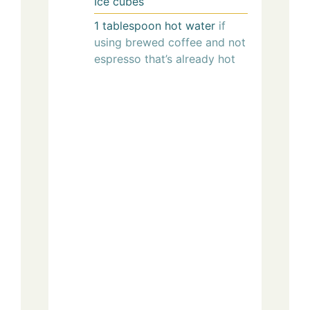
Ice cubes
1
tablespoon
hot water
if
using brewed coffee and not
espresso that’s already hot