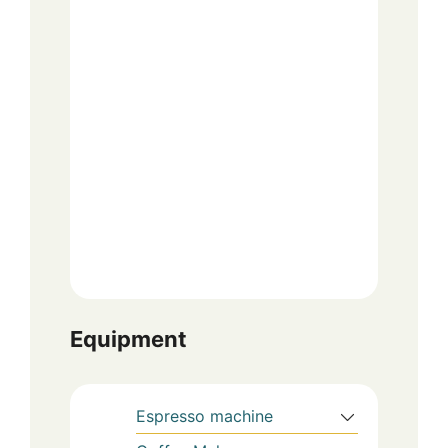
Equipment
Espresso machine