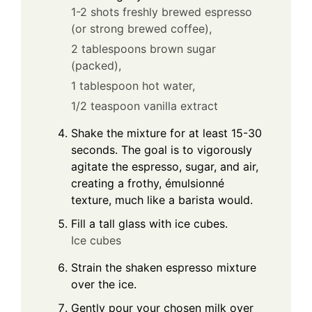
1-2 shots freshly brewed espresso
(or strong brewed coffee),
2 tablespoons brown sugar
(packed),
1 tablespoon hot water,
1/2 teaspoon vanilla extract
Shake the mixture for at least 15-30
seconds. The goal is to vigorously
agitate the espresso, sugar, and air,
creating a frothy, émulsionné
texture, much like a barista would.
Fill a tall glass with ice cubes.
Ice cubes
Strain the shaken espresso mixture
over the ice.
Gently pour your chosen milk over