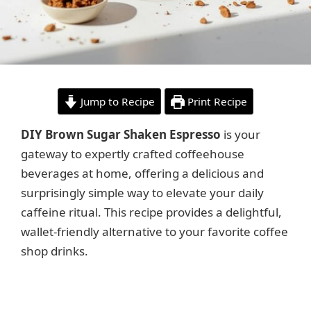
Jump to Recipe
Print Recipe
DIY Brown Sugar Shaken Espresso
is your
gateway to expertly crafted coffeehouse
beverages at home, offering a delicious and
surprisingly simple way to elevate your daily
caffeine ritual. This recipe provides a delightful,
wallet-friendly alternative to your favorite coffee
shop drinks.