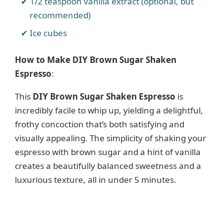
1/2 teaspoon vanilla extract (optional, but
recommended)
Ice cubes
How to Make DIY Brown Sugar Shaken
Espresso
:
This
DIY Brown Sugar Shaken Espresso
is
incredibly facile to whip up, yielding a delightful,
frothy concoction that’s both satisfying and
visually appealing. The simplicity of shaking your
espresso with brown sugar and a hint of vanilla
creates a beautifully balanced sweetness and a
luxurious texture, all in under 5 minutes.