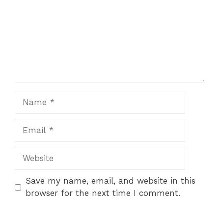
Name
Email
Website
Save my name, email, and website in this
browser for the next time I comment.