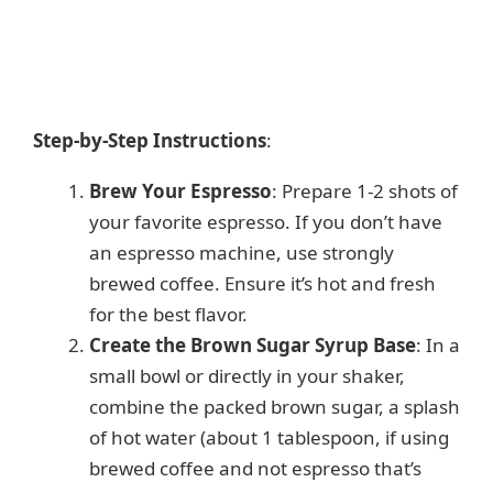
Step-by-Step Instructions
:
Brew Your Espresso
: Prepare 1-2 shots of
your favorite espresso. If you don’t have
an espresso machine, use strongly
brewed coffee. Ensure it’s hot and fresh
for the best flavor.
Create the Brown Sugar Syrup Base
: In a
small bowl or directly in your shaker,
combine the packed brown sugar, a splash
of hot water (about 1 tablespoon, if using
brewed coffee and not espresso that’s