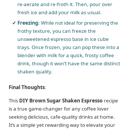
re-aerate and re-froth it. Then, pour over
fresh ice and add your milk as usual.
Freezing
: While not ideal for preserving the
frothy texture, you can freeze the
unsweetened espresso base in ice cube
trays. Once frozen, you can pop these into a
blender with milk for a quick, frosty coffee
drink, though it won’t have the same distinct
shaken quality.
Final Thoughts
:
This
DIY Brown Sugar Shaken Espresso
recipe
is a true game-changer for any coffee lover
seeking delicious, cafe-quality drinks at home.
It’s a simple yet rewarding way to elevate your