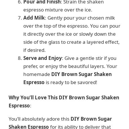
Pour and Finish
: Strain the shaken
espresso mixture over the ice.
Add Milk
: Gently pour your chosen milk
over the top of the espresso. You can pour
it directly over the ice or slowly down the
side of the glass to create a layered effect,
if desired.
Serve and Enjoy
: Give a gentle stir if you
prefer, or enjoy the beautiful layers. Your
homemade
DIY Brown Sugar Shaken
Espresso
is ready to be savored!
Why You’ll Love This DIY Brown Sugar Shaken
Espresso
:
You’ll absolutely adore this
DIY Brown Sugar
Shaken Espresso
for its ability to deliver that