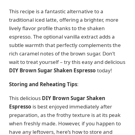
This recipe is a fantastic alternative to a
traditional iced latte, offering a brighter, more
lively flavor profile thanks to the shaken
espresso. The optional vanilla extract adds a
subtle warmth that perfectly complements the
rich caramel notes of the brown sugar. Don’t
wait to treat yourself – try this easy and delicious
DIY Brown Sugar Shaken Espresso
today!
Storing and Reheating Tips
:
This delicious
DIY Brown Sugar Shaken
Espresso
is best enjoyed immediately after
preparation, as the frothy texture is at its peak
when freshly made. However, if you happen to
have any leftovers, here’s how to store and