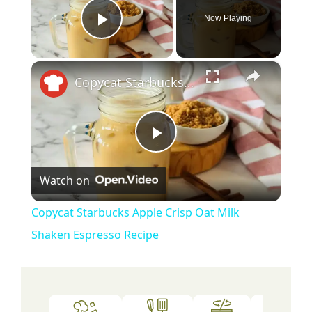
Now Playing
Play Video
×
Copycat Starbucks Apple Crisp Oat Milk Shaken Espresso Recipe
P
Watch on
l
Copycat Starbucks Apple Crisp Oat Milk
a
Shaken Espresso Recipe
y