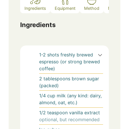
V
Ingredients
Equipment
Method
Notes
i
Ingredients
d
e
1-2
shots
freshly brewed
espresso (or strong brewed
coffee)
o
2
tablespoons
brown sugar
(packed)
1/4
cup
milk (any kind: dairy,
almond, oat, etc.)
1/2
teaspoon
vanilla extract
optional, but recommended