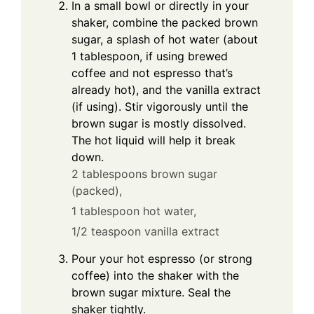
In a small bowl or directly in your
shaker, combine the packed brown
sugar, a splash of hot water (about
1 tablespoon, if using brewed
coffee and not espresso that’s
already hot), and the vanilla extract
(if using). Stir vigorously until the
brown sugar is mostly dissolved.
The hot liquid will help it break
down.
2 tablespoons brown sugar
(packed),
1 tablespoon hot water,
1/2 teaspoon vanilla extract
Pour your hot espresso (or strong
coffee) into the shaker with the
brown sugar mixture. Seal the
shaker tightly.