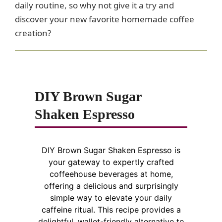
daily routine, so why not give it a try and
discover your new favorite homemade coffee
creation?
DIY Brown Sugar
Shaken Espresso
DIY Brown Sugar Shaken Espresso is
your gateway to expertly crafted
coffeehouse beverages at home,
offering a delicious and surprisingly
simple way to elevate your daily
caffeine ritual. This recipe provides a
delightful, wallet-friendly alternative to