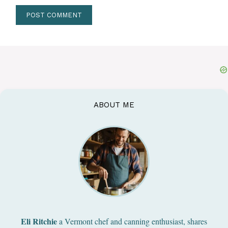
ABOUT ME
Eli Ritchie
a Vermont chef and canning enthusiast, shares