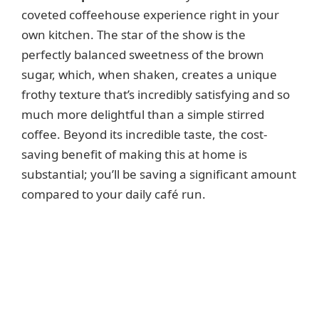
coveted coffeehouse experience right in your
own kitchen. The star of the show is the
perfectly balanced sweetness of the brown
sugar, which, when shaken, creates a unique
frothy texture that’s incredibly satisfying and so
much more delightful than a simple stirred
coffee. Beyond its incredible taste, the cost-
saving benefit of making this at home is
substantial; you’ll be saving a significant amount
compared to your daily café run.