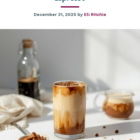
December 31, 2025
by
Eli Ritchie