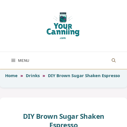
Skip
to
content
MENU
Home
»
Drinks
»
DIY Brown Sugar Shaken Espresso
DIY Brown Sugar Shaken
Espresso