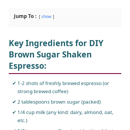
Jump To :
show
Key Ingredients for DIY
Brown Sugar Shaken
Espresso
:
1-2 shots of freshly brewed espresso (or
strong brewed coffee)
2 tablespoons brown sugar (packed)
1/4 cup milk (any kind: dairy, almond, oat,
etc.)