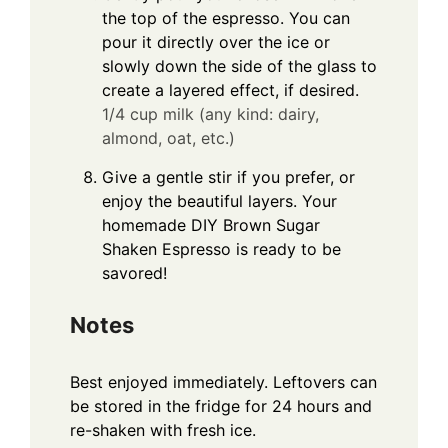
the top of the espresso. You can
pour it directly over the ice or
slowly down the side of the glass to
create a layered effect, if desired.
1/4 cup milk (any kind: dairy,
almond, oat, etc.)
Give a gentle stir if you prefer, or
enjoy the beautiful layers. Your
homemade DIY Brown Sugar
Shaken Espresso is ready to be
savored!
Notes
Best enjoyed immediately. Leftovers can
be stored in the fridge for 24 hours and
re-shaken with fresh ice.