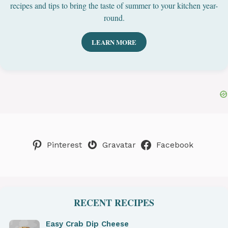
recipes and tips to bring the taste of summer to your kitchen year-
round.
LEARN MORE
Pinterest
Gravatar
Facebook
RECENT RECIPES
Easy Crab Dip Cheese