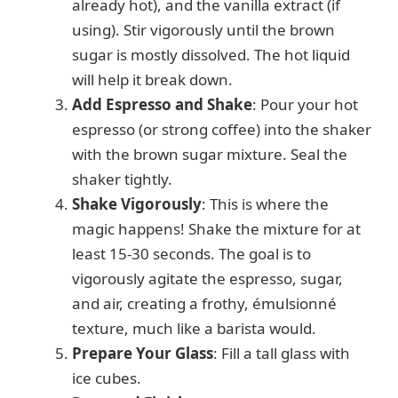
already hot), and the vanilla extract (if
using). Stir vigorously until the brown
sugar is mostly dissolved. The hot liquid
will help it break down.
Add Espresso and Shake
: Pour your hot
espresso (or strong coffee) into the shaker
with the brown sugar mixture. Seal the
shaker tightly.
Shake Vigorously
: This is where the
magic happens! Shake the mixture for at
least 15-30 seconds. The goal is to
vigorously agitate the espresso, sugar,
and air, creating a frothy, émulsionné
texture, much like a barista would.
Prepare Your Glass
: Fill a tall glass with
ice cubes.