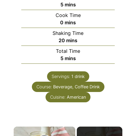
minutes
5
mins
Cook Time
minutes
0
mins
Shaking Time
minutes
20
mins
Total Time
minutes
5
mins
Servings:
1
drink
Course:
Beverage, Coffee Drink
Cuisine:
American
×