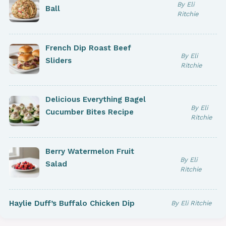
By Eli
Ball
Ritchie
French Dip Roast Beef
By Eli
Sliders
Ritchie
Delicious Everything Bagel
By Eli
Cucumber Bites Recipe
Ritchie
Berry Watermelon Fruit
By Eli
Salad
Ritchie
Haylie Duff’s Buffalo Chicken Dip
By Eli Ritchie