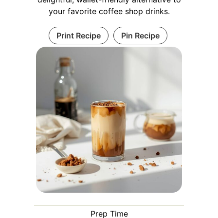
your favorite coffee shop drinks.
Print Recipe
Pin Recipe
Prep Time