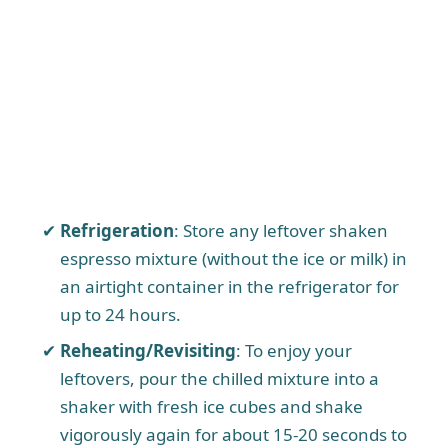
Refrigeration
: Store any leftover shaken
espresso mixture (without the ice or milk) in
an airtight container in the refrigerator for
up to 24 hours.
Reheating/Revisiting
: To enjoy your
leftovers, pour the chilled mixture into a
shaker with fresh ice cubes and shake
vigorously again for about 15-20 seconds to