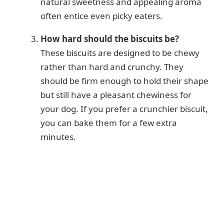
natural sweetness and appealing aroma
often entice even picky eaters.
How hard should the biscuits be?
These biscuits are designed to be chewy
rather than hard and crunchy. They
should be firm enough to hold their shape
but still have a pleasant chewiness for
your dog. If you prefer a crunchier biscuit,
you can bake them for a few extra
minutes.