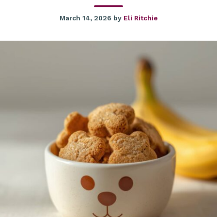
March 14, 2026
by
Eli Ritchie