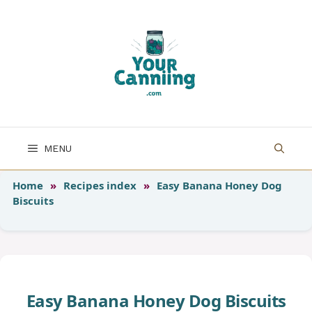
Skip
to
content
MENU
Home
»
Recipes index
»
Easy Banana Honey Dog
Biscuits
Easy Banana Honey Dog Biscuits