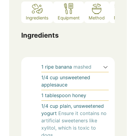
Ingredients
Equipment
Method
Notes
Ingredients
1
ripe
banana
mashed
1/4
cup
unsweetened
applesauce
1
tablespoon
honey
1/4
cup
plain, unsweetened
yogurt
Ensure it contains no
artificial sweeteners like
xylitol, which is toxic to
dogs.