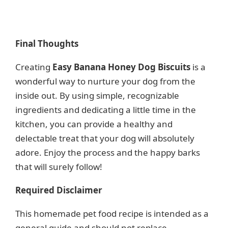
Final Thoughts
Creating
Easy Banana Honey Dog Biscuits
is a
wonderful way to nurture your dog from the
inside out. By using simple, recognizable
ingredients and dedicating a little time in the
kitchen, you can provide a healthy and
delectable treat that your dog will absolutely
adore. Enjoy the process and the happy barks
that will surely follow!
Required Disclaimer
This homemade pet food recipe is intended as a
general guide and should not replace