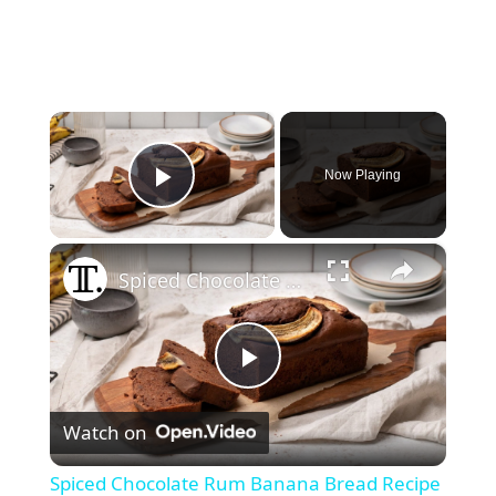
×
Now Playing
Play Video
×
Spiced Chocolate Rum Banana Bread Recipe
P
Watch on
l
Spiced Chocolate Rum Banana Bread Recipe