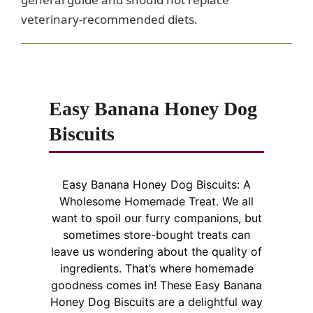
veterinary-recommended diets.
Easy Banana Honey Dog
Biscuits
Easy Banana Honey Dog Biscuits: A
Wholesome Homemade Treat. We all
want to spoil our furry companions, but
sometimes store-bought treats can
leave us wondering about the quality of
ingredients. That’s where homemade
goodness comes in! These Easy Banana
Honey Dog Biscuits are a delightful way