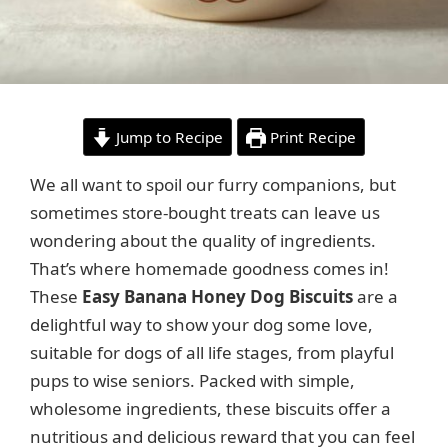
Jump to Recipe
Print Recipe
We all want to spoil our furry companions, but
sometimes store-bought treats can leave us
wondering about the quality of ingredients.
That’s where homemade goodness comes in!
These
Easy Banana Honey Dog Biscuits
are a
delightful way to show your dog some love,
suitable for dogs of all life stages, from playful
pups to wise seniors. Packed with simple,
wholesome ingredients, these biscuits offer a
nutritious and delicious reward that you can feel