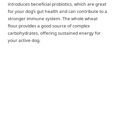
introduces beneficial probiotics, which are great
for your dog’s gut health and can contribute to a
stronger immune system. The whole wheat
flour provides a good source of complex
carbohydrates, offering sustained energy for
your active dog.