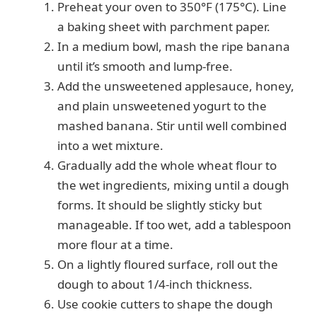
Preheat your oven to 350°F (175°C). Line
a baking sheet with parchment paper.
In a medium bowl, mash the ripe banana
until it’s smooth and lump-free.
Add the unsweetened applesauce, honey,
and plain unsweetened yogurt to the
mashed banana. Stir until well combined
into a wet mixture.
Gradually add the whole wheat flour to
the wet ingredients, mixing until a dough
forms. It should be slightly sticky but
manageable. If too wet, add a tablespoon
more flour at a time.
On a lightly floured surface, roll out the
dough to about 1/4-inch thickness.
Use cookie cutters to shape the dough