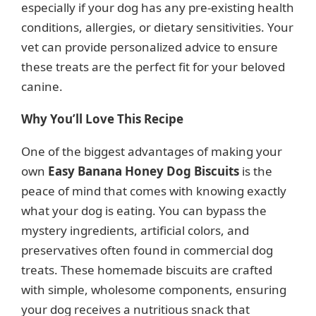
especially if your dog has any pre-existing health
conditions, allergies, or dietary sensitivities. Your
vet can provide personalized advice to ensure
these treats are the perfect fit for your beloved
canine.
Why You’ll Love This Recipe
One of the biggest advantages of making your
own
Easy Banana Honey Dog Biscuits
is the
peace of mind that comes with knowing exactly
what your dog is eating. You can bypass the
mystery ingredients, artificial colors, and
preservatives often found in commercial dog
treats. These homemade biscuits are crafted
with simple, wholesome components, ensuring
your dog receives a nutritious snack that