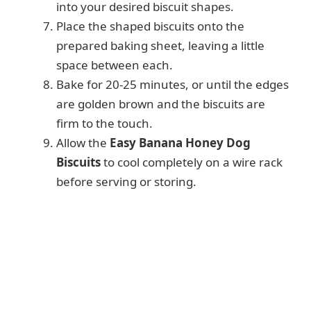
into your desired biscuit shapes.
Place the shaped biscuits onto the
prepared baking sheet, leaving a little
space between each.
Bake for 20-25 minutes, or until the edges
are golden brown and the biscuits are
firm to the touch.
Allow the
Easy Banana Honey Dog
Biscuits
to cool completely on a wire rack
before serving or storing.