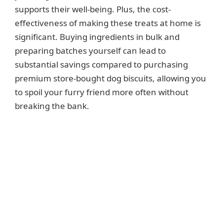
supports their well-being. Plus, the cost-
effectiveness of making these treats at home is
significant. Buying ingredients in bulk and
preparing batches yourself can lead to
substantial savings compared to purchasing
premium store-bought dog biscuits, allowing you
to spoil your furry friend more often without
breaking the bank.