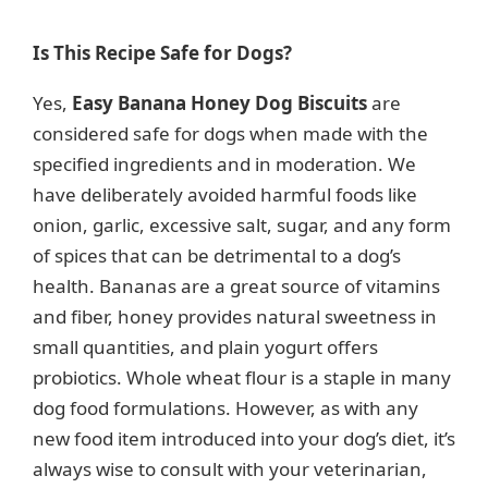
a
Is This Recipe Safe for Dogs?
y
Yes,
Easy Banana Honey Dog Biscuits
are
considered safe for dogs when made with the
V
specified ingredients and in moderation. We
have deliberately avoided harmful foods like
i
onion, garlic, excessive salt, sugar, and any form
of spices that can be detrimental to a dog’s
d
health. Bananas are a great source of vitamins
and fiber, honey provides natural sweetness in
e
small quantities, and plain yogurt offers
probiotics. Whole wheat flour is a staple in many
dog food formulations. However, as with any
o
new food item introduced into your dog’s diet, it’s
always wise to consult with your veterinarian,