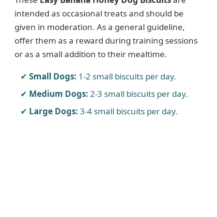
intended as occasional treats and should be
given in moderation. As a general guideline,
offer them as a reward during training sessions
or as a small addition to their mealtime.
Small Dogs:
1-2 small biscuits per day.
Medium Dogs:
2-3 small biscuits per day.
Large Dogs:
3-4 small biscuits per day.