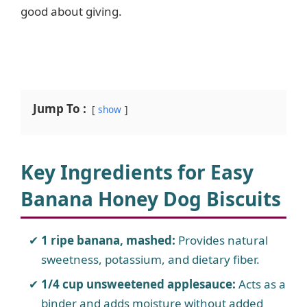
good about giving.
Jump To :
show
Key Ingredients for Easy
Banana Honey Dog Biscuits
1 ripe banana, mashed:
Provides natural
sweetness, potassium, and dietary fiber.
1/4 cup unsweetened applesauce:
Acts as a
binder and adds moisture without added