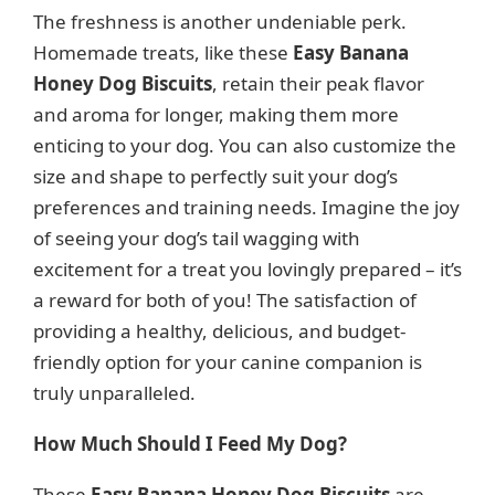
The freshness is another undeniable perk.
Homemade treats, like these
Easy Banana
Honey Dog Biscuits
, retain their peak flavor
and aroma for longer, making them more
enticing to your dog. You can also customize the
size and shape to perfectly suit your dog’s
preferences and training needs. Imagine the joy
of seeing your dog’s tail wagging with
excitement for a treat you lovingly prepared – it’s
a reward for both of you! The satisfaction of
providing a healthy, delicious, and budget-
friendly option for your canine companion is
truly unparalleled.
How Much Should I Feed My Dog?
These
Easy Banana Honey Dog Biscuits
are