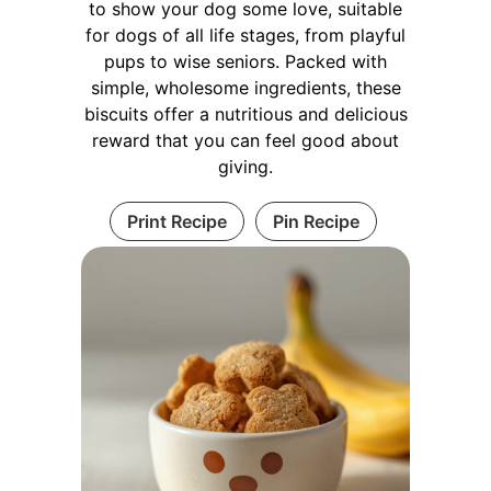
to show your dog some love, suitable
for dogs of all life stages, from playful
pups to wise seniors. Packed with
simple, wholesome ingredients, these
biscuits offer a nutritious and delicious
reward that you can feel good about
giving.
Print Recipe
Pin Recipe