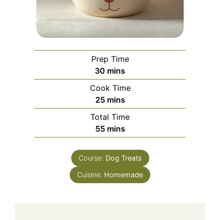
Prep Time
minutes
30
mins
Cook Time
minutes
25
mins
Total Time
minutes
55
mins
Course:
Dog Treats
Cuisine:
Homemade