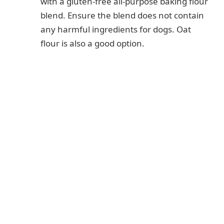
with a gluten-free all-purpose baking flour
blend. Ensure the blend does not contain
any harmful ingredients for dogs. Oat
flour is also a good option.