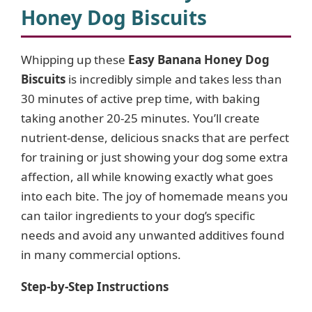
Honey Dog Biscuits
Whipping up these
Easy Banana Honey Dog
Biscuits
is incredibly simple and takes less than
30 minutes of active prep time, with baking
taking another 20-25 minutes. You’ll create
nutrient-dense, delicious snacks that are perfect
for training or just showing your dog some extra
affection, all while knowing exactly what goes
into each bite. The joy of homemade means you
can tailor ingredients to your dog’s specific
needs and avoid any unwanted additives found
in many commercial options.
Step-by-Step Instructions