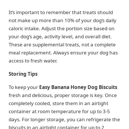
It’s important to remember that treats should
not make up more than 10% of your dog’s daily
caloric intake. Adjust the portion size based on
your dog’s age, activity level, and overall diet.
These are supplemental treats, not a complete
meal replacement. Always ensure your dog has
access to fresh water.
Storing Tips
To keep your
Easy Banana Honey Dog Biscuits
fresh and delicious, proper storage is key. Once
completely cooled, store them in an airtight
container at room temperature for up to 3-5
days. For longer storage, you can refrigerate the
biscuits in an airtight container for up to 2