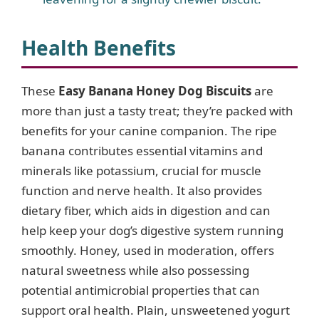
Health Benefits
These
Easy Banana Honey Dog Biscuits
are
more than just a tasty treat; they’re packed with
benefits for your canine companion. The ripe
banana contributes essential vitamins and
minerals like potassium, crucial for muscle
function and nerve health. It also provides
dietary fiber, which aids in digestion and can
help keep your dog’s digestive system running
smoothly. Honey, used in moderation, offers
natural sweetness while also possessing
potential antimicrobial properties that can
support oral health. Plain, unsweetened yogurt