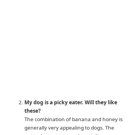
My dog is a picky eater. Will they like
these?
The combination of banana and honey is
generally very appealing to dogs. The