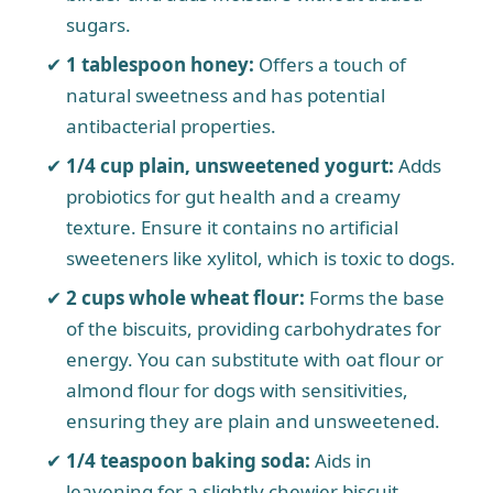
sugars.
1 tablespoon honey:
Offers a touch of
natural sweetness and has potential
antibacterial properties.
1/4 cup plain, unsweetened yogurt:
Adds
probiotics for gut health and a creamy
texture. Ensure it contains no artificial
sweeteners like xylitol, which is toxic to dogs.
2 cups whole wheat flour:
Forms the base
of the biscuits, providing carbohydrates for
energy. You can substitute with oat flour or
almond flour for dogs with sensitivities,
ensuring they are plain and unsweetened.
1/4 teaspoon baking soda:
Aids in
leavening for a slightly chewier biscuit.