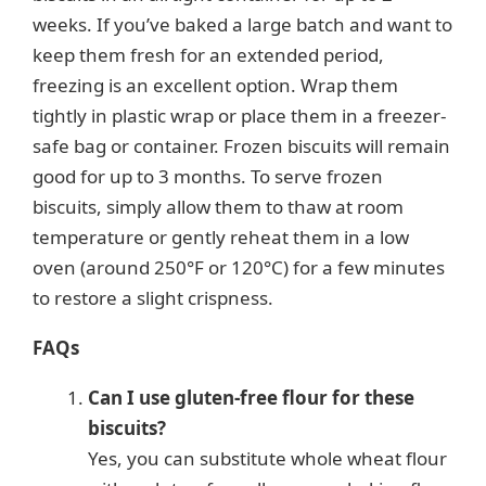
weeks. If you’ve baked a large batch and want to
keep them fresh for an extended period,
freezing is an excellent option. Wrap them
tightly in plastic wrap or place them in a freezer-
safe bag or container. Frozen biscuits will remain
good for up to 3 months. To serve frozen
biscuits, simply allow them to thaw at room
temperature or gently reheat them in a low
oven (around 250°F or 120°C) for a few minutes
to restore a slight crispness.
FAQs
Can I use gluten-free flour for these
biscuits?
Yes, you can substitute whole wheat flour