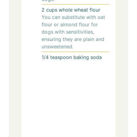
2
cups
whole wheat flour
You can substitute with oat
flour or almond flour for
dogs with sensitivities,
ensuring they are plain and
unsweetened.
1/4
teaspoon
baking soda