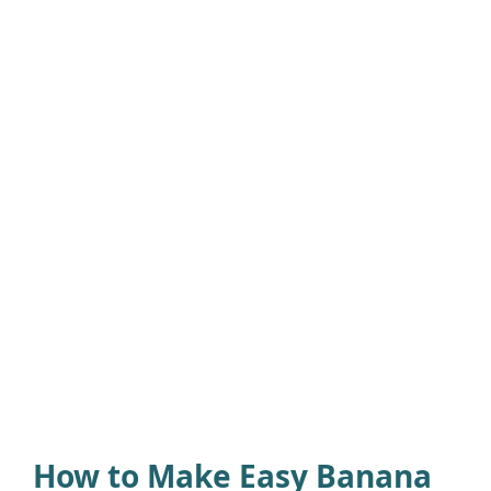
How to Make Easy Banana