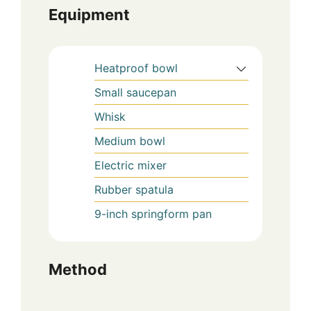
Equipment
Heatproof bowl
Small saucepan
Whisk
Medium bowl
Electric mixer
Rubber spatula
9-inch springform pan
Method