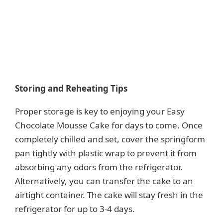
Storing and Reheating Tips
Proper storage is key to enjoying your Easy
Chocolate Mousse Cake for days to come. Once
completely chilled and set, cover the springform
pan tightly with plastic wrap to prevent it from
absorbing any odors from the refrigerator.
Alternatively, you can transfer the cake to an
airtight container. The cake will stay fresh in the
refrigerator for up to 3-4 days.