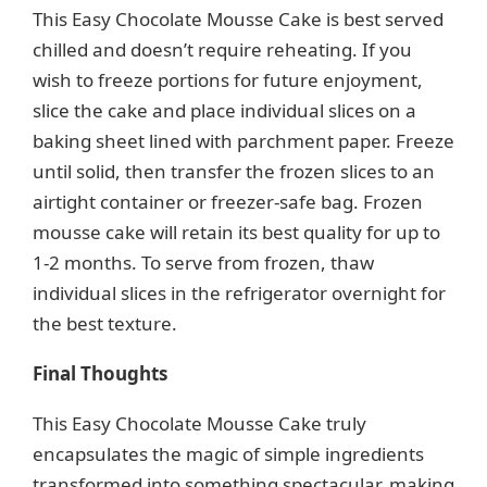
This Easy Chocolate Mousse Cake is best served
chilled and doesn’t require reheating. If you
wish to freeze portions for future enjoyment,
slice the cake and place individual slices on a
baking sheet lined with parchment paper. Freeze
until solid, then transfer the frozen slices to an
airtight container or freezer-safe bag. Frozen
mousse cake will retain its best quality for up to
1-2 months. To serve from frozen, thaw
individual slices in the refrigerator overnight for
the best texture.
Final Thoughts
This Easy Chocolate Mousse Cake truly
encapsulates the magic of simple ingredients
transformed into something spectacular, making