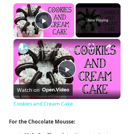
×
Now Playing
Play Video
×
Cookies and Cream Cake
P
Watch on
l
Cookies and Cream Cake
a
For the Chocolate Mousse:
y