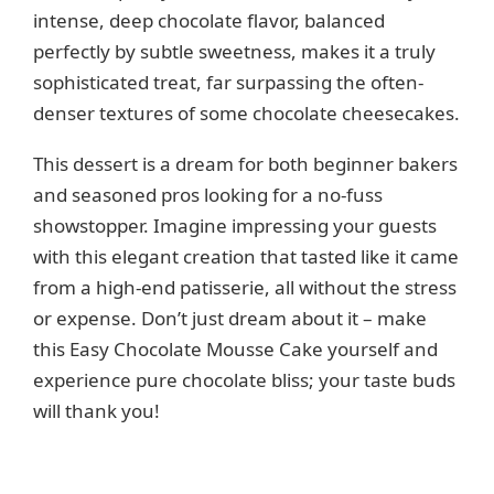
intense, deep chocolate flavor, balanced
perfectly by subtle sweetness, makes it a truly
sophisticated treat, far surpassing the often-
denser textures of some chocolate cheesecakes.
This dessert is a dream for both beginner bakers
and seasoned pros looking for a no-fuss
showstopper. Imagine impressing your guests
with this elegant creation that tasted like it came
from a high-end patisserie, all without the stress
or expense. Don’t just dream about it – make
this Easy Chocolate Mousse Cake yourself and
experience pure chocolate bliss; your taste buds
will thank you!