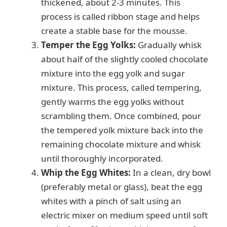
thickened, about 2-3 minutes. This
process is called ribbon stage and helps
create a stable base for the mousse.
Temper the Egg Yolks:
Gradually whisk
about half of the slightly cooled chocolate
mixture into the egg yolk and sugar
mixture. This process, called tempering,
gently warms the egg yolks without
scrambling them. Once combined, pour
the tempered yolk mixture back into the
remaining chocolate mixture and whisk
until thoroughly incorporated.
Whip the Egg Whites:
In a clean, dry bowl
(preferably metal or glass), beat the egg
whites with a pinch of salt using an
electric mixer on medium speed until soft