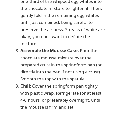
one-third of the whipped egg whites into
the chocolate mixture to lighten it. Then,
gently fold in the remaining egg whites
until just combined, being careful to
preserve the airiness. Streaks of white are
okay; you don’t want to deflate the
mixture.
Assemble the Mousse Cake:
Pour the
chocolate mousse mixture over the
prepared crust in the springform pan (or
directly into the pan if not using a crust).
Smooth the top with the spatula.
Chill:
Cover the springform pan tightly
with plastic wrap. Refrigerate for at least
4-6 hours, or preferably overnight, until
the mousse is firm and set.