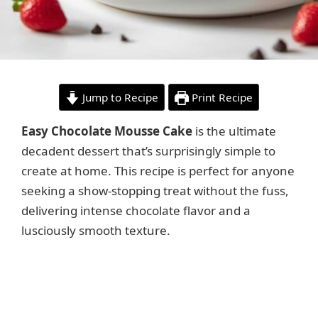
Jump to Recipe
Print Recipe
Easy Chocolate Mousse Cake
is the ultimate
decadent dessert that’s surprisingly simple to
create at home. This recipe is perfect for anyone
seeking a show-stopping treat without the fuss,
delivering intense chocolate flavor and a
lusciously smooth texture.