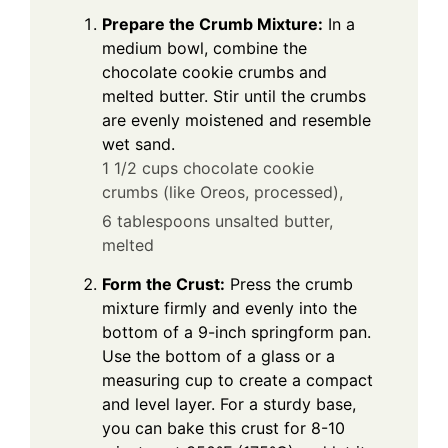
Prepare the Crumb Mixture:
In a
medium bowl, combine the
chocolate cookie crumbs and
melted butter. Stir until the crumbs
are evenly moistened and resemble
wet sand.
1 1/2 cups chocolate cookie
crumbs (like Oreos, processed),
6 tablespoons unsalted butter,
melted
Form the Crust:
Press the crumb
mixture firmly and evenly into the
bottom of a 9-inch springform pan.
Use the bottom of a glass or a
measuring cup to create a compact
and level layer. For a sturdy base,
you can bake this crust for 8-10