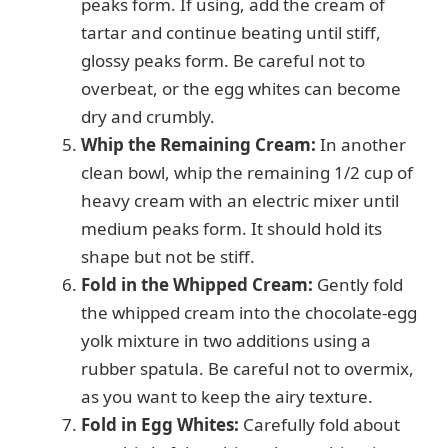
peaks form. If using, add the cream of
tartar and continue beating until stiff,
glossy peaks form. Be careful not to
overbeat, or the egg whites can become
dry and crumbly.
Whip the Remaining Cream:
In another
clean bowl, whip the remaining 1/2 cup of
heavy cream with an electric mixer until
medium peaks form. It should hold its
shape but not be stiff.
Fold in the Whipped Cream:
Gently fold
the whipped cream into the chocolate-egg
yolk mixture in two additions using a
rubber spatula. Be careful not to overmix,
as you want to keep the airy texture.
Fold in Egg Whites:
Carefully fold about