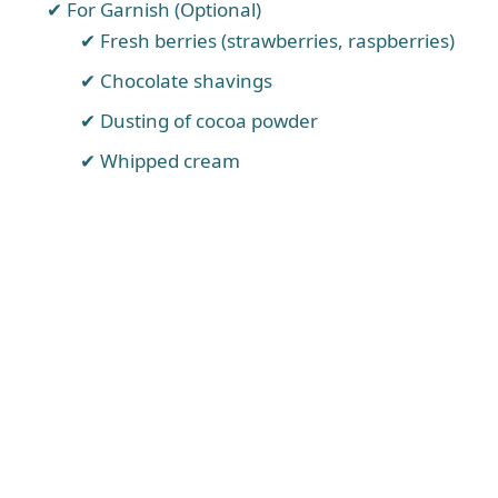
For Garnish (Optional)
Fresh berries (strawberries, raspberries)
Chocolate shavings
Dusting of cocoa powder
Whipped cream