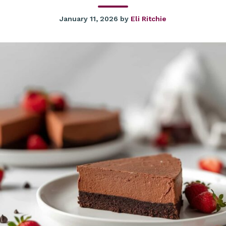
January 11, 2026
by
Eli Ritchie