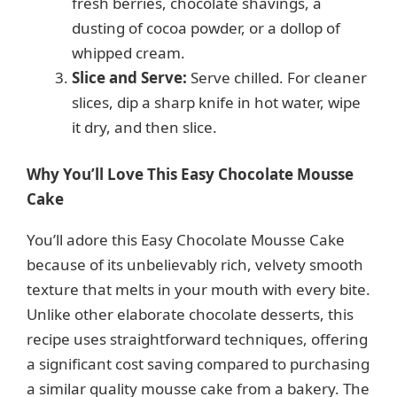
fresh berries, chocolate shavings, a
dusting of cocoa powder, or a dollop of
whipped cream.
Slice and Serve:
Serve chilled. For cleaner
slices, dip a sharp knife in hot water, wipe
it dry, and then slice.
Why You’ll Love This Easy Chocolate Mousse
Cake
You’ll adore this Easy Chocolate Mousse Cake
because of its unbelievably rich, velvety smooth
texture that melts in your mouth with every bite.
Unlike other elaborate chocolate desserts, this
recipe uses straightforward techniques, offering
a significant cost saving compared to purchasing
a similar quality mousse cake from a bakery. The