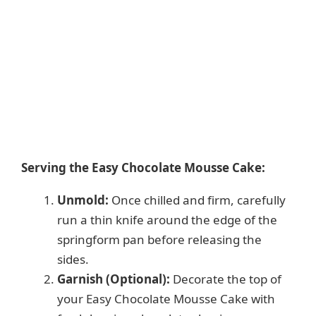
Serving the Easy Chocolate Mousse Cake:
Unmold:
Once chilled and firm, carefully
run a thin knife around the edge of the
springform pan before releasing the
sides.
Garnish (Optional):
Decorate the top of
your Easy Chocolate Mousse Cake with