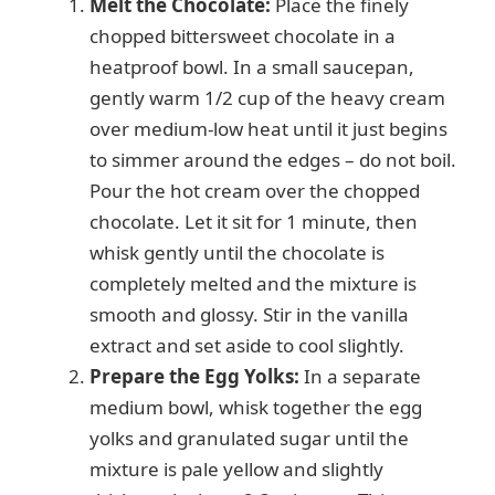
Melt the Chocolate:
Place the finely
chopped bittersweet chocolate in a
V
heatproof bowl. In a small saucepan,
gently warm 1/2 cup of the heavy cream
i
over medium-low heat until it just begins
to simmer around the edges – do not boil.
d
Pour the hot cream over the chopped
chocolate. Let it sit for 1 minute, then
e
whisk gently until the chocolate is
completely melted and the mixture is
smooth and glossy. Stir in the vanilla
o
extract and set aside to cool slightly.
Prepare the Egg Yolks:
In a separate
medium bowl, whisk together the egg
yolks and granulated sugar until the
mixture is pale yellow and slightly