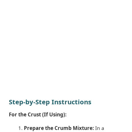
Step-by-Step Instructions
For the Crust (If Using):
Prepare the Crumb Mixture:
In a