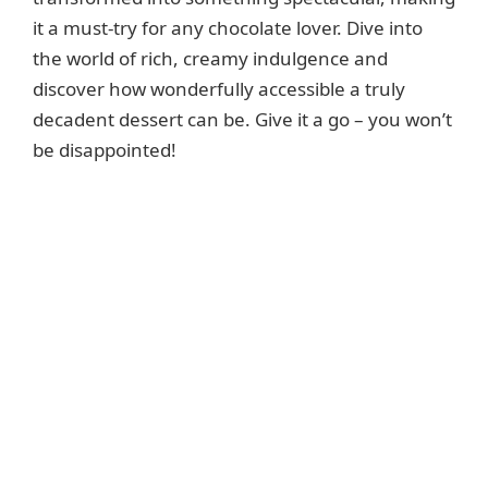
it a must-try for any chocolate lover. Dive into
the world of rich, creamy indulgence and
discover how wonderfully accessible a truly
decadent dessert can be. Give it a go – you won’t
be disappointed!