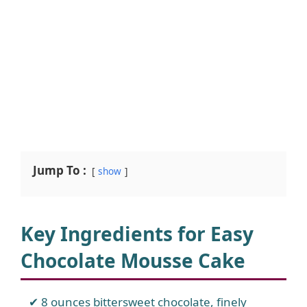
Jump To :
show
Key Ingredients for Easy
Chocolate Mousse Cake
8 ounces bittersweet chocolate, finely