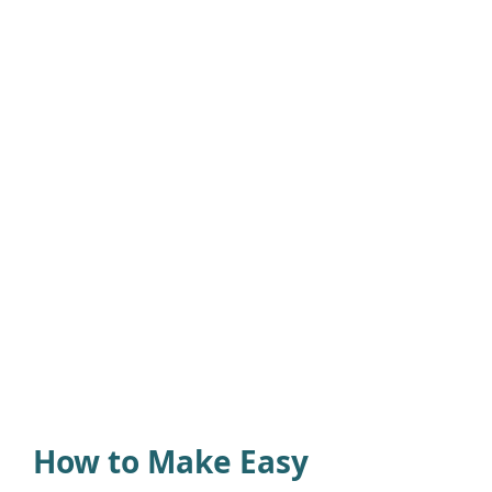
How to Make Easy