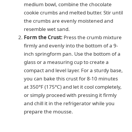
medium bowl, combine the chocolate
cookie crumbs and melted butter. Stir until
the crumbs are evenly moistened and
resemble wet sand.
Form the Crust:
Press the crumb mixture
firmly and evenly into the bottom of a 9-
inch springform pan. Use the bottom of a
glass or a measuring cup to create a
compact and level layer. For a sturdy base,
you can bake this crust for 8-10 minutes
at 350°F (175°C) and let it cool completely,
or simply proceed with pressing it firmly
and chill it in the refrigerator while you
prepare the mousse.