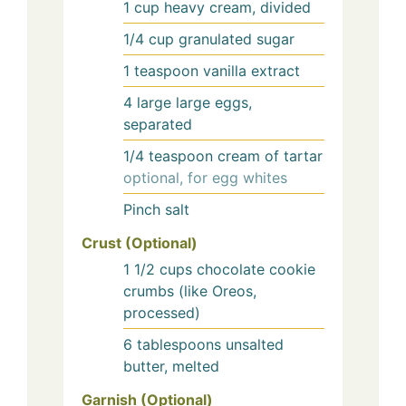
1
cup
heavy cream, divided
1/4
cup
granulated sugar
1
teaspoon
vanilla extract
4
large
large eggs,
separated
1/4
teaspoon
cream of tartar
optional, for egg whites
Pinch
salt
Crust (Optional)
1 1/2
cups
chocolate cookie
crumbs (like Oreos,
processed)
6
tablespoons
unsalted
butter, melted
Garnish (Optional)