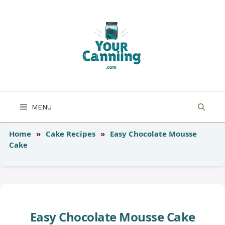
Skip
to
content
MENU
Home
»
Cake Recipes
»
Easy Chocolate Mousse
Cake
Easy Chocolate Mousse Cake