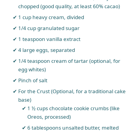
chopped (good quality, at least 60% cacao)
1 cup heavy cream, divided
1/4 cup granulated sugar
1 teaspoon vanilla extract
4 large eggs, separated
1/4 teaspoon cream of tartar (optional, for
egg whites)
Pinch of salt
For the Crust (Optional, for a traditional cake
base)
1 ½ cups chocolate cookie crumbs (like
Oreos, processed)
6 tablespoons unsalted butter, melted