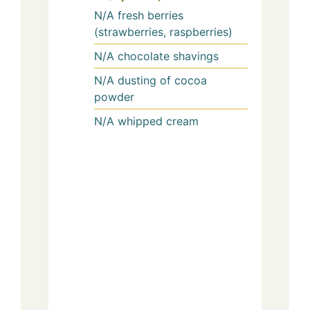
N/A
fresh berries
(strawberries, raspberries)
N/A
chocolate shavings
N/A
dusting of cocoa
powder
N/A
whipped cream