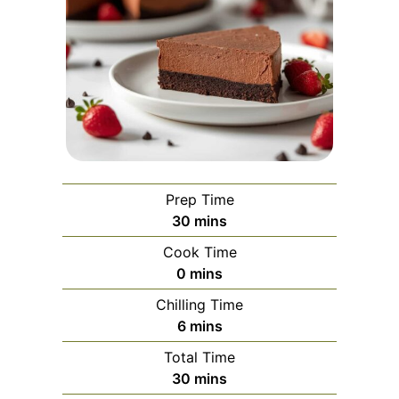
Prep Time
minutes
30
mins
Cook Time
minutes
0
mins
Chilling Time
minutes
6
mins
Total Time
minutes
30
mins