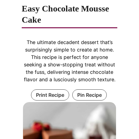
Easy Chocolate Mousse
Cake
The ultimate decadent dessert that’s
surprisingly simple to create at home.
This recipe is perfect for anyone
seeking a show-stopping treat without
the fuss, delivering intense chocolate
flavor and a lusciously smooth texture.
Print Recipe
Pin Recipe