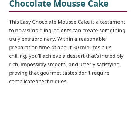
Chocolate Mousse Cake
This Easy Chocolate Mousse Cake is a testament
to how simple ingredients can create something
truly extraordinary. Within a reasonable
preparation time of about 30 minutes plus
chilling, you’ll achieve a dessert that’s incredibly
rich, impossibly smooth, and utterly satisfying,
proving that gourmet tastes don’t require
complicated techniques.