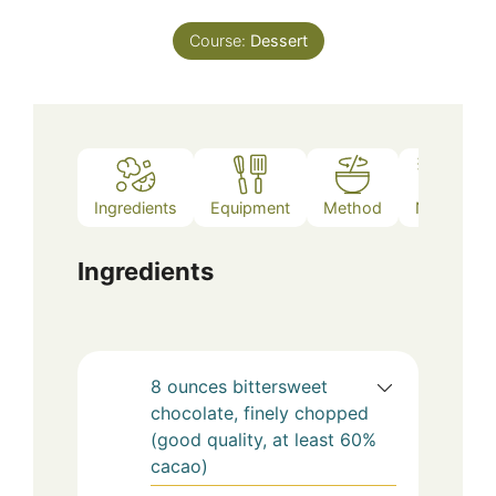
Course:
Dessert
Ingredients
Equipment
Method
Notes
Ingredients
8
ounces
bittersweet
chocolate, finely chopped
(good quality, at least 60%
cacao)