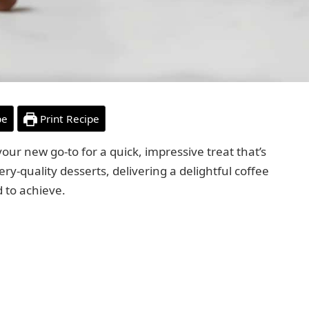
pe
Print Recipe
our new go-to for a quick, impressive treat that’s
ery-quality desserts, delivering a delightful coffee
d to achieve.