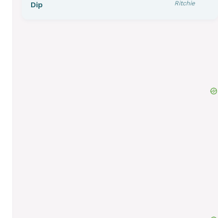
Ritchie
Dip