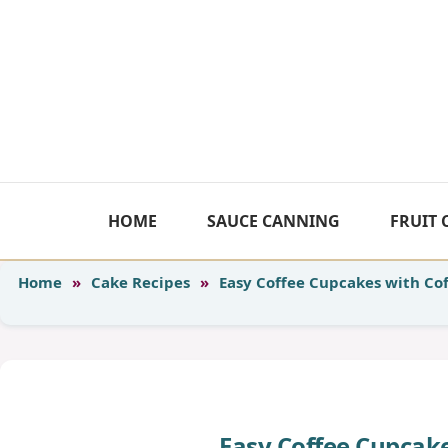
Skip
to
content
HOME
SAUCE CANNING
FRUIT
Home
»
Cake Recipes
»
Easy Coffee Cupcakes with Cof
Easy Coffee Cupcake