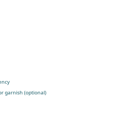
tency
r garnish (optional)