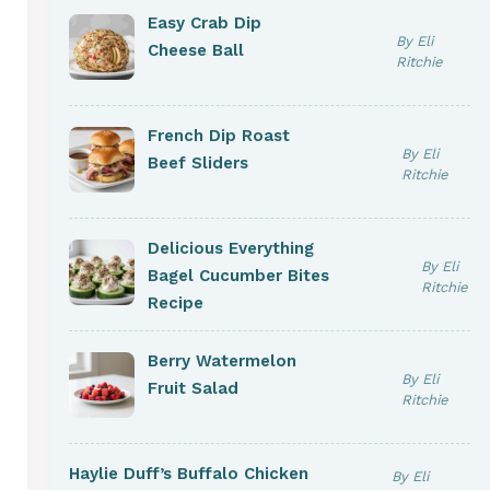
Easy Crab Dip
By Eli
Cheese Ball
Ritchie
French Dip Roast
By Eli
Beef Sliders
Ritchie
Delicious Everything
By Eli
Bagel Cucumber Bites
Ritchie
Recipe
Berry Watermelon
By Eli
Fruit Salad
Ritchie
Haylie Duff’s Buffalo Chicken
By Eli