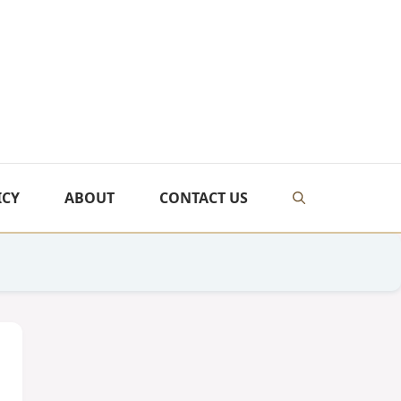
ICY
ABOUT
CONTACT US