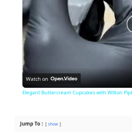
Watch on
Elegant Buttercream Cupcakes with Wilton Pip
Jump To :
show