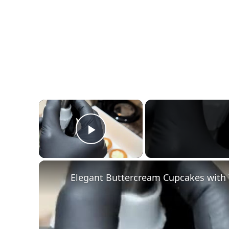
×
Play Video
Elegant Buttercream Cupcakes with 