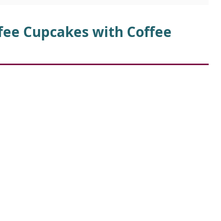
d
ffee Cupcakes with Coffee
e
o