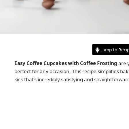
Jump to Reci
Easy Coffee Cupcakes with Coffee Frosting
are y
perfect for any occasion. This recipe simplifies bak
kick that’s incredibly satisfying and straightforwar