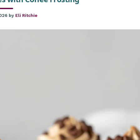
2026
by
Eli Ritchie