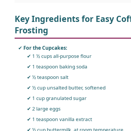
Key Ingredients for Easy Co
Frosting
For the Cupcakes:
1 ½ cups all-purpose flour
1 teaspoon baking soda
½ teaspoon salt
½ cup unsalted butter, softened
1 cup granulated sugar
2 large eggs
1 teaspoon vanilla extract
½ cup buttermilk, at room temperature