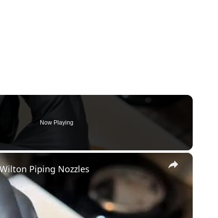
Now Playing
×
Wilton Piping Nozzles