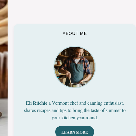
ABOUT ME
Eli Ritchie
a Vermont chef and canning enthusiast,
shares recipes and tips to bring the taste of summer to
your kitchen year-round.
LEARN MORE