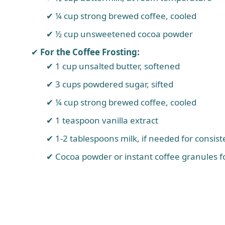
¼ cup strong brewed coffee, cooled
½ cup unsweetened cocoa powder
For the Coffee Frosting:
1 cup unsalted butter, softened
3 cups powdered sugar, sifted
¼ cup strong brewed coffee, cooled
1 teaspoon vanilla extract
1-2 tablespoons milk, if needed for consis
Cocoa powder or instant coffee granules fo