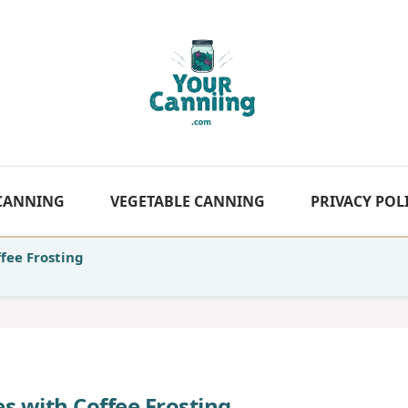
 CANNING
VEGETABLE CANNING
PRIVACY POL
fee Frosting
s with Coffee Frosting