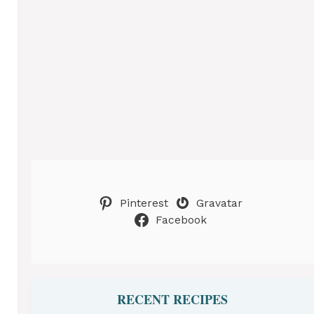
Pinterest
Gravatar
Facebook
RECENT RECIPES