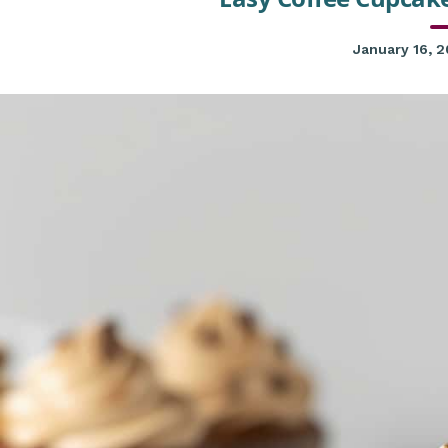
January 16, 