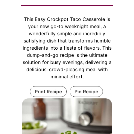
This Easy Crockpot Taco Casserole is
your new go-to weeknight meal, a
wonderfully simple and incredibly
satisfying dish that transforms humble
ingredients into a fiesta of flavors. This
dump-and-go recipe is the ultimate
solution for busy evenings, delivering a
delicious, crowd-pleasing meal with
minimal effort.
Print Recipe
Pin Recipe