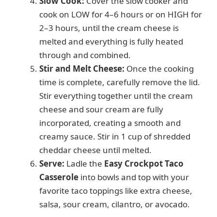
Slow Cook:
Cover the slow cooker and
cook on LOW for 4–6 hours or on HIGH for
2–3 hours, until the cream cheese is
melted and everything is fully heated
through and combined.
Stir and Melt Cheese:
Once the cooking
time is complete, carefully remove the lid.
Stir everything together until the cream
cheese and sour cream are fully
incorporated, creating a smooth and
creamy sauce. Stir in 1 cup of shredded
cheddar cheese until melted.
Serve:
Ladle the
Easy Crockpot Taco
Casserole
into bowls and top with your
favorite taco toppings like extra cheese,
salsa, sour cream, cilantro, or avocado.