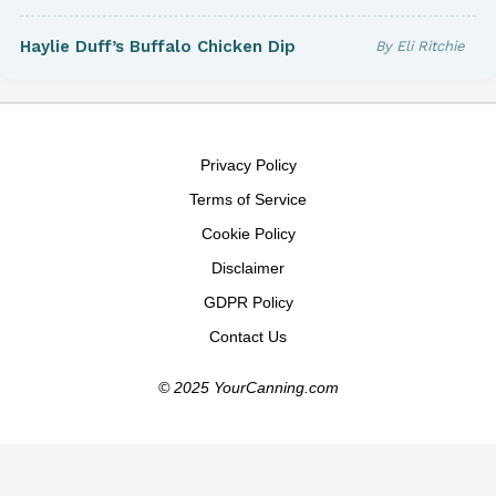
Haylie Duff’s Buffalo Chicken Dip
By Eli Ritchie
Privacy Policy
Terms of Service
Cookie Policy
Disclaimer
GDPR Policy
Contact Us
© 2025 YourCanning.com