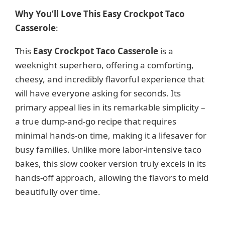
Why You’ll Love This Easy Crockpot Taco
Casserole
:
This
Easy Crockpot Taco Casserole
is a
weeknight superhero, offering a comforting,
cheesy, and incredibly flavorful experience that
will have everyone asking for seconds. Its
primary appeal lies in its remarkable simplicity –
a true dump-and-go recipe that requires
minimal hands-on time, making it a lifesaver for
busy families. Unlike more labor-intensive taco
bakes, this slow cooker version truly excels in its
hands-off approach, allowing the flavors to meld
beautifully over time.