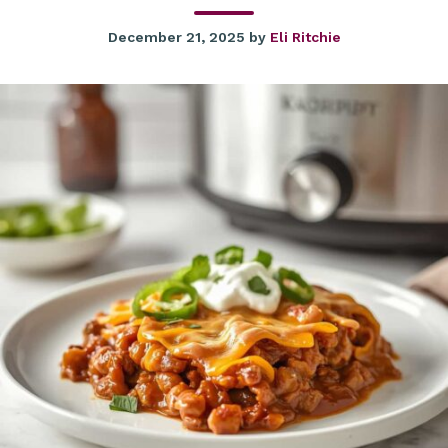
December 21, 2025
by
Eli Ritchie