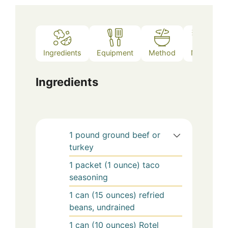
Ingredients
Equipment
Method
Notes
Ingredients
1
pound
ground beef or
turkey
1
packet (1 ounce)
taco
seasoning
1
can (15 ounces)
refried
beans, undrained
1
can (10 ounces)
Rotel