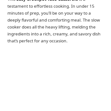
testament to effortless cooking. In under 15
minutes of prep, you’ll be on your way to a
deeply flavorful and comforting meal. The slow
cooker does all the heavy lifting, melding the
ingredients into a rich, creamy, and savory dish
that’s perfect for any occasion.