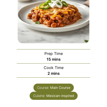
Prep Time
minutes
15
mins
Cook Time
minutes
2
mins
Course:
Main Course
Cuisine:
Mexican-inspired