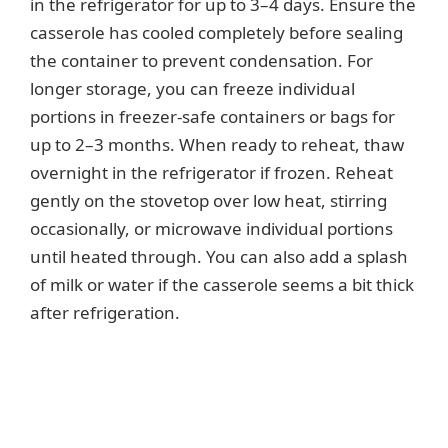
in the refrigerator for up to 3–4 days. Ensure the
casserole has cooled completely before sealing
i
the container to prevent condensation. For
longer storage, you can freeze individual
d
portions in freezer-safe containers or bags for
up to 2–3 months. When ready to reheat, thaw
e
overnight in the refrigerator if frozen. Reheat
gently on the stovetop over low heat, stirring
occasionally, or microwave individual portions
o
until heated through. You can also add a splash
of milk or water if the casserole seems a bit thick
after refrigeration.