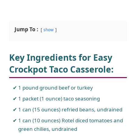
Jump To :
show
Key Ingredients for Easy
Crockpot Taco Casserole
:
1 pound ground beef or turkey
1 packet (1 ounce) taco seasoning
1 can (15 ounces) refried beans, undrained
1 can (10 ounces) Rotel diced tomatoes and
green chilies, undrained