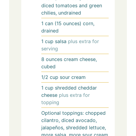
diced tomatoes and green
chilies, undrained
1
can (15 ounces)
corn,
drained
1
cup
salsa
plus extra for
serving
8
ounces
cream cheese,
cubed
1/2
cup
sour cream
1
cup
shredded cheddar
cheese
plus extra for
topping
Optional toppings: chopped
cilantro, diced avocado,
jalapeños, shredded lettuce,
more salsa, more sour cream