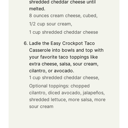
shredded cheddar cheese until
melted.
8 ounces cream cheese, cubed,
1/2 cup sour cream,
1 cup shredded cheddar cheese
Ladle the Easy Crockpot Taco
Casserole into bowls and top with
your favorite taco toppings like
extra cheese, salsa, sour cream,
cilantro, or avocado.
1 cup shredded cheddar cheese,
Optional toppings: chopped
cilantro, diced avocado, jalapeños,
shredded lettuce, more salsa, more
sour cream