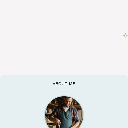
ABOUT ME