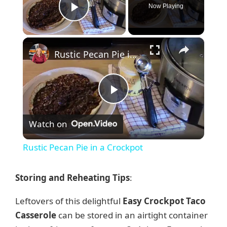
Now Playing
Play Video
×
Rustic Pecan Pie in a Crockpot
P
Watch on
l
Rustic Pecan Pie in a Crockpot
a
Storing and Reheating Tips
:
y
Leftovers of this delightful
Easy Crockpot Taco
Casserole
can be stored in an airtight container
V