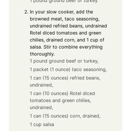
1 pound ground beef or turkey
In your slow cooker, add the
browned meat, taco seasoning,
undrained refried beans, undrained
Rotel diced tomatoes and green
chilies, drained corn, and 1 cup of
salsa. Stir to combine everything
thoroughly.
1 pound ground beef or turkey,
1 packet (1 ounce) taco seasoning,
1 can (15 ounces) refried beans,
undrained,
1 can (10 ounces) Rotel diced
tomatoes and green chilies,
undrained,
1 can (15 ounces) corn, drained,
1 cup salsa