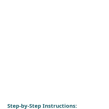
Step-by-Step Instructions: