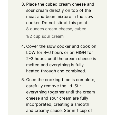
Place the cubed cream cheese and
sour cream directly on top of the
meat and bean mixture in the slow
cooker. Do not stir at this point.
8 ounces cream cheese, cubed,
1/2 cup sour cream
Cover the slow cooker and cook on
LOW for 4–6 hours or on HIGH for
2–3 hours, until the cream cheese is
melted and everything is fully
heated through and combined.
Once the cooking time is complete,
carefully remove the lid. Stir
everything together until the cream
cheese and sour cream are fully
incorporated, creating a smooth
and creamy sauce. Stir in 1 cup of