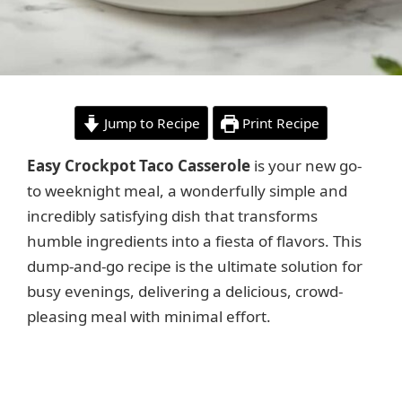
Jump to Recipe
Print Recipe
Easy Crockpot Taco Casserole
is your new go-
to weeknight meal, a wonderfully simple and
incredibly satisfying dish that transforms
humble ingredients into a fiesta of flavors. This
dump-and-go recipe is the ultimate solution for
busy evenings, delivering a delicious, crowd-
pleasing meal with minimal effort.