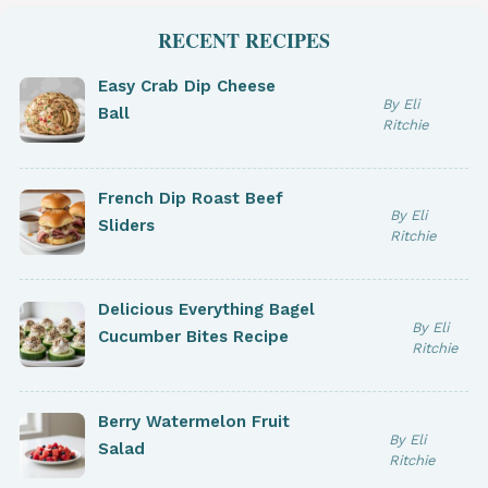
RECENT RECIPES
Easy Crab Dip Cheese
By Eli
Ball
Ritchie
French Dip Roast Beef
By Eli
Sliders
Ritchie
Delicious Everything Bagel
By Eli
Cucumber Bites Recipe
Ritchie
Berry Watermelon Fruit
By Eli
Salad
Ritchie