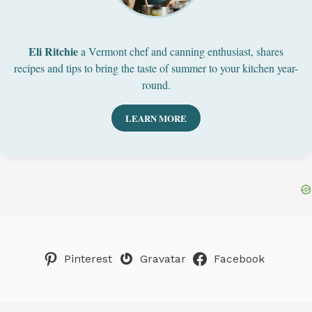
Eli Ritchie
a Vermont chef and canning enthusiast, shares
recipes and tips to bring the taste of summer to your kitchen year-
round.
LEARN MORE
Pinterest
Gravatar
Facebook