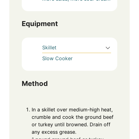
Equipment
Skillet
Slow Cooker
Method
In a skillet over medium-high heat,
crumble and cook the ground beef
or turkey until browned. Drain off
any excess grease.