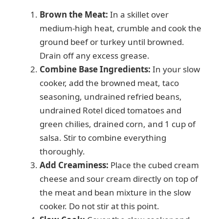
Brown the Meat:
In a skillet over
medium-high heat, crumble and cook the
ground beef or turkey until browned.
Drain off any excess grease.
Combine Base Ingredients:
In your slow
cooker, add the browned meat, taco
seasoning, undrained refried beans,
undrained Rotel diced tomatoes and
green chilies, drained corn, and 1 cup of
salsa. Stir to combine everything
thoroughly.
Add Creaminess:
Place the cubed cream
cheese and sour cream directly on top of
the meat and bean mixture in the slow
cooker. Do not stir at this point.