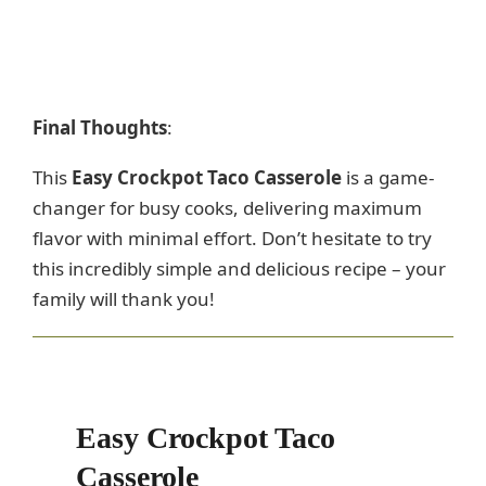
Final Thoughts
:
This
Easy Crockpot Taco Casserole
is a game-
changer for busy cooks, delivering maximum
flavor with minimal effort. Don’t hesitate to try
this incredibly simple and delicious recipe – your
family will thank you!
Easy Crockpot Taco
Casserole