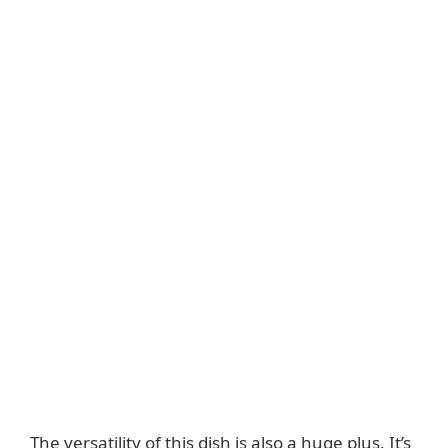
The versatility of this dish is also a huge plus. It’s