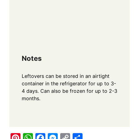
Notes
Leftovers can be stored in an airtight
container in the refrigerator for up to 3-
4 days. Can also be frozen for up to 2-3
months.
Pi
W
F
M
C
S