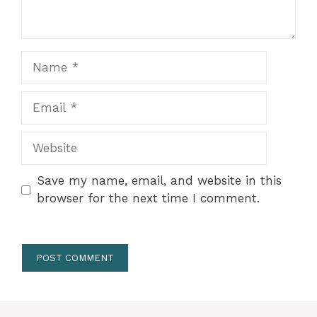
Name
Email
Website
Save my name, email, and website in this
browser for the next time I comment.