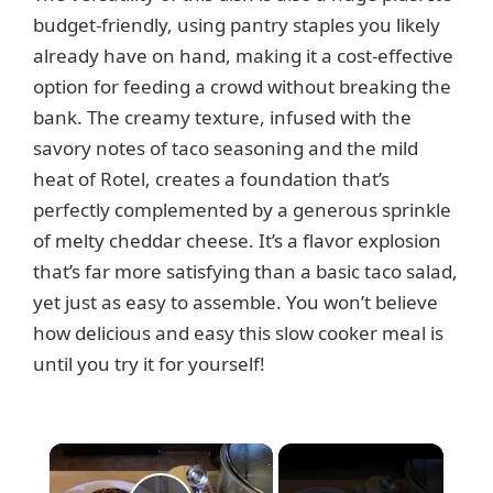
budget-friendly, using pantry staples you likely
already have on hand, making it a cost-effective
option for feeding a crowd without breaking the
bank. The creamy texture, infused with the
savory notes of taco seasoning and the mild
heat of Rotel, creates a foundation that’s
perfectly complemented by a generous sprinkle
of melty cheddar cheese. It’s a flavor explosion
that’s far more satisfying than a basic taco salad,
yet just as easy to assemble. You won’t believe
how delicious and easy this slow cooker meal is
until you try it for yourself!
×