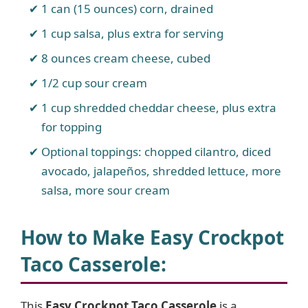
1 can (15 ounces) corn, drained
1 cup salsa, plus extra for serving
8 ounces cream cheese, cubed
1/2 cup sour cream
1 cup shredded cheddar cheese, plus extra
for topping
Optional toppings: chopped cilantro, diced
avocado, jalapeños, shredded lettuce, more
salsa, more sour cream
How to Make Easy Crockpot
Taco Casserole
:
This
Easy Crockpot Taco Casserole
is a