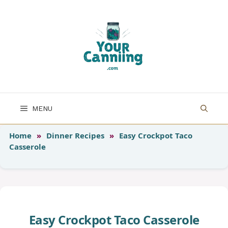
Skip
to
content
MENU
Home
»
Dinner Recipes
»
Easy Crockpot Taco
Casserole
Easy Crockpot Taco Casserole