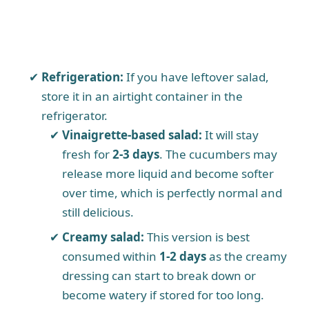
Refrigeration:
If you have leftover salad,
store it in an airtight container in the
refrigerator.
Vinaigrette-based salad:
It will stay
fresh for
2-3 days
. The cucumbers may
release more liquid and become softer
over time, which is perfectly normal and
still delicious.
Creamy salad:
This version is best
consumed within
1-2 days
as the creamy
dressing can start to break down or
become watery if stored for too long.