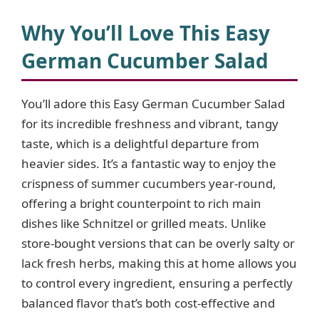
Why You’ll Love This Easy
German Cucumber Salad
You’ll adore this Easy German Cucumber Salad
for its incredible freshness and vibrant, tangy
taste, which is a delightful departure from
heavier sides. It’s a fantastic way to enjoy the
crispness of summer cucumbers year-round,
offering a bright counterpoint to rich main
dishes like Schnitzel or grilled meats. Unlike
store-bought versions that can be overly salty or
lack fresh herbs, making this at home allows you
to control every ingredient, ensuring a perfectly
balanced flavor that’s both cost-effective and