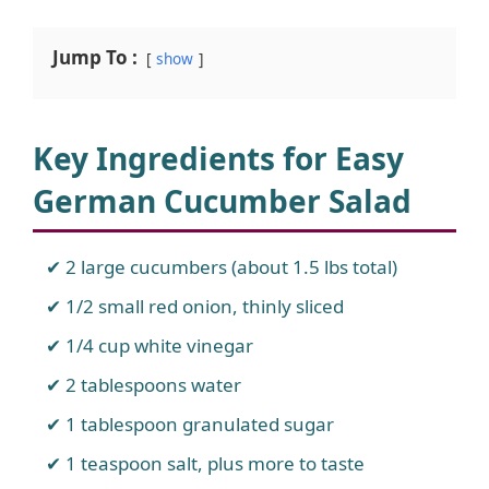
Jump To :
show
Key Ingredients for Easy
German Cucumber Salad
2 large cucumbers (about 1.5 lbs total)
1/2 small red onion, thinly sliced
1/4 cup white vinegar
2 tablespoons water
1 tablespoon granulated sugar
1 teaspoon salt, plus more to taste