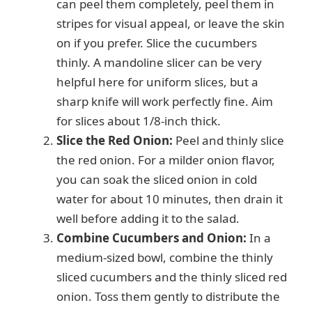
can peel them completely, peel them in
stripes for visual appeal, or leave the skin
on if you prefer. Slice the cucumbers
thinly. A mandoline slicer can be very
helpful here for uniform slices, but a
sharp knife will work perfectly fine. Aim
for slices about 1/8-inch thick.
Slice the Red Onion:
Peel and thinly slice
the red onion. For a milder onion flavor,
you can soak the sliced onion in cold
water for about 10 minutes, then drain it
well before adding it to the salad.
Combine Cucumbers and Onion:
In a
medium-sized bowl, combine the thinly
sliced cucumbers and the thinly sliced red
onion. Toss them gently to distribute the