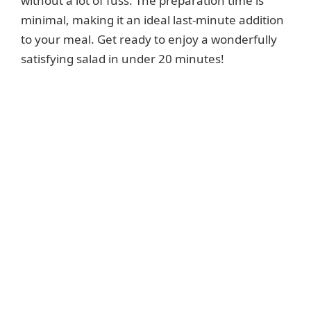
without a lot of fuss. The preparation time is
minimal, making it an ideal last-minute addition
to your meal. Get ready to enjoy a wonderfully
satisfying salad in under 20 minutes!