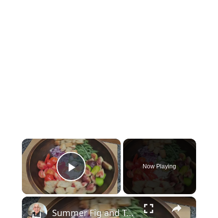
×
Now Playing
Play Video
×
Summer Fig and Tomato Salad