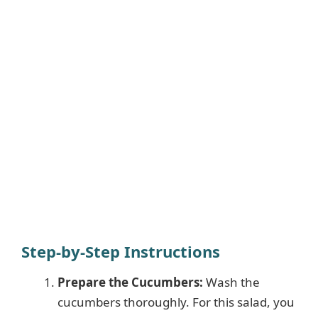
Step-by-Step Instructions
Prepare the Cucumbers:
Wash the
cucumbers thoroughly. For this salad, you