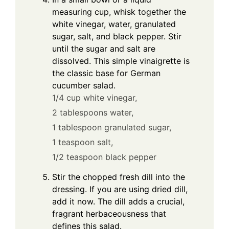
measuring cup, whisk together the
white vinegar, water, granulated
sugar, salt, and black pepper. Stir
until the sugar and salt are
dissolved. This simple vinaigrette is
the classic base for German
cucumber salad.
1/4 cup white vinegar,
2 tablespoons water,
1 tablespoon granulated sugar,
1 teaspoon salt,
1/2 teaspoon black pepper
Stir the chopped fresh dill into the
dressing. If you are using dried dill,
add it now. The dill adds a crucial,
fragrant herbaceousness that
defines this salad.