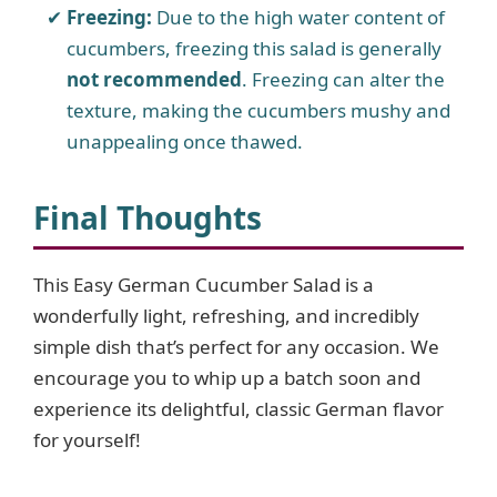
Freezing:
Due to the high water content of
cucumbers, freezing this salad is generally
not recommended
. Freezing can alter the
texture, making the cucumbers mushy and
unappealing once thawed.
Final Thoughts
This Easy German Cucumber Salad is a
wonderfully light, refreshing, and incredibly
simple dish that’s perfect for any occasion. We
encourage you to whip up a batch soon and
experience its delightful, classic German flavor
for yourself!