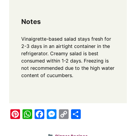
Notes
Vinaigrette-based salad stays fresh for
2-3 days in an airtight container in the
refrigerator. Creamy salad is best
consumed within 1-2 days. Freezing is
not recommended due to the high water
content of cucumbers.
Pi
W
F
M
C
S
nt
h
a
e
o
h
er
at
c
ss
p
ar
Categories
Dinner Recipes