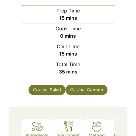
Prep Time
minutes
15
mins
Cook Time
minutes
0
mins
Chill Time
minutes
15
mins
Total Time
minutes
35
mins
Course:
Salad
Cuisine:
German
Ingredients
Equipment
Method
Notes