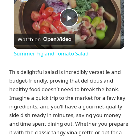
P
Watch on
l
Summer Fig and Tomato Salad
a
This delightful salad is incredibly versatile and
y
budget-friendly, proving that delicious and
healthy food doesn’t need to break the bank.
Imagine a quick trip to the market for a few key
V
ingredients, and you’ll have a gourmet-quality
side dish ready in minutes, saving you money
i
and time spent dining out. Whether you prepare
it with the classic tangy vinaigrette or opt for a
d