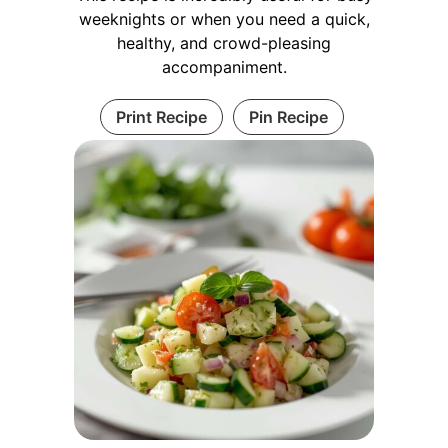
weeknights or when you need a quick,
healthy, and crowd-pleasing
accompaniment.
Print Recipe
Pin Recipe