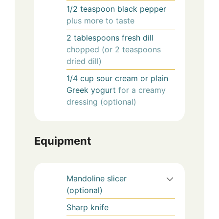
1/2
teaspoon
black pepper
plus more to taste
2
tablespoons
fresh dill
chopped (or 2 teaspoons
dried dill)
1/4
cup
sour cream or plain
Greek yogurt
for a creamy
dressing (optional)
Equipment
Mandoline slicer
(optional)
Sharp knife