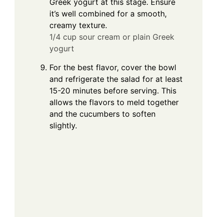
Greek yogurt at this stage. Ensure
it’s well combined for a smooth,
creamy texture.
1/4 cup sour cream or plain Greek
yogurt
For the best flavor, cover the bowl
and refrigerate the salad for at least
15-20 minutes before serving. This
allows the flavors to meld together
and the cucumbers to soften
slightly.