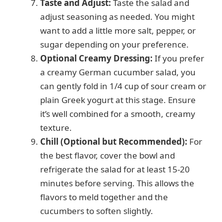
Taste and Adjust:
Taste the salad and
adjust seasoning as needed. You might
want to add a little more salt, pepper, or
sugar depending on your preference.
Optional Creamy Dressing:
If you prefer
a creamy German cucumber salad, you
can gently fold in 1/4 cup of sour cream or
plain Greek yogurt at this stage. Ensure
it’s well combined for a smooth, creamy
texture.
Chill (Optional but Recommended):
For
the best flavor, cover the bowl and
refrigerate the salad for at least 15-20
minutes before serving. This allows the
flavors to meld together and the
cucumbers to soften slightly.