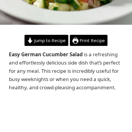
Jump to Recipe
Print Recipe
Easy German Cucumber Salad
is a refreshing
and effortlessly delicious side dish that’s perfect
for any meal. This recipe is incredibly useful for
busy weeknights or when you need a quick,
healthy, and crowd-pleasing accompaniment.