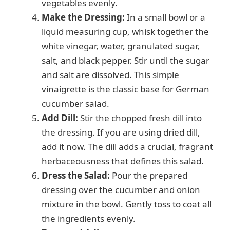
vegetables evenly.
Make the Dressing:
In a small bowl or a
liquid measuring cup, whisk together the
white vinegar, water, granulated sugar,
salt, and black pepper. Stir until the sugar
and salt are dissolved. This simple
vinaigrette is the classic base for German
cucumber salad.
Add Dill:
Stir the chopped fresh dill into
the dressing. If you are using dried dill,
add it now. The dill adds a crucial, fragrant
herbaceousness that defines this salad.
Dress the Salad:
Pour the prepared
dressing over the cucumber and onion
mixture in the bowl. Gently toss to coat all
the ingredients evenly.