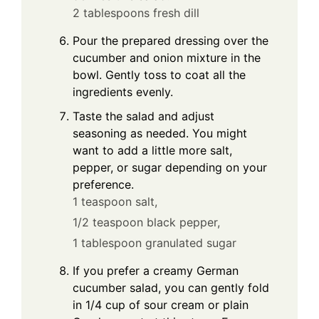
2 tablespoons fresh dill
Pour the prepared dressing over the
cucumber and onion mixture in the
bowl. Gently toss to coat all the
ingredients evenly.
Taste the salad and adjust
seasoning as needed. You might
want to add a little more salt,
pepper, or sugar depending on your
preference.
1 teaspoon salt,
1/2 teaspoon black pepper,
1 tablespoon granulated sugar
If you prefer a creamy German
cucumber salad, you can gently fold
in 1/4 cup of sour cream or plain