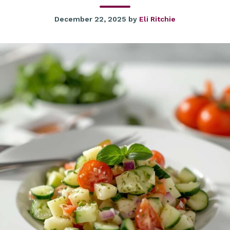
December 22, 2025
by
Eli Ritchie