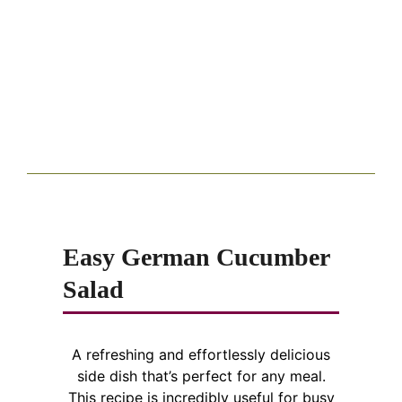
Easy German Cucumber
Salad
A refreshing and effortlessly delicious
side dish that’s perfect for any meal.
This recipe is incredibly useful for busy