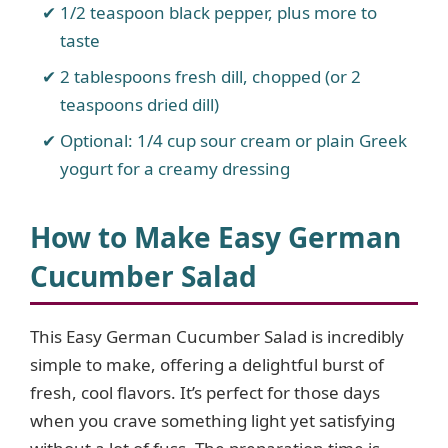
1/2 teaspoon black pepper, plus more to
taste
2 tablespoons fresh dill, chopped (or 2
teaspoons dried dill)
Optional: 1/4 cup sour cream or plain Greek
yogurt for a creamy dressing
How to Make Easy German
Cucumber Salad
This Easy German Cucumber Salad is incredibly
simple to make, offering a delightful burst of
fresh, cool flavors. It’s perfect for those days
when you crave something light yet satisfying