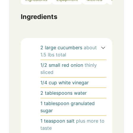
Ingredients
2
large
cucumbers
about
1.5 lbs total
1/2
small
red onion
thinly
sliced
1/4
cup
white vinegar
2
tablespoons
water
1
tablespoon
granulated
sugar
1
teaspoon
salt
plus more to
taste