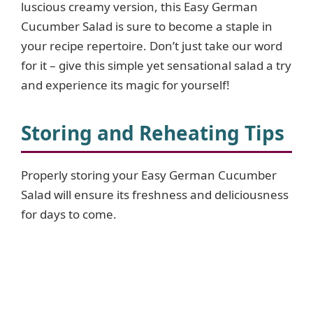
luscious creamy version, this Easy German
Cucumber Salad is sure to become a staple in
e
your recipe repertoire. Don’t just take our word
for it – give this simple yet sensational salad a try
o
and experience its magic for yourself!
Storing and Reheating Tips
Properly storing your Easy German Cucumber
Salad will ensure its freshness and deliciousness
for days to come.