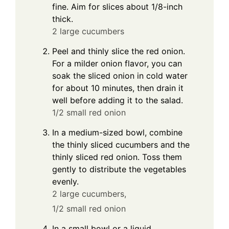
fine. Aim for slices about 1/8-inch
thick.
2 large cucumbers
Peel and thinly slice the red onion.
For a milder onion flavor, you can
soak the sliced onion in cold water
for about 10 minutes, then drain it
well before adding it to the salad.
1/2 small red onion
In a medium-sized bowl, combine
the thinly sliced cucumbers and the
thinly sliced red onion. Toss them
gently to distribute the vegetables
evenly.
2 large cucumbers,
1/2 small red onion
In a small bowl or a liquid