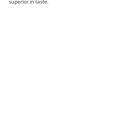
superior in taste.