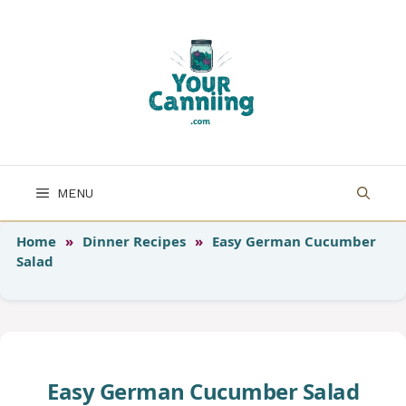
Skip
to
content
MENU
Home
»
Dinner Recipes
»
Easy German Cucumber
Salad
Easy German Cucumber Salad