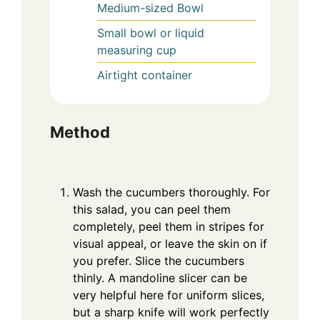
Medium-sized Bowl
Small bowl or liquid
measuring cup
Airtight container
Method
Wash the cucumbers thoroughly. For
this salad, you can peel them
completely, peel them in stripes for
visual appeal, or leave the skin on if
you prefer. Slice the cucumbers
thinly. A mandoline slicer can be
very helpful here for uniform slices,
but a sharp knife will work perfectly