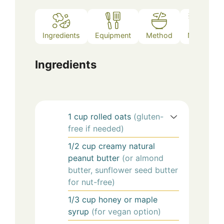
Ingredients
Equipment
Method
Notes
Ingredients
1
cup
rolled oats
(gluten-
free if needed)
1/2
cup
creamy natural
peanut butter
(or almond
butter, sunflower seed butter
for nut-free)
1/3
cup
honey or maple
syrup
(for vegan option)