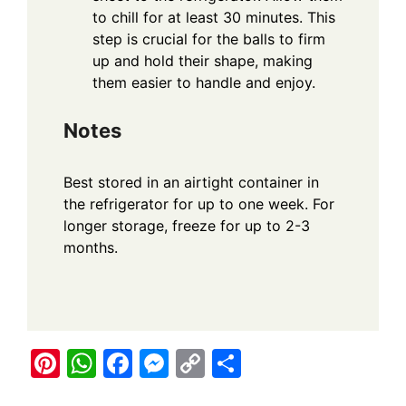
to chill for at least 30 minutes. This
step is crucial for the balls to firm
up and hold their shape, making
them easier to handle and enjoy.
Notes
Best stored in an airtight container in
the refrigerator for up to one week. For
longer storage, freeze for up to 2-3
months.
Pi
W
F
M
C
S
nt
h
a
e
o
h