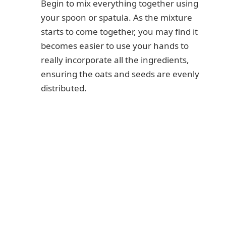
Begin to mix everything together using
your spoon or spatula. As the mixture
starts to come together, you may find it
becomes easier to use your hands to
really incorporate all the ingredients,
ensuring the oats and seeds are evenly
distributed.