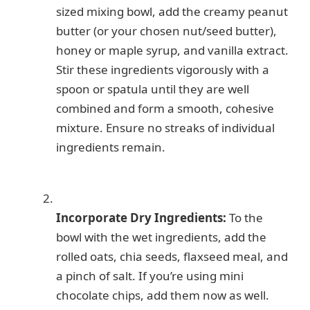
sized mixing bowl, add the creamy peanut
butter (or your chosen nut/seed butter),
honey or maple syrup, and vanilla extract.
Stir these ingredients vigorously with a
spoon or spatula until they are well
combined and form a smooth, cohesive
mixture. Ensure no streaks of individual
ingredients remain.
Incorporate Dry Ingredients:
To the
bowl with the wet ingredients, add the
rolled oats, chia seeds, flaxseed meal, and
a pinch of salt. If you’re using mini
chocolate chips, add them now as well.