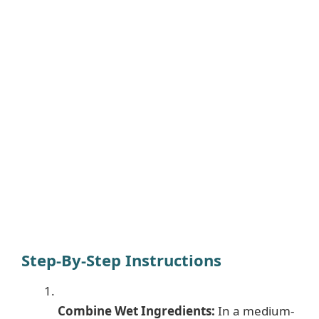
Step-By-Step Instructions
Combine Wet Ingredients:
In a medium-