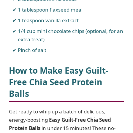
1 tablespoon flaxseed meal
1 teaspoon vanilla extract
1/4 cup mini chocolate chips (optional, for an
extra treat)
Pinch of salt
How to Make Easy Guilt-
Free Chia Seed Protein
Balls
Get ready to whip up a batch of delicious,
energy-boosting
Easy Guilt-Free Chia Seed
Protein Balls
in under 15 minutes! These no-