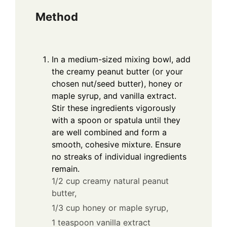
Method
In a medium-sized mixing bowl, add
the creamy peanut butter (or your
chosen nut/seed butter), honey or
maple syrup, and vanilla extract.
Stir these ingredients vigorously
with a spoon or spatula until they
are well combined and form a
smooth, cohesive mixture. Ensure
no streaks of individual ingredients
remain.
1/2 cup creamy natural peanut
butter,
1/3 cup honey or maple syrup,
1 teaspoon vanilla extract