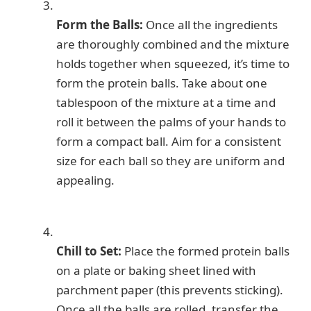
Form the Balls:
Once all the ingredients
are thoroughly combined and the mixture
holds together when squeezed, it’s time to
form the protein balls. Take about one
tablespoon of the mixture at a time and
roll it between the palms of your hands to
form a compact ball. Aim for a consistent
size for each ball so they are uniform and
appealing.
Chill to Set:
Place the formed protein balls
on a plate or baking sheet lined with
parchment paper (this prevents sticking).
Once all the balls are rolled, transfer the