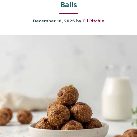
Balls
December 16, 2025
by
Eli Ritchie