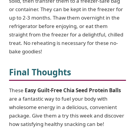
solid, then transfer them to a freezer-safe bag
or container. They can be kept in the freezer for
up to 2-3 months. Thaw them overnight in the
refrigerator before enjoying, or eat them
straight from the freezer for a delightful, chilled
treat. No reheating is necessary for these no-
bake goodies!
Final Thoughts
These
Easy Guilt-Free Chia Seed Protein Balls
are a fantastic way to fuel your body with
wholesome energy in a delicious, convenient
package. Give them a try this week and discover
how satisfying healthy snacking can be!