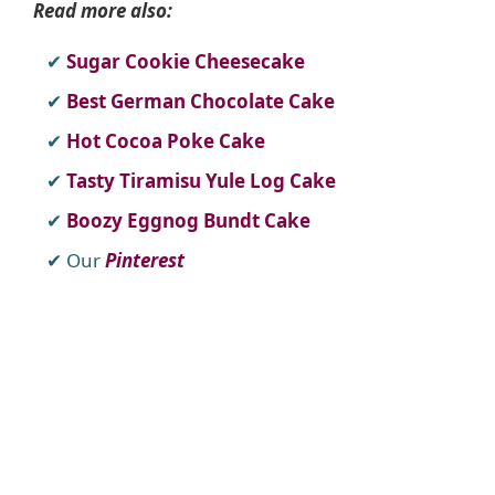
Read more also:
Sugar Cookie Cheesecake
Best German Chocolate Cake
Hot Cocoa Poke Cake
Tasty Tiramisu Yule Log Cake
Boozy Eggnog Bundt Cake
Our
Pinterest