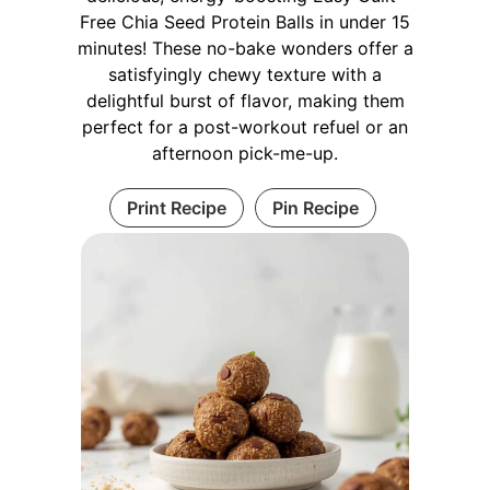
Free Chia Seed Protein Balls in under 15
minutes! These no-bake wonders offer a
satisfyingly chewy texture with a
delightful burst of flavor, making them
perfect for a post-workout refuel or an
afternoon pick-me-up.
Print Recipe
Pin Recipe