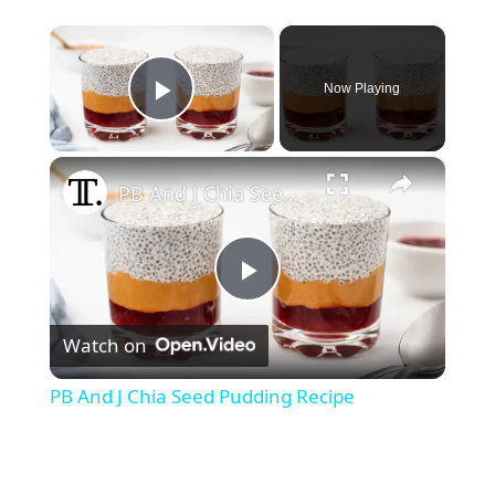
×
Now Playing
Play Video
×
PB And J Chia Seed Pudding Recipe
P
Watch on
l
PB And J Chia Seed Pudding Recipe
a