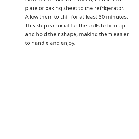
plate or baking sheet to the refrigerator.
Allow them to chill for at least 30 minutes.
This step is crucial for the balls to firm up
and hold their shape, making them easier
to handle and enjoy.