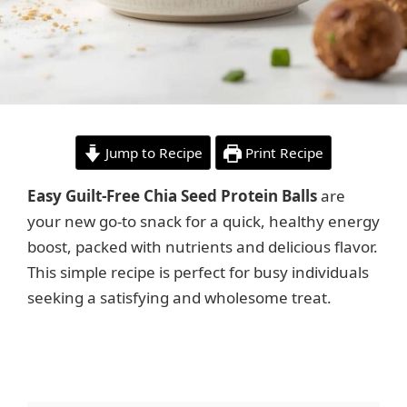
Jump to Recipe
Print Recipe
Easy Guilt-Free Chia Seed Protein Balls
are
your new go-to snack for a quick, healthy energy
boost, packed with nutrients and delicious flavor.
This simple recipe is perfect for busy individuals
seeking a satisfying and wholesome treat.