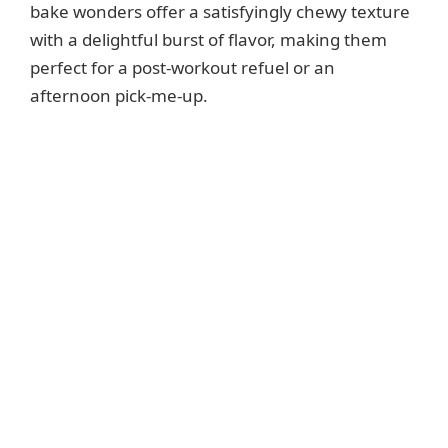
bake wonders offer a satisfyingly chewy texture
with a delightful burst of flavor, making them
perfect for a post-workout refuel or an
afternoon pick-me-up.