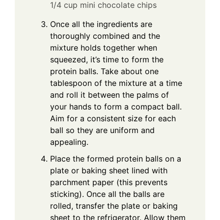
1/4 cup mini chocolate chips
Once all the ingredients are
thoroughly combined and the
mixture holds together when
squeezed, it’s time to form the
protein balls. Take about one
tablespoon of the mixture at a time
and roll it between the palms of
your hands to form a compact ball.
Aim for a consistent size for each
ball so they are uniform and
appealing.
Place the formed protein balls on a
plate or baking sheet lined with
parchment paper (this prevents
sticking). Once all the balls are
rolled, transfer the plate or baking
sheet to the refrigerator. Allow them