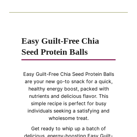
Easy Guilt-Free Chia
Seed Protein Balls
Easy Guilt-Free Chia Seed Protein Balls
are your new go-to snack for a quick,
healthy energy boost, packed with
nutrients and delicious flavor. This
simple recipe is perfect for busy
individuals seeking a satisfying and
wholesome treat.
Get ready to whip up a batch of
delicious, energy-boosting Easy Guilt-