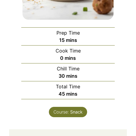
Prep Time
minutes
15
mins
Cook Time
minutes
0
mins
Chill Time
minutes
30
mins
Total Time
minutes
45
mins
Course:
Snack