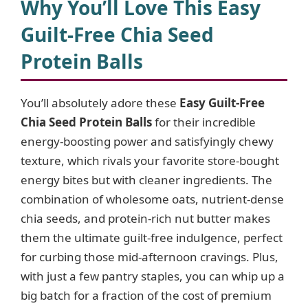
y
Why You’ll Love This Easy
Guilt-Free Chia Seed
V
Protein Balls
i
You’ll absolutely adore these
Easy Guilt-Free
Chia Seed Protein Balls
for their incredible
d
energy-boosting power and satisfyingly chewy
texture, which rivals your favorite store-bought
e
energy bites but with cleaner ingredients. The
combination of wholesome oats, nutrient-dense
o
chia seeds, and protein-rich nut butter makes
them the ultimate guilt-free indulgence, perfect
for curbing those mid-afternoon cravings. Plus,
with just a few pantry staples, you can whip up a
big batch for a fraction of the cost of premium