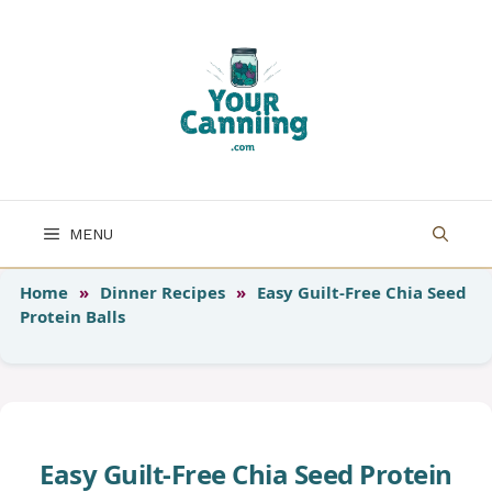
Skip
to
content
MENU
Home
»
Dinner Recipes
»
Easy Guilt-Free Chia Seed
Protein Balls
Easy Guilt-Free Chia Seed Protein