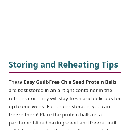
Storing and Reheating Tips
These
Easy Guilt-Free Chia Seed Protein Balls
are best stored in an airtight container in the
refrigerator. They will stay fresh and delicious for
up to one week. For longer storage, you can
freeze them! Place the protein balls on a
parchment-lined baking sheet and freeze until