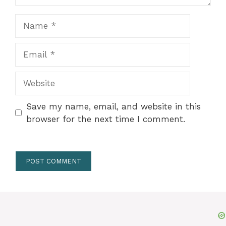
Name
Email
Website
Save my name, email, and website in this
browser for the next time I comment.