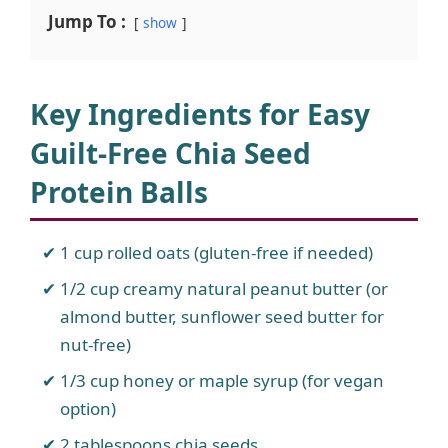
Jump To :
show
Key Ingredients for Easy
Guilt-Free Chia Seed
Protein Balls
1 cup rolled oats (gluten-free if needed)
1/2 cup creamy natural peanut butter (or
almond butter, sunflower seed butter for
nut-free)
1/3 cup honey or maple syrup (for vegan
option)
2 tablespoons chia seeds