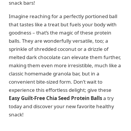
snack bars!
Imagine reaching for a perfectly portioned ball
that tastes like a treat but fuels your body with
goodness – that’s the magic of these protein
balls. They are wonderfully versatile, too; a
sprinkle of shredded coconut or a drizzle of
melted dark chocolate can elevate them further,
making them even more irresistible, much like a
classic homemade granola bar, but in a
convenient bite-sized form. Don’t wait to
experience this effortless delight; give these
Easy Guilt-Free Chia Seed Protein Balls
a try
today and discover your new favorite healthy
snack!