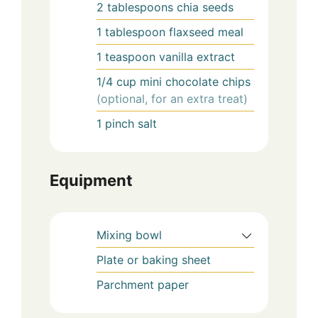
2
tablespoons
chia seeds
1
tablespoon
flaxseed meal
1
teaspoon
vanilla extract
1/4
cup
mini chocolate chips
(optional, for an extra treat)
1
pinch
salt
Equipment
Mixing bowl
Plate or baking sheet
Parchment paper