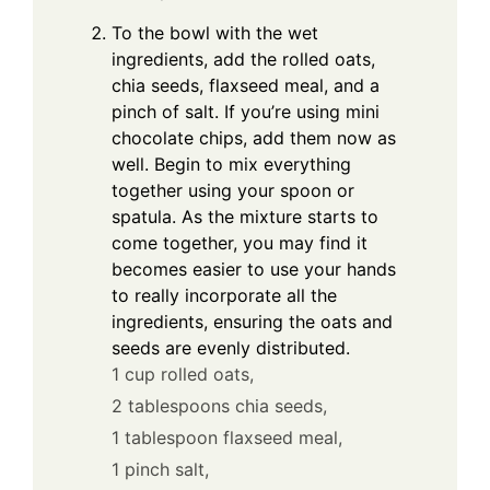
To the bowl with the wet
ingredients, add the rolled oats,
chia seeds, flaxseed meal, and a
pinch of salt. If you’re using mini
chocolate chips, add them now as
well. Begin to mix everything
together using your spoon or
spatula. As the mixture starts to
come together, you may find it
becomes easier to use your hands
to really incorporate all the
ingredients, ensuring the oats and
seeds are evenly distributed.
1 cup rolled oats,
2 tablespoons chia seeds,
1 tablespoon flaxseed meal,
1 pinch salt,