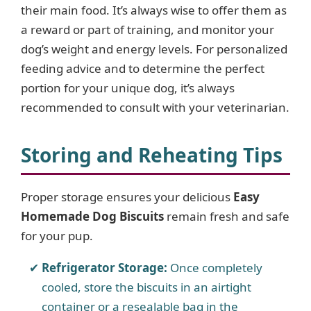
their main food. It’s always wise to offer them as
a reward or part of training, and monitor your
dog’s weight and energy levels. For personalized
feeding advice and to determine the perfect
portion for your unique dog, it’s always
recommended to consult with your veterinarian.
Storing and Reheating Tips
Proper storage ensures your delicious
Easy
Homemade Dog Biscuits
remain fresh and safe
for your pup.
Refrigerator Storage:
Once completely
cooled, store the biscuits in an airtight
container or a resealable bag in the