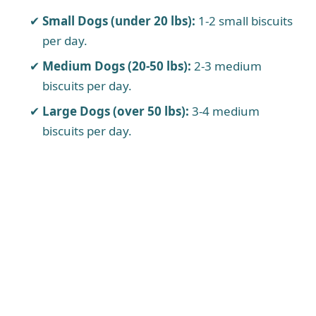
Small Dogs (under 20 lbs):
1-2 small biscuits
per day.
Medium Dogs (20-50 lbs):
2-3 medium
biscuits per day.
Large Dogs (over 50 lbs):
3-4 medium
biscuits per day.