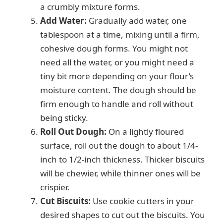
a crumbly mixture forms.
Add Water:
Gradually add water, one
tablespoon at a time, mixing until a firm,
cohesive dough forms. You might not
need all the water, or you might need a
tiny bit more depending on your flour’s
moisture content. The dough should be
firm enough to handle and roll without
being sticky.
Roll Out Dough:
On a lightly floured
surface, roll out the dough to about 1/4-
inch to 1/2-inch thickness. Thicker biscuits
will be chewier, while thinner ones will be
crispier.
Cut Biscuits:
Use cookie cutters in your
desired shapes to cut out the biscuits. You