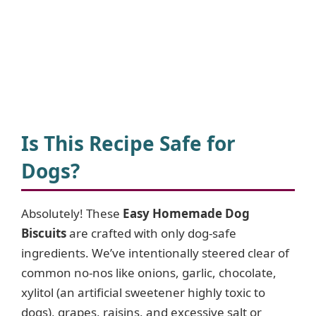
Is This Recipe Safe for
Dogs?
Absolutely! These
Easy Homemade Dog
Biscuits
are crafted with only dog-safe
ingredients. We’ve intentionally steered clear of
common no-nos like onions, garlic, chocolate,
xylitol (an artificial sweetener highly toxic to
dogs), grapes, raisins, and excessive salt or