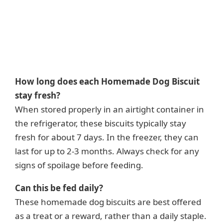
How long does each Homemade Dog Biscuit
stay fresh?
When stored properly in an airtight container in
the refrigerator, these biscuits typically stay
fresh for about 7 days. In the freezer, they can
last for up to 2-3 months. Always check for any
signs of spoilage before feeding.
Can this be fed daily?
These homemade dog biscuits are best offered
as a treat or a reward, rather than a daily staple.