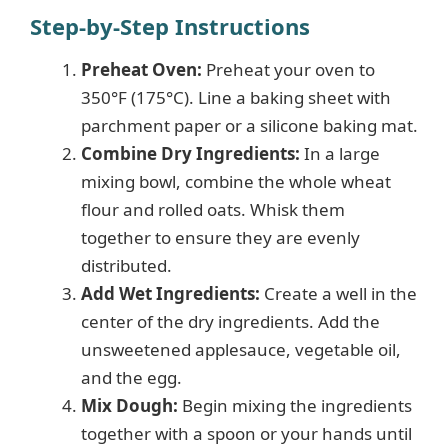
Step-by-Step Instructions
Preheat Oven:
Preheat your oven to
350°F (175°C). Line a baking sheet with
parchment paper or a silicone baking mat.
Combine Dry Ingredients:
In a large
mixing bowl, combine the whole wheat
flour and rolled oats. Whisk them
together to ensure they are evenly
distributed.
Add Wet Ingredients:
Create a well in the
center of the dry ingredients. Add the
unsweetened applesauce, vegetable oil,
and the egg.
Mix Dough:
Begin mixing the ingredients
together with a spoon or your hands until