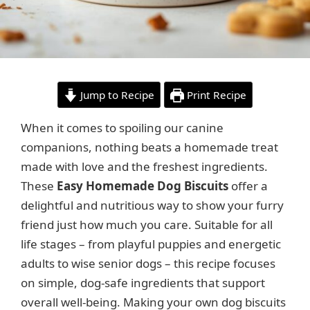
Jump to Recipe
Print Recipe
When it comes to spoiling our canine
companions, nothing beats a homemade treat
made with love and the freshest ingredients.
These
Easy Homemade Dog Biscuits
offer a
delightful and nutritious way to show your furry
friend just how much you care. Suitable for all
life stages – from playful puppies and energetic
adults to wise senior dogs – this recipe focuses
on simple, dog-safe ingredients that support
overall well-being. Making your own dog biscuits