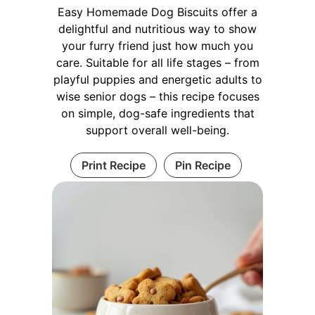
Easy Homemade Dog Biscuits offer a
delightful and nutritious way to show
your furry friend just how much you
care. Suitable for all life stages – from
playful puppies and energetic adults to
wise senior dogs – this recipe focuses
on simple, dog-safe ingredients that
support overall well-being.
Print Recipe
Pin Recipe