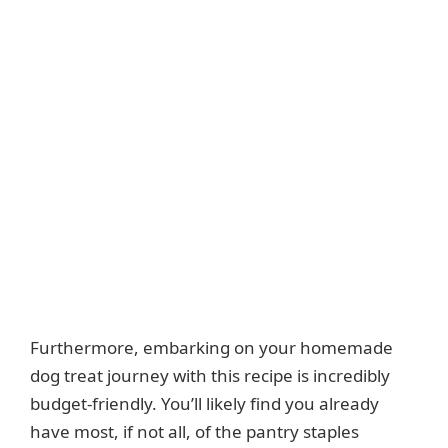
Furthermore, embarking on your homemade
dog treat journey with this recipe is incredibly
budget-friendly. You’ll likely find you already
have most, if not all, of the pantry staples