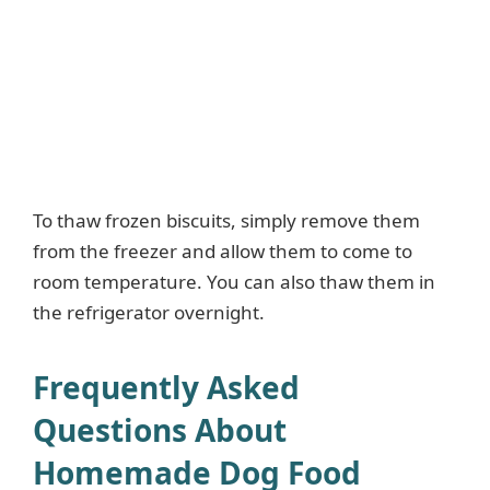
To thaw frozen biscuits, simply remove them
from the freezer and allow them to come to
room temperature. You can also thaw them in
the refrigerator overnight.
Frequently Asked
Questions About
Homemade Dog Food