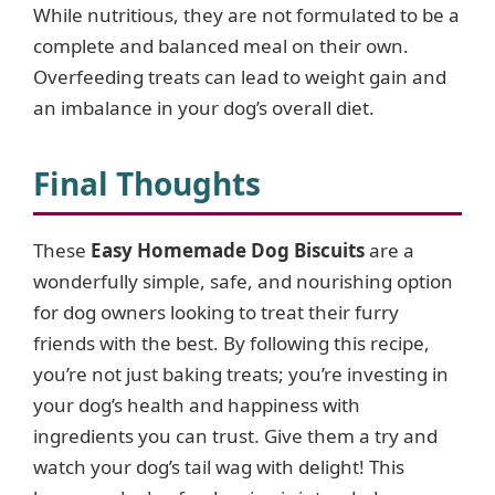
While nutritious, they are not formulated to be a
complete and balanced meal on their own.
Overfeeding treats can lead to weight gain and
an imbalance in your dog’s overall diet.
Final Thoughts
These
Easy Homemade Dog Biscuits
are a
wonderfully simple, safe, and nourishing option
for dog owners looking to treat their furry
friends with the best. By following this recipe,
you’re not just baking treats; you’re investing in
your dog’s health and happiness with
ingredients you can trust. Give them a try and
watch your dog’s tail wag with delight! This