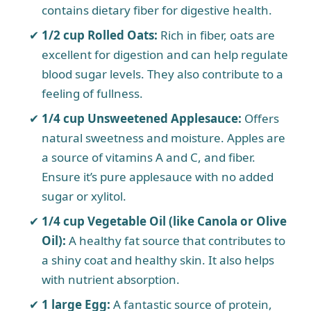
contains dietary fiber for digestive health.
1/2 cup Rolled Oats:
Rich in fiber, oats are
excellent for digestion and can help regulate
blood sugar levels. They also contribute to a
feeling of fullness.
1/4 cup Unsweetened Applesauce:
Offers
natural sweetness and moisture. Apples are
a source of vitamins A and C, and fiber.
Ensure it’s pure applesauce with no added
sugar or xylitol.
1/4 cup Vegetable Oil (like Canola or Olive
Oil):
A healthy fat source that contributes to
a shiny coat and healthy skin. It also helps
with nutrient absorption.
1 large Egg:
A fantastic source of protein,