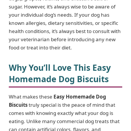
sugar. However, it’s always wise to be aware of
your individual dog’s needs. If your dog has
known allergies, dietary sensitivities, or specific
health conditions, it’s always best to consult with
your veterinarian before introducing any new
food or treat into their diet.
Why You’ll Love This Easy
Homemade Dog Biscuits
What makes these
Easy Homemade Dog
Biscuits
truly special is the peace of mind that
comes with knowing exactly what your dog is
eating. Unlike many commercial dog treats that
can contain artificial colors, flavors, and