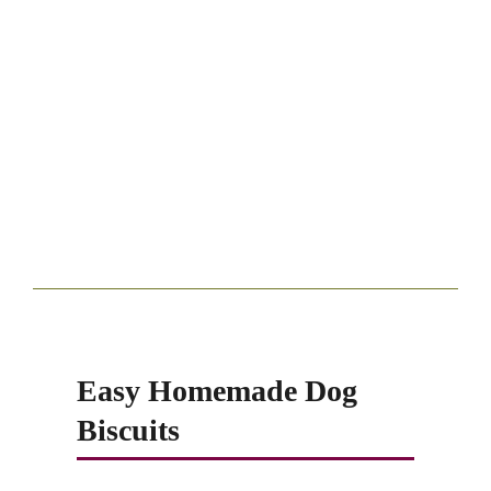
Easy Homemade Dog
Biscuits