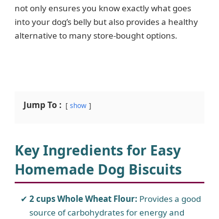
not only ensures you know exactly what goes
into your dog’s belly but also provides a healthy
alternative to many store-bought options.
Jump To :
show
Key Ingredients for Easy
Homemade Dog Biscuits
2 cups Whole Wheat Flour:
Provides a good
source of carbohydrates for energy and