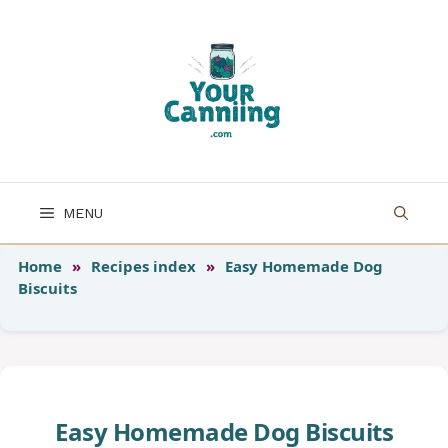
Skip
to
content
MENU
Home
»
Recipes index
»
Easy Homemade Dog
Biscuits
Easy Homemade Dog Biscuits