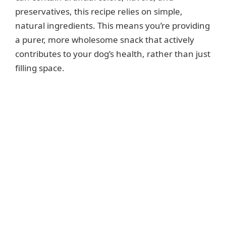
preservatives, this recipe relies on simple,
natural ingredients. This means you’re providing
a purer, more wholesome snack that actively
contributes to your dog’s health, rather than just
filling space.