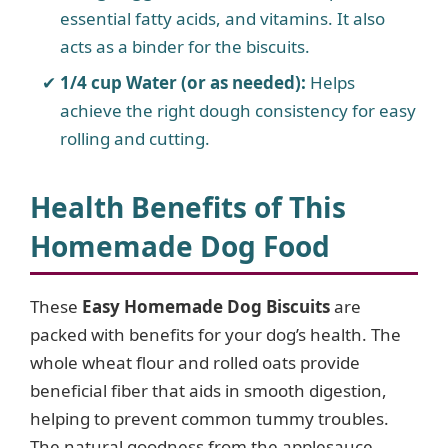
essential fatty acids, and vitamins. It also
acts as a binder for the biscuits.
1/4 cup Water (or as needed):
Helps
achieve the right dough consistency for easy
rolling and cutting.
Health Benefits of This
Homemade Dog Food
These
Easy Homemade Dog Biscuits
are
packed with benefits for your dog’s health. The
whole wheat flour and rolled oats provide
beneficial fiber that aids in smooth digestion,
helping to prevent common tummy troubles.
The natural goodness from the applesauce