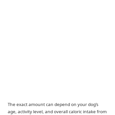
The exact amount can depend on your dog’s
age, activity level, and overall caloric intake from