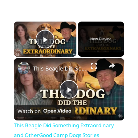
×
Now Playing
Play Video
×
This Beagle Did Something Extraordinary and OtherGood Camp Dogs Stories
P
Watch on
l
This Beagle Did Something Extraordinary
a
and OtherGood Camp Dogs Stories