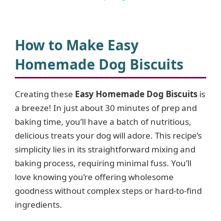
y
How to Make Easy
V
Homemade Dog Biscuits
i
Creating these
Easy Homemade Dog Biscuits
is
a breeze! In just about 30 minutes of prep and
d
baking time, you’ll have a batch of nutritious,
delicious treats your dog will adore. This recipe’s
e
simplicity lies in its straightforward mixing and
baking process, requiring minimal fuss. You’ll
o
love knowing you’re offering wholesome
goodness without complex steps or hard-to-find
ingredients.