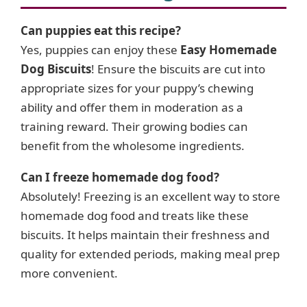
Can puppies eat this recipe?
Yes, puppies can enjoy these
Easy Homemade
Dog Biscuits
! Ensure the biscuits are cut into
appropriate sizes for your puppy’s chewing
ability and offer them in moderation as a
training reward. Their growing bodies can
benefit from the wholesome ingredients.
Can I freeze homemade dog food?
Absolutely! Freezing is an excellent way to store
homemade dog food and treats like these
biscuits. It helps maintain their freshness and
quality for extended periods, making meal prep
more convenient.