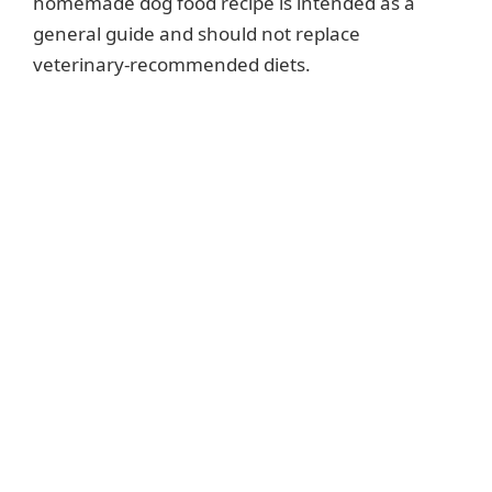
homemade dog food recipe is intended as a
general guide and should not replace
veterinary-recommended diets.