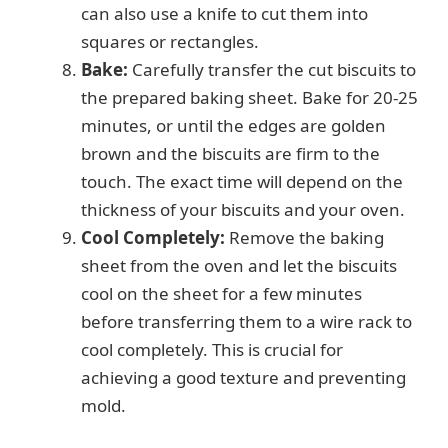
can also use a knife to cut them into
squares or rectangles.
Bake:
Carefully transfer the cut biscuits to
the prepared baking sheet. Bake for 20-25
minutes, or until the edges are golden
brown and the biscuits are firm to the
touch. The exact time will depend on the
thickness of your biscuits and your oven.
Cool Completely:
Remove the baking
sheet from the oven and let the biscuits
cool on the sheet for a few minutes
before transferring them to a wire rack to
cool completely. This is crucial for
achieving a good texture and preventing
mold.