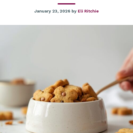
January 23, 2026
by
Eli Ritchie