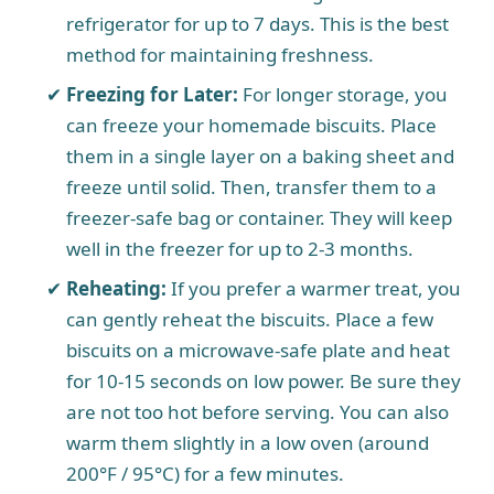
refrigerator for up to 7 days. This is the best
method for maintaining freshness.
Freezing for Later:
For longer storage, you
can freeze your homemade biscuits. Place
them in a single layer on a baking sheet and
freeze until solid. Then, transfer them to a
freezer-safe bag or container. They will keep
well in the freezer for up to 2-3 months.
Reheating:
If you prefer a warmer treat, you
can gently reheat the biscuits. Place a few
biscuits on a microwave-safe plate and heat
for 10-15 seconds on low power. Be sure they
are not too hot before serving. You can also
warm them slightly in a low oven (around
200°F / 95°C) for a few minutes.