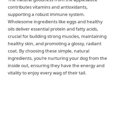
contributes vitamins and antioxidants,
supporting a robust immune system.
Wholesome ingredients like eggs and healthy
oils deliver essential protein and fatty acids,
crucial for building strong muscles, maintaining
healthy skin, and promoting a glossy, radiant
coat. By choosing these simple, natural
ingredients, you’re nurturing your dog from the
inside out, ensuring they have the energy and
vitality to enjoy every wag of their tail.