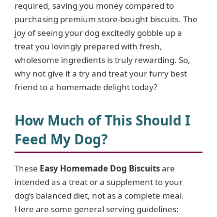
required, saving you money compared to
purchasing premium store-bought biscuits. The
joy of seeing your dog excitedly gobble up a
treat you lovingly prepared with fresh,
wholesome ingredients is truly rewarding. So,
why not give it a try and treat your furry best
friend to a homemade delight today?
How Much of This Should I
Feed My Dog?
These
Easy Homemade Dog Biscuits
are
intended as a treat or a supplement to your
dog’s balanced diet, not as a complete meal.
Here are some general serving guidelines: