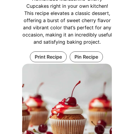
Cupcakes right in your own kitchen!
This recipe elevates a classic dessert,
offering a burst of sweet cherry flavor
and vibrant color that’s perfect for any
occasion, making it an incredibly useful
and satisfying baking project.
Print Recipe
Pin Recipe