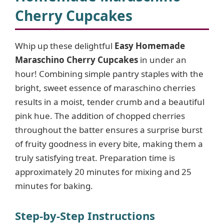
Cherry Cupcakes
Whip up these delightful
Easy Homemade
Maraschino Cherry Cupcakes
in under an
hour! Combining simple pantry staples with the
bright, sweet essence of maraschino cherries
results in a moist, tender crumb and a beautiful
pink hue. The addition of chopped cherries
throughout the batter ensures a surprise burst
of fruity goodness in every bite, making them a
truly satisfying treat. Preparation time is
approximately 20 minutes for mixing and 25
minutes for baking.
Step-by-Step Instructions