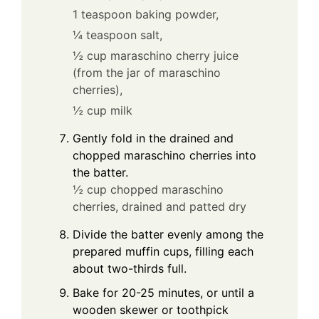
1 teaspoon baking powder,
¼ teaspoon salt,
½ cup maraschino cherry juice
(from the jar of maraschino
cherries),
½ cup milk
Gently fold in the drained and
chopped maraschino cherries into
the batter.
½ cup chopped maraschino
cherries, drained and patted dry
Divide the batter evenly among the
prepared muffin cups, filling each
about two-thirds full.
Bake for 20-25 minutes, or until a
wooden skewer or toothpick