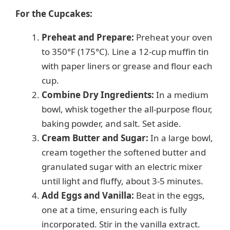
For the Cupcakes:
Preheat and Prepare:
Preheat your oven
to 350°F (175°C). Line a 12-cup muffin tin
with paper liners or grease and flour each
cup.
Combine Dry Ingredients:
In a medium
bowl, whisk together the all-purpose flour,
baking powder, and salt. Set aside.
Cream Butter and Sugar:
In a large bowl,
cream together the softened butter and
granulated sugar with an electric mixer
until light and fluffy, about 3-5 minutes.
Add Eggs and Vanilla:
Beat in the eggs,
one at a time, ensuring each is fully
incorporated. Stir in the vanilla extract.