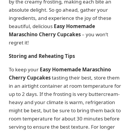
by the creamy frosting, making each bite an
absolute delight. So go ahead, gather your
ingredients, and experience the joy of these
beautiful, delicious
Easy Homemade
Maraschino Cherry Cupcakes
– you won’t
regret it!
Storing and Reheating Tips
To keep your
Easy Homemade Maraschino
Cherry Cupcakes
tasting their best, store them
in an airtight container at room temperature for
up to 2 days. If the frosting is very buttercream-
heavy and your climate is warm, refrigeration
might be best, but be sure to bring them back to
room temperature for about 30 minutes before
serving to ensure the best texture. For longer