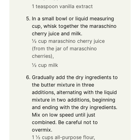
1 teaspoon vanilla extract
In a small bowl or liquid measuring
cup, whisk together the maraschino
cherry juice and milk.
½ cup maraschino cherry juice
(from the jar of maraschino
cherries),
½ cup milk
Gradually add the dry ingredients to
the butter mixture in three
additions, alternating with the liquid
mixture in two additions, beginning
and ending with the dry ingredients.
Mix on low speed until just
combined. Be careful not to
overmix.
1 ½ cups all-purpose flour,