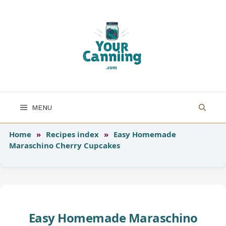
Skip
to
content
MENU
Home
»
Recipes index
»
Easy Homemade
Maraschino Cherry Cupcakes
Easy Homemade Maraschino