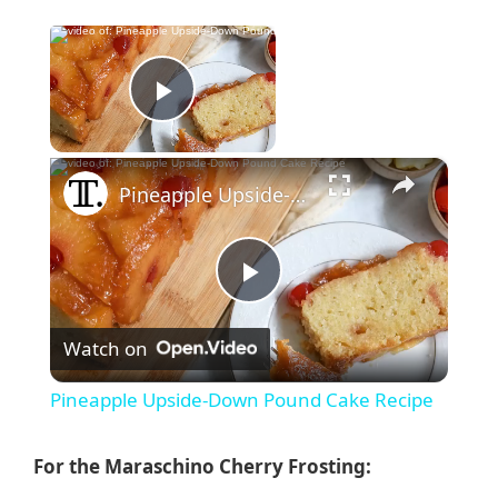
×
Now Playing
Play Video
×
Pineapple Upside-Down Pound Cake Recipe
P
Watch on
l
Pineapple Upside-Down Pound Cake Recipe
a
For the Maraschino Cherry Frosting: