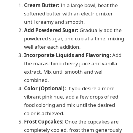
y
Cream Butter:
In a large bowl, beat the
softened butter with an electric mixer
V
until creamy and smooth.
Add Powdered Sugar:
Gradually add the
i
powdered sugar, one cup at a time, mixing
well after each addition.
d
Incorporate Liquids and Flavoring:
Add
the maraschino cherry juice and vanilla
e
extract. Mix until smooth and well
combined.
Color (Optional):
If you desire a more
o
vibrant pink hue, add a few drops of red
food coloring and mix until the desired
color is achieved.
Frost Cupcakes:
Once the cupcakes are
completely cooled, frost them generously