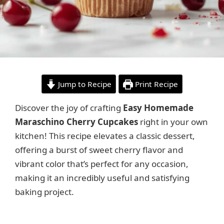
Jump to Recipe
Print Recipe
Discover the joy of crafting
Easy Homemade
Maraschino Cherry Cupcakes
right in your own
kitchen! This recipe elevates a classic dessert,
offering a burst of sweet cherry flavor and
vibrant color that’s perfect for any occasion,
making it an incredibly useful and satisfying
baking project.