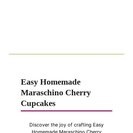
Easy Homemade
Maraschino Cherry
Cupcakes
Discover the joy of crafting Easy
Homemade Maraschino Cherry