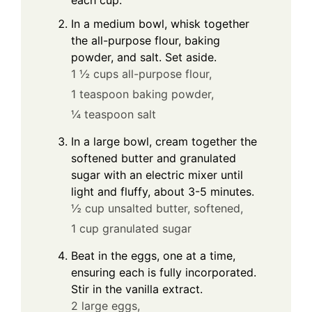
In a medium bowl, whisk together
the all-purpose flour, baking
powder, and salt. Set aside.
1 ½ cups all-purpose flour,
1 teaspoon baking powder,
¼ teaspoon salt
In a large bowl, cream together the
softened butter and granulated
sugar with an electric mixer until
light and fluffy, about 3-5 minutes.
½ cup unsalted butter, softened,
1 cup granulated sugar
Beat in the eggs, one at a time,
ensuring each is fully incorporated.
Stir in the vanilla extract.
2 large eggs,