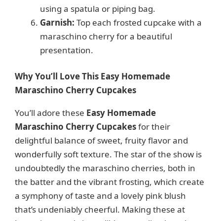
using a spatula or piping bag.
Garnish:
Top each frosted cupcake with a
maraschino cherry for a beautiful
presentation.
Why You’ll Love This Easy Homemade
Maraschino Cherry Cupcakes
You’ll adore these
Easy Homemade
Maraschino Cherry Cupcakes
for their
delightful balance of sweet, fruity flavor and
wonderfully soft texture. The star of the show is
undoubtedly the maraschino cherries, both in
the batter and the vibrant frosting, which create
a symphony of taste and a lovely pink blush
that’s undeniably cheerful. Making these at