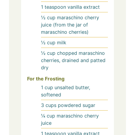
1
teaspoon
vanilla extract
½
cup
maraschino cherry
juice (from the jar of
maraschino cherries)
½
cup
milk
½
cup
chopped maraschino
cherries, drained and patted
dry
For the Frosting
1
cup
unsalted butter,
softened
3
cups
powdered sugar
¼
cup
maraschino cherry
juice
1
teaspoon
vanilla extract