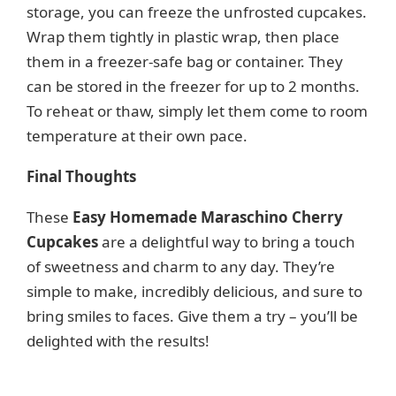
storage, you can freeze the unfrosted cupcakes.
Wrap them tightly in plastic wrap, then place
them in a freezer-safe bag or container. They
can be stored in the freezer for up to 2 months.
To reheat or thaw, simply let them come to room
temperature at their own pace.
Final Thoughts
These
Easy Homemade Maraschino Cherry
Cupcakes
are a delightful way to bring a touch
of sweetness and charm to any day. They’re
simple to make, incredibly delicious, and sure to
bring smiles to faces. Give them a try – you’ll be
delighted with the results!