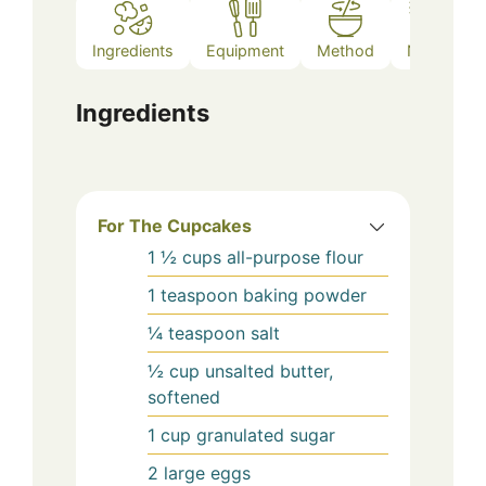
Ingredients
Equipment
Method
Notes
Ingredients
For The Cupcakes
1 ½
cups
all-purpose flour
1
teaspoon
baking powder
¼
teaspoon
salt
½
cup
unsalted butter,
softened
1
cup
granulated sugar
2
large
eggs