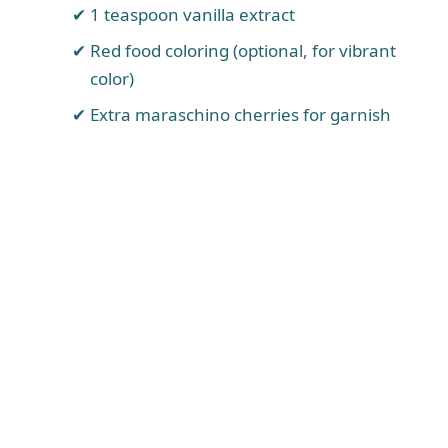
1 teaspoon vanilla extract
Red food coloring (optional, for vibrant
color)
Extra maraschino cherries for garnish