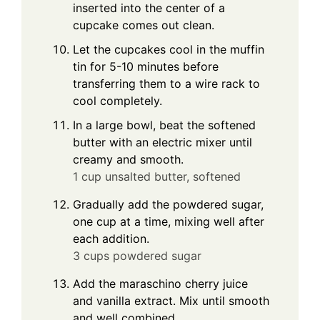
inserted into the center of a
cupcake comes out clean.
Let the cupcakes cool in the muffin
tin for 5-10 minutes before
transferring them to a wire rack to
cool completely.
In a large bowl, beat the softened
butter with an electric mixer until
creamy and smooth.
1 cup unsalted butter, softened
Gradually add the powdered sugar,
one cup at a time, mixing well after
each addition.
3 cups powdered sugar
Add the maraschino cherry juice
and vanilla extract. Mix until smooth
and well combined.