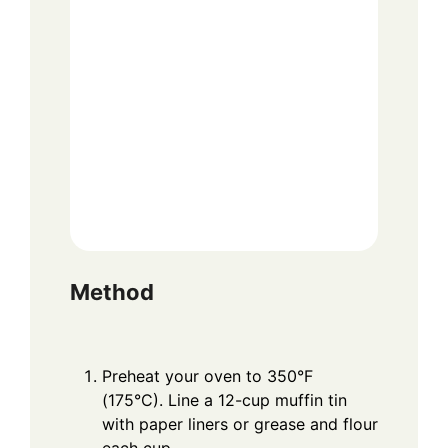
Method
Preheat your oven to 350°F
(175°C). Line a 12-cup muffin tin
with paper liners or grease and flour
each cup.