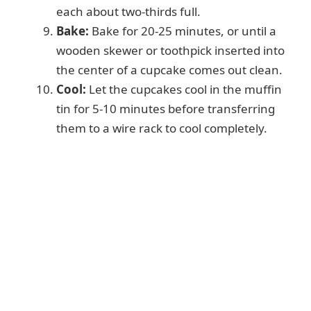
each about two-thirds full.
Bake:
Bake for 20-25 minutes, or until a
wooden skewer or toothpick inserted into
the center of a cupcake comes out clean.
Cool:
Let the cupcakes cool in the muffin
tin for 5-10 minutes before transferring
them to a wire rack to cool completely.