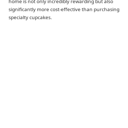
home is not only incredibly rewarding but also
significantly more cost-effective than purchasing
specialty cupcakes.