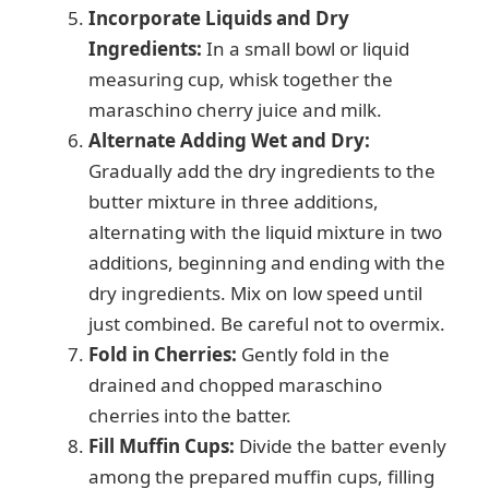
Incorporate Liquids and Dry
Ingredients:
In a small bowl or liquid
measuring cup, whisk together the
maraschino cherry juice and milk.
Alternate Adding Wet and Dry:
Gradually add the dry ingredients to the
butter mixture in three additions,
alternating with the liquid mixture in two
additions, beginning and ending with the
dry ingredients. Mix on low speed until
just combined. Be careful not to overmix.
Fold in Cherries:
Gently fold in the
drained and chopped maraschino
cherries into the batter.
Fill Muffin Cups:
Divide the batter evenly
among the prepared muffin cups, filling