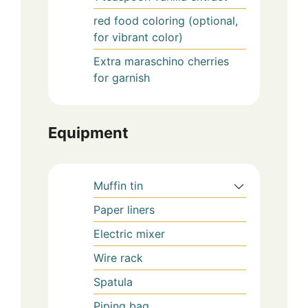
red food coloring (optional,
for vibrant color)
Extra maraschino cherries
for garnish
Equipment
Muffin tin
Paper liners
Electric mixer
Wire rack
Spatula
Piping bag