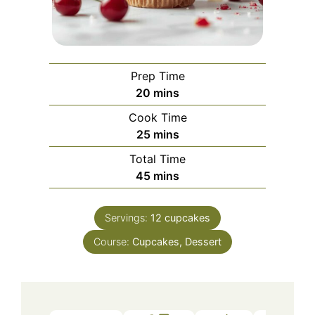
Prep Time
minutes
20
mins
Cook Time
minutes
25
mins
Total Time
minutes
45
mins
Servings:
12
cupcakes
Course:
Cupcakes, Dessert