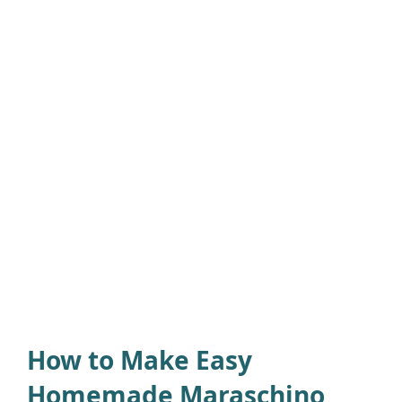
How to Make Easy
Homemade Maraschino