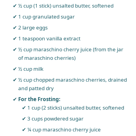
½ cup (1 stick) unsalted butter, softened
1 cup granulated sugar
2 large eggs
1 teaspoon vanilla extract
½ cup maraschino cherry juice (from the jar
of maraschino cherries)
½ cup milk
½ cup chopped maraschino cherries, drained
and patted dry
For the Frosting:
1 cup (2 sticks) unsalted butter, softened
3 cups powdered sugar
¼ cup maraschino cherry juice