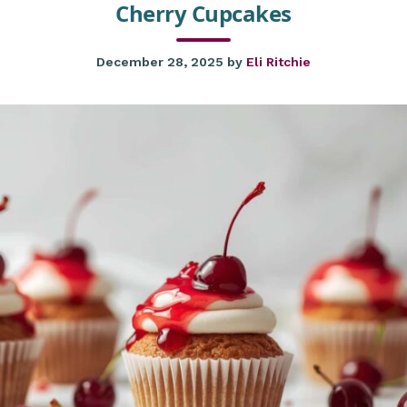
Cherry Cupcakes
December 28, 2025
by
Eli Ritchie