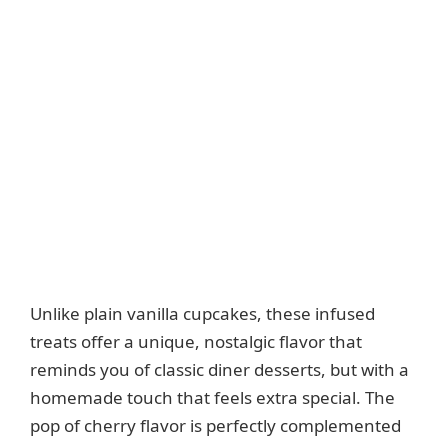
Unlike plain vanilla cupcakes, these infused
treats offer a unique, nostalgic flavor that
reminds you of classic diner desserts, but with a
homemade touch that feels extra special. The
pop of cherry flavor is perfectly complemented