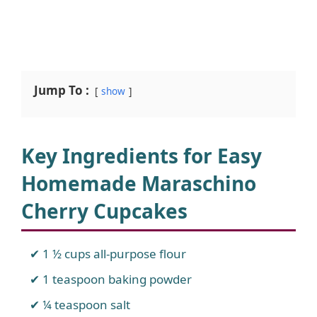
Jump To :
show
Key Ingredients for Easy
Homemade Maraschino
Cherry Cupcakes
1 ½ cups all-purpose flour
1 teaspoon baking powder
¼ teaspoon salt