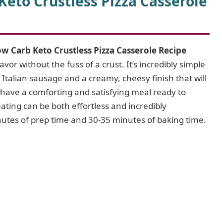
eto Crustless Pizza Casserole
w Carb Keto Crustless Pizza Casserole Recipe
vor without the fuss of a crust. It’s incredibly simple
 Italian sausage and a creamy, cheesy finish that will
l have a comforting and satisfying meal ready to
eating can be both effortless and incredibly
inutes of prep time and 30-35 minutes of baking time.