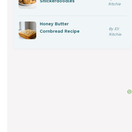
Snickerdoodles
Ritchie
Honey Butter
By Eli
Cornbread Recipe
Ritchie