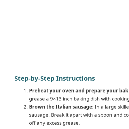
Step-by-Step Instructions
Preheat your oven and prepare your baki
grease a 9×13 inch baking dish with cooking 
Brown the Italian sausage:
In a large skil
sausage. Break it apart with a spoon and coo
off any excess grease.