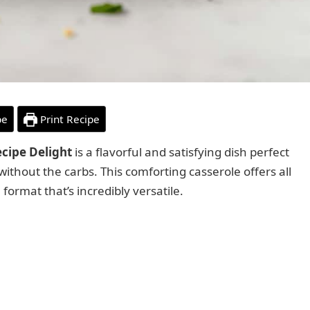
pe
Print Recipe
ecipe Delight
is a flavorful and satisfying dish perfect
ithout the carbs. This comforting casserole offers all
 format that’s incredibly versatile.