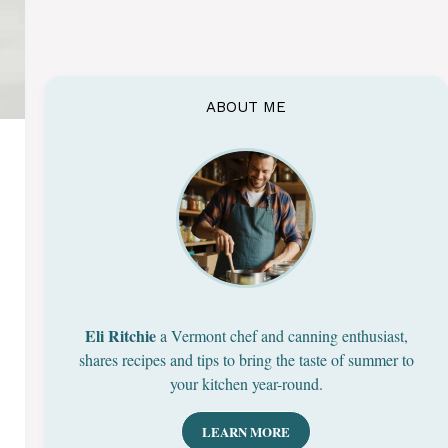
ABOUT ME
Eli Ritchie
a Vermont chef and canning enthusiast,
shares recipes and tips to bring the taste of summer to
your kitchen year-round.
LEARN MORE