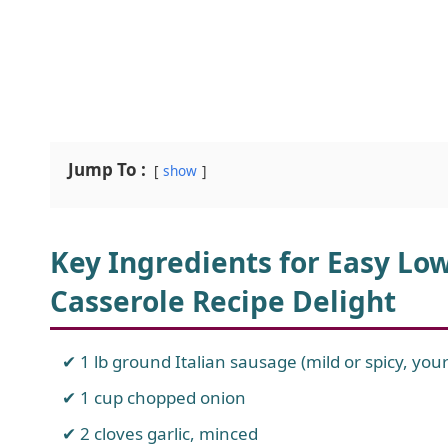
Jump To :
show
Key Ingredients for Easy Low
Casserole Recipe Delight
1 lb ground Italian sausage (mild or spicy, you
1 cup chopped onion
2 cloves garlic, minced