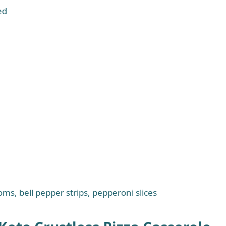
ed
oms, bell pepper strips, pepperoni slices