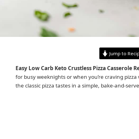
Jump to Reci
Easy Low Carb Keto Crustless Pizza Casserole R
for busy weeknights or when you’re craving pizza w
the classic pizza tastes in a simple, bake-and-serve