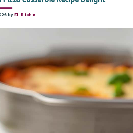
2026
by
Eli Ritchie