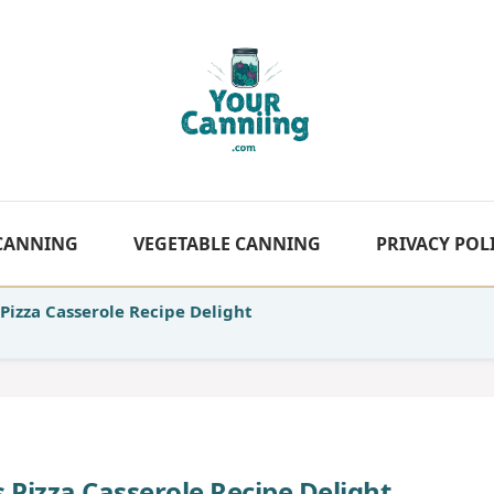
 CANNING
VEGETABLE CANNING
PRIVACY POL
Pizza Casserole Recipe Delight
 Pizza Casserole Recipe Delight