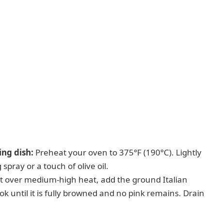
ng dish:
Preheat your oven to 375°F (190°C). Lightly
spray or a touch of olive oil.
let over medium-high heat, add the ground Italian
k until it is fully browned and no pink remains. Drain