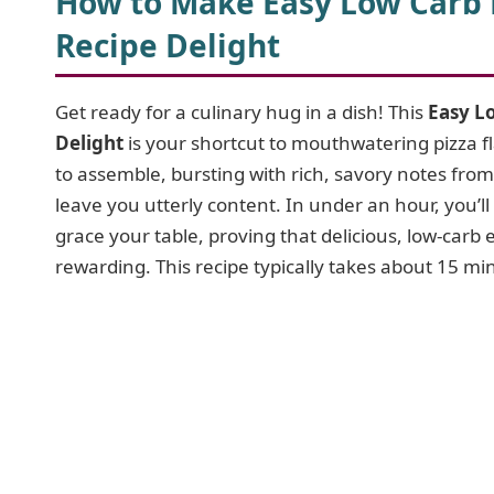
How to Make Easy Low Carb K
Recipe Delight
Get ready for a culinary hug in a dish! This
Easy Lo
Delight
is your shortcut to mouthwatering pizza fla
to assemble, bursting with rich, savory notes from
leave you utterly content. In under an hour, you’l
grace your table, proving that delicious, low-carb 
rewarding. This recipe typically takes about 15 m