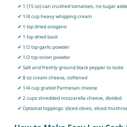
1 (15 oz) can crushed tomatoes, no sugar add
1/4 cup heavy whipping cream
1 tsp dried oregano
1 tsp dried basil
1/2 tsp garlic powder
1/2 tsp onion powder
Salt and freshly ground black pepper to taste
8 oz cream cheese, softened
1/4 cup grated Parmesan cheese
2 cups shredded mozzarella cheese, divided
Optional toppings: sliced olives, sliced mushro