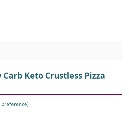
 Carb Keto Crustless Pizza
r preference)