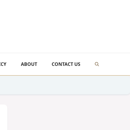
ICY
ABOUT
CONTACT US