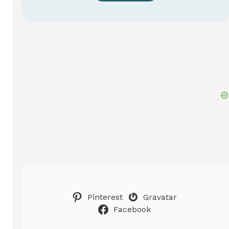
Pinterest
Gravatar
Facebook