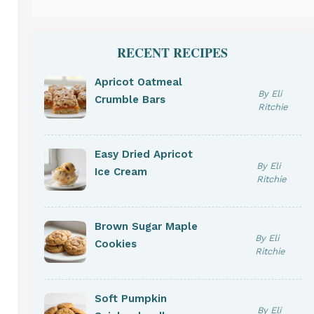
RECENT RECIPES
Apricot Oatmeal
By Eli
Crumble Bars
Ritchie
Easy Dried Apricot
By Eli
Ice Cream
Ritchie
Brown Sugar Maple
By Eli
Cookies
Ritchie
Soft Pumpkin
By Eli