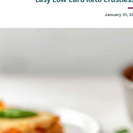
January 31, 