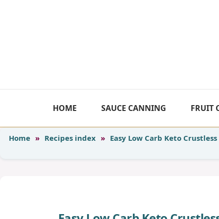
Skip
to
content
HOME
SAUCE CANNING
FRUIT
Home
»
Recipes index
»
Easy Low Carb Keto Crustless 
Easy Low Carb Keto Crustless