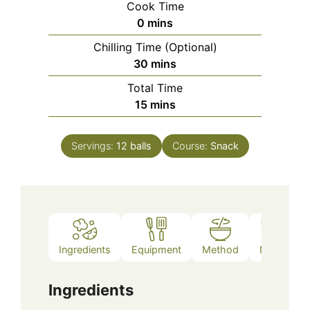
Cook Time
minutes
0
mins
Chilling Time (Optional)
minutes
30
mins
Total Time
minutes
15
mins
Servings:
12
balls
Course:
Snack
Ingredients
Equipment
Method
Notes
Ingredients