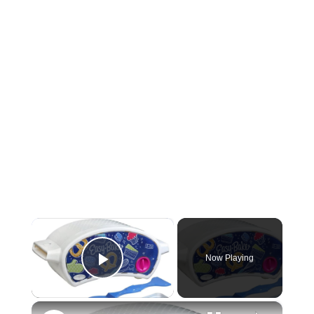
×
Now Playing
Play Video
×