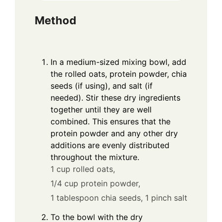
Method
In a medium-sized mixing bowl, add
the rolled oats, protein powder, chia
seeds (if using), and salt (if
needed). Stir these dry ingredients
together until they are well
combined. This ensures that the
protein powder and any other dry
additions are evenly distributed
throughout the mixture.
1 cup rolled oats,
1/4 cup protein powder,
1 tablespoon chia seeds,
1 pinch salt
To the bowl with the dry