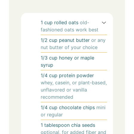
1
cup
rolled oats
old-
fashioned oats work best
1/2
cup
peanut butter
or any
nut butter of your choice
1/3
cup
honey or maple
syrup
1/4
cup
protein powder
whey, casein, or plant-based,
unflavored or vanilla
recommended
1/4
cup
chocolate chips
mini
or regular
1
tablespoon
chia seeds
optional, for added fiber and