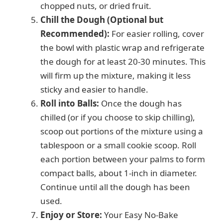
chopped nuts, or dried fruit.
Chill the Dough (Optional but
Recommended):
For easier rolling, cover
the bowl with plastic wrap and refrigerate
the dough for at least 20-30 minutes. This
will firm up the mixture, making it less
sticky and easier to handle.
Roll into Balls:
Once the dough has
chilled (or if you choose to skip chilling),
scoop out portions of the mixture using a
tablespoon or a small cookie scoop. Roll
each portion between your palms to form
compact balls, about 1-inch in diameter.
Continue until all the dough has been
used.
Enjoy or Store:
Your Easy No-Bake