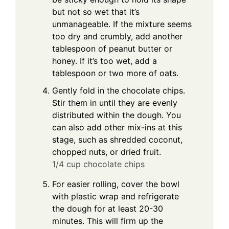
but not so wet that it’s
unmanageable. If the mixture seems
too dry and crumbly, add another
tablespoon of peanut butter or
honey. If it’s too wet, add a
tablespoon or two more of oats.
Gently fold in the chocolate chips.
Stir them in until they are evenly
distributed within the dough. You
can also add other mix-ins at this
stage, such as shredded coconut,
chopped nuts, or dried fruit.
1/4 cup chocolate chips
For easier rolling, cover the bowl
with plastic wrap and refrigerate
the dough for at least 20-30
minutes. This will firm up the