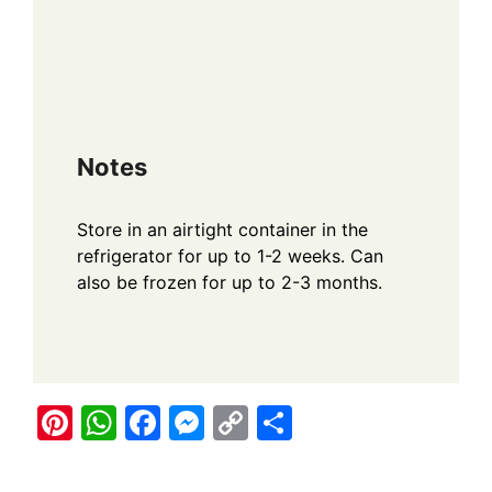
Notes
Store in an airtight container in the
refrigerator for up to 1-2 weeks. Can
also be frozen for up to 2-3 months.
Pi
W
F
M
C
S
nt
h
a
e
o
h