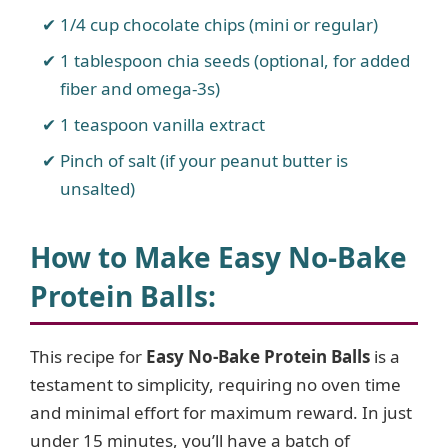
1/4 cup chocolate chips (mini or regular)
1 tablespoon chia seeds (optional, for added
fiber and omega-3s)
1 teaspoon vanilla extract
Pinch of salt (if your peanut butter is
unsalted)
How to Make Easy No-Bake
Protein Balls
:
This recipe for
Easy No-Bake Protein Balls
is a
testament to simplicity, requiring no oven time
and minimal effort for maximum reward. In just
under 15 minutes, you’ll have a batch of