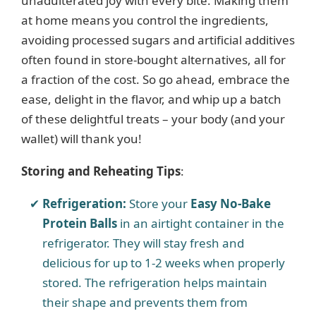
unadulterated joy with every bite. Making them
at home means you control the ingredients,
avoiding processed sugars and artificial additives
often found in store-bought alternatives, all for
a fraction of the cost. So go ahead, embrace the
ease, delight in the flavor, and whip up a batch
of these delightful treats – your body (and your
wallet) will thank you!
Storing and Reheating Tips
:
Refrigeration:
Store your
Easy No-Bake
Protein Balls
in an airtight container in the
refrigerator. They will stay fresh and
delicious for up to 1-2 weeks when properly
stored. The refrigeration helps maintain
their shape and prevents them from