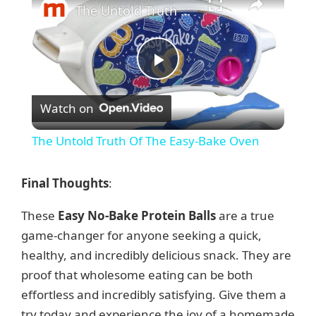
The Untold Truth Of The Easy-Bake Oven
P
Watch on
l
The Untold Truth Of The Easy-Bake Oven
a
Final Thoughts
:
y
These
Easy No-Bake Protein Balls
are a true
game-changer for anyone seeking a quick,
V
healthy, and incredibly delicious snack. They are
proof that wholesome eating can be both
i
effortless and incredibly satisfying. Give them a
try today and experience the joy of a homemade