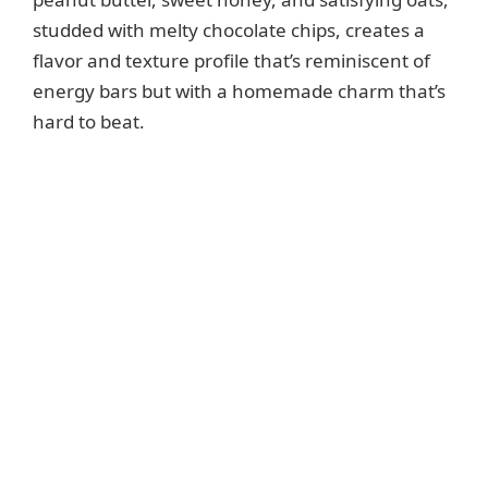
studded with melty chocolate chips, creates a
flavor and texture profile that’s reminiscent of
energy bars but with a homemade charm that’s
hard to beat.