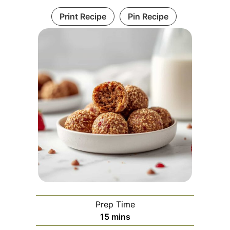
Print Recipe
Pin Recipe
Prep Time
minutes
15
mins