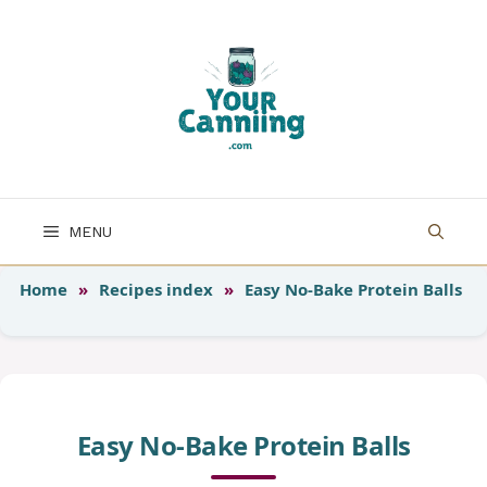
Skip
to
content
MENU
Home
»
Recipes index
»
Easy No-Bake Protein Balls
Easy No-Bake Protein Balls