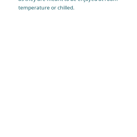
temperature or chilled.