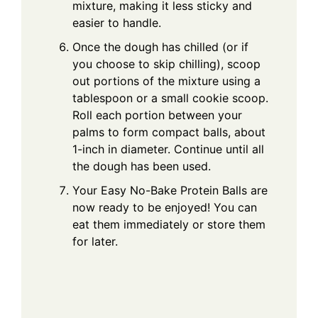
mixture, making it less sticky and
easier to handle.
Once the dough has chilled (or if
you choose to skip chilling), scoop
out portions of the mixture using a
tablespoon or a small cookie scoop.
Roll each portion between your
palms to form compact balls, about
1-inch in diameter. Continue until all
the dough has been used.
Your Easy No-Bake Protein Balls are
now ready to be enjoyed! You can
eat them immediately or store them
for later.