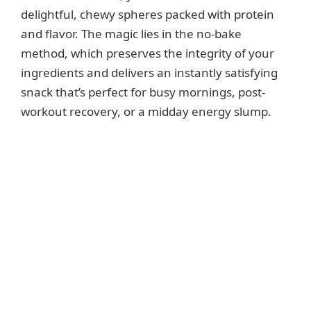
delightful, chewy spheres packed with protein
and flavor. The magic lies in the no-bake
method, which preserves the integrity of your
ingredients and delivers an instantly satisfying
snack that’s perfect for busy mornings, post-
workout recovery, or a midday energy slump.