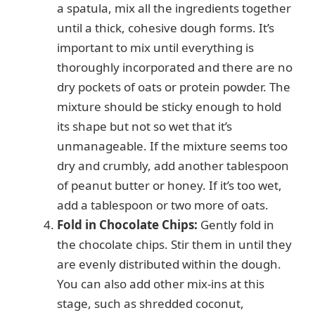
a spatula, mix all the ingredients together
until a thick, cohesive dough forms. It’s
important to mix until everything is
thoroughly incorporated and there are no
dry pockets of oats or protein powder. The
mixture should be sticky enough to hold
its shape but not so wet that it’s
unmanageable. If the mixture seems too
dry and crumbly, add another tablespoon
of peanut butter or honey. If it’s too wet,
add a tablespoon or two more of oats.
Fold in Chocolate Chips:
Gently fold in
the chocolate chips. Stir them in until they
are evenly distributed within the dough.
You can also add other mix-ins at this
stage, such as shredded coconut,