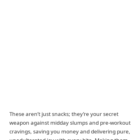
These aren’t just snacks; they’re your secret
weapon against midday slumps and pre-workout
cravings, saving you money and delivering pure,