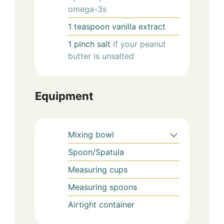
omega-3s
1
teaspoon
vanilla extract
1
pinch
salt
if your peanut
butter is unsalted
Equipment
Mixing bowl
Spoon/Spatula
Measuring cups
Measuring spoons
Airtight container