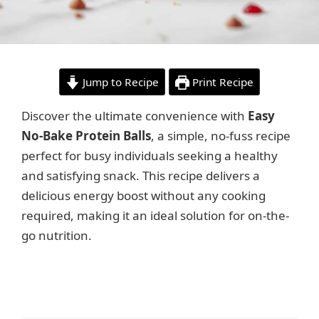
Jump to Recipe
Print Recipe
Discover the ultimate convenience with
Easy
No-Bake Protein Balls
, a simple, no-fuss recipe
perfect for busy individuals seeking a healthy
and satisfying snack. This recipe delivers a
delicious energy boost without any cooking
required, making it an ideal solution for on-the-
go nutrition.