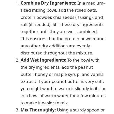
Combine Dry Ingredients:
In a medium-
sized mixing bowl, add the rolled oats,
protein powder, chia seeds (if using), and
salt (if needed). Stir these dry ingredients
together until they are well combined.
This ensures that the protein powder and
any other dry additions are evenly
distributed throughout the mixture.
Add Wet Ingredients:
To the bowl with
the dry ingredients, add the peanut
butter, honey or maple syrup, and vanilla
extract. If your peanut butter is very stiff,
you might want to warm it slightly in its jar
in a bowl of warm water for a few minutes
to make it easier to mix.
Mix Thoroughly:
Using a sturdy spoon or