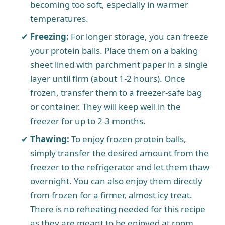
becoming too soft, especially in warmer
temperatures.
Freezing:
For longer storage, you can freeze
your protein balls. Place them on a baking
sheet lined with parchment paper in a single
layer until firm (about 1-2 hours). Once
frozen, transfer them to a freezer-safe bag
or container. They will keep well in the
freezer for up to 2-3 months.
Thawing:
To enjoy frozen protein balls,
simply transfer the desired amount from the
freezer to the refrigerator and let them thaw
overnight. You can also enjoy them directly
from frozen for a firmer, almost icy treat.
There is no reheating needed for this recipe
as they are meant to be enjoyed at room