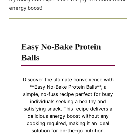
d
energy boost!
e
o
Easy No-Bake Protein
Balls
Discover the ultimate convenience with
**Easy No-Bake Protein Balls**, a
simple, no-fuss recipe perfect for busy
individuals seeking a healthy and
satisfying snack. This recipe delivers a
delicious energy boost without any
cooking required, making it an ideal
solution for on-the-go nutrition.