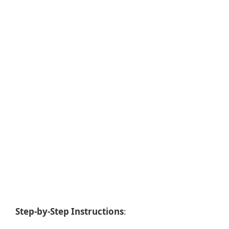
Step-by-Step Instructions
: