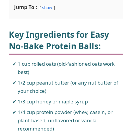
Jump To :
show
Key Ingredients for Easy
No-Bake Protein Balls
:
1 cup rolled oats (old-fashioned oats work
best)
1/2 cup peanut butter (or any nut butter of
your choice)
1/3 cup honey or maple syrup
1/4 cup protein powder (whey, casein, or
plant-based, unflavored or vanilla
recommended)