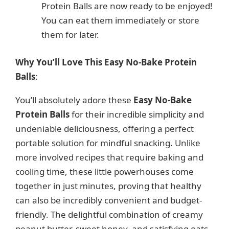
Protein Balls are now ready to be enjoyed!
You can eat them immediately or store
them for later.
Why You’ll Love This Easy No-Bake Protein
Balls
:
You’ll absolutely adore these
Easy No-Bake
Protein Balls
for their incredible simplicity and
undeniable deliciousness, offering a perfect
portable solution for mindful snacking. Unlike
more involved recipes that require baking and
cooling time, these little powerhouses come
together in just minutes, proving that healthy
can also be incredibly convenient and budget-
friendly. The delightful combination of creamy
peanut butter, sweet honey, and satisfying oats,