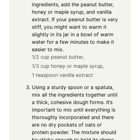
ingredients, add the peanut butter,
honey or maple syrup, and vanilla
extract. If your peanut butter is very
stiff, you might want to warm it
slightly in its jar in a bowl of warm
water for a few minutes to make it
easier to mix.
1/2 cup peanut butter,
1/3 cup honey or maple syrup,
1 teaspoon vanilla extract
Using a sturdy spoon or a spatula,
mix all the ingredients together until
a thick, cohesive dough forms. It’s
important to mix until everything is
thoroughly incorporated and there
are no dry pockets of oats or
protein powder. The mixture should
be sticky enough to hold its shape