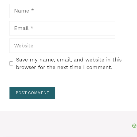
Name
Email
Website
Save my name, email, and website in this
browser for the next time I comment.