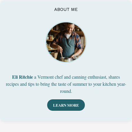
ABOUT ME
Eli Ritchie
a Vermont chef and canning enthusiast, shares
recipes and tips to bring the taste of summer to your kitchen year-
round.
LEARN MORE