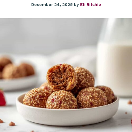
December 24, 2025
by
Eli Ritchie