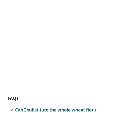
FAQs
Can I substitute the whole wheat flour