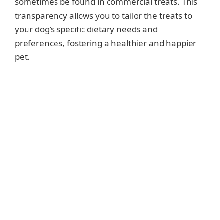
sometimes be found in commercial treats. This
transparency allows you to tailor the treats to
your dog’s specific dietary needs and
preferences, fostering a healthier and happier
pet.