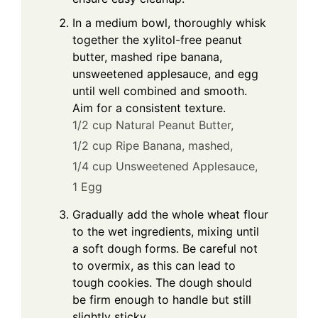
In a medium bowl, thoroughly whisk
e
together the xylitol-free peanut
butter, mashed ripe banana,
o
unsweetened applesauce, and egg
until well combined and smooth.
Aim for a consistent texture.
1/2 cup Natural Peanut Butter,
1/2 cup Ripe Banana, mashed,
1/4 cup Unsweetened Applesauce,
1 Egg
Gradually add the whole wheat flour
to the wet ingredients, mixing until
a soft dough forms. Be careful not
to overmix, as this can lead to
tough cookies. The dough should
be firm enough to handle but still
slightly sticky.