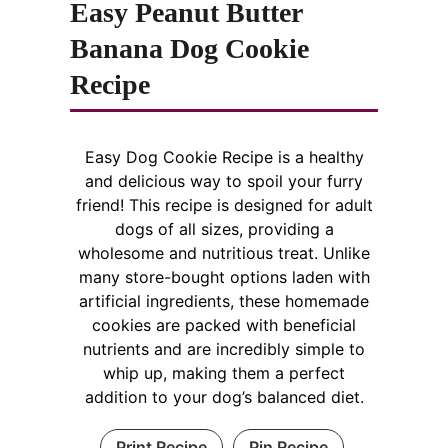
Easy Peanut Butter
Banana Dog Cookie
Recipe
Easy Dog Cookie Recipe is a healthy
and delicious way to spoil your furry
friend! This recipe is designed for adult
dogs of all sizes, providing a
wholesome and nutritious treat. Unlike
many store-bought options laden with
artificial ingredients, these homemade
cookies are packed with beneficial
nutrients and are incredibly simple to
whip up, making them a perfect
addition to your dog’s balanced diet.
Print Recipe
Pin Recipe