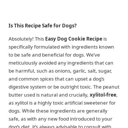
Is This Recipe Safe for Dogs?
Absolutely! This
Easy Dog Cookie Recipe
is
specifically formulated with ingredients known
to be safe and beneficial for dogs. We’ve
meticulously avoided any ingredients that can
be harmful, such as onions, garlic, salt, sugar,
and common spices that can upset a dog’s
digestive system or be outright toxic. The peanut
butter used is natural and crucially,
xylitol-free
,
as xylitol is a highly toxic artificial sweetener for
dogs. While these ingredients are generally
safe, as with any new food introduced to your
dog’s diet, it’s always advisable to consult with