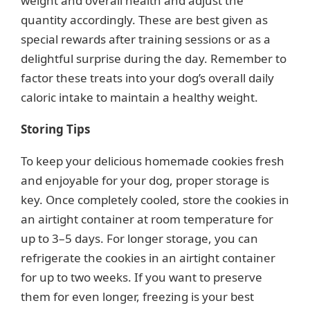
weight and overall health and adjust the
quantity accordingly. These are best given as
special rewards after training sessions or as a
delightful surprise during the day. Remember to
factor these treats into your dog’s overall daily
caloric intake to maintain a healthy weight.
Storing Tips
To keep your delicious homemade cookies fresh
and enjoyable for your dog, proper storage is
key. Once completely cooled, store the cookies in
an airtight container at room temperature for
up to 3–5 days. For longer storage, you can
refrigerate the cookies in an airtight container
for up to two weeks. If you want to preserve
them for even longer, freezing is your best