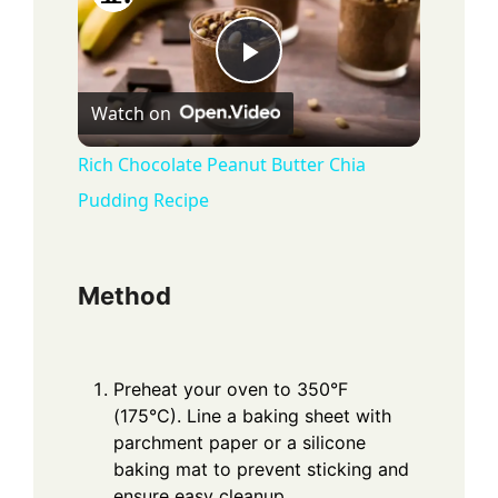
P
Watch on
l
Rich Chocolate Peanut Butter Chia
Pudding Recipe
a
y
Method
V
Preheat your oven to 350°F
i
(175°C). Line a baking sheet with
parchment paper or a silicone
baking mat to prevent sticking and
d
ensure easy cleanup.