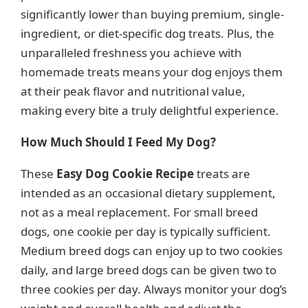
significantly lower than buying premium, single-
ingredient, or diet-specific dog treats. Plus, the
unparalleled freshness you achieve with
homemade treats means your dog enjoys them
at their peak flavor and nutritional value,
making every bite a truly delightful experience.
How Much Should I Feed My Dog?
These
Easy Dog Cookie Recipe
treats are
intended as an occasional dietary supplement,
not as a meal replacement. For small breed
dogs, one cookie per day is typically sufficient.
Medium breed dogs can enjoy up to two cookies
daily, and large breed dogs can be given two to
three cookies per day. Always monitor your dog’s