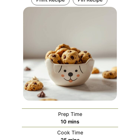
Prep Time
minutes
10
mins
Cook Time
minutes