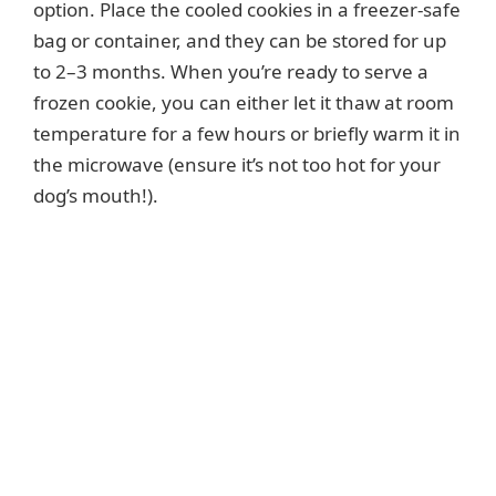
option. Place the cooled cookies in a freezer-safe
bag or container, and they can be stored for up
to 2–3 months. When you’re ready to serve a
frozen cookie, you can either let it thaw at room
temperature for a few hours or briefly warm it in
the microwave (ensure it’s not too hot for your
dog’s mouth!).