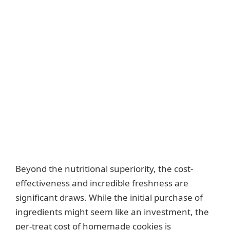
Beyond the nutritional superiority, the cost-
effectiveness and incredible freshness are
significant draws. While the initial purchase of
ingredients might seem like an investment, the
per-treat cost of homemade cookies is