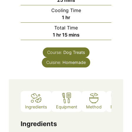
25
mins
Cooling Time
hour
1
hr
Total Time
hour
minutes
1
hr
15
mins
Course:
Dog Treats
Cuisine:
Homemade
Ingredients
Equipment
Method
Notes
Ingredients