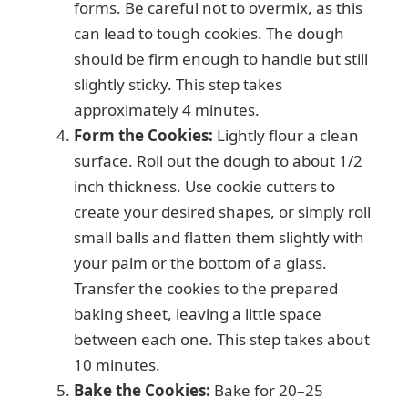
forms. Be careful not to overmix, as this
can lead to tough cookies. The dough
should be firm enough to handle but still
slightly sticky. This step takes
approximately 4 minutes.
Form the Cookies:
Lightly flour a clean
surface. Roll out the dough to about 1/2
inch thickness. Use cookie cutters to
create your desired shapes, or simply roll
small balls and flatten them slightly with
your palm or the bottom of a glass.
Transfer the cookies to the prepared
baking sheet, leaving a little space
between each one. This step takes about
10 minutes.
Bake the Cookies:
Bake for 20–25