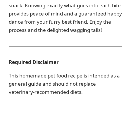
snack. Knowing exactly what goes into each bite
provides peace of mind and a guaranteed happy
dance from your furry best friend. Enjoy the
process and the delighted wagging tails!
Required Disclaimer
This homemade pet food recipe is intended as a
general guide and should not replace
veterinary-recommended diets.