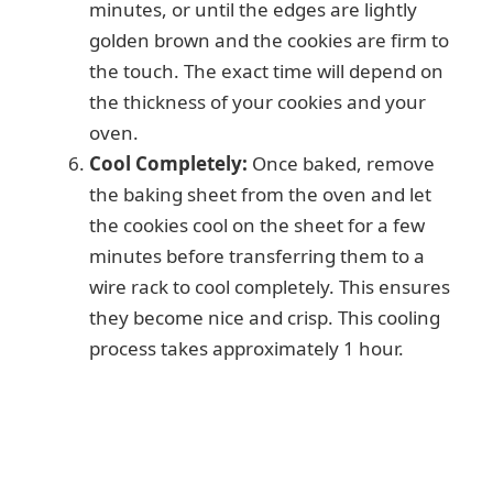
minutes, or until the edges are lightly
golden brown and the cookies are firm to
the touch. The exact time will depend on
the thickness of your cookies and your
oven.
Cool Completely:
Once baked, remove
the baking sheet from the oven and let
the cookies cool on the sheet for a few
minutes before transferring them to a
wire rack to cool completely. This ensures
they become nice and crisp. This cooling
process takes approximately 1 hour.