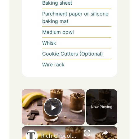
Baking sheet
Parchment paper or silicone
baking mat
Medium bowl
Whisk
Cookie Cutters (Optional)
Wire rack
×
Now Playing
Play Video
×
Rich Chocolate Peanut Butter Chia Pudding Recipe