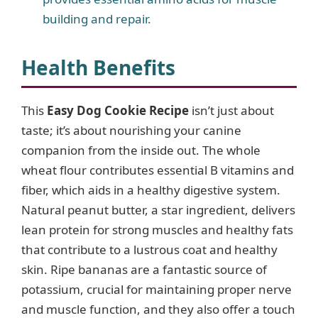
building and repair.
Health Benefits
This
Easy Dog Cookie Recipe
isn’t just about
taste; it’s about nourishing your canine
companion from the inside out. The whole
wheat flour contributes essential B vitamins and
fiber, which aids in a healthy digestive system.
Natural peanut butter, a star ingredient, delivers
lean protein for strong muscles and healthy fats
that contribute to a lustrous coat and healthy
skin. Ripe bananas are a fantastic source of
potassium, crucial for maintaining proper nerve
and muscle function, and they also offer a touch