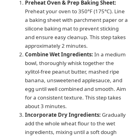
Preheat Oven & Prep Baking Sheet:
Preheat your oven to 350°F (175°C). Line
a baking sheet with parchment paper or a
silicone baking mat to prevent sticking
and ensure easy cleanup. This step takes
approximately 2 minutes.
Combine Wet Ingredients:
In a medium
bowl, thoroughly whisk together the
xylitol-free peanut butter, mashed ripe
banana, unsweetened applesauce, and
egg until well combined and smooth. Aim
for a consistent texture. This step takes
about 3 minutes.
Incorporate Dry Ingredients:
Gradually
add the whole wheat flour to the wet
ingredients, mixing until a soft dough