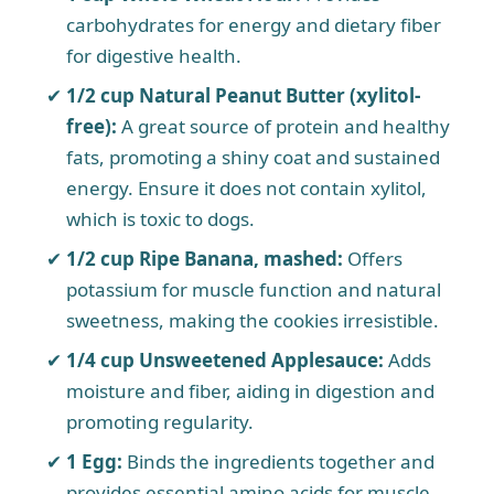
carbohydrates for energy and dietary fiber
for digestive health.
1/2 cup Natural Peanut Butter (xylitol-
free):
A great source of protein and healthy
fats, promoting a shiny coat and sustained
energy. Ensure it does not contain xylitol,
which is toxic to dogs.
1/2 cup Ripe Banana, mashed:
Offers
potassium for muscle function and natural
sweetness, making the cookies irresistible.
1/4 cup Unsweetened Applesauce:
Adds
moisture and fiber, aiding in digestion and
promoting regularity.
1 Egg:
Binds the ingredients together and
provides essential amino acids for muscle