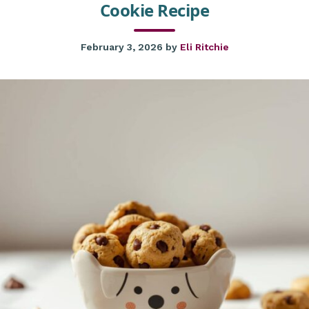
Cookie Recipe
February 3, 2026
by
Eli Ritchie