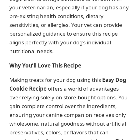
your veterinarian, especially if your dog has any
pre-existing health conditions, dietary
sensitivities, or allergies. Your vet can provide
personalized guidance to ensure this recipe
aligns perfectly with your dog’s individual
nutritional needs.
Why You’ll Love This Recipe
Making treats for your dog using this
Easy Dog
Cookie Recipe
offers a world of advantages
over relying solely on store-bought options. You
gain complete control over the ingredients,
ensuring your canine companion receives only
wholesome, natural goodness without artificial
preservatives, colors, or flavors that can