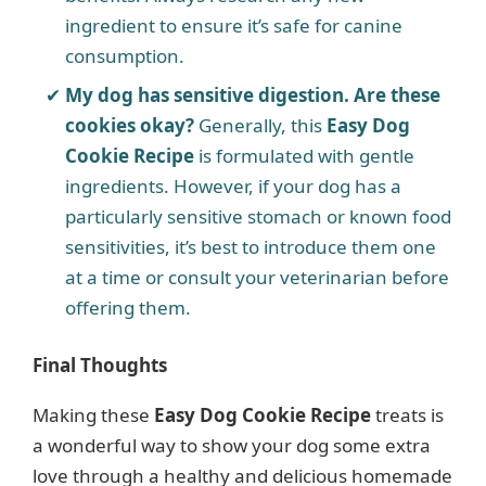
ingredient to ensure it’s safe for canine
consumption.
My dog has sensitive digestion. Are these
cookies okay?
Generally, this
Easy Dog
Cookie Recipe
is formulated with gentle
ingredients. However, if your dog has a
particularly sensitive stomach or known food
sensitivities, it’s best to introduce them one
at a time or consult your veterinarian before
offering them.
Final Thoughts
Making these
Easy Dog Cookie Recipe
treats is
a wonderful way to show your dog some extra
love through a healthy and delicious homemade