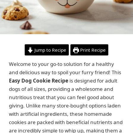
Jump to Recipe
Print Recipe
Welcome to your go-to solution for a healthy
and delicious way to spoil your furry friend! This
Easy Dog Cookie Recipe
is designed for adult
dogs of all sizes, providing a wholesome and
nutritious treat that you can feel good about
giving. Unlike many store-bought options laden
with artificial ingredients, these homemade
cookies are packed with beneficial nutrients and
are incredibly simple to whip up, making them a