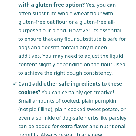
with a gluten-free option?
Yes, you can
often substitute whole wheat flour with
gluten-free oat flour or a gluten-free all-
purpose flour blend. However, it’s essential
to ensure that any flour substitute is safe for
dogs and doesn’t contain any hidden
additives. You may need to adjust the liquid
content slightly depending on the flour used
to achieve the right dough consistency.
Can I add other safe ingredients to these
cookies?
You can certainly get creative!
Small amounts of cooked, plain pumpkin
(not pie filling), plain cooked sweet potato, or
even a sprinkle of dog-safe herbs like parsley
can be added for extra flavor and nutritional
benefits. Always research any new