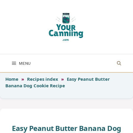
Skip
to
content
MENU
Home
»
Recipes index
»
Easy Peanut Butter
Banana Dog Cookie Recipe
Easy Peanut Butter Banana Dog