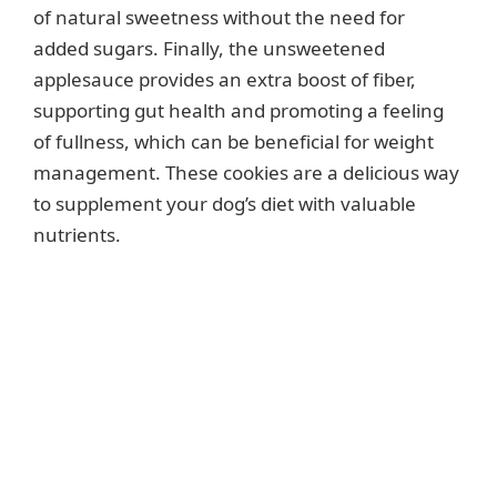
of natural sweetness without the need for
added sugars. Finally, the unsweetened
applesauce provides an extra boost of fiber,
supporting gut health and promoting a feeling
of fullness, which can be beneficial for weight
management. These cookies are a delicious way
to supplement your dog’s diet with valuable
nutrients.