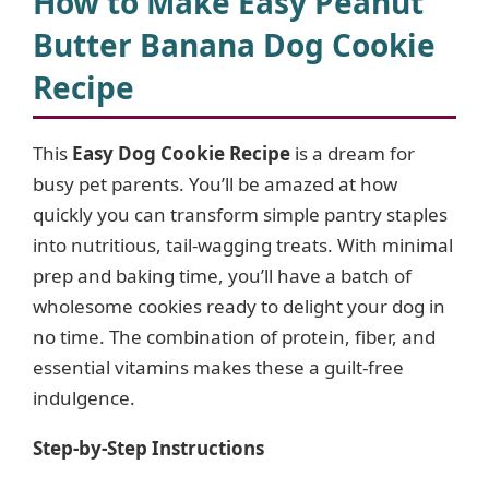
How to Make Easy Peanut
Butter Banana Dog Cookie
Recipe
This
Easy Dog Cookie Recipe
is a dream for
busy pet parents. You’ll be amazed at how
quickly you can transform simple pantry staples
into nutritious, tail-wagging treats. With minimal
prep and baking time, you’ll have a batch of
wholesome cookies ready to delight your dog in
no time. The combination of protein, fiber, and
essential vitamins makes these a guilt-free
indulgence.
Step-by-Step Instructions