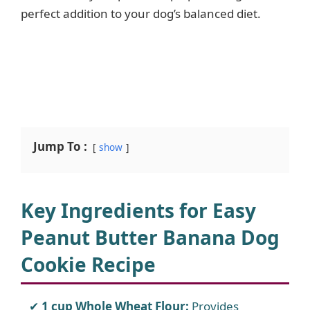
perfect addition to your dog’s balanced diet.
Jump To :
show
Key Ingredients for Easy
Peanut Butter Banana Dog
Cookie Recipe
1 cup Whole Wheat Flour:
Provides