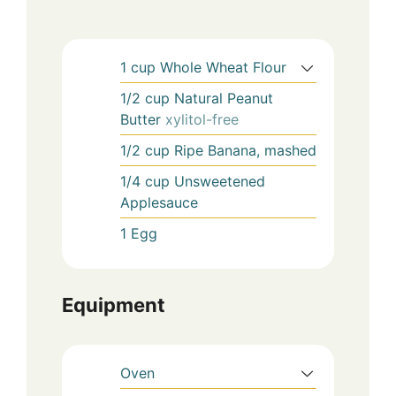
1
cup
Whole Wheat Flour
1/2
cup
Natural Peanut
Butter
xylitol-free
1/2
cup
Ripe Banana, mashed
1/4
cup
Unsweetened
Applesauce
1
Egg
Equipment
Oven